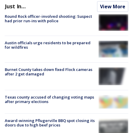
Just In...
View More
Round Rock officer-involved shooting: Suspect
had prior run-ins with police
Austin officials urge residents to be prepared
for wildfires
Burnet County takes down fixed Flock cameras
after 2 get damaged
Texas county accused of changing voting maps
after primary elections
Award-winning Pflugerville BBQ spot closing its
doors due to high beef prices