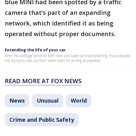
blue MINI had been spotted by a traffic
camera that’s part of an expanding
network, which identified it as being
operated without proper documents.
Extending the life of your car
With the average price for both new and used cars skyrocketing, many people
are trying to ride out their older ones for as long as possible.
READ MORE AT FOX NEWS
News
Unusual
World
Crime and Public Safety