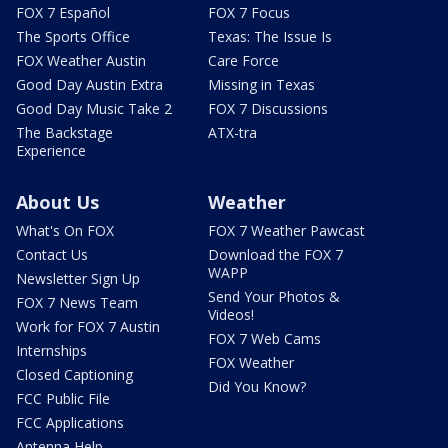
FOX 7 Español
FOX 7 Focus
The Sports Office
Texas: The Issue Is
FOX Weather Austin
Care Force
Good Day Austin Extra
Missing in Texas
Good Day Music Take 2
FOX 7 Discussions
The Backstage
ATX-tra
Experience
About Us
Weather
What's On FOX
FOX 7 Weather Pawcast
Contact Us
Download the FOX 7
WAPP
Newsletter Sign Up
Send Your Photos &
FOX 7 News Team
Videos!
Work for FOX 7 Austin
FOX 7 Web Cams
Internships
FOX Weather
Closed Captioning
Did You Know?
FCC Public File
FCC Applications
Antenna Help