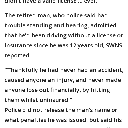
didn’t have a valid license … ever.
The retired man, who police said had
trouble standing and hearing, admitted
that he’d been driving without a license or
insurance since he was 12 years old, SWNS
reported.
"Thankfully he had never had an accident,
caused anyone an injury, and never made
anyone lose out financially, by hitting
them whilst uninsured!"
Police did not release the man’s name or
what penalties he was issued, but said his