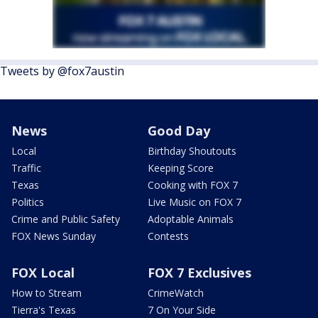
Tweets by @fox7austin
News
Good Day
Local
Birthday Shoutouts
Traffic
Keeping Score
Texas
Cooking with FOX 7
Politics
Live Music on FOX 7
Crime and Public Safety
Adoptable Animals
FOX News Sunday
Contests
FOX Local
FOX 7 Exclusives
How to Stream
CrimeWatch
Tierra's Texas
7 On Your Side