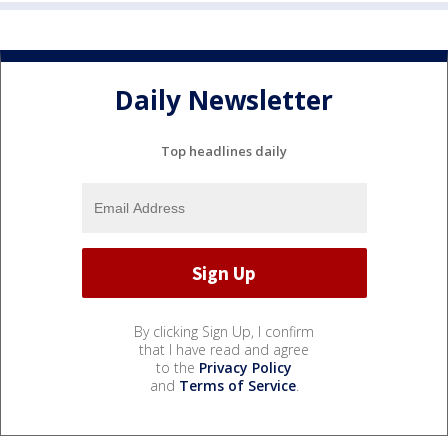
Daily Newsletter
Top headlines daily
By clicking Sign Up, I confirm
that I have read and agree
to the
Privacy Policy
and
Terms of Service
.