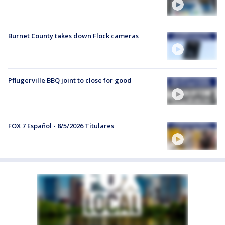
Burnet County takes down Flock cameras
Pflugerville BBQ joint to close for good
FOX 7 Español - 8/5/2026 Titulares