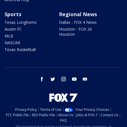
Sports
Regional News
Texas Longhorns
Dallas - FOX 4 News
Austin FC
Houston - FOX 26
Houston
MLB
NASCAR
Texas Basketball
facebook
twitter
instagram
youtube
email
Privacy Policy
Terms of Use
Your Privacy Choices
FCC Public File
EEO Public File
About Us
Jobs at FOX 7
Contact Us
FAQ
This material may not be published, broadcast, rewritten, or