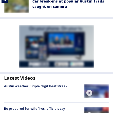
Car break-ins at popular Austin trails
caught on camera
Latest Videos
Austin weather: Triple digit heat streak
Be prepared for wildfires, officials say