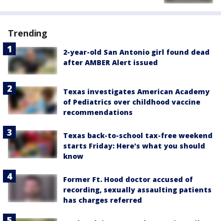
Trending
2-year-old San Antonio girl found dead
after AMBER Alert issued
Texas investigates American Academy
of Pediatrics over childhood vaccine
recommendations
Texas back-to-school tax-free weekend
starts Friday: Here's what you should
know
Former Ft. Hood doctor accused of
recording, sexually assaulting patients
has charges referred