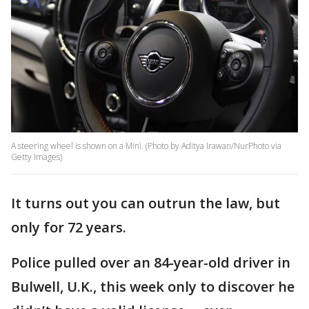
A steering wheel is shown on a Mini. (Photo by Aditya Irawan/NurPhoto via
Getty Images)
It turns out you can outrun the law, but
only for 72 years.
Police pulled over an 84-year-old driver in
Bulwell, U.K., this week only to discover he