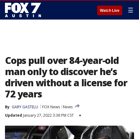
☰
Watch Live
Cops pull over 84-year-old
man only to discover he’s
driven without a license for
72 years
By
GARY GASTELU
FOX News
News
Updated
January 27, 2022 3:38 PM CST
▾