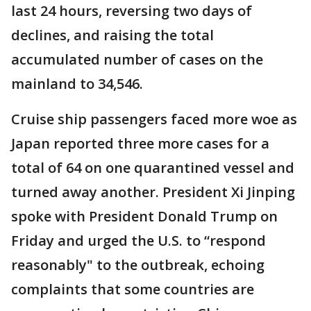
last 24 hours, reversing two days of
declines, and raising the total
accumulated number of cases on the
mainland to 34,546.
Cruise ship passengers faced more woe as
Japan reported three more cases for a
total of 64 on one quarantined vessel and
turned away another. President Xi Jinping
spoke with President Donald Trump on
Friday and urged the U.S. to “respond
reasonably" to the outbreak, echoing
complaints that some countries are