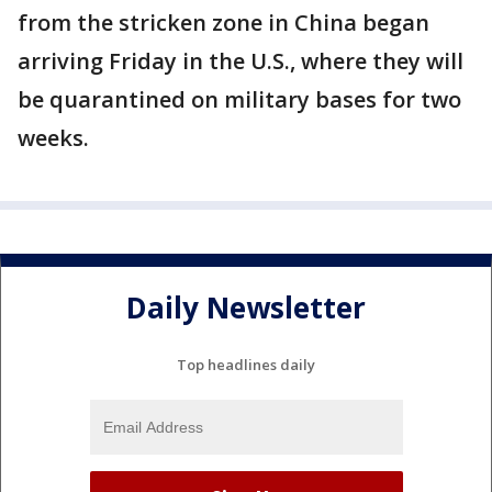
from the stricken zone in China began
arriving Friday in the U.S., where they will
be quarantined on military bases for two
weeks.
Daily Newsletter
Top headlines daily