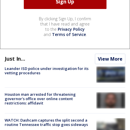
By clicking Sign Up, I confirm
that I have read and agree
to the
Privacy Policy
and
Terms of Service
.
Just In...
View More
Leander ISD police under investigation for its
vetting procedures
Houston man arrested for threatening
governor's office over online content
restrictions: affidavit
WATCH: Dashcam captures the split second a
routine Tennessee traffic stop goes sideways