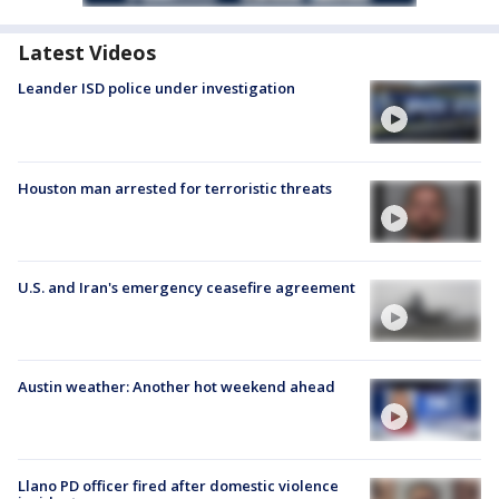
Latest Videos
Leander ISD police under investigation
Houston man arrested for terroristic threats
U.S. and Iran's emergency ceasefire agreement
Austin weather: Another hot weekend ahead
Llano PD officer fired after domestic violence