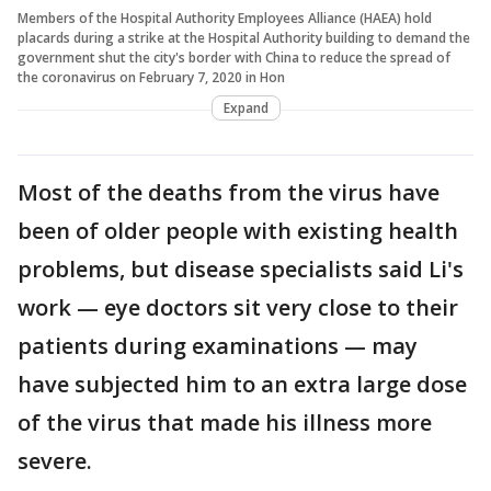
Members of the Hospital Authority Employees Alliance (HAEA) hold
placards during a strike at the Hospital Authority building to demand the
government shut the city's border with China to reduce the spread of
the coronavirus on February 7, 2020 in Hon
Expand
Most of the deaths from the virus have
been of older people with existing health
problems, but disease specialists said Li's
work — eye doctors sit very close to their
patients during examinations — may
have subjected him to an extra large dose
of the virus that made his illness more
severe.