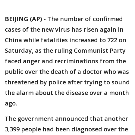
BEIJING (AP)
-
The number of confirmed
cases of the new virus has risen again in
China while fatalities increased to 722 on
Saturday, as the ruling Communist Party
faced anger and recriminations from the
public over the death of a doctor who was
threatened by police after trying to sound
the alarm about the disease over a month
ago.
The government announced that another
3,399 people had been diagnosed over the