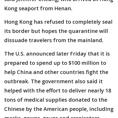
Kong seaport from Henan.
Hong Kong has refused to completely seal
its border but hopes the quarantine will
dissuade travelers from the mainland.
The U.S. announced later Friday that it is
prepared to spend up to $100 million to
help China and other countries fight the
outbreak. The government also said it
helped with the effort to deliver nearly 18
tons of medical supplies donated to the
Chinese by the American people, including