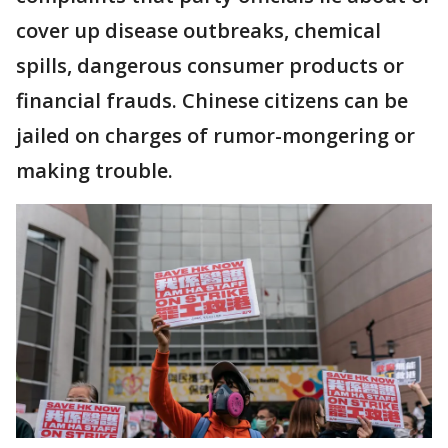
cover up disease outbreaks, chemical
spills, dangerous consumer products or
financial frauds. Chinese citizens can be
jailed on charges of rumor-mongering or
making trouble.