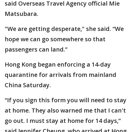
said Overseas Travel Agency official Mie
Matsubara.
"We are getting desperate," she said. “We
hope we can go somewhere so that
passengers can land.”
Hong Kong began enforcing a 14-day
quarantine for arrivals from mainland
China Saturday.
“If you sign this form you will need to stay
at home. They also warned me that I can't
go out. I must stay at home for 14 days,”
said Jennifer Cheung, who arrived at Hong