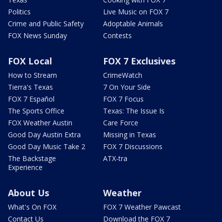
Politics
Live Music on FOX 7
Crime and Public Safety
Adoptable Animals
FOX News Sunday
Contests
FOX Local
FOX 7 Exclusives
How to Stream
CrimeWatch
Tierra's Texas
7 On Your Side
FOX 7 Español
FOX 7 Focus
The Sports Office
Texas: The Issue Is
FOX Weather Austin
Care Force
Good Day Austin Extra
Missing in Texas
Good Day Music Take 2
FOX 7 Discussions
The Backstage
ATX-tra
Experience
About Us
Weather
What's On FOX
FOX 7 Weather Pawcast
Contact Us
Download the FOX 7