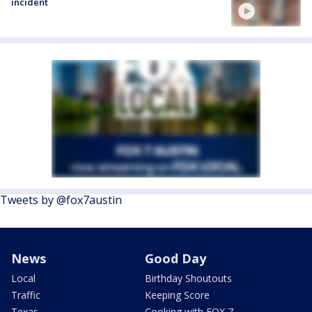
incident
Tweets by @fox7austin
News
Good Day
Local
Birthday Shoutouts
Traffic
Keeping Score
Texas
Cooking with FOX 7