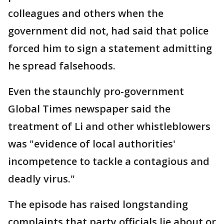
colleagues and others when the
government did not, had said that police
forced him to sign a statement admitting
he spread falsehoods.
Even the staunchly pro-government
Global Times newspaper said the
treatment of Li and other whistleblowers
was "evidence of local authorities'
incompetence to tackle a contagious and
deadly virus."
The episode has raised longstanding
complaints that party officials lie about or