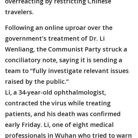
overreacting by restricting Chinese
travelers.
Following an online uproar over the
government's treatment of Dr. Li
Wenliang, the Communist Party struck a
conciliatory note, saying it is sending a
team to “fully investigate relevant issues
raised by the public.”
Li, a 34-year-old ophthalmologist,
contracted the virus while treating
patients, and his death was confirmed
early Friday. Li, one of eight medical
professionals in Wuhan who tried to warn