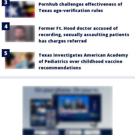
Pornhub challenges effectiveness of
Texas age-verification rules
Former Ft. Hood doctor accused of
recording, sexually assaulting patients
has charges referred
Texas investigates American Academy
of Pediatrics over childhood vaccine
recommendations