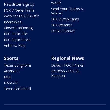
WAPP
Newsletter Sign Up
Send Your Photos &
FOX 7 News Team
Videos!
Work for FOX 7 Austin
FOX 7 Web Cams
Internships
FOX Weather
Closed Captioning
Did You Know?
FCC Public File
FCC Applications
Antenna Help
Sports
Regional News
Texas Longhorns
Dallas - FOX 4 News
Austin FC
Houston - FOX 26
Houston
MLB
NASCAR
Texas Basketball