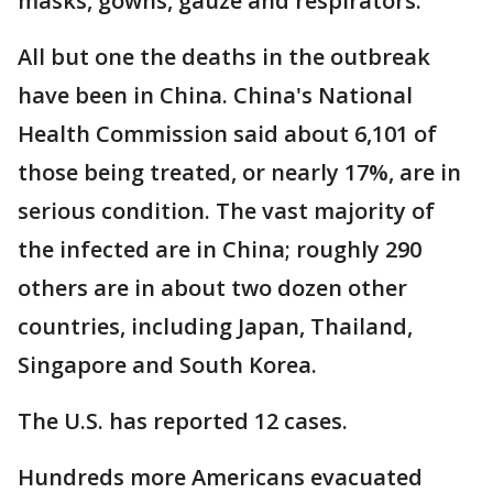
masks, gowns, gauze and respirators.
All but one the deaths in the outbreak
have been in China. China's National
Health Commission said about 6,101 of
those being treated, or nearly 17%, are in
serious condition. The vast majority of
the infected are in China; roughly 290
others are in about two dozen other
countries, including Japan, Thailand,
Singapore and South Korea.
The U.S. has reported 12 cases.
Hundreds more Americans evacuated