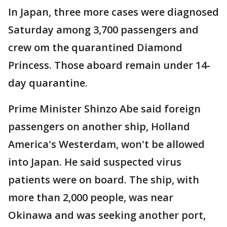
In Japan, three more cases were diagnosed
Saturday among 3,700 passengers and
crew om the quarantined Diamond
Princess. Those aboard remain under 14-
day quarantine.
Prime Minister Shinzo Abe said foreign
passengers on another ship, Holland
America's Westerdam, won't be allowed
into Japan. He said suspected virus
patients were on board. The ship, with
more than 2,000 people, was near
Okinawa and was seeking another port,