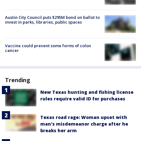
Austin City Council puts $295M bond on ballot to
invest in parks, libraries, public spaces
Vaccine could prevent some forms of colon
cancer
Trending
New Texas hunting and fishing license
rules require valid ID for purchases
Texas road rage: Woman upset with
man's misdemeanor charge after he
breaks her arm