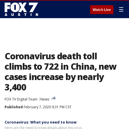
☰
Watch Live
Coronavirus death toll
climbs to 722 in China, new
cases increase by nearly
3,400
FOX TV Digital Team
News
Published
February 7, 2020 9:31 PM CST
Coronavirus: What you need to know
Here are the need to know details about this virus.