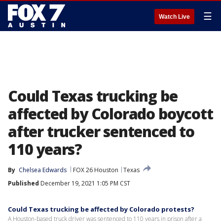
☰
Watch Live
Could Texas trucking be
affected by Colorado boycott
after trucker sentenced to
110 years?
By
Chelsea Edwards
FOX 26 Houston
Texas
Published
December 19, 2021 1:05 PM CST
Could Texas trucking be affected by Colorado protests?
A Houston-based truck driver was sentenced to 110 years in prison after a