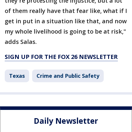
they're protesting the injustice, but a lot
of them really have that fear like, what if I
get in put in a situation like that, and now
my whole livelihood is going to be at risk,"
adds Salas.
SIGN UP FOR THE FOX 26 NEWSLETTER
Texas
Crime and Public Safety
Daily Newsletter