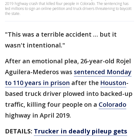
2019 highway crash that killed four people in Colorado. The sentencing has
led millions to sign an online petition and truck drivers threatening to boycott
the state.
"This was a terrible accident … but it
wasn't intentional."
After an emotional plea, 26-year-old Rojel
Aguilera-Mederos was
sentenced Monday
to 110 years in prison
after the
Houston
-
based truck driver plowed into backed-up
traffic, killing four people on a
Colorado
highway in April 2019.
DETAILS:
Trucker in deadly pileup gets