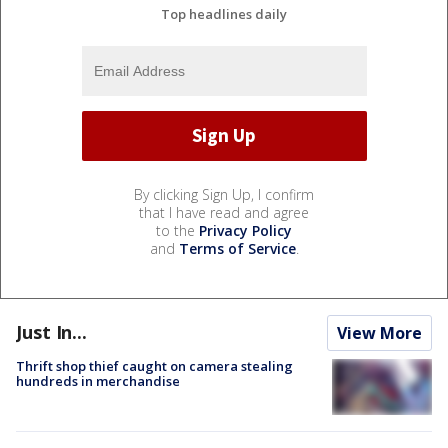
Top headlines daily
By clicking Sign Up, I confirm
that I have read and agree
to the
Privacy Policy
and
Terms of Service
.
Just In...
View More
Thrift shop thief caught on camera stealing
hundreds in merchandise