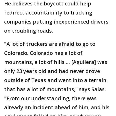
He believes the boycott could help
redirect accountability to trucking
companies putting inexperienced drivers
on troubling roads.
"A lot of truckers are afraid to go to
Colorado. Colorado has a lot of
mountains, a lot of hills … [Aguilera] was
only 23 years old and had never drove
outside of Texas and went into a terrain
that has a lot of mountains," says Salas.
"From our understanding, there was
already an incident ahead of him, and his