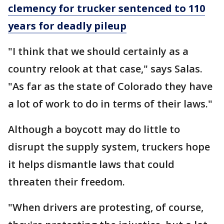
clemency for trucker sentenced to 110
years for deadly pileup
"I think that we should certainly as a
country relook at that case," says Salas.
"As far as the state of Colorado they have
a lot of work to do in terms of their laws."
Although a boycott may do little to
disrupt the supply system, truckers hope
it helps dismantle laws that could
threaten their freedom.
"When drivers are protesting, of course,