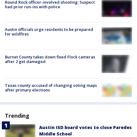
Round Rock officer-involved shooting: Suspect
had prior run-ins with police
Austin officials urge residents to be prepared
for wildfires
Burnet County takes down fixed Flock cameras
after 2 get damaged
Texas county accused of changing voting maps
after primary elections
Trending
Austin ISD board votes to close Paredes
Middle School