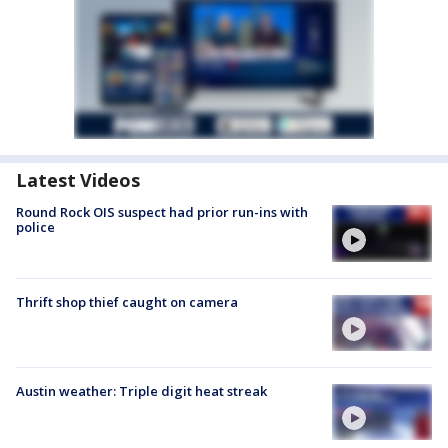
Latest Videos
Round Rock OIS suspect had prior run-ins with
police
Thrift shop thief caught on camera
Austin weather: Triple digit heat streak