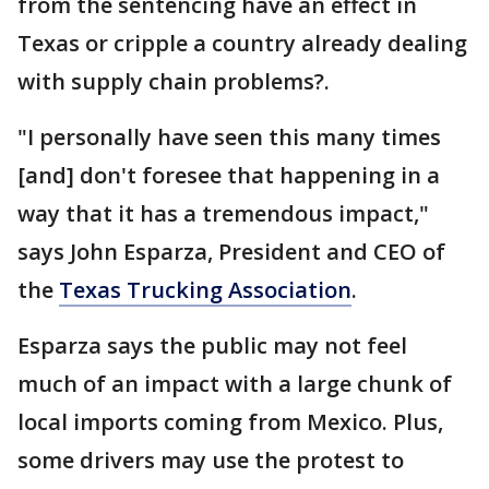
from the sentencing have an effect in
Texas or cripple a country already dealing
with supply chain problems?.
"I personally have seen this many times
[and] don't foresee that happening in a
way that it has a tremendous impact,"
says John Esparza, President and CEO of
the
Texas Trucking Association
.
Esparza says the public may not feel
much of an impact with a large chunk of
local imports coming from Mexico. Plus,
some drivers may use the protest to