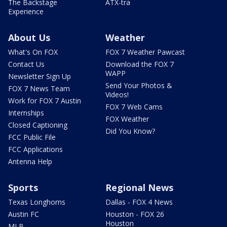
The Backstage
ATX-tra
Experience
About Us
Weather
What's On FOX
FOX 7 Weather Pawcast
Contact Us
Download the FOX 7
WAPP
Newsletter Sign Up
Send Your Photos &
FOX 7 News Team
Videos!
Work for FOX 7 Austin
FOX 7 Web Cams
Internships
FOX Weather
Closed Captioning
Did You Know?
FCC Public File
FCC Applications
Antenna Help
Sports
Regional News
Texas Longhorns
Dallas - FOX 4 News
Austin FC
Houston - FOX 26
Houston
MLB