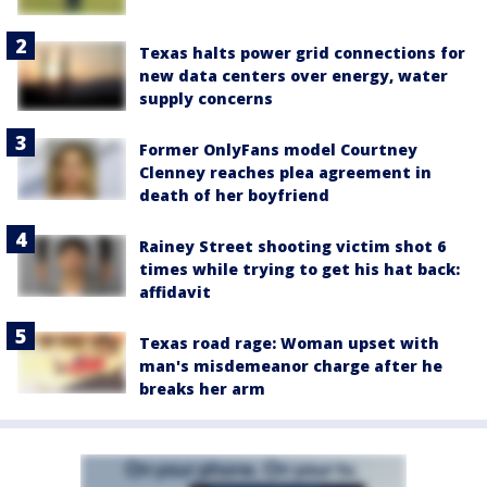
Texas halts power grid connections for
new data centers over energy, water
supply concerns
Former OnlyFans model Courtney
Clenney reaches plea agreement in
death of her boyfriend
Rainey Street shooting victim shot 6
times while trying to get his hat back:
affidavit
Texas road rage: Woman upset with
man's misdemeanor charge after he
breaks her arm