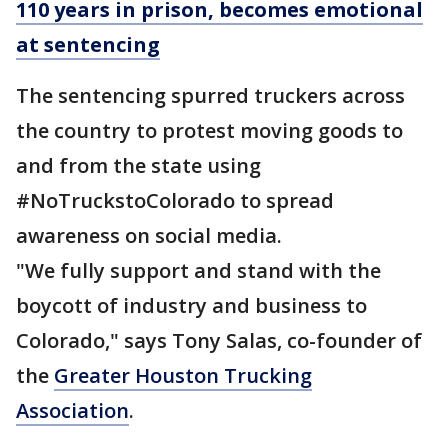
110 years in prison, becomes emotional
at sentencing
The sentencing spurred truckers across
the country to protest moving goods to
and from the state using
#NoTruckstoColorado to spread
awareness on social media.
"We fully support and stand with the
boycott of industry and business to
Colorado," says Tony Salas, co-founder of
the
Greater Houston Trucking
Association
.