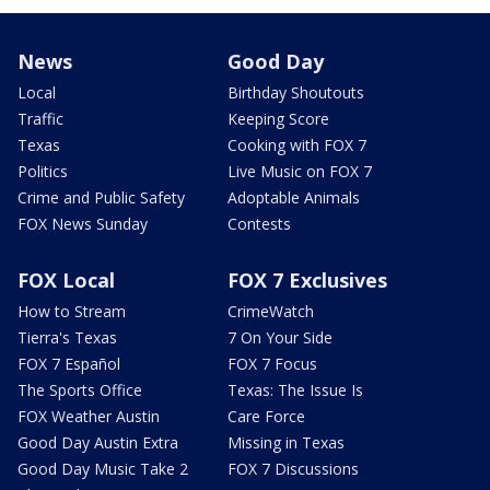
News
Good Day
Local
Birthday Shoutouts
Traffic
Keeping Score
Texas
Cooking with FOX 7
Politics
Live Music on FOX 7
Crime and Public Safety
Adoptable Animals
FOX News Sunday
Contests
FOX Local
FOX 7 Exclusives
How to Stream
CrimeWatch
Tierra's Texas
7 On Your Side
FOX 7 Español
FOX 7 Focus
The Sports Office
Texas: The Issue Is
FOX Weather Austin
Care Force
Good Day Austin Extra
Missing in Texas
Good Day Music Take 2
FOX 7 Discussions