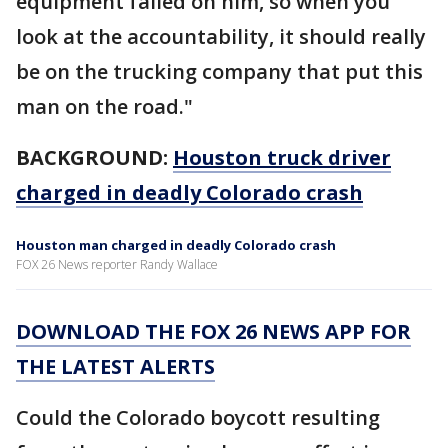
equipment failed on him, so when you
look at the accountability, it should really
be on the trucking company that put this
man on the road."
BACKGROUND:
Houston truck driver
charged in deadly Colorado crash
Houston man charged in deadly Colorado crash
FOX 26 News reporter Randy Wallace
DOWNLOAD THE FOX 26 NEWS APP FOR
THE LATEST ALERTS
Could the Colorado boycott resulting