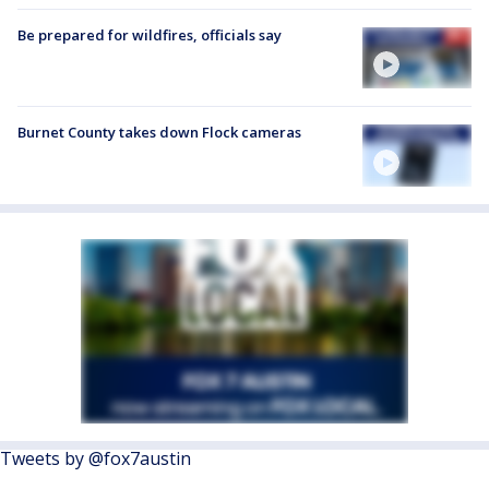
Be prepared for wildfires, officials say
Burnet County takes down Flock cameras
Tweets by @fox7austin