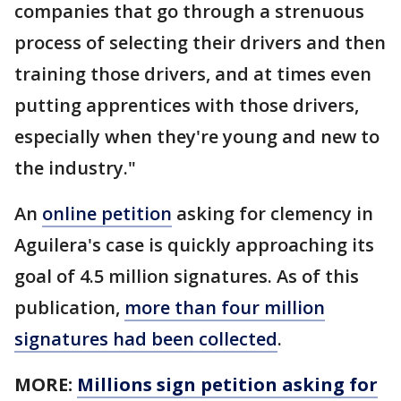
companies that go through a strenuous
process of selecting their drivers and then
training those drivers, and at times even
putting apprentices with those drivers,
especially when they're young and new to
the industry."
An
online petition
asking for clemency in
Aguilera's case is quickly approaching its
goal of 4.5 million signatures. As of this
publication,
more than four million
signatures had been collected
.
MORE:
Millions sign petition asking for