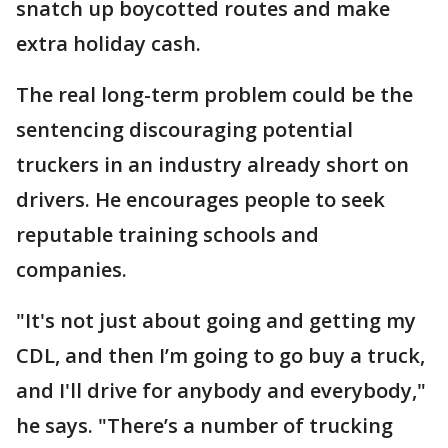
snatch up boycotted routes and make
extra holiday cash.
The real long-term problem could be the
sentencing discouraging potential
truckers in an industry already short on
drivers. He encourages people to seek
reputable training schools and
companies.
"It's not just about going and getting my
CDL, and then I’m going to go buy a truck,
and I'll drive for anybody and everybody,"
he says. "There’s a number of trucking