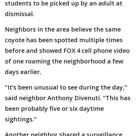
students to be picked up by an adult at
dismissal.
Neighbors in the area believe the same
coyote has been spotted multiple times
before and showed FOX 4 cell phone video
of one roaming the neighborhood a few
days earlier.
"It’s been unusual to see during the day,"
said neighbor Anthony Divenuti. "This has
been probably five or six daytime
sightings."
Another neighbor shared a surveillance