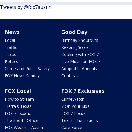
Tweets by @fox7austin
News
Good Day
Local
Birthday Shoutouts
Traffic
Keeping Score
Texas
Cooking with FOX 7
Politics
Live Music on FOX 7
Crime and Public Safety
Adoptable Animals
FOX News Sunday
Contests
FOX Local
FOX 7 Exclusives
How to Stream
CrimeWatch
Tierra's Texas
7 On Your Side
FOX 7 Español
FOX 7 Focus
The Sports Office
Texas: The Issue Is
FOX Weather Austin
Care Force