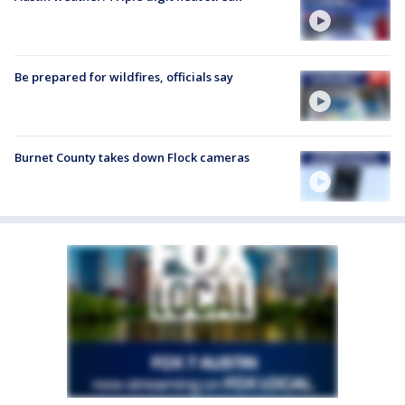
Be prepared for wildfires, officials say
Burnet County takes down Flock cameras