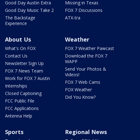
Good Day Austin Extra
Missing in Texas
Good Day Music Take 2
FOX 7 Discussions
The Backstage
ATX-tra
Experience
About Us
Weather
What's On FOX
FOX 7 Weather Pawcast
Contact Us
Download the FOX 7
WAPP
Newsletter Sign Up
Send Your Photos &
FOX 7 News Team
Videos!
Work for FOX 7 Austin
FOX 7 Web Cams
Internships
FOX Weather
Closed Captioning
Did You Know?
FCC Public File
FCC Applications
Antenna Help
Sports
Regional News