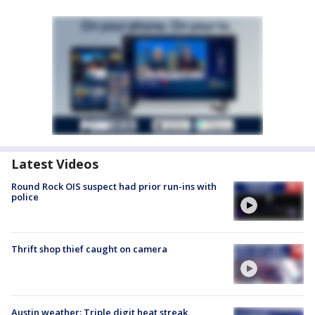
Latest Videos
Round Rock OIS suspect had prior run-ins with
police
Thrift shop thief caught on camera
Austin weather: Triple digit heat streak