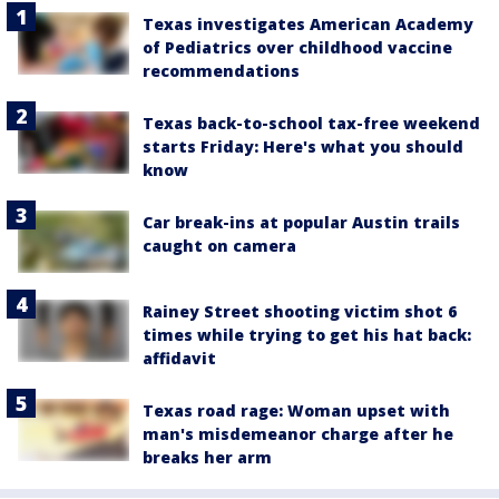
Texas investigates American Academy
of Pediatrics over childhood vaccine
recommendations
Texas back-to-school tax-free weekend
starts Friday: Here's what you should
know
Car break-ins at popular Austin trails
caught on camera
Rainey Street shooting victim shot 6
times while trying to get his hat back:
affidavit
Texas road rage: Woman upset with
man's misdemeanor charge after he
breaks her arm