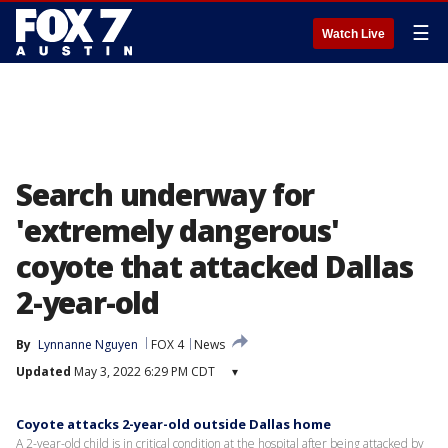
☰
Watch Live
Search underway for
'extremely dangerous'
coyote that attacked Dallas
2-year-old
By
Lynnanne Nguyen
FOX 4
News
Updated
May 3, 2022 6:29 PM CDT
▾
Coyote attacks 2-year-old outside Dallas home
A 2-year-old child is in critical condition at the hospital after being attacked by