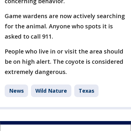
concerning behavior.
Game wardens are now actively searching
for the animal. Anyone who spots it is
asked to call 911.
People who live in or visit the area should
be on high alert. The coyote is considered
extremely dangerous.
News
Wild Nature
Texas