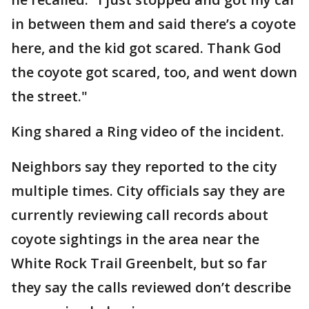
in between them and said there’s a coyote
here, and the kid got scared. Thank God
the coyote got scared, too, and went down
the street."
King shared a Ring video of the incident.
Neighbors say they reported to the city
multiple times. City officials say they are
currently reviewing call records about
coyote sightings in the area near the
White Rock Trail Greenbelt, but so far
they say the calls reviewed don’t describe