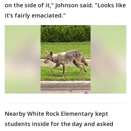
on the side of it," Johnson said. "Looks like
it’s fairly emaciated."
Nearby White Rock Elementary kept
students inside for the day and asked