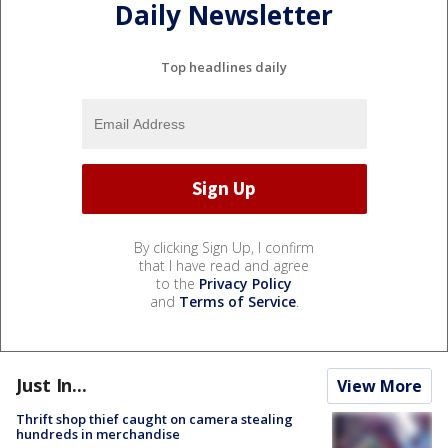
Daily Newsletter
Top headlines daily
By clicking Sign Up, I confirm
that I have read and agree
to the
Privacy Policy
and
Terms of Service
.
Just In...
View More
Thrift shop thief caught on camera stealing
hundreds in merchandise