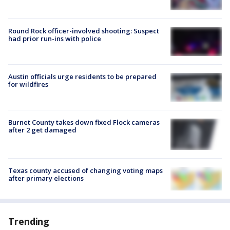
Round Rock officer-involved shooting: Suspect
had prior run-ins with police
Austin officials urge residents to be prepared
for wildfires
Burnet County takes down fixed Flock cameras
after 2 get damaged
Texas county accused of changing voting maps
after primary elections
Trending