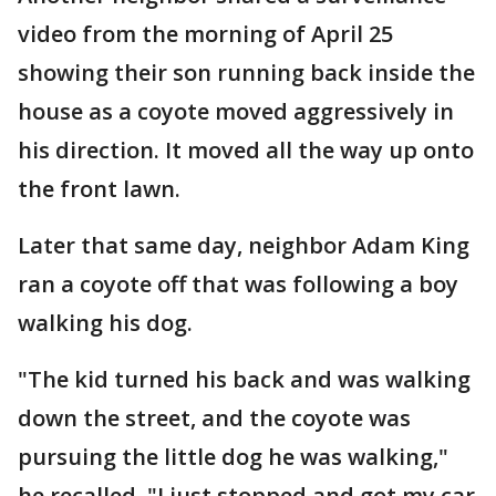
video from the morning of April 25
showing their son running back inside the
house as a coyote moved aggressively in
his direction. It moved all the way up onto
the front lawn.
Later that same day, neighbor Adam King
ran a coyote off that was following a boy
walking his dog.
"The kid turned his back and was walking
down the street, and the coyote was
pursuing the little dog he was walking,"
he recalled. "I just stopped and got my car