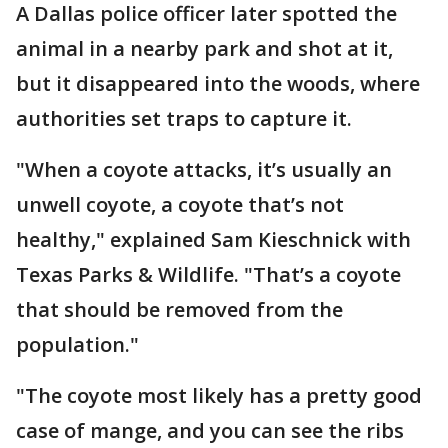
A Dallas police officer later spotted the
animal in a nearby park and shot at it,
but it disappeared into the woods, where
authorities set traps to capture it.
"When a coyote attacks, it’s usually an
unwell coyote, a coyote that’s not
healthy," explained Sam Kieschnick with
Texas Parks & Wildlife. "That’s a coyote
that should be removed from the
population."
"The coyote most likely has a pretty good
case of mange, and you can see the ribs