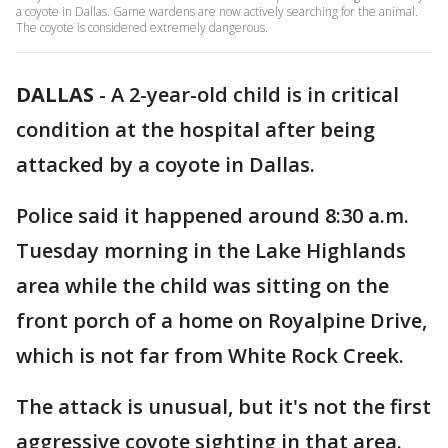
a coyote in Dallas. Game wardens are now actively searching for the animal.
The coyote is considered extremely dangerous.
DALLAS
-
A 2-year-old child is in critical
condition at the hospital after being
attacked by a coyote in Dallas.
Police said it happened around 8:30 a.m.
Tuesday morning in the Lake Highlands
area while the child was sitting on the
front porch of a home on Royalpine Drive,
which is not far from White Rock Creek.
The attack is unusual, but it's not the first
aggressive coyote sighting in that area.