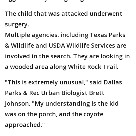
The child that was attacked underwent
surgery.
Multiple agencies, including Texas Parks
& Wildlife and USDA Wildlife Services are
involved in the search. They are looking in
a wooded area along White Rock Trail.
"This is extremely unusual," said Dallas
Parks & Rec Urban Biologist Brett
Johnson. "My understanding is the kid
was on the porch, and the coyote
approached."