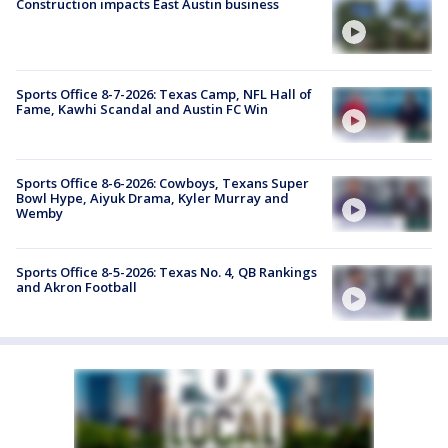
Construction impacts East Austin business
Sports Office 8-7-2026: Texas Camp, NFL Hall of
Fame, Kawhi Scandal and Austin FC Win
Sports Office 8-6-2026: Cowboys, Texans Super
Bowl Hype, Aiyuk Drama, Kyler Murray and
Wemby
Sports Office 8-5-2026: Texas No. 4, QB Rankings
and Akron Football