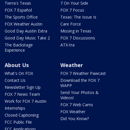
Tierra's Texas
7 On Your Side
FOX 7 Español
FOX 7 Focus
The Sports Office
Texas: The Issue Is
FOX Weather Austin
Care Force
Good Day Austin Extra
Missing in Texas
Good Day Music Take 2
FOX 7 Discussions
The Backstage
ATX-tra
Experience
About Us
Weather
What's On FOX
FOX 7 Weather Pawcast
Contact Us
Download the FOX 7
WAPP
Newsletter Sign Up
Send Your Photos &
FOX 7 News Team
Videos!
Work for FOX 7 Austin
FOX 7 Web Cams
Internships
FOX Weather
Closed Captioning
Did You Know?
FCC Public File
FCC Applications