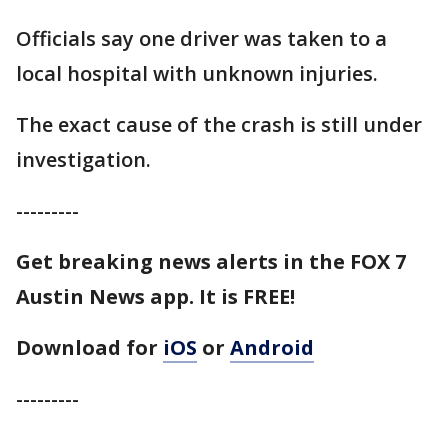
Officials say one driver was taken to a
local hospital with unknown injuries.
The exact cause of the crash is still under
investigation.
---------
Get breaking news alerts in the FOX 7
Austin News app. It is FREE!
Download for
iOS
or
Android
---------