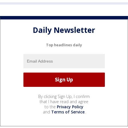
Daily Newsletter
Top headlines daily
By clicking Sign Up, I confirm
that I have read and agree
to the
Privacy Policy
and
Terms of Service
.