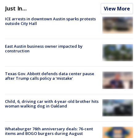
Just In...
View More
ICE arrests in downtown Austin sparks protests
outside City Hall
East Austin business owner impacted by
construction
Texas Gov. Abbott defends data center pause
after Trump calls policy a ‘mistake’
Child, 6, driving car with 4-year-old brother hits
woman walking dog in Oakland
Whataburger 76th anniversary deals: 76-cent
items and BOGO burgers during August