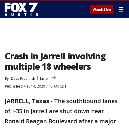
☰
Watch Live
Crash in Jarrell involving
multiple 18 wheelers
By
Dave Froehlich
Jarrell
Published
May 14, 2020 7:45 AM CDT
JARRELL, Texas
-
The southbound lanes
of I-35 in Jarrell are shut down near
Ronald Reagan Boulevard after a major