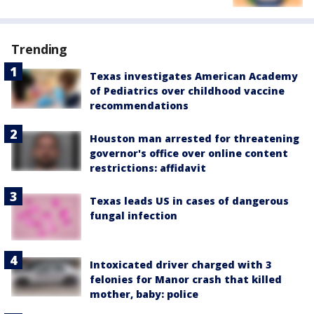
Trending
Texas investigates American Academy
of Pediatrics over childhood vaccine
recommendations
Houston man arrested for threatening
governor's office over online content
restrictions: affidavit
Texas leads US in cases of dangerous
fungal infection
Intoxicated driver charged with 3
felonies for Manor crash that killed
mother, baby: police