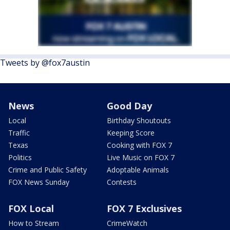
Tweets by @fox7austin
News
Good Day
Local
Birthday Shoutouts
Traffic
Keeping Score
Texas
Cooking with FOX 7
Politics
Live Music on FOX 7
Crime and Public Safety
Adoptable Animals
FOX News Sunday
Contests
FOX Local
FOX 7 Exclusives
How to Stream
CrimeWatch