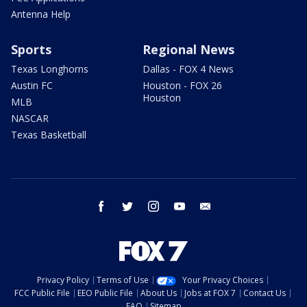
Antenna Help
Sports
Regional News
Texas Longhorns
Dallas - FOX 4 News
Austin FC
Houston - FOX 26
Houston
MLB
NASCAR
Texas Basketball
facebook
twitter
instagram
youtube
email
Privacy Policy
Terms of Use
Your Privacy Choices
FCC Public File
EEO Public File
About Us
Jobs at FOX 7
Contact Us
FAQ
Sitemap