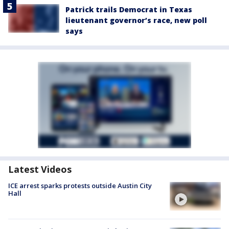
Patrick trails Democrat in Texas
lieutenant governor’s race, new poll
says
Latest Videos
ICE arrest sparks protests outside Austin City
Hall