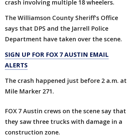
crash involving multiple 18 wheelers.
The Williamson County Sheriff's Office
says that DPS and the Jarrell Police
Department have taken over the scene.
SIGN UP FOR FOX 7 AUSTIN EMAIL
ALERTS
The crash happened just before 2 a.m. at
Mile Marker 271.
FOX 7 Austin crews on the scene say that
they saw three trucks with damage in a
construction zone.