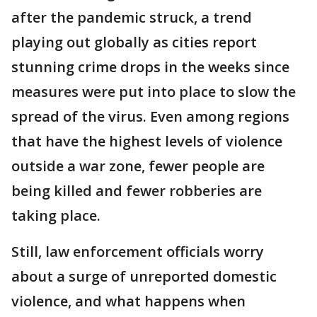
after the pandemic struck, a trend
playing out globally as cities report
stunning crime drops in the weeks since
measures were put into place to slow the
spread of the virus. Even among regions
that have the highest levels of violence
outside a war zone, fewer people are
being killed and fewer robberies are
taking place.
Still, law enforcement officials worry
about a surge of unreported domestic
violence, and what happens when