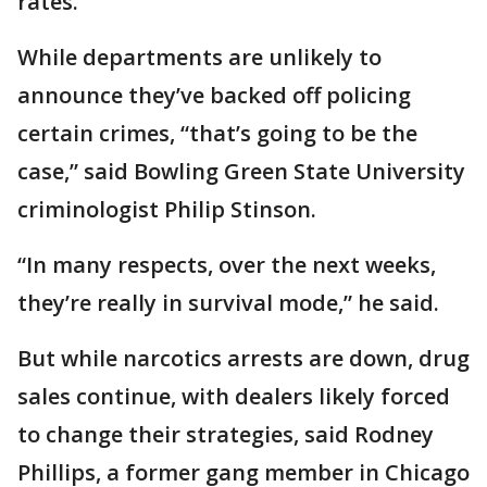
rates.
While departments are unlikely to
announce they’ve backed off policing
certain crimes, “that’s going to be the
case,” said Bowling Green State University
criminologist Philip Stinson.
“In many respects, over the next weeks,
they’re really in survival mode,” he said.
But while narcotics arrests are down, drug
sales continue, with dealers likely forced
to change their strategies, said Rodney
Phillips, a former gang member in Chicago