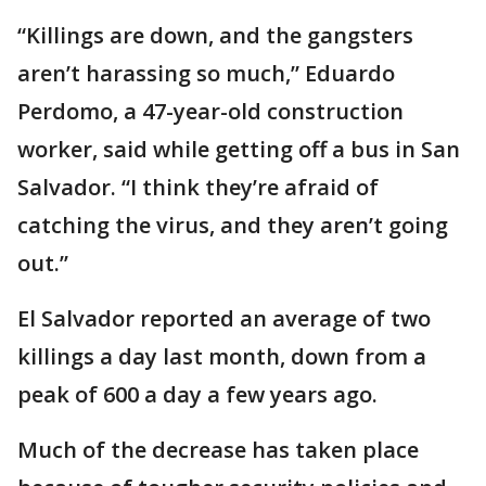
“Killings are down, and the gangsters
aren’t harassing so much,” Eduardo
Perdomo, a 47-year-old construction
worker, said while getting off a bus in San
Salvador. “I think they’re afraid of
catching the virus, and they aren’t going
out.’’
El Salvador reported an average of two
killings a day last month, down from a
peak of 600 a day a few years ago.
Much of the decrease has taken place