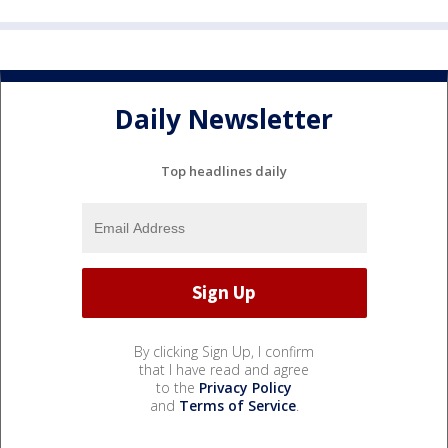
Daily Newsletter
Top headlines daily
By clicking Sign Up, I confirm
that I have read and agree
to the
Privacy Policy
and
Terms of Service
.