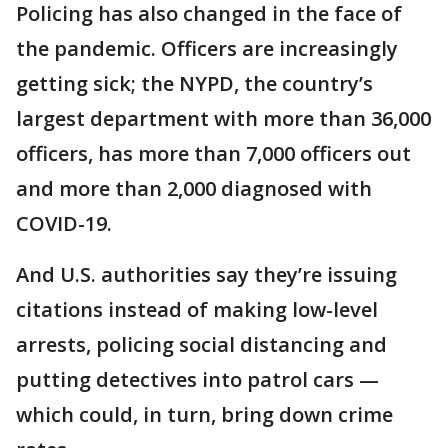
Policing has also changed in the face of
the pandemic. Officers are increasingly
getting sick; the NYPD, the country’s
largest department with more than 36,000
officers, has more than 7,000 officers out
and more than 2,000 diagnosed with
COVID-19.
And U.S. authorities say they’re issuing
citations instead of making low-level
arrests, policing social distancing and
putting detectives into patrol cars —
which could, in turn, bring down crime