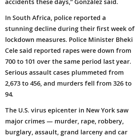
accidents these days,” González said.
In South Africa, police reported a
stunning decline during their first week of
lockdown measures. Police Minister Bheki
Cele said reported rapes were down from
700 to 101 over the same period last year.
Serious assault cases plummeted from
2,673 to 456, and murders fell from 326 to
94.
The U.S. virus epicenter in New York saw
major crimes — murder, rape, robbery,
burglary, assault, grand larceny and car