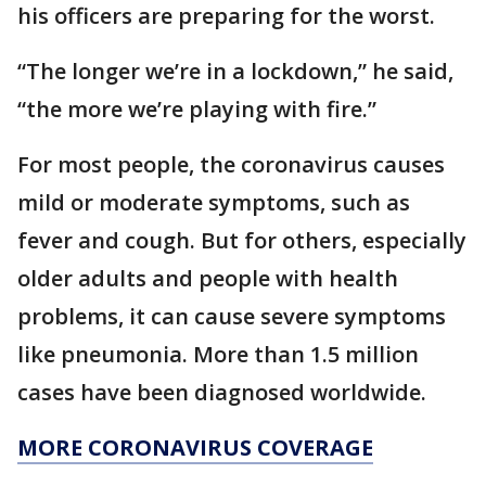
his officers are preparing for the worst.
“The longer we’re in a lockdown,” he said,
“the more we’re playing with fire.”
For most people, the coronavirus causes
mild or moderate symptoms, such as
fever and cough. But for others, especially
older adults and people with health
problems, it can cause severe symptoms
like pneumonia. More than 1.5 million
cases have been diagnosed worldwide.
MORE CORONAVIRUS COVERAGE