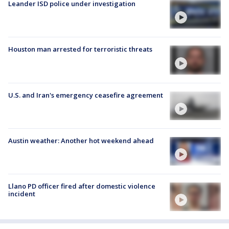
Leander ISD police under investigation
Houston man arrested for terroristic threats
U.S. and Iran's emergency ceasefire agreement
Austin weather: Another hot weekend ahead
Llano PD officer fired after domestic violence
incident