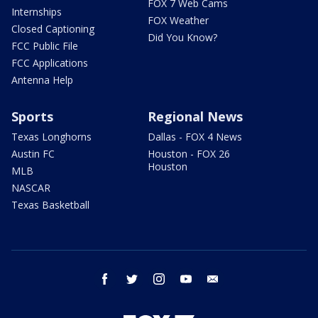
FOX 7 Web Cams
Internships
FOX Weather
Closed Captioning
Did You Know?
FCC Public File
FCC Applications
Antenna Help
Sports
Regional News
Texas Longhorns
Dallas - FOX 4 News
Austin FC
Houston - FOX 26
Houston
MLB
NASCAR
Texas Basketball
facebook
twitter
instagram
youtube
email