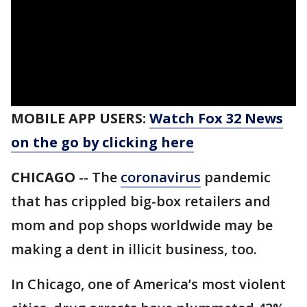
MOBILE APP USERS:
Watch Fox 32 News
on the go by clicking here
CHICAGO
-- The
coronavirus
pandemic
that has crippled big-box retailers and
mom and pop shops worldwide may be
making a dent in illicit business, too.
In Chicago, one of America’s most violent