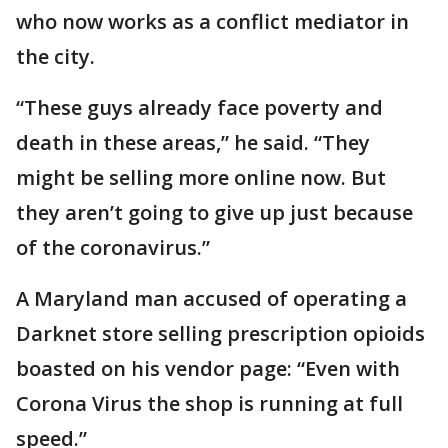
who now works as a conflict mediator in
the city.
“These guys already face poverty and
death in these areas,” he said. “They
might be selling more online now. But
they aren’t going to give up just because
of the coronavirus.”
A Maryland man accused of operating a
Darknet store selling prescription opioids
boasted on his vendor page: “Even with
Corona Virus the shop is running at full
speed.”