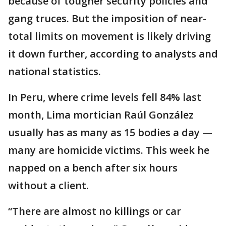
because of tougher security policies and
gang truces. But the imposition of near-
total limits on movement is likely driving
it down further, according to analysts and
national statistics.
In Peru, where crime levels fell 84% last
month, Lima mortician Raúl González
usually has as many as 15 bodies a day —
many are homicide victims. This week he
napped on a bench after six hours
without a client.
“There are almost no killings or car