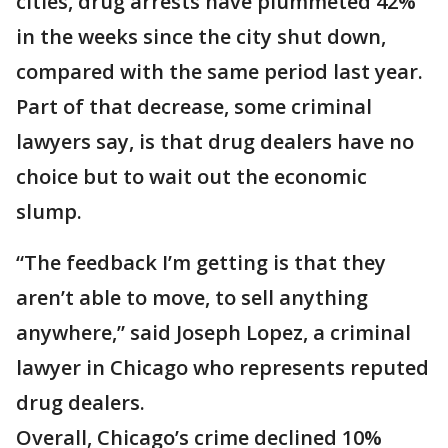
cities, drug arrests have plummeted 42%
in the weeks since the city shut down,
compared with the same period last year.
Part of that decrease, some criminal
lawyers say, is that drug dealers have no
choice but to wait out the economic
slump.
“The feedback I’m getting is that they
aren’t able to move, to sell anything
anywhere,” said Joseph Lopez, a criminal
lawyer in Chicago who represents reputed
drug dealers.
Overall, Chicago’s crime declined 10%