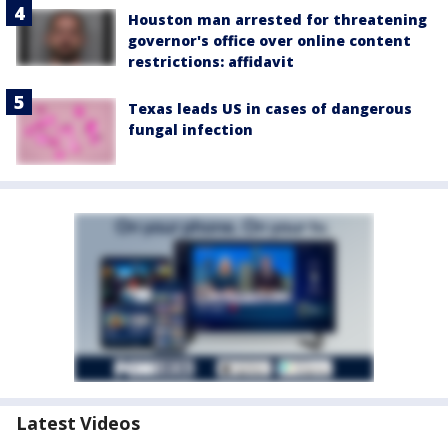
Houston man arrested for threatening
governor's office over online content
restrictions: affidavit
Texas leads US in cases of dangerous
fungal infection
Latest Videos