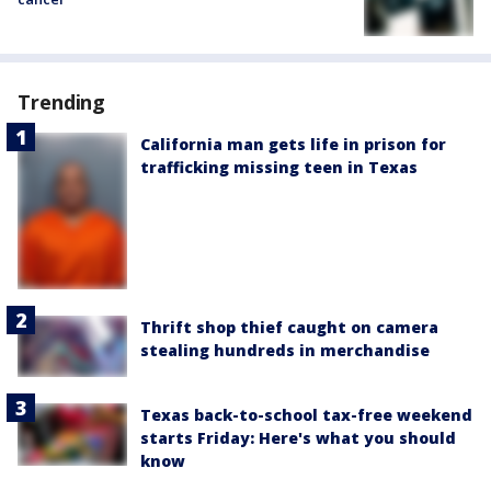
Trending
California man gets life in prison for
trafficking missing teen in Texas
Thrift shop thief caught on camera
stealing hundreds in merchandise
Texas back-to-school tax-free weekend
starts Friday: Here's what you should
know