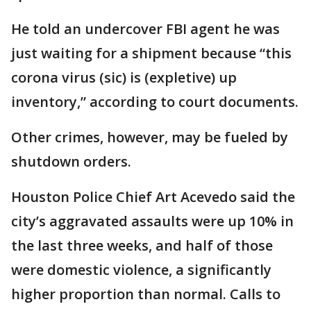
He told an undercover FBI agent he was
just waiting for a shipment because “this
corona virus (sic) is (expletive) up
inventory,” according to court documents.
Other crimes, however, may be fueled by
shutdown orders.
Houston Police Chief Art Acevedo said the
city’s aggravated assaults were up 10% in
the last three weeks, and half of those
were domestic violence, a significantly
higher proportion than normal. Calls to