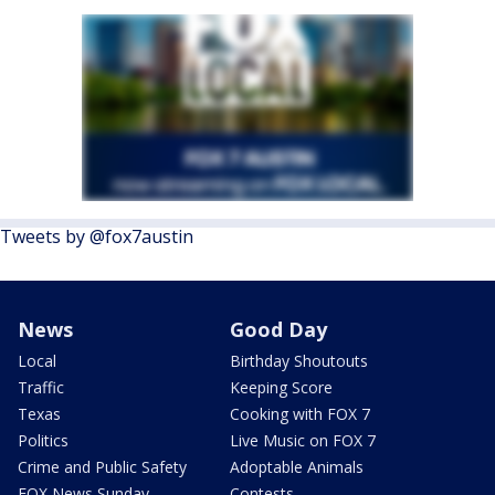
Tweets by @fox7austin
News
Good Day
Local
Birthday Shoutouts
Traffic
Keeping Score
Texas
Cooking with FOX 7
Politics
Live Music on FOX 7
Crime and Public Safety
Adoptable Animals
FOX News Sunday
Contests