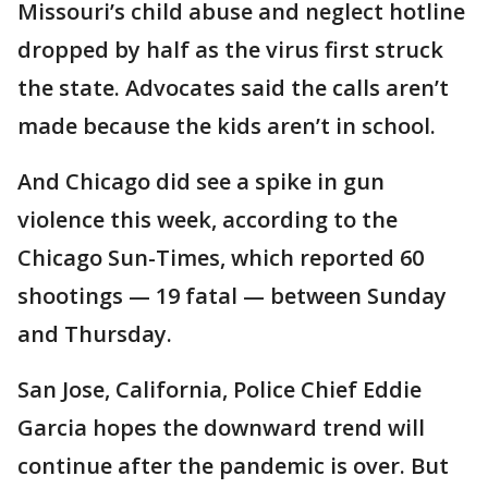
Missouri’s child abuse and neglect hotline
dropped by half as the virus first struck
the state. Advocates said the calls aren’t
made because the kids aren’t in school.
And Chicago did see a spike in gun
violence this week, according to the
Chicago Sun-Times, which reported 60
shootings — 19 fatal — between Sunday
and Thursday.
San Jose, California, Police Chief Eddie
Garcia hopes the downward trend will
continue after the pandemic is over. But