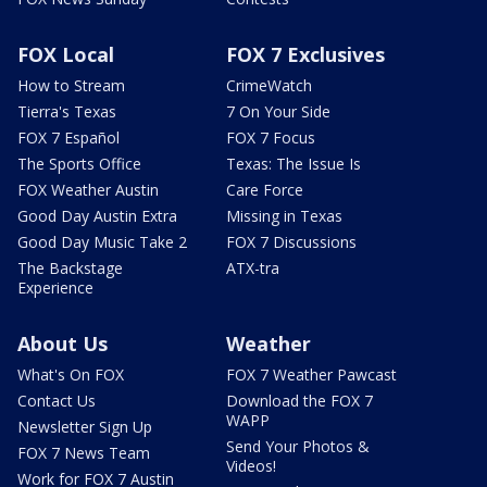
FOX Local
FOX 7 Exclusives
How to Stream
CrimeWatch
Tierra's Texas
7 On Your Side
FOX 7 Español
FOX 7 Focus
The Sports Office
Texas: The Issue Is
FOX Weather Austin
Care Force
Good Day Austin Extra
Missing in Texas
Good Day Music Take 2
FOX 7 Discussions
The Backstage
ATX-tra
Experience
About Us
Weather
What's On FOX
FOX 7 Weather Pawcast
Contact Us
Download the FOX 7
WAPP
Newsletter Sign Up
Send Your Photos &
FOX 7 News Team
Videos!
Work for FOX 7 Austin