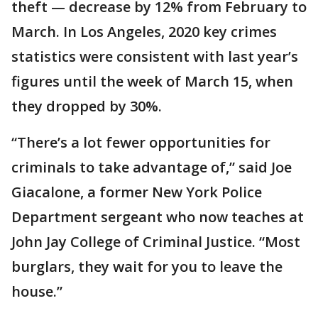
theft — decrease by 12% from February to
March. In Los Angeles, 2020 key crimes
statistics were consistent with last year’s
figures until the week of March 15, when
they dropped by 30%.
“There’s a lot fewer opportunities for
criminals to take advantage of,” said Joe
Giacalone, a former New York Police
Department sergeant who now teaches at
John Jay College of Criminal Justice. “Most
burglars, they wait for you to leave the
house.”