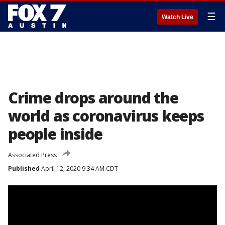
☰
Watch Live
Crime drops around the
world as coronavirus keeps
people inside
Associated Press
Published
April 12, 2020 9:34 AM CDT