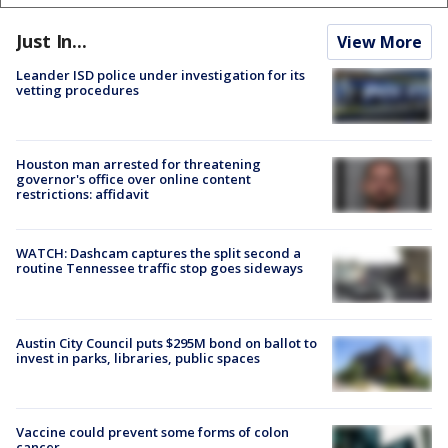
Just In...
View More
Leander ISD police under investigation for its
vetting procedures
Houston man arrested for threatening
governor's office over online content
restrictions: affidavit
WATCH: Dashcam captures the split second a
routine Tennessee traffic stop goes sideways
Austin City Council puts $295M bond on ballot to
invest in parks, libraries, public spaces
Vaccine could prevent some forms of colon
cancer