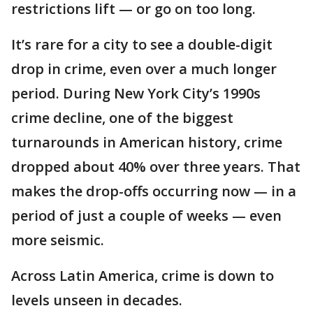
restrictions lift — or go on too long.
It’s rare for a city to see a double-digit
drop in crime, even over a much longer
period. During New York City’s 1990s
crime decline, one of the biggest
turnarounds in American history, crime
dropped about 40% over three years. That
makes the drop-offs occurring now — in a
period of just a couple of weeks — even
more seismic.
Across Latin America, crime is down to
levels unseen in decades.