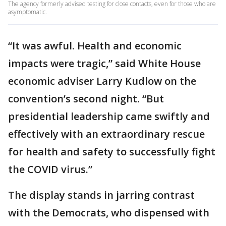
The agency formerly advised testing for close contacts, even for those who are
asymptomatic.
“It was awful. Health and economic
impacts were tragic,” said White House
economic adviser Larry Kudlow on the
convention’s second night. “But
presidential leadership came swiftly and
effectively with an extraordinary rescue
for health and safety to successfully fight
the COVID virus.”
The display stands in jarring contrast
with the Democrats, who dispensed with