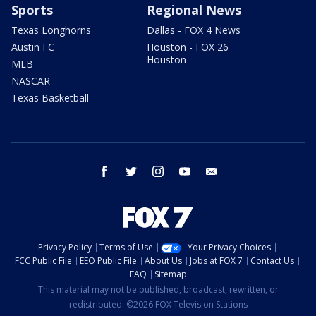
Sports
Regional News
Texas Longhorns
Dallas - FOX 4 News
Austin FC
Houston - FOX 26
Houston
MLB
NASCAR
Texas Basketball
facebook
twitter
instagram
youtube
email
Privacy Policy
Terms of Use
Your Privacy Choices
FCC Public File
EEO Public File
About Us
Jobs at FOX 7
Contact Us
FAQ
Sitemap
This material may not be published, broadcast, rewritten, or
redistributed. ©2026 FOX Television Stations