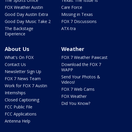
The Sports Office
Texas: The Issue Is
FOX Weather Austin
Care Force
Good Day Austin Extra
Missing in Texas
Good Day Music Take 2
FOX 7 Discussions
The Backstage
ATX-tra
Experience
About Us
Weather
What's On FOX
FOX 7 Weather Pawcast
Contact Us
Download the FOX 7
WAPP
Newsletter Sign Up
Send Your Photos &
FOX 7 News Team
Videos!
Work for FOX 7 Austin
FOX 7 Web Cams
Internships
FOX Weather
Closed Captioning
Did You Know?
FCC Public File
FCC Applications
Antenna Help