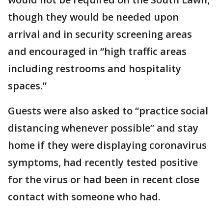
though they would be needed upon
arrival and in security screening areas
and encouraged in “high traffic areas
including restrooms and hospitality
spaces.”
Guests were also asked to “practice social
distancing whenever possible” and stay
home if they were displaying coronavirus
symptoms, had recently tested positive
for the virus or had been in recent close
contact with someone who had.