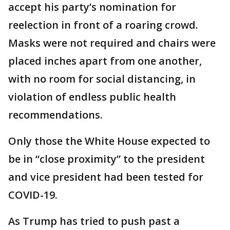
accept his party’s nomination for
reelection in front of a roaring crowd.
Masks were not required and chairs were
placed inches apart from one another,
with no room for social distancing, in
violation of endless public health
recommendations.
Only those the White House expected to
be in “close proximity” to the president
and vice president had been tested for
COVID-19.
As Trump has tried to push past a