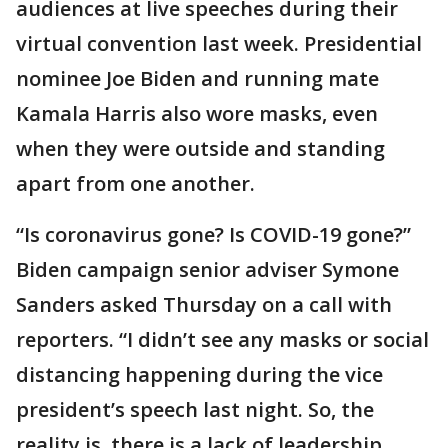
audiences at live speeches during their
virtual convention last week. Presidential
nominee Joe Biden and running mate
Kamala Harris also wore masks, even
when they were outside and standing
apart from one another.
“Is coronavirus gone? Is COVID-19 gone?”
Biden campaign senior adviser Symone
Sanders asked Thursday on a call with
reporters. “I didn’t see any masks or social
distancing happening during the vice
president’s speech last night. So, the
reality is, there is a lack of leadership