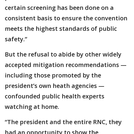
certain screening has been done on a
consistent basis to ensure the convention
meets the highest standards of public
safety.”
But the refusal to abide by other widely
accepted mitigation recommendations —
including those promoted by the
president’s own heath agencies —
confounded public health experts
watching at home.
“The president and the entire RNC, they
had an opportunity to show the