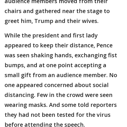
audience members moved from their
chairs and gathered near the stage to
greet him, Trump and their wives.
While the president and first lady
appeared to keep their distance, Pence
was seen shaking hands, exchanging fist
bumps, and at one point accepting a
small gift from an audience member. No
one appeared concerned about social
distancing. Few in the crowd were seen
wearing masks. And some told reporters
they had not been tested for the virus
before attending the speech.