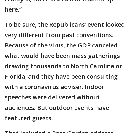
here.”
To be sure, the Republicans’ event looked
very different from past conventions.
Because of the virus, the GOP canceled
what would have been mass gatherings
drawing thousands to North Carolina or
Florida, and they have been consulting
with a coronavirus adviser. Indoor
speeches were delivered without
audiences. But outdoor events have
featured guests.