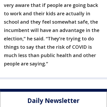
very aware that if people are going back
to work and their kids are actually in
school and they feel somewhat safe, the
incumbent will have an advantage in the
election,” he said. “They’re trying to do
things to say that the risk of COVID is
much less than public health and other
people are saying.”
Daily Newsletter