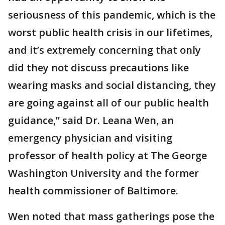
seriousness of this pandemic, which is the
worst public health crisis in our lifetimes,
and it’s extremely concerning that only
did they not discuss precautions like
wearing masks and social distancing, they
are going against all of our public health
guidance,” said Dr. Leana Wen, an
emergency physician and visiting
professor of health policy at The George
Washington University and the former
health commissioner of Baltimore.
Wen noted that mass gatherings pose the