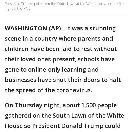
President Trump spoke from the South Lawn at the White House for the final
night of the RNC
WASHINGTON (AP)
-
It was a stunning
scene in a country where parents and
children have been laid to rest without
their loved ones present, schools have
gone to online-only learning and
businesses have shut their doors to halt
the spread of the coronavirus.
On Thursday night, about 1,500 people
gathered on the South Lawn of the White
House so President Donald Trump could