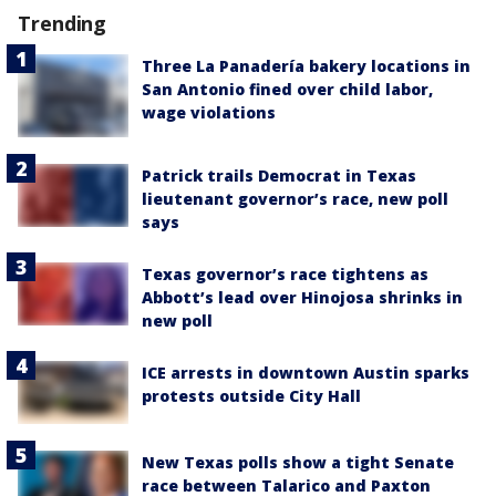
Trending
Three La Panadería bakery locations in
San Antonio fined over child labor,
wage violations
Patrick trails Democrat in Texas
lieutenant governor’s race, new poll
says
Texas governor’s race tightens as
Abbott’s lead over Hinojosa shrinks in
new poll
ICE arrests in downtown Austin sparks
protests outside City Hall
New Texas polls show a tight Senate
race between Talarico and Paxton