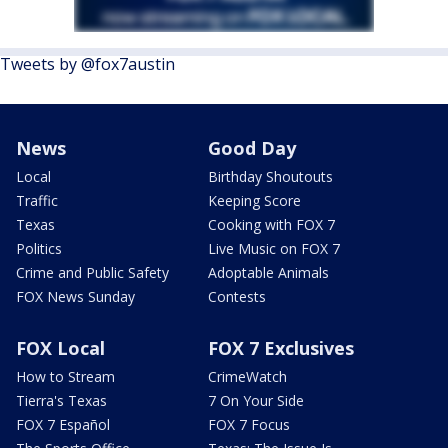
Tweets by @fox7austin
News
Good Day
Local
Birthday Shoutouts
Traffic
Keeping Score
Texas
Cooking with FOX 7
Politics
Live Music on FOX 7
Crime and Public Safety
Adoptable Animals
FOX News Sunday
Contests
FOX Local
FOX 7 Exclusives
How to Stream
CrimeWatch
Tierra's Texas
7 On Your Side
FOX 7 Español
FOX 7 Focus