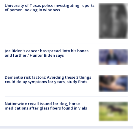
University of Texas police investigating reports
of person looking in windows
Joe Biden's cancer has spread 'into his bones
and further,' Hunter Biden says
Dementia risk factors: Avoiding these 3 things
could delay symptoms for years, study finds
Nationwide recall issued for dog, horse
medications after glass fibers found in vials