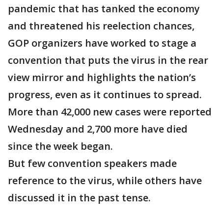
pandemic that has tanked the economy
and threatened his reelection chances,
GOP organizers have worked to stage a
convention that puts the virus in the rear
view mirror and highlights the nation’s
progress, even as it continues to spread.
More than 42,000 new cases were reported
Wednesday and 2,700 more have died
since the week began.
But few convention speakers made
reference to the virus, while others have
discussed it in the past tense.