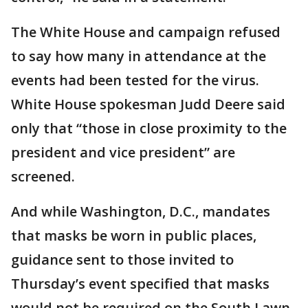
The White House and campaign refused
to say how many in attendance at the
events had been tested for the virus.
White House spokesman Judd Deere said
only that “those in close proximity to the
president and vice president” are
screened.
And while Washington, D.C., mandates
that masks be worn in public places,
guidance sent to those invited to
Thursday’s event specified that masks
would not be required on the South Lawn,