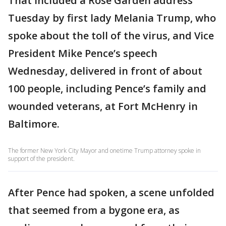
That included a Rose Garden address
Tuesday by first lady Melania Trump, who
spoke about the toll of the virus, and Vice
President Mike Pence’s speech
Wednesday, delivered in front of about
100 people, including Pence’s family and
wounded veterans, at Fort McHenry in
Baltimore.
The former New York City Mayor and onetime Trump attorney spoke in
support of the president.
After Pence had spoken, a scene unfolded
that seemed from a bygone era, as