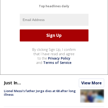
Top headlines daily
By clicking Sign Up, I confirm
that I have read and agree
to the
Privacy Policy
and
Terms of Service
.
Just In...
View More
Lionel Messi’s father Jorge dies at 68 after long
illness