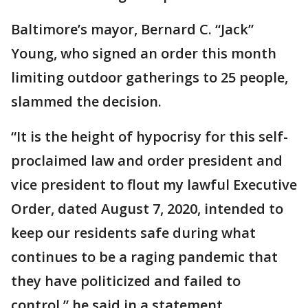
Baltimore’s mayor, Bernard C. “Jack”
Young, who signed an order this month
limiting outdoor gatherings to 25 people,
slammed the decision.
“It is the height of hypocrisy for this self-
proclaimed law and order president and
vice president to flout my lawful Executive
Order, dated August 7, 2020, intended to
keep our residents safe during what
continues to be a raging pandemic that
they have politicized and failed to
control,” he said in a statement.