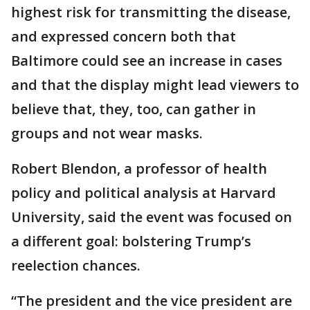
highest risk for transmitting the disease,
and expressed concern both that
Baltimore could see an increase in cases
and that the display might lead viewers to
believe that, they, too, can gather in
groups and not wear masks.
Robert Blendon, a professor of health
policy and political analysis at Harvard
University, said the event was focused on
a different goal: bolstering Trump’s
reelection chances.
“The president and the vice president are