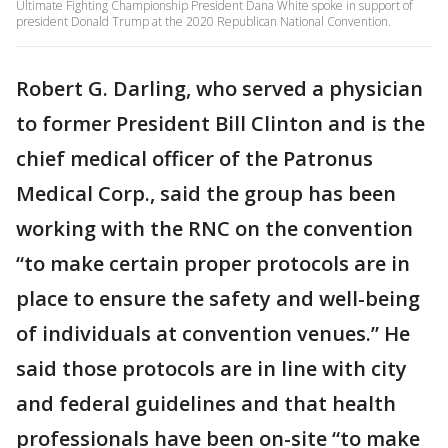
Ultimate Fighting Championship President Dana White spoke in support of
president Donald Trump at the 2020 Republican National Convention.
Robert G. Darling, who served a physician
to former President Bill Clinton and is the
chief medical officer of the Patronus
Medical Corp., said the group has been
working with the RNC on the convention
“to make certain proper protocols are in
place to ensure the safety and well-being
of individuals at convention venues.” He
said those protocols are in line with city
and federal guidelines and that health
professionals have been on-site “to make