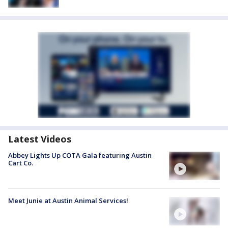
Latest Videos
Abbey Lights Up COTA Gala featuring Austin
Cart Co.
Meet Junie at Austin Animal Services!