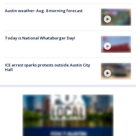
Austin weather: Aug. 8 morning forecast
Today is National Whataburger Day!
ICE arrest sparks protests outside Austin City
Hall