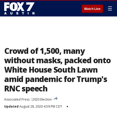
☰
Watch Live
Crowd of 1,500, many
without masks, packed onto
White House South Lawn
amid pandemic for Trump's
RNC speech
Associated Press
2020 Election
Updated
August 28, 2020 4:59 PM CDT
▾