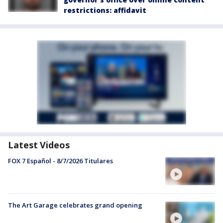
restrictions: affidavit
Latest Videos
FOX 7 Español - 8/7/2026 Titulares
The Art Garage celebrates grand opening