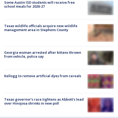
Some Austin ISD students will receive free
school meals for 2026-27
Texas wildlife officials acquire new wildlife
management area in Stephens County
Georgia woman arrested after kittens thrown
from vehicle, police say
Kellogg to remove artificial dyes from cereals
Texas governor’s race tightens as Abbott’s lead
over Hinojosa shrinks in new poll