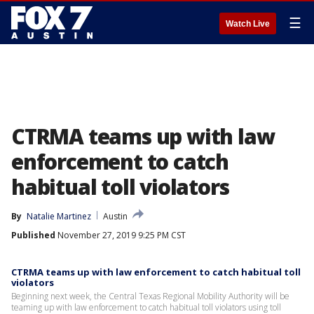
☰
Watch Live
CTRMA teams up with law
enforcement to catch
habitual toll violators
By
Natalie Martinez
Austin
Published
November 27, 2019 9:25 PM CST
CTRMA teams up with law enforcement to catch habitual toll
violators
Beginning next week, the Central Texas Regional Mobility Authority will be
teaming up with law enforcement to catch habitual toll violators using toll