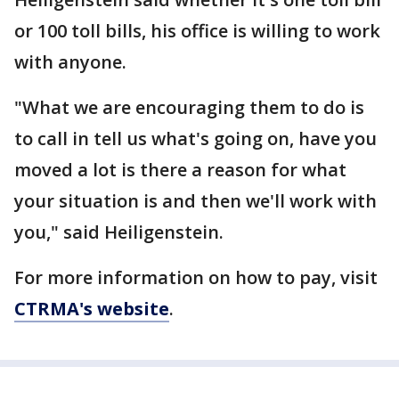
or 100 toll bills, his office is willing to work
with anyone.
"What we are encouraging them to do is
to call in tell us what's going on, have you
moved a lot is there a reason for what
your situation is and then we'll work with
you," said Heiligenstein.
For more information on how to pay, visit
CTRMA's website
.