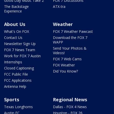
Good Day Music Take 2
FOX 7 Discussions
The Backstage
ATX-tra
Experience
About Us
Weather
What's On FOX
FOX 7 Weather Pawcast
Contact Us
Download the FOX 7
WAPP
Newsletter Sign Up
Send Your Photos &
FOX 7 News Team
Videos!
Work for FOX 7 Austin
FOX 7 Web Cams
Internships
FOX Weather
Closed Captioning
Did You Know?
FCC Public File
FCC Applications
Antenna Help
Sports
Regional News
Texas Longhorns
Dallas - FOX 4 News
Austin FC
Houston - FOX 26