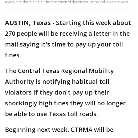
roads, fine them and, at the discretion of the officer, impound violators' cars.
AUSTIN, Texas
-
Starting this week about
270 people will be receiving a letter in the
mail saying it's time to pay up your toll
fines.
The Central Texas Regional Mobility
Authority is notifying habitual toll
violators if they don't pay up their
shockingly high fines they will no longer
be able to use Texas toll roads.
Beginning next week, CTRMA will be