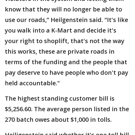
know that they will no longer be able to
use our roads,” Heilgenstein said. “It's like
you walk into a K-Mart and decide it's
your right to shoplift, that's not the way
this works, these are private roads in
terms of the funding and the people that
pay deserve to have people who don't pay
held accountable."
The highest standing customer bill is
$5,256.60. The average person listed in the
270 batch owes about $1,000 in tolls.
Heiligenstein said whether it's one toll bill