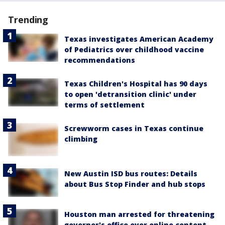
Trending
Texas investigates American Academy
of Pediatrics over childhood vaccine
recommendations
Texas Children's Hospital has 90 days
to open 'detransition clinic' under
terms of settlement
Screwworm cases in Texas continue
climbing
New Austin ISD bus routes: Details
about Bus Stop Finder and hub stops
Houston man arrested for threatening
governor's office over online content