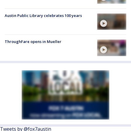
Austin Public Library celebrates 100 years
ThroughFare opens in Mueller
Tweets by @fox7austin