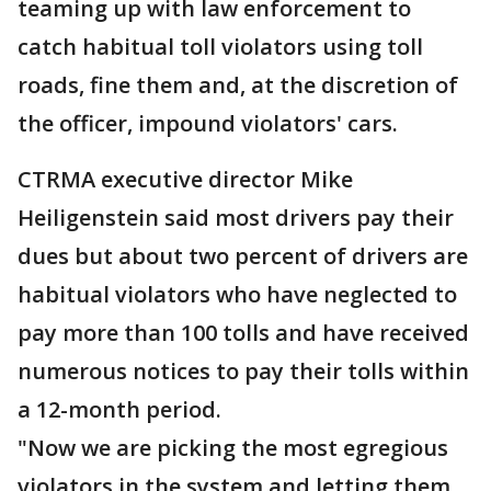
teaming up with law enforcement to
catch habitual toll violators using toll
roads, fine them and, at the discretion of
the officer, impound violators' cars.
CTRMA executive director Mike
Heiligenstein said most drivers pay their
dues but about two percent of drivers are
habitual violators who have neglected to
pay more than 100 tolls and have received
numerous notices to pay their tolls within
a 12-month period.
"Now we are picking the most egregious
violators in the system and letting them