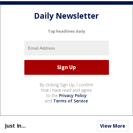
Daily Newsletter
Top headlines daily
By clicking Sign Up, I confirm
that I have read and agree
to the
Privacy Policy
and
Terms of Service
.
Just In...
View More