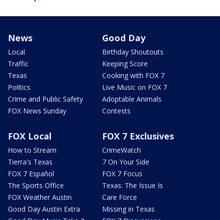
News
Good Day
Local
Birthday Shoutouts
Traffic
Keeping Score
Texas
Cooking with FOX 7
Politics
Live Music on FOX 7
Crime and Public Safety
Adoptable Animals
FOX News Sunday
Contests
FOX Local
FOX 7 Exclusives
How to Stream
CrimeWatch
Tierra's Texas
7 On Your Side
FOX 7 Español
FOX 7 Focus
The Sports Office
Texas: The Issue Is
FOX Weather Austin
Care Force
Good Day Austin Extra
Missing in Texas