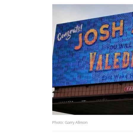
Photo: Garry Allmon