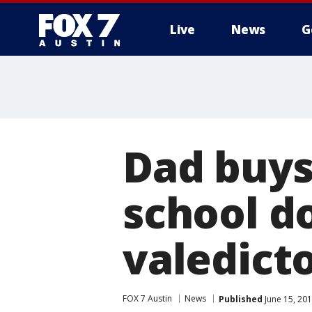
Live
News
G
Dad buys 
school d
valedict
FOX 7 Austin
News
Published
June 15, 20