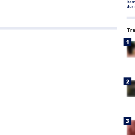
ite
dur
Tr