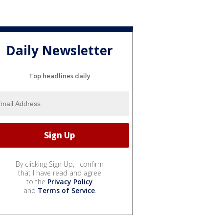
Daily Newsletter
Top headlines daily
By clicking Sign Up, I confirm
that I have read and agree
to the
Privacy Policy
and
Terms of Service
.