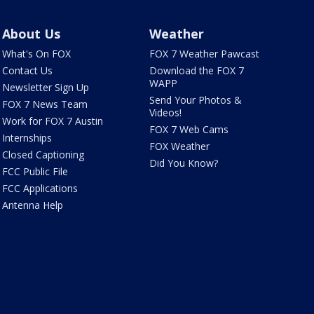
About Us
Weather
What's On FOX
FOX 7 Weather Pawcast
Contact Us
Download the FOX 7
WAPP
Newsletter Sign Up
Send Your Photos &
FOX 7 News Team
Videos!
Work for FOX 7 Austin
FOX 7 Web Cams
Internships
FOX Weather
Closed Captioning
Did You Know?
FCC Public File
FCC Applications
Antenna Help