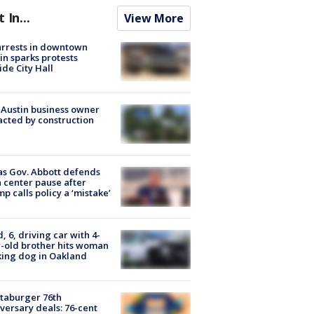
t In...
View More
arrests in downtown
in sparks protests
ide City Hall
 Austin business owner
cted by construction
s Gov. Abbott defends
 center pause after
p calls policy a ‘mistake’
d, 6, driving car with 4-
-old brother hits woman
ing dog in Oakland
taburger 76th
versary deals: 76-cent