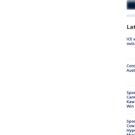
La
ICE 
outs
Cons
Aust
Spor
Camp
Kawh
Win
Spor
Cow
Hype
Mur