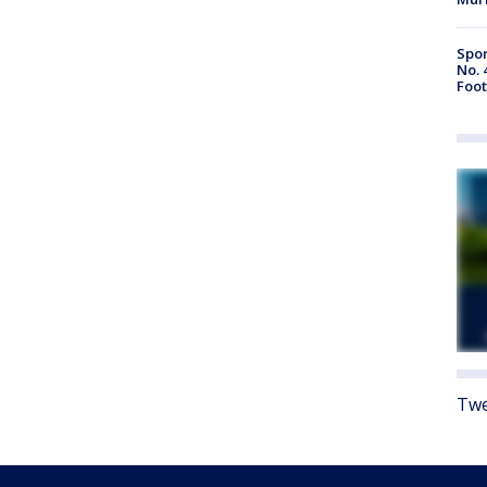
Spor
No. 
Foot
Twe