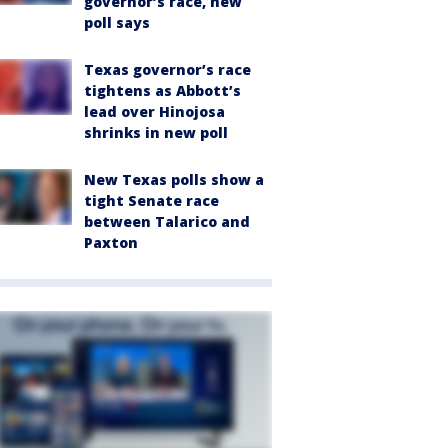
governor’s race, new
poll says
Texas governor’s race
tightens as Abbott’s
lead over Hinojosa
shrinks in new poll
New Texas polls show a
tight Senate race
between Talarico and
Paxton