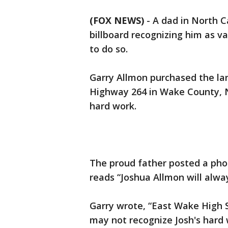
(FOX NEWS)
-
A dad in North C
billboard recognizing him as v
to do so.
Garry Allmon purchased the larg
Highway 264 in Wake County, No
hard work.
The proud father posted a pho
reads “Joshua Allmon will alway
Garry wrote, “East Wake High 
may not recognize Josh's hard 