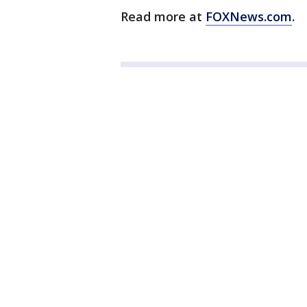
Read more at
FOXNews.com
.