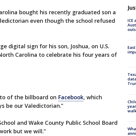
Jus
arolina bought his recently graduated son a
aledictorian even though the school refused
ICE 
Aust
outs
e digital sign for his son, Joshua, on U.S.
East
impa
rth Carolina to celebrate his four years of
Texa
data
Trum
to of the billboard on
Facebook
, which
Chil
s be our Valedictorian.”
year
walk
School and Wake County Public School Board
Wha
work but we will.”
anni