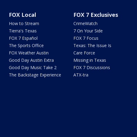
FOX Local
FOX 7 Exclusives
How to Stream
CrimeWatch
Tierra's Texas
7 On Your Side
FOX 7 Español
FOX 7 Focus
The Sports Office
Texas: The Issue Is
FOX Weather Austin
Care Force
Good Day Austin Extra
Missing in Texas
Good Day Music Take 2
FOX 7 Discussions
The Backstage Experience
ATX-tra