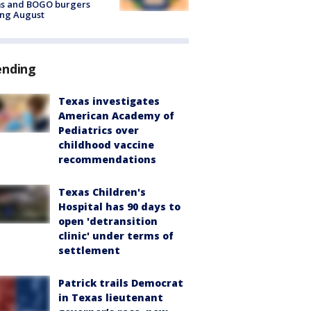
ms and BOGO burgers
ing August
ending
Texas investigates
American Academy of
Pediatrics over
childhood vaccine
recommendations
Texas Children's
Hospital has 90 days to
open 'detransition
clinic' under terms of
settlement
Patrick trails Democrat
in Texas lieutenant