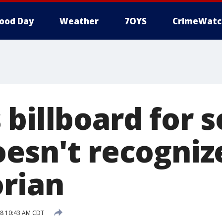
ood Day
Weather
7OYS
CrimeWatc
billboard for s
oesn't recogniz
orian
18 10:43 AM CDT