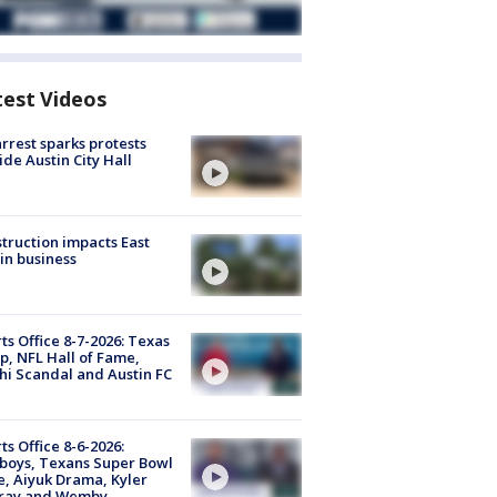
test Videos
arrest sparks protests
ide Austin City Hall
truction impacts East
in business
ts Office 8-7-2026: Texas
, NFL Hall of Fame,
i Scandal and Austin FC
ts Office 8-6-2026:
boys, Texans Super Bowl
, Aiyuk Drama, Kyler
ray and Wemby