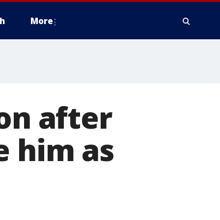
h
More
on after
e him as