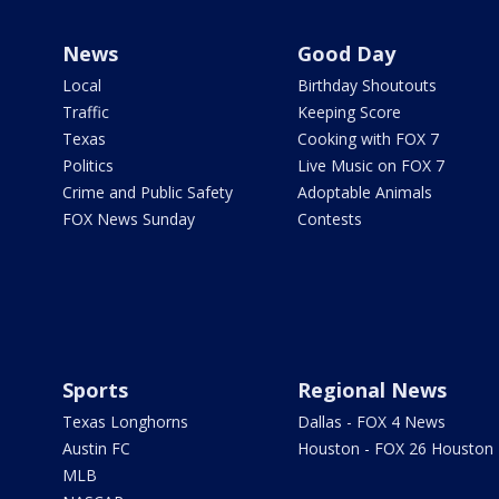
News
Good Day
Local
Birthday Shoutouts
Traffic
Keeping Score
Texas
Cooking with FOX 7
Politics
Live Music on FOX 7
Crime and Public Safety
Adoptable Animals
FOX News Sunday
Contests
Sports
Regional News
Texas Longhorns
Dallas - FOX 4 News
Austin FC
Houston - FOX 26 Houston
MLB