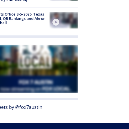
ts Office 8-5-2026: Texas
4, QB Rankings and Akron
ball
ets by @fox7austin