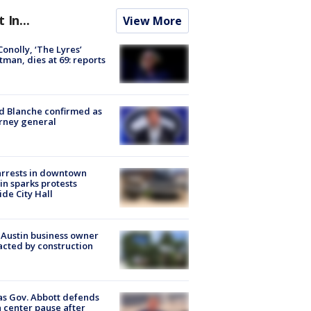
t In...
View More
 Conolly, ‘The Lyres’
tman, dies at 69: reports
 Blanche confirmed as
rney general
arrests in downtown
in sparks protests
ide City Hall
 Austin business owner
cted by construction
s Gov. Abbott defends
 center pause after