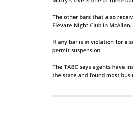
Marty's Live is one of three ba
The other bars that also recei
Elevate Night Club in McAllen.
If any bar is in violation for a
permit suspension.
The TABC says agents have ins
the state and found most busin