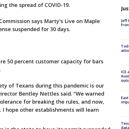
ing the spread of COVID-19.
Jus
Commission says Marty's Live on Maple
Jeff
fron
ense suspended for 30 days.
Todd
atto
ire 50 percent customer capacity for bars
.
ICE 
Aust
outs
ety of Texans during this pandemic is our
Director Bentley Nettles said. "We warned
East
olerance for breaking the rules, and now,
impa
. I hope other establishments will learn
Texa
data