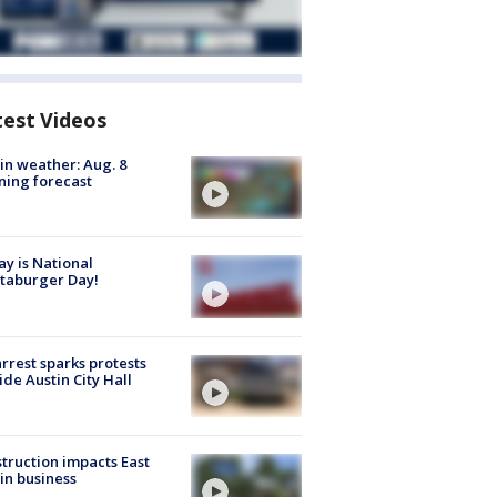
test Videos
in weather: Aug. 8
ing forecast
y is National
taburger Day!
arrest sparks protests
ide Austin City Hall
truction impacts East
in business