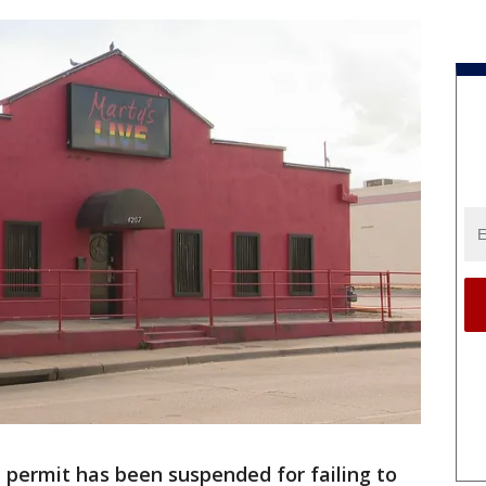
l permit has been suspended for failing to