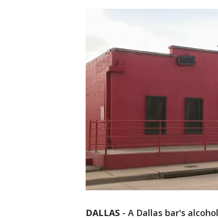
DALLAS
-
A Dallas bar's alcoho