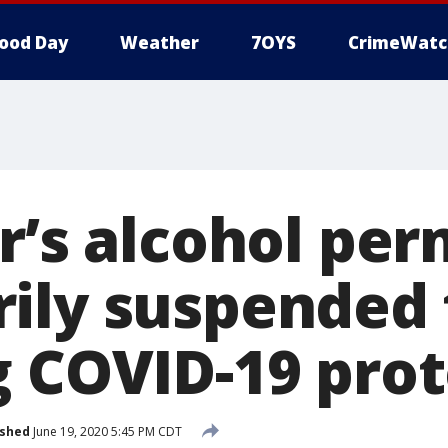
ood Day
Weather
7OYS
CrimeWatc
r’s alcohol per
ily suspended 
g COVID-19 prot
ished
June 19, 2020 5:45 PM CDT