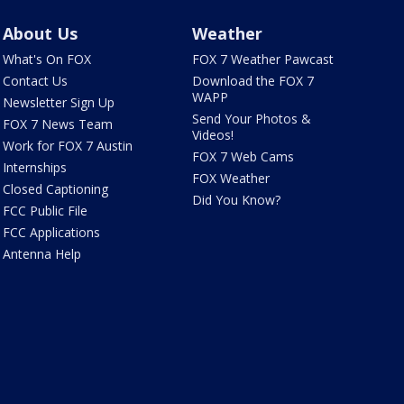
About Us
Weather
What's On FOX
FOX 7 Weather Pawcast
Contact Us
Download the FOX 7
WAPP
Newsletter Sign Up
Send Your Photos &
FOX 7 News Team
Videos!
Work for FOX 7 Austin
FOX 7 Web Cams
Internships
FOX Weather
Closed Captioning
Did You Know?
FCC Public File
FCC Applications
Antenna Help