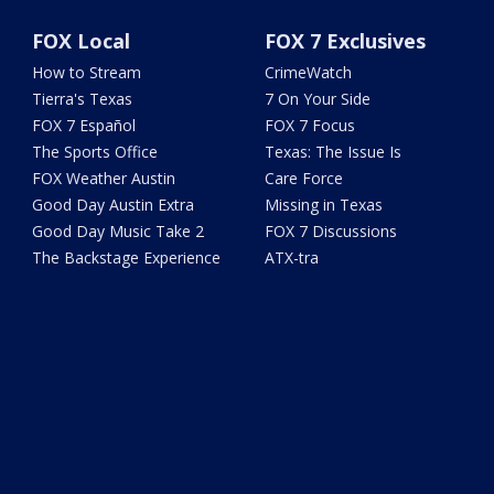
FOX Local
FOX 7 Exclusives
How to Stream
CrimeWatch
Tierra's Texas
7 On Your Side
FOX 7 Español
FOX 7 Focus
The Sports Office
Texas: The Issue Is
FOX Weather Austin
Care Force
Good Day Austin Extra
Missing in Texas
Good Day Music Take 2
FOX 7 Discussions
The Backstage Experience
ATX-tra