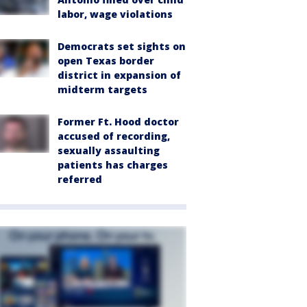
labor, wage violations
Democrats set sights on
open Texas border
district in expansion of
midterm targets
Former Ft. Hood doctor
accused of recording,
sexually assaulting
patients has charges
referred