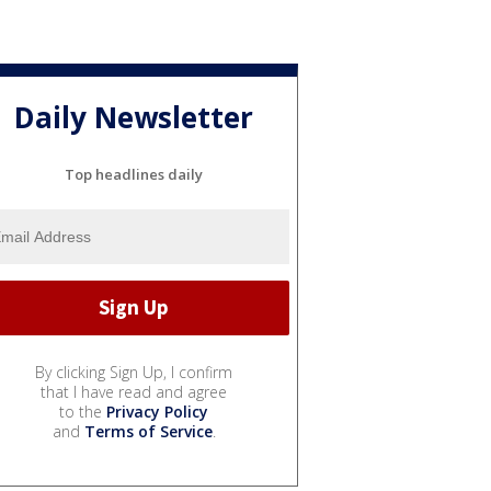
Daily Newsletter
Top headlines daily
By clicking Sign Up, I confirm
that I have read and agree
to the
Privacy Policy
and
Terms of Service
.