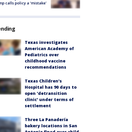
p calls policy a ‘mistake’
ending
Texas investigates
American Academy of
Pediatrics over
childhood vaccine
recommendations
Texas Children's
Hospital has 90 days to
open 'detransition
clinic' under terms of
settlement
Three La Panadería
bakery locations in San
Antonio fined over child