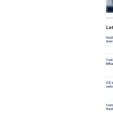
La
Aust
morn
Toda
Wha
ICE 
outs
Cons
Aust