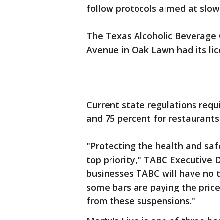
follow protocols aimed at slow
The Texas Alcoholic Beverage 
Avenue in Oak Lawn had its lic
Current state regulations requ
and 75 percent for restaurants
"Protecting the health and saf
top priority," TABC Executive 
businesses TABC will have no t
some bars are paying the price
from these suspensions."