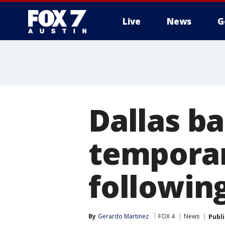
Live
News
G
Dallas ba
temporar
followin
By
Gerardo Martinez
FOX 4
News
Publ