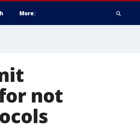
h
More
mit
for not
ocols