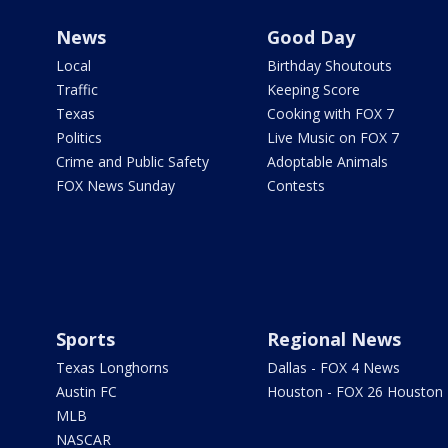
News
Good Day
Local
Birthday Shoutouts
Traffic
Keeping Score
Texas
Cooking with FOX 7
Politics
Live Music on FOX 7
Crime and Public Safety
Adoptable Animals
FOX News Sunday
Contests
Sports
Regional News
Texas Longhorns
Dallas - FOX 4 News
Austin FC
Houston - FOX 26 Houston
MLB
NASCAR