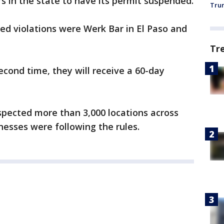
rs in the state to have its permit suspended.
Trum
ved violations were Werk Bar in El Paso and
Tr
 second time, they will receive a 60-day
pected more than 3,000 locations across
esses were following the rules.