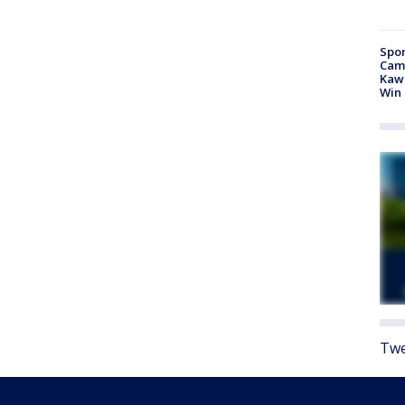
Spor
Camp
Kawh
Win
Twe