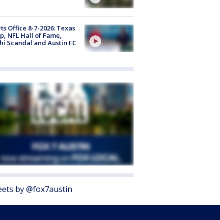
ts Office 8-7-2026: Texas
, NFL Hall of Fame,
i Scandal and Austin FC
ets by @fox7austin