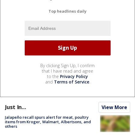
Top headlines daily
By clicking Sign Up, I confirm
that I have read and agree
to the
Privacy Policy
and
Terms of Service
.
Just In...
View More
Jalapeño recall spurs alert for meat, poultry
items from Kroger, Walmart, Albertsons, and
others