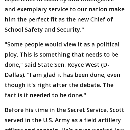
and exemplary service to our nation make
him the perfect fit as the new Chief of
School Safety and Security."
"Some people would view it as a political
ploy. This is something that needs to be
done," said State Sen. Royce West (D-
Dallas). "I am glad it has been done, even
though it's right after the debate. The
fact is it needed to be done."
Before his time in the Secret Service, Scott
served in the U.S. Army as a field artillery