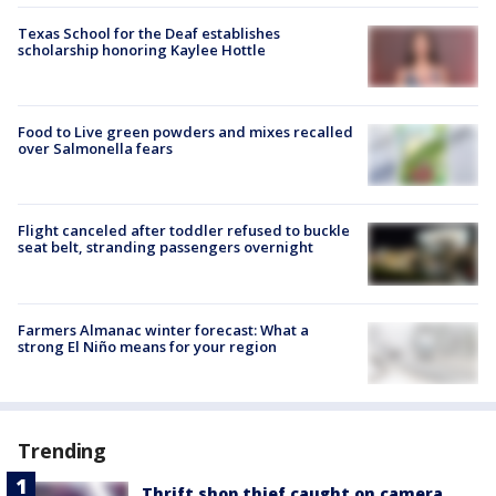
Texas School for the Deaf establishes
scholarship honoring Kaylee Hottle
Food to Live green powders and mixes recalled
over Salmonella fears
Flight canceled after toddler refused to buckle
seat belt, stranding passengers overnight
Farmers Almanac winter forecast: What a
strong El Niño means for your region
Trending
Thrift shop thief caught on camera