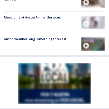
Meet Junie at Austin Animal Services!
Austin weather: Aug. 8 morning forecast