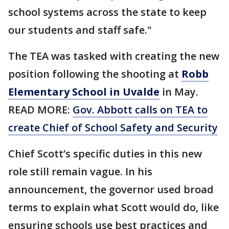
school systems across the state to keep
our students and staff safe."
The TEA was tasked with creating the new
position following the shooting at
Robb
Elementary School in Uvalde
in May.
READ MORE:
Gov. Abbott calls on TEA to
create Chief of School Safety and Security
Chief Scott’s specific duties in this new
role still remain vague. In his
announcement, the governor used broad
terms to explain what Scott would do, like
ensuring schools use best practices and