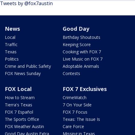
Tweets by @fox7austin
News
Good Day
Local
Birthday Shoutouts
Traffic
Keeping Score
Texas
Cooking with FOX 7
Politics
Live Music on FOX 7
Crime and Public Safety
Adoptable Animals
FOX News Sunday
Contests
FOX Local
FOX 7 Exclusives
How to Stream
CrimeWatch
Tierra's Texas
7 On Your Side
FOX 7 Español
FOX 7 Focus
The Sports Office
Texas: The Issue Is
FOX Weather Austin
Care Force
Good Day Austin Extra
Missing in Texas