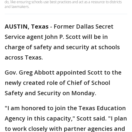
do, like ensuring schools use best practices and act as a resource to districts
and lawmakers.
AUSTIN, Texas
-
Former Dallas Secret
Service agent John P. Scott will be in
charge of safety and security at schools
across Texas.
Gov. Greg Abbott appointed Scott to the
newly created role of Chief of School
Safety and Security on Monday.
"I am honored to join the Texas Education
Agency in this capacity," Scott said. "I plan
to work closely with partner agencies and