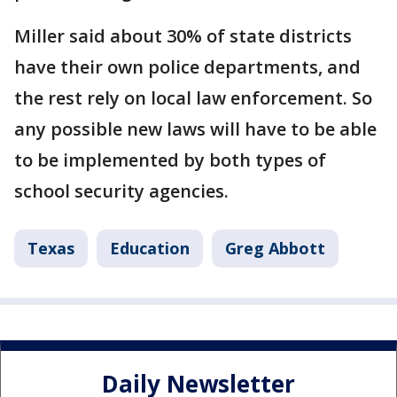
Miller said about 30% of state districts
have their own police departments, and
the rest rely on local law enforcement. So
any possible new laws will have to be able
to be implemented by both types of
school security agencies.
Texas
Education
Greg Abbott
Daily Newsletter