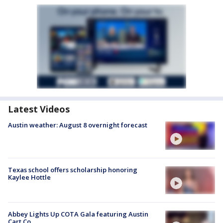
Latest Videos
Austin weather: August 8 overnight forecast
Texas school offers scholarship honoring
Kaylee Hottle
Abbey Lights Up COTA Gala featuring Austin
Cart Co.