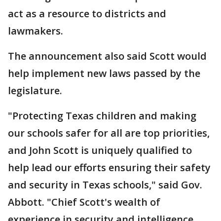
act as a resource to districts and
lawmakers.
The announcement also said Scott would
help implement new laws passed by the
legislature.
"Protecting Texas children and making
our schools safer for all are top priorities,
and John Scott is uniquely qualified to
help lead our efforts ensuring their safety
and security in Texas schools," said Gov.
Abbott. "Chief Scott's wealth of
experience in security and intelligence