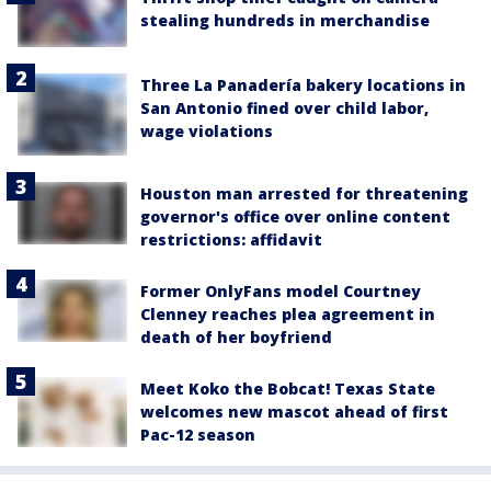
stealing hundreds in merchandise
Three La Panadería bakery locations in
San Antonio fined over child labor,
wage violations
Houston man arrested for threatening
governor's office over online content
restrictions: affidavit
Former OnlyFans model Courtney
Clenney reaches plea agreement in
death of her boyfriend
Meet Koko the Bobcat! Texas State
welcomes new mascot ahead of first
Pac-12 season