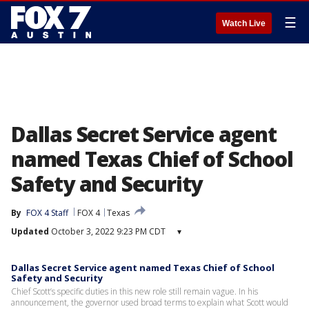
☰
Watch Live
Dallas Secret Service agent
named Texas Chief of School
Safety and Security
By
FOX 4 Staff
FOX 4
Texas
Updated
October 3, 2022 9:23 PM CDT
▾
Dallas Secret Service agent named Texas Chief of School
Safety and Security
Chief Scott’s specific duties in this new role still remain vague. In his
announcement, the governor used broad terms to explain what Scott would