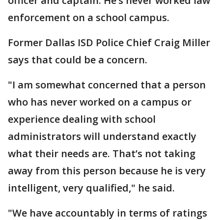
officer and captain. He’s never worked law
enforcement on a school campus.
Former Dallas ISD Police Chief Craig Miller
says that could be a concern.
"I am somewhat concerned that a person
who has never worked on a campus or
experience dealing with school
administrators will understand exactly
what their needs are. That’s not taking
away from this person because he is very
intelligent, very qualified," he said.
"We have accountably in terms of ratings