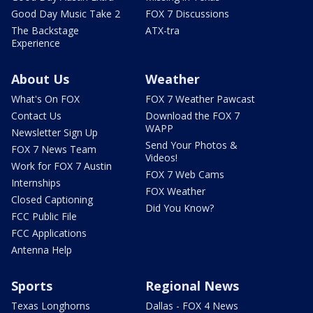
Good Day Music Take 2
FOX 7 Discussions
The Backstage
ATX-tra
Experience
About Us
Weather
What's On FOX
FOX 7 Weather Pawcast
Contact Us
Download the FOX 7
WAPP
Newsletter Sign Up
Send Your Photos &
FOX 7 News Team
Videos!
Work for FOX 7 Austin
FOX 7 Web Cams
Internships
FOX Weather
Closed Captioning
Did You Know?
FCC Public File
FCC Applications
Antenna Help
Sports
Regional News
Texas Longhorns
Dallas - FOX 4 News