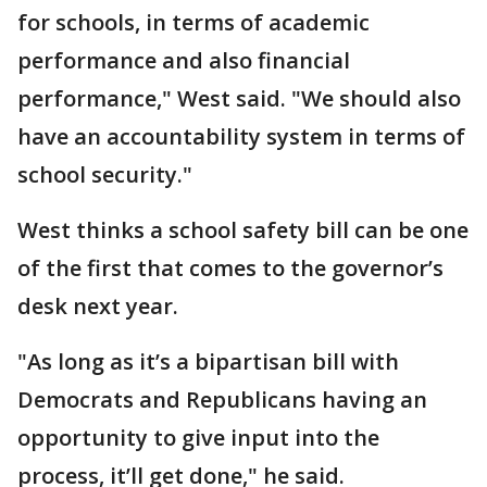
for schools, in terms of academic
performance and also financial
performance," West said. "We should also
have an accountability system in terms of
school security."
West thinks a school safety bill can be one
of the first that comes to the governor’s
desk next year.
"As long as it’s a bipartisan bill with
Democrats and Republicans having an
opportunity to give input into the
process, it’ll get done," he said.