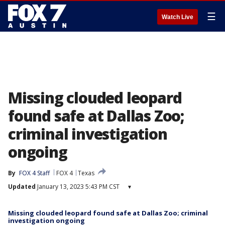
☰
Watch Live
Missing clouded leopard
found safe at Dallas Zoo;
criminal investigation
ongoing
By
FOX 4 Staff
FOX 4
Texas
Updated
January 13, 2023 5:43 PM CST
▾
Missing clouded leopard found safe at Dallas Zoo; criminal
investigation ongoing