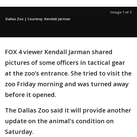
Image 1 of 3
Dallas Zoo | Courtesy: Kendall Jarman
FOX 4 viewer Kendall Jarman shared
pictures of some officers in tactical gear
at the zoo’s entrance. She tried to visit the
zoo Friday morning and was turned away
before it opened.
The Dallas Zoo said it will provide another
update on the animal's condition on
Saturday.