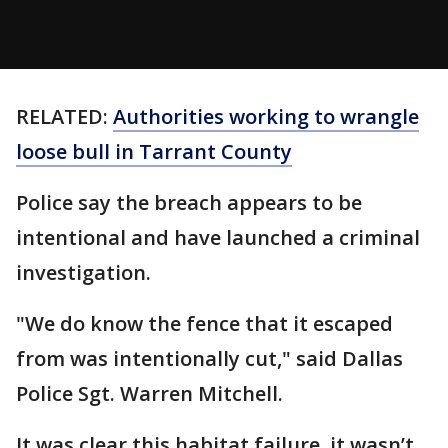
RELATED:
Authorities working to wrangle
loose bull in Tarrant County
Police say the breach appears to be
intentional and have launched a criminal
investigation.
"We do know the fence that it escaped
from was intentionally cut," said Dallas
Police Sgt. Warren Mitchell.
It was clear this habitat failure, it wasn’t