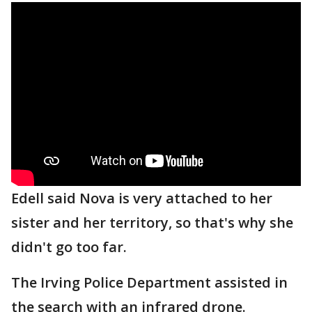
Edell said Nova is very attached to her
sister and her territory, so that's why she
didn't go too far.
The Irving Police Department assisted in
the search with an infrared drone.