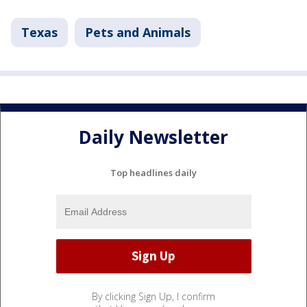
Texas
Pets and Animals
Daily Newsletter
Top headlines daily
By clicking Sign Up, I confirm