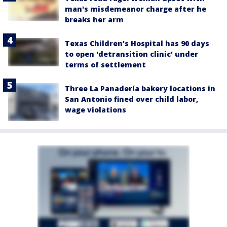
man's misdemeanor charge after he
breaks her arm
Texas Children's Hospital has 90 days
to open 'detransition clinic' under
terms of settlement
Three La Panadería bakery locations in
San Antonio fined over child labor,
wage violations