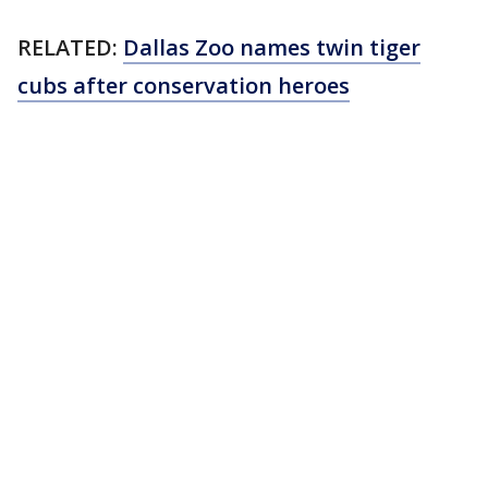
RELATED:
Dallas Zoo names twin tiger
cubs after conservation heroes