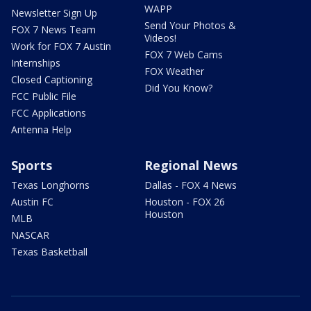
WAPP
Newsletter Sign Up
Send Your Photos &
FOX 7 News Team
Videos!
Work for FOX 7 Austin
FOX 7 Web Cams
Internships
FOX Weather
Closed Captioning
Did You Know?
FCC Public File
FCC Applications
Antenna Help
Sports
Regional News
Texas Longhorns
Dallas - FOX 4 News
Austin FC
Houston - FOX 26
Houston
MLB
NASCAR
Texas Basketball