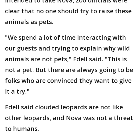
intended to take Nova, zoo officials were
clear that no one should try to raise these
animals as pets.
"We spend a lot of time interacting with
our guests and trying to explain why wild
animals are not pets," Edell said. "This is
not a pet. But there are always going to be
folks who are convinced they want to give
it a try."
Edell said clouded leopards are not like
other leopards, and Nova was not a threat
to humans.