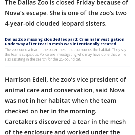
The Dallas Zoo is closed Friday because of
Nova's escape. She is one of the zoo’s two
4-year-old clouded leopard sisters.
Dallas Zoo missing clouded leopard: Criminal investigation
underway after tear in mesh was intentionally created
The zoo found a tear in the outer mesh that surrounds the habitat. They say
the tear is suspicious. Police are investigating who may have done that while
also assisting in the search for the 25-pound cat.
Harrison Edell, the zoo’s vice president of
animal care and conservation, said Nova
was not in her habitat when the team
checked on her in the morning.
Caretakers discovered a tear in the mesh
of the enclosure and worked under the