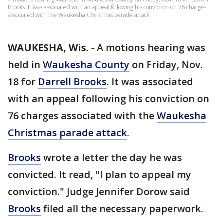
Brooks. It was associated with an appeal following his conviction on 76 charges
associated with the Waukesha Christmas parade attack.
WAUKESHA, Wis.
-
A motions hearing was
held in
Waukesha County
on Friday, Nov.
18 for
Darrell Brooks
. It was associated
with an appeal following his conviction on
76 charges associated with the
Waukesha
Christmas parade attack
.
Brooks
wrote a letter the day he was
convicted. It read, "I plan to appeal my
conviction." Judge Jennifer Dorow said
Brooks
filed all the necessary paperwork.