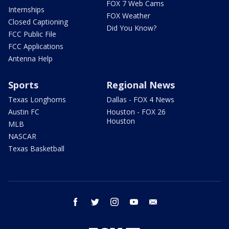
FOX 7 Web Cams
Internships
FOX Weather
Closed Captioning
Did You Know?
FCC Public File
FCC Applications
Antenna Help
Sports
Regional News
Texas Longhorns
Dallas - FOX 4 News
Austin FC
Houston - FOX 26
Houston
MLB
NASCAR
Texas Basketball
facebook
twitter
instagram
youtube
email