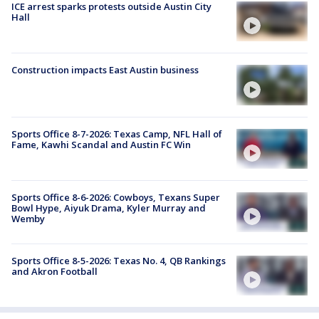
ICE arrest sparks protests outside Austin City
Hall
Construction impacts East Austin business
Sports Office 8-7-2026: Texas Camp, NFL Hall of
Fame, Kawhi Scandal and Austin FC Win
Sports Office 8-6-2026: Cowboys, Texans Super
Bowl Hype, Aiyuk Drama, Kyler Murray and
Wemby
Sports Office 8-5-2026: Texas No. 4, QB Rankings
and Akron Football