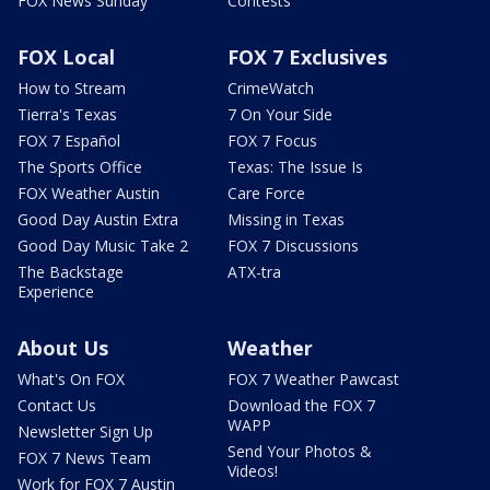
FOX News Sunday
Contests
FOX Local
FOX 7 Exclusives
How to Stream
CrimeWatch
Tierra's Texas
7 On Your Side
FOX 7 Español
FOX 7 Focus
The Sports Office
Texas: The Issue Is
FOX Weather Austin
Care Force
Good Day Austin Extra
Missing in Texas
Good Day Music Take 2
FOX 7 Discussions
The Backstage
ATX-tra
Experience
About Us
Weather
What's On FOX
FOX 7 Weather Pawcast
Contact Us
Download the FOX 7
WAPP
Newsletter Sign Up
Send Your Photos &
FOX 7 News Team
Videos!
Work for FOX 7 Austin