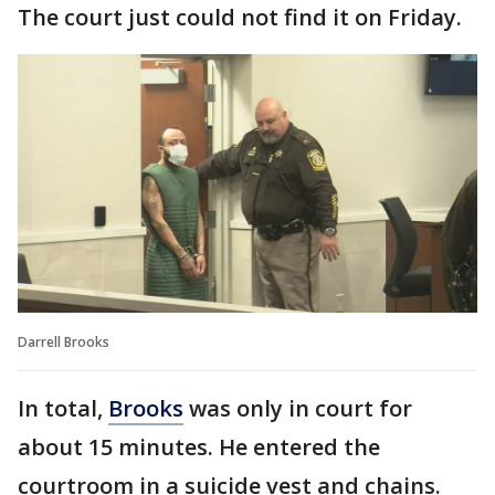
The court just could not find it on Friday.
Darrell Brooks
In total,
Brooks
was only in court for
about 15 minutes. He entered the
courtroom in a suicide vest and chains.