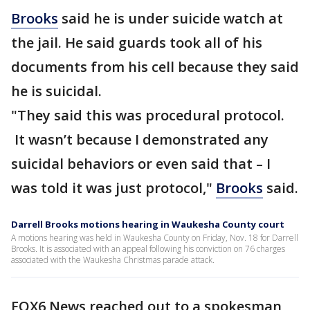
Brooks
said he is under suicide watch at
the jail. He said guards took all of his
documents from his cell because they said
he is suicidal.
"They said this was procedural protocol.
It wasn’t because I demonstrated any
suicidal behaviors or even said that – I
was told it was just protocol,"
Brooks
said.
Darrell Brooks motions hearing in Waukesha County court
A motions hearing was held in Waukesha County on Friday, Nov. 18 for Darrell
Brooks. It is associated with an appeal following his conviction on 76 charges
associated with the Waukesha Christmas parade attack.
FOX6 News reached out to a spokesman