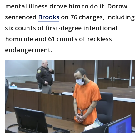
mental illness drove him to do it. Dorow
sentenced
Brooks
on 76 charges, including
six counts of first-degree intentional
homicide and 61 counts of reckless
endangerment.