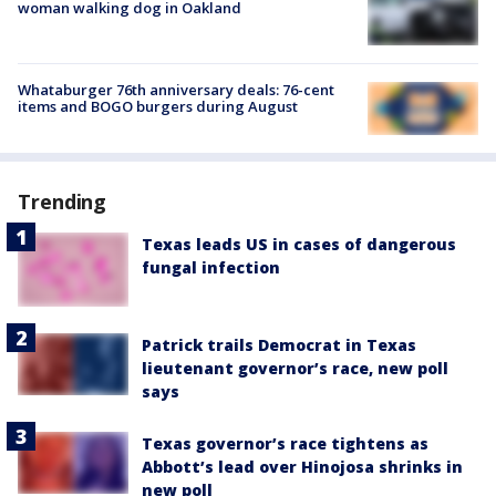
woman walking dog in Oakland
Whataburger 76th anniversary deals: 76-cent
items and BOGO burgers during August
Trending
Texas leads US in cases of dangerous
fungal infection
Patrick trails Democrat in Texas
lieutenant governor’s race, new poll
says
Texas governor’s race tightens as
Abbott’s lead over Hinojosa shrinks in
new poll