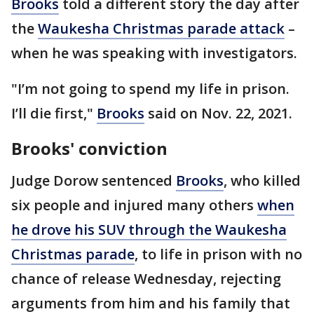
Brooks
told a different story the day after
the
Waukesha Christmas parade attack
–
when he was speaking with investigators.
"I’m not going to spend my life in prison.
I’ll die first,"
Brooks
said on Nov. 22, 2021.
Brooks' conviction
Judge Dorow sentenced
Brooks
, who killed
six people and injured many others
when
he drove his SUV through the Waukesha
Christmas parade
, to life in prison with no
chance of release Wednesday, rejecting
arguments from him and his family that