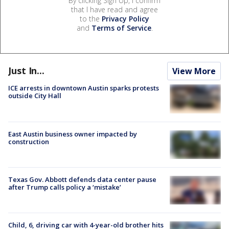
By clicking Sign Up, I confirm
that I have read and agree
to the
Privacy Policy
and
Terms of Service
.
Just In...
View More
ICE arrests in downtown Austin sparks protests
outside City Hall
East Austin business owner impacted by
construction
Texas Gov. Abbott defends data center pause
after Trump calls policy a ‘mistake’
Child, 6, driving car with 4-year-old brother hits