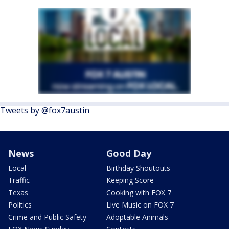
Tweets by @fox7austin
News
Good Day
Local
Birthday Shoutouts
Traffic
Keeping Score
Texas
Cooking with FOX 7
Politics
Live Music on FOX 7
Crime and Public Safety
Adoptable Animals