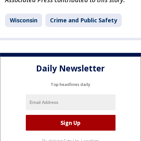
Wisconsin
Crime and Public Safety
Daily Newsletter
Top headlines daily