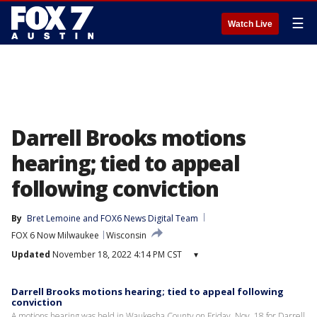
☰
Watch Live
Darrell Brooks motions
hearing; tied to appeal
following conviction
By
Bret Lemoine
 and 
FOX6 News Digital Team
FOX 6 Now Milwaukee
Wisconsin
Updated
November 18, 2022 4:14 PM CST
▾
Darrell Brooks motions hearing; tied to appeal following
conviction
A motions hearing was held in Waukesha County on Friday, Nov. 18 for Darrell