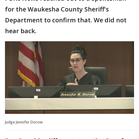
for the Waukesha County Sheriff's
Department to confirm that. We did not
hear back.
Judge Jennifer Dorow