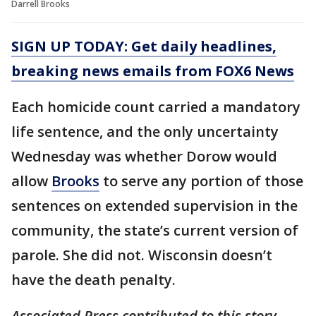
Darrell Brooks
SIGN UP TODAY: Get daily headlines,
breaking news emails from FOX6 News
Each homicide count carried a mandatory
life sentence, and the only uncertainty
Wednesday was whether Dorow would
allow
Brooks
to serve any portion of those
sentences on extended supervision in the
community, the state’s current version of
parole. She did not. Wisconsin doesn’t
have the death penalty.
Associated Press contributed to this story.