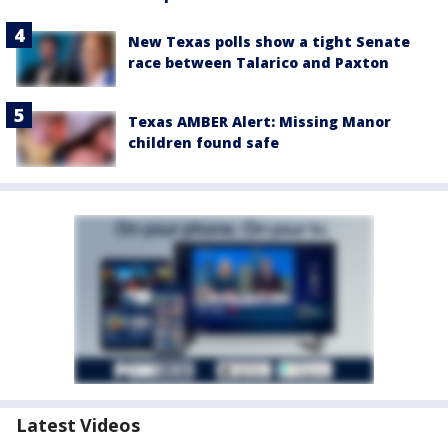
New Texas polls show a tight Senate
race between Talarico and Paxton
Texas AMBER Alert: Missing Manor
children found safe
Latest Videos