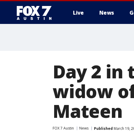
Live
News
G
Day 2 in 
widow o
Mateen
FOX 7 Austin
News
Published
March 19, 2