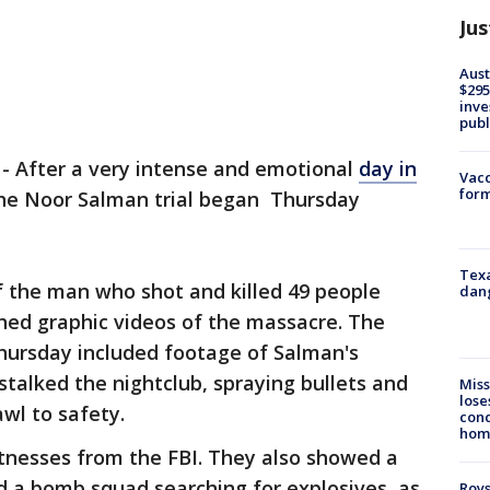
Jus
Aust
$295
inve
publ
-
After a very intense and emotional
day in
Vacc
form
the Noor Salman trial began Thursday
Texa
 of the man who shot and killed 49 people
dang
ched graphic videos of the massacre. The
Thursday included footage of Salman's
talked the nightclub, spraying bullets and
Miss
lose
awl to safety.
cond
homo
tnesses from the FBI. They also showed a
d a bomb squad searching for explosives, as
Roys