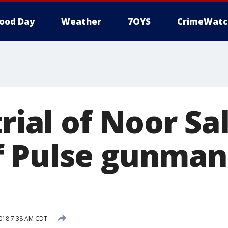
ood Day
Weather
7OYS
CrimeWatc
trial of Noor S
f Pulse gunma
018 7:38 AM CDT