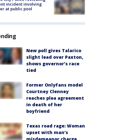
ent incident involving
cer at public pool
ending
New poll gives Talarico
slight lead over Paxton,
shows governor’s race
tied
Former OnlyFans model
Courtney Clenney
reaches plea agreement
in death of her
boyfriend
Texas road rage: Woman
upset with man's
misdemeanor charge