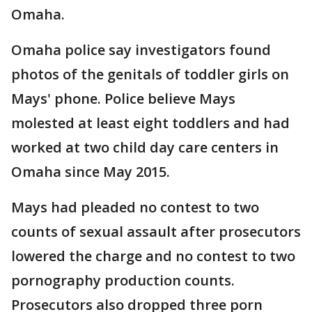
Omaha.
Omaha police say investigators found
photos of the genitals of toddler girls on
Mays' phone. Police believe Mays
molested at least eight toddlers and had
worked at two child day care centers in
Omaha since May 2015.
Mays had pleaded no contest to two
counts of sexual assault after prosecutors
lowered the charge and no contest to two
pornography production counts.
Prosecutors also dropped three porn