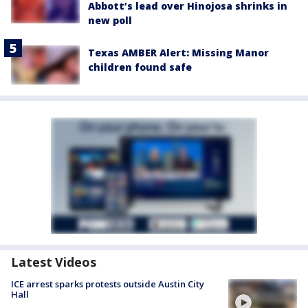
Abbott’s lead over Hinojosa shrinks in
new poll
Texas AMBER Alert: Missing Manor
children found safe
Latest Videos
ICE arrest sparks protests outside Austin City
Hall