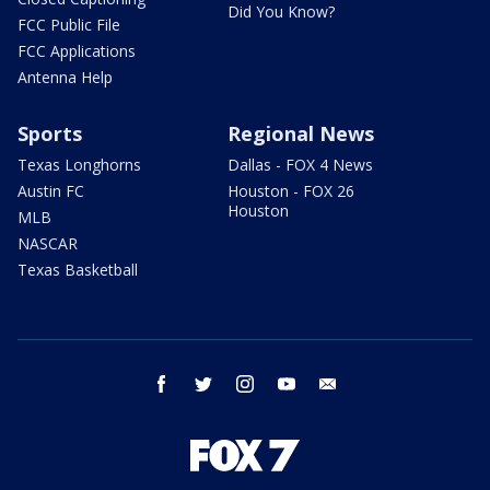
Did You Know?
FCC Public File
FCC Applications
Antenna Help
Sports
Regional News
Texas Longhorns
Dallas - FOX 4 News
Austin FC
Houston - FOX 26
Houston
MLB
NASCAR
Texas Basketball
facebook
twitter
instagram
youtube
email