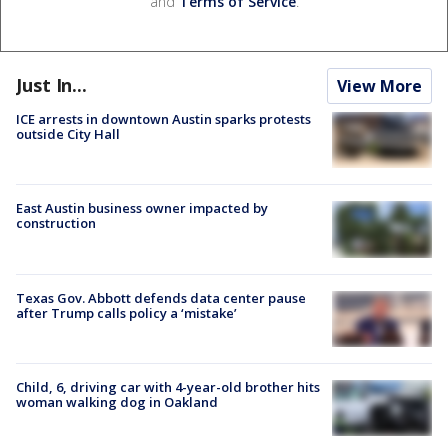
and
Terms of Service
.
Just In...
View More
ICE arrests in downtown Austin sparks protests
outside City Hall
East Austin business owner impacted by
construction
Texas Gov. Abbott defends data center pause
after Trump calls policy a ‘mistake’
Child, 6, driving car with 4-year-old brother hits
woman walking dog in Oakland