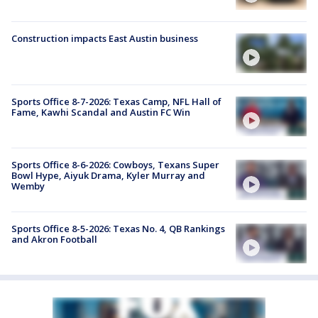
Construction impacts East Austin business
Sports Office 8-7-2026: Texas Camp, NFL Hall of
Fame, Kawhi Scandal and Austin FC Win
Sports Office 8-6-2026: Cowboys, Texans Super
Bowl Hype, Aiyuk Drama, Kyler Murray and
Wemby
Sports Office 8-5-2026: Texas No. 4, QB Rankings
and Akron Football