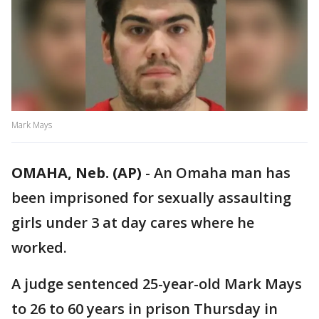
Mark Mays
OMAHA, Neb. (AP)
-
An Omaha man has
been imprisoned for sexually assaulting
girls under 3 at day cares where he
worked.
A judge sentenced 25-year-old Mark Mays
to 26 to 60 years in prison Thursday in