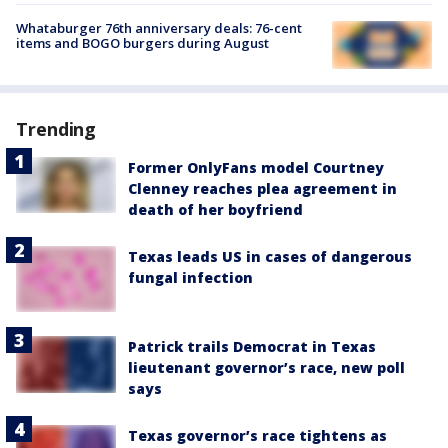
Whataburger 76th anniversary deals: 76-cent
items and BOGO burgers during August
Trending
Former OnlyFans model Courtney
Clenney reaches plea agreement in
death of her boyfriend
Texas leads US in cases of dangerous
fungal infection
Patrick trails Democrat in Texas
lieutenant governor’s race, new poll
says
Texas governor’s race tightens as