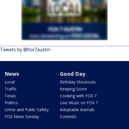
Tweets by @fox7austin
News
Good Day
Local
Birthday Shoutouts
Traffic
Keeping Score
Texas
Cooking with FOX 7
Politics
Live Music on FOX 7
Crime and Public Safety
Adoptable Animals
FOX News Sunday
Contests