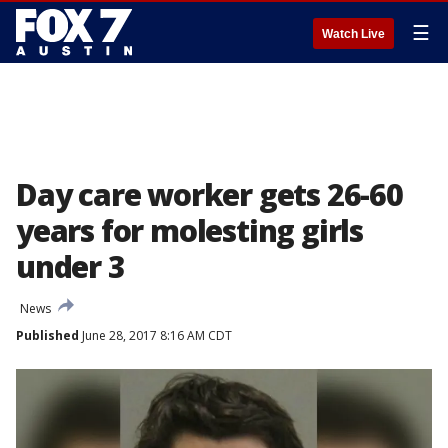
☰
Watch Live
Day care worker gets 26-60
years for molesting girls
under 3
News
Published
June 28, 2017 8:16 AM CDT