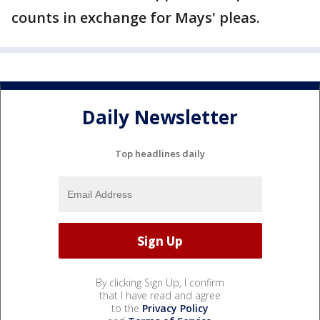
counts in exchange for Mays' pleas.
Daily Newsletter
Top headlines daily
By clicking Sign Up, I confirm
that I have read and agree
to the
Privacy Policy