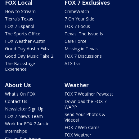
FOX Local
FOX 7 Exclusives
How to Stream
CrimeWatch
Tierra's Texas
7 On Your Side
FOX 7 Español
FOX 7 Focus
The Sports Office
Texas: The Issue Is
FOX Weather Austin
Care Force
Good Day Austin Extra
Missing in Texas
Good Day Music Take 2
FOX 7 Discussions
The Backstage
ATX-tra
Experience
About Us
Weather
What's On FOX
FOX 7 Weather Pawcast
Contact Us
Download the FOX 7
WAPP
Newsletter Sign Up
Send Your Photos &
FOX 7 News Team
Videos!
Work for FOX 7 Austin
FOX 7 Web Cams
Internships
FOX Weather
Closed Captioning