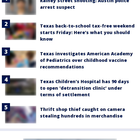
Rainey Street shooting: Austin police
arrest suspect
Texas back-to-school tax-free weekend
starts Friday: Here's what you should
know
Texas investigates American Academy
of Pediatrics over childhood vaccine
recommendations
Texas Children's Hospital has 90 days
to open 'detransition clinic' under
terms of settlement
Thrift shop thief caught on camera
stealing hundreds in merchandise