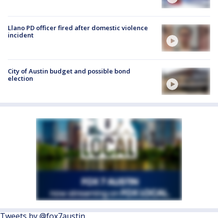
Llano PD officer fired after domestic violence
incident
City of Austin budget and possible bond
election
Tweets by @fox7austin