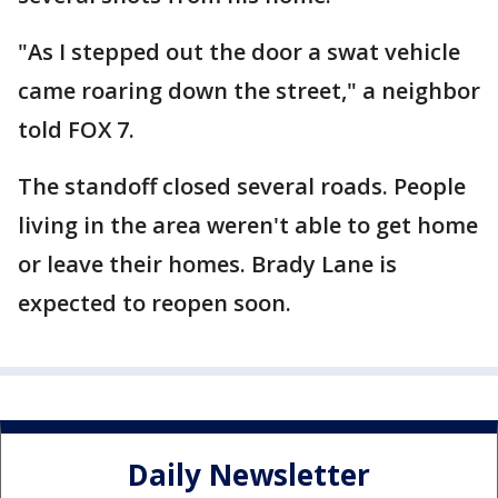
"As I stepped out the door a swat vehicle
came roaring down the street," a neighbor
told FOX 7.
The standoff closed several roads. People
living in the area weren't able to get home
or leave their homes. Brady Lane is
expected to reopen soon.
Daily Newsletter