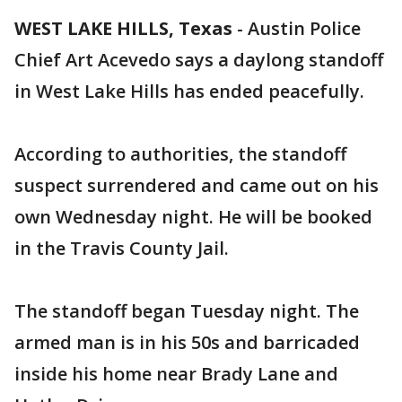
WEST LAKE HILLS, Texas
-
Austin Police
Chief Art Acevedo says a daylong standoff
in West Lake Hills has ended peacefully.
According to authorities, the standoff
suspect surrendered and came out on his
own Wednesday night. He will be booked
in the Travis County Jail.
The standoff began Tuesday night. The
armed man is in his 50s and barricaded
inside his home near Brady Lane and