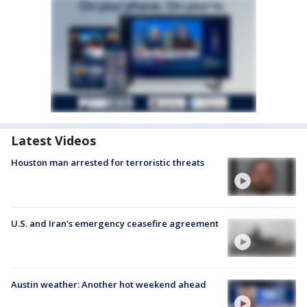
Latest Videos
Houston man arrested for terroristic threats
U.S. and Iran's emergency ceasefire agreement
Austin weather: Another hot weekend ahead