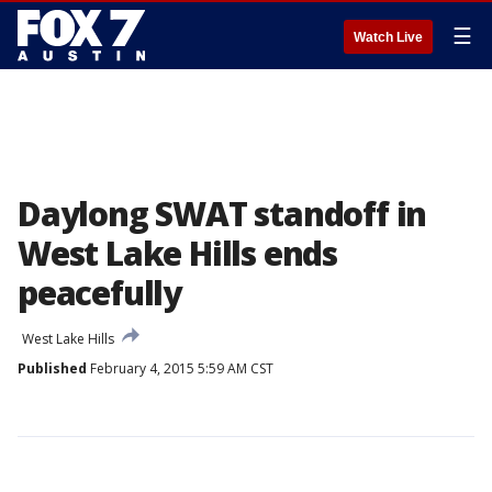
☰
Watch Live
Daylong SWAT standoff in
West Lake Hills ends
peacefully
West Lake Hills
Published
February 4, 2015 5:59 AM CST