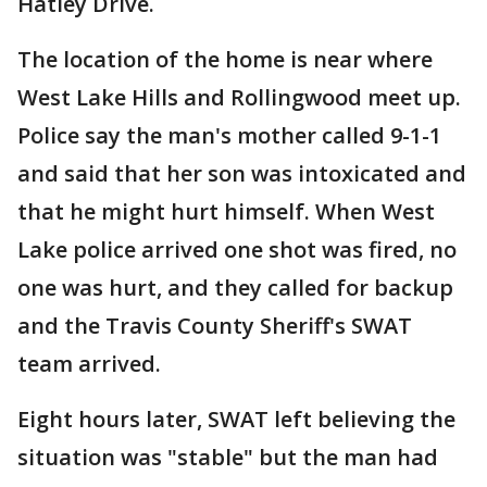
Hatley Drive.
The location of the home is near where
West Lake Hills and Rollingwood meet up.
Police say the man's mother called 9-1-1
and said that her son was intoxicated and
that he might hurt himself. When West
Lake police arrived one shot was fired, no
one was hurt, and they called for backup
and the Travis County Sheriff's SWAT
team arrived.
Eight hours later, SWAT left believing the
situation was "stable" but the man had