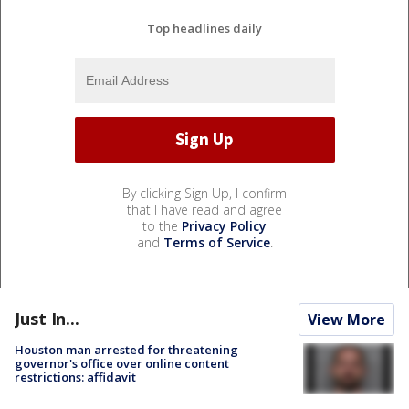
Top headlines daily
By clicking Sign Up, I confirm
that I have read and agree
to the
Privacy Policy
and
Terms of Service
.
Just In...
View More
Houston man arrested for threatening
governor's office over online content
restrictions: affidavit