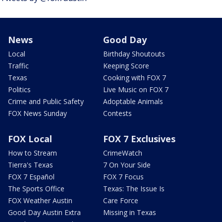
News
Good Day
Local
Birthday Shoutouts
Traffic
Keeping Score
Texas
Cooking with FOX 7
Politics
Live Music on FOX 7
Crime and Public Safety
Adoptable Animals
FOX News Sunday
Contests
FOX Local
FOX 7 Exclusives
How to Stream
CrimeWatch
Tierra's Texas
7 On Your Side
FOX 7 Español
FOX 7 Focus
The Sports Office
Texas: The Issue Is
FOX Weather Austin
Care Force
Good Day Austin Extra
Missing in Texas