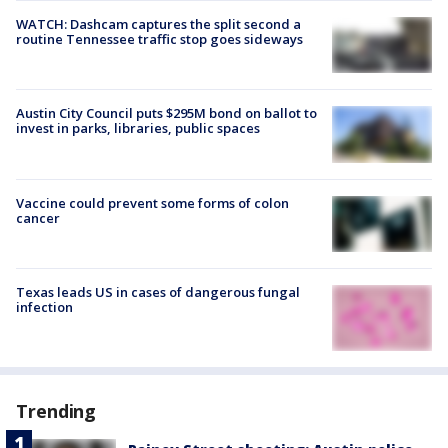
WATCH: Dashcam captures the split second a
routine Tennessee traffic stop goes sideways
Austin City Council puts $295M bond on ballot to
invest in parks, libraries, public spaces
Vaccine could prevent some forms of colon
cancer
Texas leads US in cases of dangerous fungal
infection
Trending