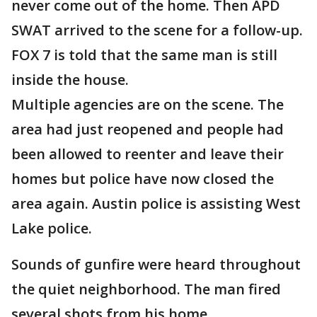
never come out of the home. Then APD
SWAT arrived to the scene for a follow-up.
FOX 7 is told that the same man is still
inside the house.
Multiple agencies are on the scene. The
area had just reopened and people had
been allowed to reenter and leave their
homes but police have now closed the
area again. Austin police is assisting West
Lake police.
Sounds of gunfire were heard throughout
the quiet neighborhood. The man fired
several shots from his home.