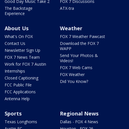
Good Day Music Take 2
FOX 7 Discussions
The Backstage
ATX-tra
Experience
About Us
Weather
What's On FOX
FOX 7 Weather Pawcast
Contact Us
Download the FOX 7
WAPP
Newsletter Sign Up
Send Your Photos &
FOX 7 News Team
Videos!
Work for FOX 7 Austin
FOX 7 Web Cams
Internships
FOX Weather
Closed Captioning
Did You Know?
FCC Public File
FCC Applications
Antenna Help
Sports
Regional News
Texas Longhorns
Dallas - FOX 4 News
Austin FC
Houston - FOX 26