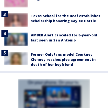
Texas School for the Deaf establishes
scholarship honoring Kaylee Hottle
AMBER Alert canceled for 8-year-old
last seen in San Antonio
Former OnlyFans model Courtney
Clenney reaches plea agreement in
death of her boyfriend