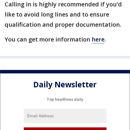
Calling in is highly recommended if you'd
like to avoid long lines and to ensure
qualification and proper documentation.
You can get more information
here
.
Daily Newsletter
Top headlines daily