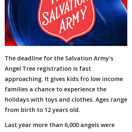
The deadline for the Salvation Army's
Angel Tree registration is fast
approaching. It gives kids fro low income
families a chance to experience the
holidays with toys and clothes. Ages range
from birth to 12 years old.
Last year more than 6,000 angels were