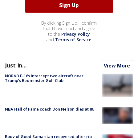
By clicking Sign Up, I confirm
that I have read and agree
to the
Privacy Policy
and
Terms of Service
.
Just In...
View More
NORAD F-16s intercept two aircraft near
Trump’s Bedminster Golf Club
NBA Hall of Fame coach Don Nelson dies at 86
Body of Good Samaritan recovered after rip