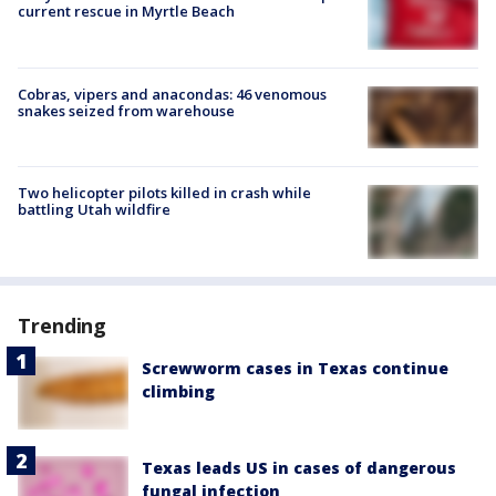
current rescue in Myrtle Beach
Cobras, vipers and anacondas: 46 venomous
snakes seized from warehouse
Two helicopter pilots killed in crash while
battling Utah wildfire
Trending
Screwworm cases in Texas continue
climbing
Texas leads US in cases of dangerous
fungal infection