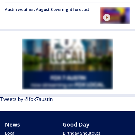
Austin weather: August 8 overnight forecast
Tweets by @fox7austin
News
Good Day
Local
Birthday Shoutouts