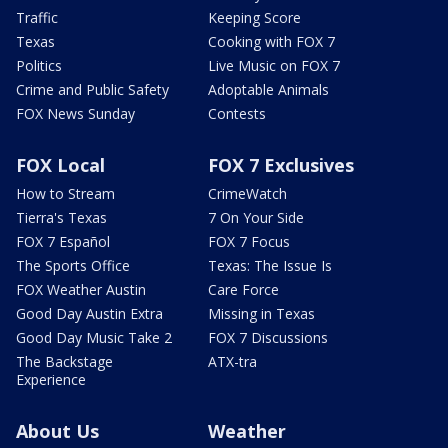
Traffic
Keeping Score
Texas
Cooking with FOX 7
Politics
Live Music on FOX 7
Crime and Public Safety
Adoptable Animals
FOX News Sunday
Contests
FOX Local
FOX 7 Exclusives
How to Stream
CrimeWatch
Tierra's Texas
7 On Your Side
FOX 7 Español
FOX 7 Focus
The Sports Office
Texas: The Issue Is
FOX Weather Austin
Care Force
Good Day Austin Extra
Missing in Texas
Good Day Music Take 2
FOX 7 Discussions
The Backstage
ATX-tra
Experience
About Us
Weather