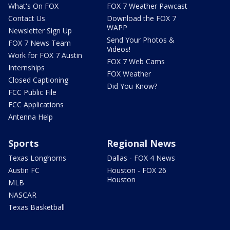
What's On FOX
FOX 7 Weather Pawcast
Contact Us
Download the FOX 7
WAPP
Newsletter Sign Up
Send Your Photos &
FOX 7 News Team
Videos!
Work for FOX 7 Austin
FOX 7 Web Cams
Internships
FOX Weather
Closed Captioning
Did You Know?
FCC Public File
FCC Applications
Antenna Help
Sports
Regional News
Texas Longhorns
Dallas - FOX 4 News
Austin FC
Houston - FOX 26
Houston
MLB
NASCAR
Texas Basketball