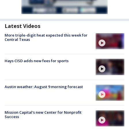
Latest Videos
More triple-digit heat expected this week for
Central Texas
Hays CISD adds new fees for sports
Austin weather: August 9 morning forecast
Mission Capital's new Center for Nonprofit
Success