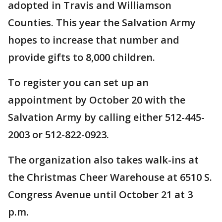
adopted in Travis and Williamson
Counties. This year the Salvation Army
hopes to increase that number and
provide gifts to 8,000 children.
To register you can set up an
appointment by October 20 with the
Salvation Army by calling either 512-445-
2003 or 512-822-0923.
The organization also takes walk-ins at
the Christmas Cheer Warehouse at 6510 S.
Congress Avenue until October 21 at 3
p.m.