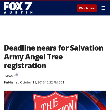
☰
Watch Live
Deadline nears for Salvation
Army Angel Tree
registration
News
Published
October 19, 2016 12:32 PM CDT