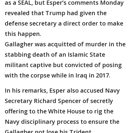
as a SEAL, but Esper’s comments Monday
revealed that Trump had given the
defense secretary a direct order to make
this happen.
Gallagher was acquitted of murder in the
stabbing death of an Islamic State
militant captive but convicted of posing
with the corpse while in Iraq in 2017.
In his remarks, Esper also accused Navy
Secretary Richard Spencer of secretly
offering to the White House to rig the
Navy disciplinary process to ensure the
Gallagher not lose his Trident.