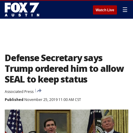
☰
Watch Live
Defense Secretary says
Trump ordered him to allow
SEAL to keep status
Associated Press
Published
November 25, 2019 11:00 AM CST