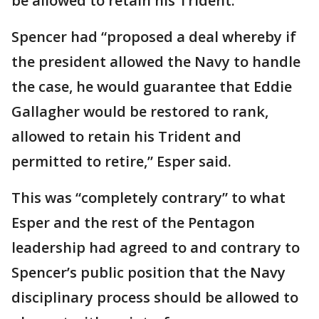
be allowed to retain his Trident.
Spencer had “proposed a deal whereby if
the president allowed the Navy to handle
the case, he would guarantee that Eddie
Gallagher would be restored to rank,
allowed to retain his Trident and
permitted to retire,” Esper said.
This was “completely contrary” to what
Esper and the rest of the Pentagon
leadership had agreed to and contrary to
Spencer’s public position that the Navy
disciplinary process should be allowed to