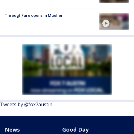
ThroughFare opens in Mueller
Tweets by @fox7austin
News
Good Day