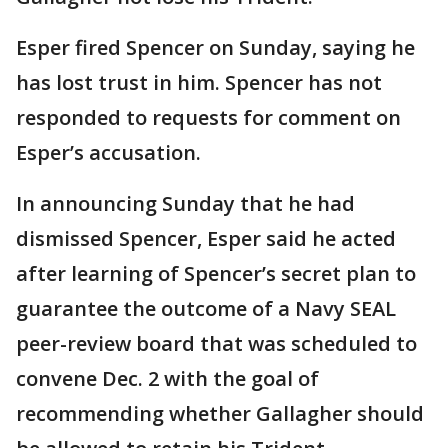
Esper fired Spencer on Sunday, saying he
has lost trust in him. Spencer has not
responded to requests for comment on
Esper’s accusation.
In announcing Sunday that he had
dismissed Spencer, Esper said he acted
after learning of Spencer’s secret plan to
guarantee the outcome of a Navy SEAL
peer-review board that was scheduled to
convene Dec. 2 with the goal of
recommending whether Gallagher should