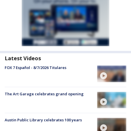
Latest Videos
FOX 7 Español - 8/7/2026 Titulares
The Art Garage celebrates grand opening
Austin Public Library celebrates 100 years