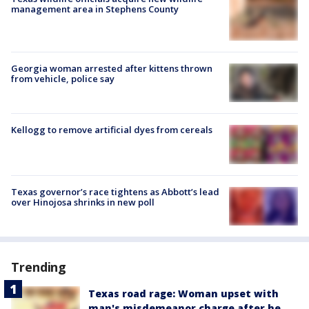
management area in Stephens County
Georgia woman arrested after kittens thrown
from vehicle, police say
Kellogg to remove artificial dyes from cereals
Texas governor’s race tightens as Abbott’s lead
over Hinojosa shrinks in new poll
Trending
Texas road rage: Woman upset with
man's misdemeanor charge after he