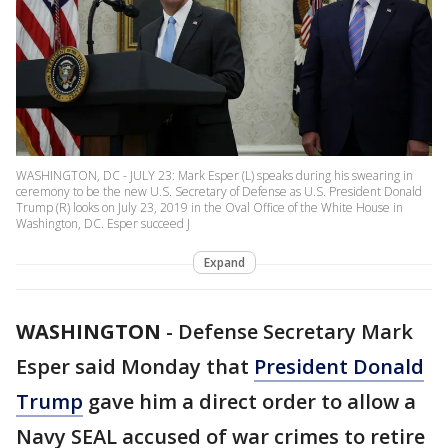
WASHINGTON, DC - JULY 23: Mark Esper (L) speaks during his swearing in
ceremony to be the new U.S. Secretary of Defense as U.S. President Donald
Trump (R) looks on July 23, 2019 in the Oval Office of the White House in
Washington, DC. Esper succeed J
Expand
WASHINGTON
-
Defense Secretary Mark
Esper said Monday that
President Donald
Trump
gave him a direct order to allow a
Navy SEAL accused of war crimes to retire