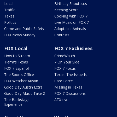
Local
Birthday Shoutouts
Traffic
Keeping Score
Texas
Cooking with FOX 7
Politics
Live Music on FOX 7
Crime and Public Safety
Adoptable Animals
FOX News Sunday
Contests
FOX Local
FOX 7 Exclusives
How to Stream
CrimeWatch
Tierra's Texas
7 On Your Side
FOX 7 Español
FOX 7 Focus
The Sports Office
Texas: The Issue Is
FOX Weather Austin
Care Force
Good Day Austin Extra
Missing in Texas
Good Day Music Take 2
FOX 7 Discussions
The Backstage
ATX-tra
Experience