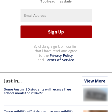
Top headlines daily
By clicking Sign Up, I confirm
that I have read and agree
to the
Privacy Policy
and
Terms of Service
.
Just In...
View More
Some Austin ISD students will receive free
school meals for 2026-27
Texas wildlife officials acquire new wildlife