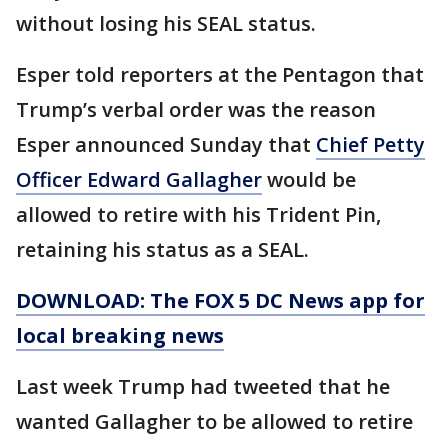
without losing his SEAL status.
Esper told reporters at the Pentagon that
Trump’s verbal order was the reason
Esper announced Sunday that
Chief Petty
Officer Edward Gallagher
would be
allowed to retire with his Trident Pin,
retaining his status as a SEAL.
DOWNLOAD: The FOX 5 DC News app for
local breaking news
Last week Trump had tweeted that he
wanted Gallagher to be allowed to retire