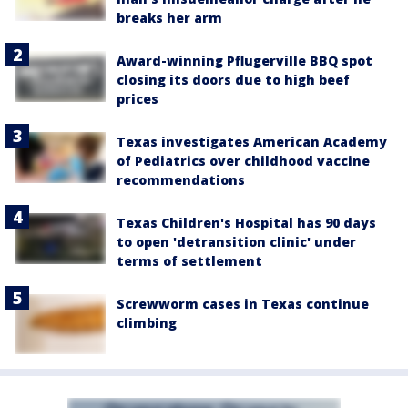
breaks her arm
Award-winning Pflugerville BBQ spot
closing its doors due to high beef
prices
Texas investigates American Academy
of Pediatrics over childhood vaccine
recommendations
Texas Children's Hospital has 90 days
to open 'detransition clinic' under
terms of settlement
Screwworm cases in Texas continue
climbing