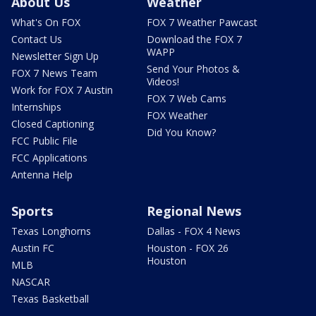
About Us
Weather
What's On FOX
FOX 7 Weather Pawcast
Contact Us
Download the FOX 7
WAPP
Newsletter Sign Up
Send Your Photos &
FOX 7 News Team
Videos!
Work for FOX 7 Austin
FOX 7 Web Cams
Internships
FOX Weather
Closed Captioning
Did You Know?
FCC Public File
FCC Applications
Antenna Help
Sports
Regional News
Texas Longhorns
Dallas - FOX 4 News
Austin FC
Houston - FOX 26
Houston
MLB
NASCAR
Texas Basketball