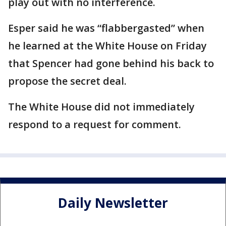
play out with no interference.
Esper said he was “flabbergasted” when
he learned at the White House on Friday
that Spencer had gone behind his back to
propose the secret deal.
The White House did not immediately
respond to a request for comment.
Daily Newsletter