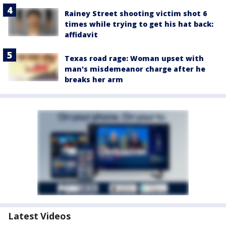
Rainey Street shooting victim shot 6
times while trying to get his hat back:
affidavit
Texas road rage: Woman upset with
man's misdemeanor charge after he
breaks her arm
Latest Videos