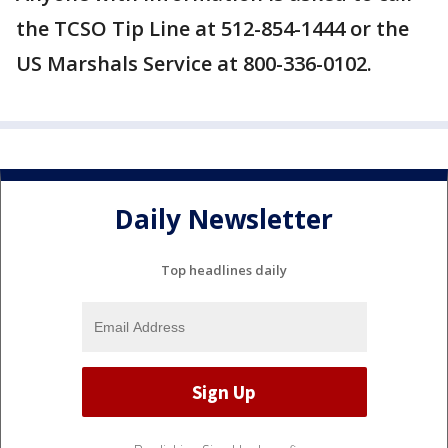
the TCSO Tip Line at 512-854-1444 or the
US Marshals Service at 800-336-0102.
Daily Newsletter
Top headlines daily