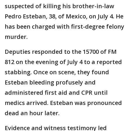
suspected of killing his brother-in-law
Pedro Esteban, 38, of Mexico, on July 4. He
has been charged with first-degree felony
murder.
Deputies responded to the 15700 of FM
812 on the evening of July 4 to a reported
stabbing. Once on scene, they found
Esteban bleeding profusely and
administered first aid and CPR until
medics arrived. Esteban was pronounced
dead an hour later.
Evidence and witness testimony led