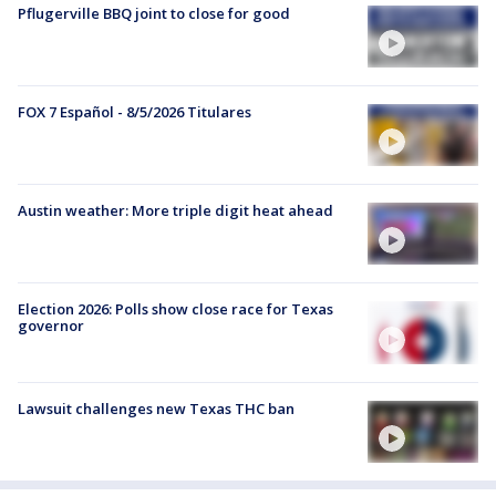
Pflugerville BBQ joint to close for good
FOX 7 Español - 8/5/2026 Titulares
Austin weather: More triple digit heat ahead
Election 2026: Polls show close race for Texas
governor
Lawsuit challenges new Texas THC ban