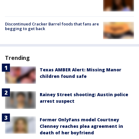
Discontinued Cracker Barrel foods that fans are
begging to get back
Trending
Texas AMBER Alert: Missing Manor
children found safe
Rainey Street shooting: Austin police
arrest suspect
Former OnlyFans model Courtney
Clenney reaches plea agreement in
death of her boyfriend