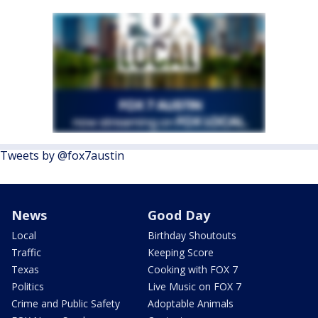
Tweets by @fox7austin
News
Good Day
Local
Birthday Shoutouts
Traffic
Keeping Score
Texas
Cooking with FOX 7
Politics
Live Music on FOX 7
Crime and Public Safety
Adoptable Animals