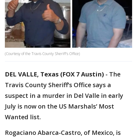
(Courtesy of the Travis County Sheriff's Office)
DEL VALLE, Texas (FOX 7 Austin)
-
The
Travis County Sheriff’s Office says a
suspect in a murder in Del Valle in early
July is now on the US Marshals’ Most
Wanted list.
Rogaciano Abarca-Castro, of Mexico, is