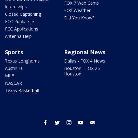
FOX 7 Web Cams
Internships
FOX Weather
Closed Captioning
Did You Know?
FCC Public File
FCC Applications
Antenna Help
Sports
Regional News
Texas Longhorns
Dallas - FOX 4 News
Austin FC
Houston - FOX 26
Houston
MLB
NASCAR
Texas Basketball
facebook
twitter
instagram
youtube
email