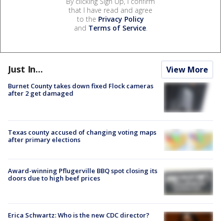
By clicking Sign Up, I confirm
that I have read and agree
to the
Privacy Policy
and
Terms of Service
.
Just In...
View More
Burnet County takes down fixed Flock cameras
after 2 get damaged
Texas county accused of changing voting maps
after primary elections
Award-winning Pflugerville BBQ spot closing its
doors due to high beef prices
Erica Schwartz: Who is the new CDC director?