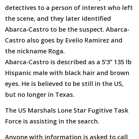
detectives to a person of interest who left
the scene, and they later identified
Abarca-Castro to be the suspect. Abarca-
Castro also goes by Evelio Ramirez and
the nickname Roga.
Abarca-Castro is described as a 5’3” 135 lb
Hispanic male with black hair and brown
eyes. He is believed to be still in the US,
but no longer in Texas.
The US Marshals Lone Star Fugitive Task
Force is assisting in the search.
Anyone with information is asked to call