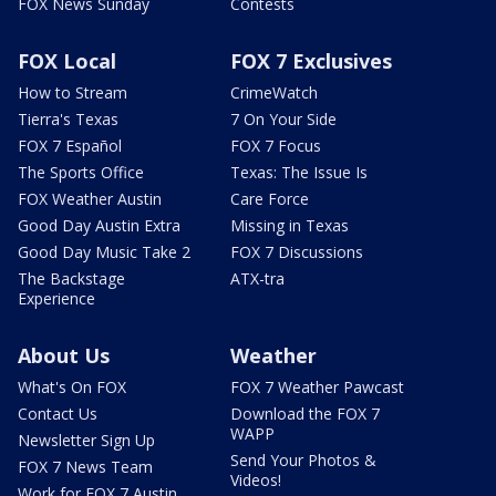
FOX News Sunday
Contests
FOX Local
FOX 7 Exclusives
How to Stream
CrimeWatch
Tierra's Texas
7 On Your Side
FOX 7 Español
FOX 7 Focus
The Sports Office
Texas: The Issue Is
FOX Weather Austin
Care Force
Good Day Austin Extra
Missing in Texas
Good Day Music Take 2
FOX 7 Discussions
The Backstage
ATX-tra
Experience
About Us
Weather
What's On FOX
FOX 7 Weather Pawcast
Contact Us
Download the FOX 7
WAPP
Newsletter Sign Up
Send Your Photos &
FOX 7 News Team
Videos!
Work for FOX 7 Austin