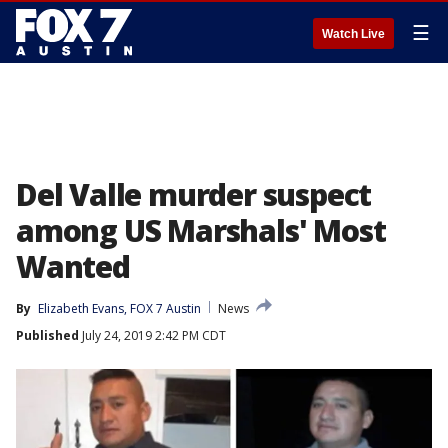
☰
Watch Live
Del Valle murder suspect
among US Marshals' Most
Wanted
By
Elizabeth Evans, FOX 7 Austin
News
Published
July 24, 2019 2:42 PM CDT