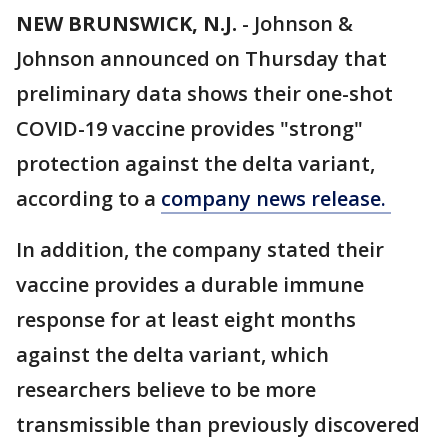
NEW BRUNSWICK, N.J.
-
Johnson &
Johnson announced on Thursday that
preliminary data shows their one-shot
COVID-19 vaccine provides "strong"
protection against the delta variant,
according to a
company news release.
In addition, the company stated their
vaccine provides a durable immune
response for at least eight months
against the delta variant, which
researchers believe to be more
transmissible than previously discovered