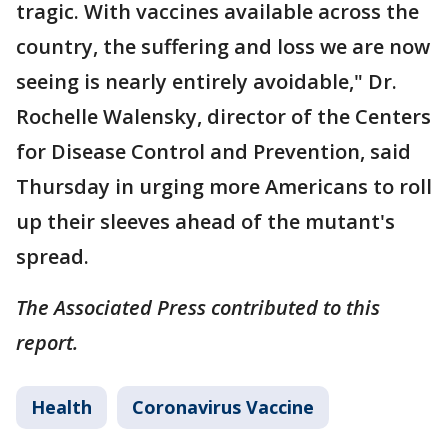
tragic. With vaccines available across the
country, the suffering and loss we are now
seeing is nearly entirely avoidable," Dr.
Rochelle Walensky, director of the Centers
for Disease Control and Prevention, said
Thursday in urging more Americans to roll
up their sleeves ahead of the mutant's
spread.
The Associated Press contributed to this
report.
Health
Coronavirus Vaccine