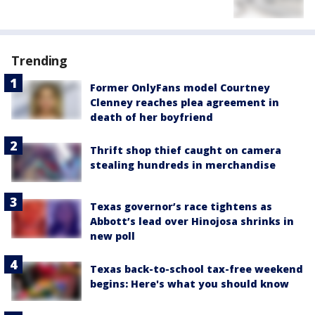
Trending
Former OnlyFans model Courtney
Clenney reaches plea agreement in
death of her boyfriend
Thrift shop thief caught on camera
stealing hundreds in merchandise
Texas governor’s race tightens as
Abbott’s lead over Hinojosa shrinks in
new poll
Texas back-to-school tax-free weekend
begins: Here's what you should know