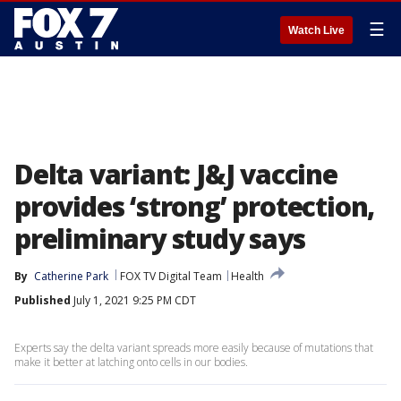
☰
Watch Live
Delta variant: J&J vaccine
provides ‘strong’ protection,
preliminary study says
By
Catherine Park
FOX TV Digital Team
Health
Published
July 1, 2021 9:25 PM CDT
Experts say the delta variant spreads more easily because of mutations that
make it better at latching onto cells in our bodies.