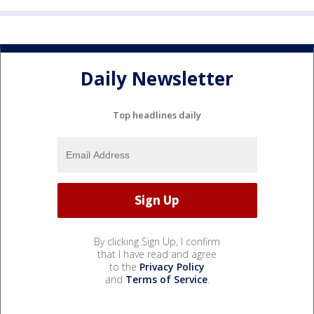
Daily Newsletter
Top headlines daily
By clicking Sign Up, I confirm
that I have read and agree
to the
Privacy Policy
and
Terms of Service
.