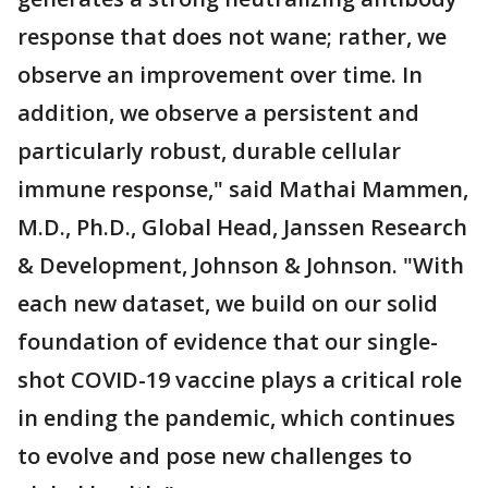
response that does not wane; rather, we
observe an improvement over time. In
addition, we observe a persistent and
particularly robust, durable cellular
immune response," said Mathai Mammen,
M.D., Ph.D., Global Head, Janssen Research
& Development, Johnson & Johnson. "With
each new dataset, we build on our solid
foundation of evidence that our single-
shot COVID-19 vaccine plays a critical role
in ending the pandemic, which continues
to evolve and pose new challenges to