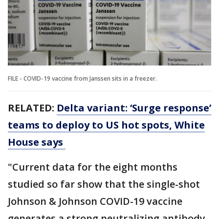
FILE - COVID-19 vaccine from Janssen sits in a freezer.
RELATED:
Delta variant: ‘Surge response’
teams to deploy to US hot spots, White
House says
"Current data for the eight months
studied so far show that the single-shot
Johnson & Johnson COVID-19 vaccine
generates a strong neutralizing antibody