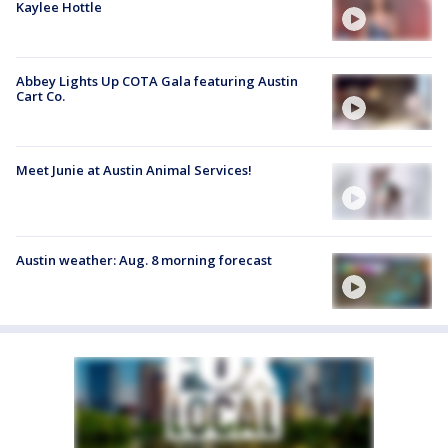
Kaylee Hottle
Abbey Lights Up COTA Gala featuring Austin
Cart Co.
Meet Junie at Austin Animal Services!
Austin weather: Aug. 8 morning forecast