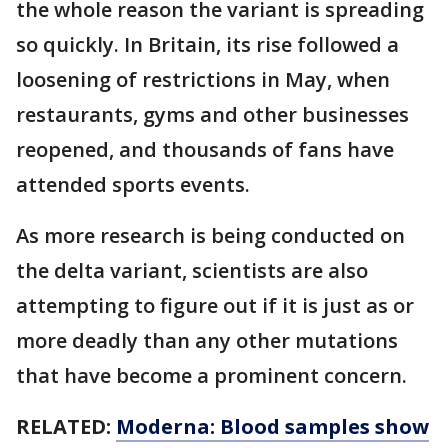
the whole reason the variant is spreading
so quickly. In Britain, its rise followed a
loosening of restrictions in May, when
restaurants, gyms and other businesses
reopened, and thousands of fans have
attended sports events.
As more research is being conducted on
the delta variant, scientists are also
attempting to figure out if it is just as or
more deadly than any other mutations
that have become a prominent concern.
RELATED:
Moderna: Blood samples show