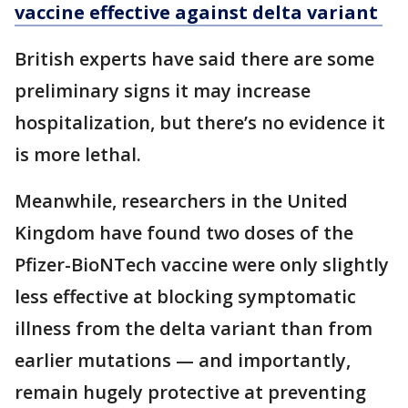
vaccine effective against delta variant
British experts have said there are some
preliminary signs it may increase
hospitalization, but there’s no evidence it
is more lethal.
Meanwhile, researchers in the United
Kingdom have found two doses of the
Pfizer-BioNTech vaccine were only slightly
less effective at blocking symptomatic
illness from the delta variant than from
earlier mutations — and importantly,
remain hugely protective at preventing