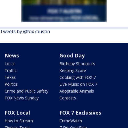
Tweets by @fox7austin
News
Good Day
Local
Birthday Shoutouts
Traffic
Keeping Score
Texas
Cooking with FOX 7
Politics
Live Music on FOX 7
Crime and Public Safety
Adoptable Animals
FOX News Sunday
Contests
FOX Local
FOX 7 Exclusives
How to Stream
CrimeWatch
Tierra's Texas
7 On Your Side