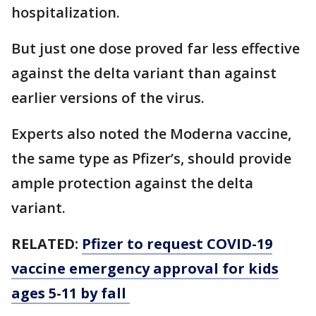
hospitalization.
But just one dose proved far less effective
against the delta variant than against
earlier versions of the virus.
Experts also noted the Moderna vaccine,
the same type as Pfizer’s, should provide
ample protection against the delta
variant.
RELATED:
Pfizer to request COVID-19
vaccine emergency approval for kids
ages 5-11 by fall