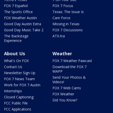
FOX 7 Español
FOX 7 Focus
The Sports Office
Texas: The Issue Is
FOX Weather Austin
Care Force
Good Day Austin Extra
Missing in Texas
Good Day Music Take 2
FOX 7 Discussions
The Backstage
ATX-tra
Experience
About Us
Weather
What's On FOX
FOX 7 Weather Pawcast
Contact Us
Download the FOX 7
WAPP
Newsletter Sign Up
Send Your Photos &
FOX 7 News Team
Videos!
Work for FOX 7 Austin
FOX 7 Web Cams
Internships
FOX Weather
Closed Captioning
Did You Know?
FCC Public File
FCC Applications