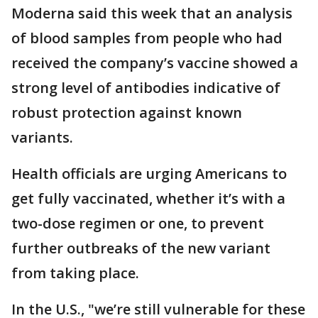
Moderna said this week that an analysis
of blood samples from people who had
received the company’s vaccine showed a
strong level of antibodies indicative of
robust protection against known
variants.
Health officials are urging Americans to
get fully vaccinated, whether it’s with a
two-dose regimen or one, to prevent
further outbreaks of the new variant
from taking place.
In the U.S., "we’re still vulnerable for these