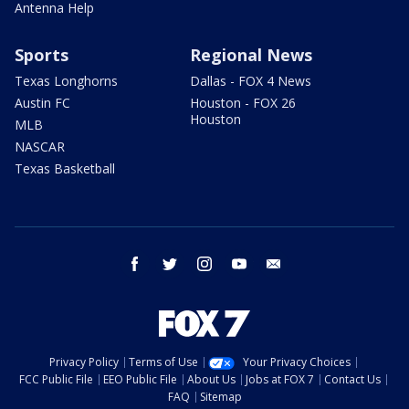
Antenna Help
Sports
Regional News
Texas Longhorns
Dallas - FOX 4 News
Austin FC
Houston - FOX 26
Houston
MLB
NASCAR
Texas Basketball
facebook
twitter
instagram
youtube
email
Privacy Policy
Terms of Use
Your Privacy Choices
FCC Public File
EEO Public File
About Us
Jobs at FOX 7
Contact Us
FAQ
Sitemap