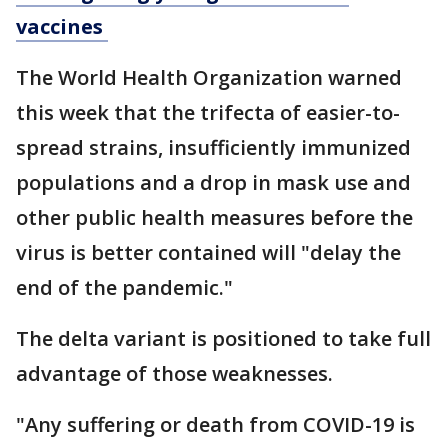
vaccines
The World Health Organization warned
this week that the trifecta of easier-to-
spread strains, insufficiently immunized
populations and a drop in mask use and
other public health measures before the
virus is better contained will "delay the
end of the pandemic."
The delta variant is positioned to take full
advantage of those weaknesses.
"Any suffering or death from COVID-19 is