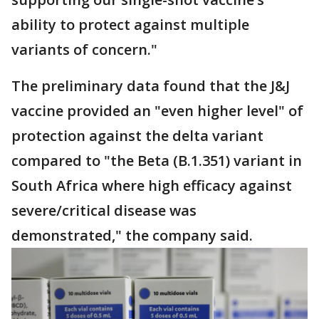
ability to protect against multiple
variants of concern."
The preliminary data found that the J&J
vaccine provided an "even higher level" of
protection against the delta variant
compared to "the Beta (B.1.351) variant in
South Africa where high efficacy against
severe/critical disease was
demonstrated," the company said.