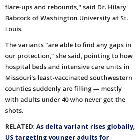
flare-ups and rebounds," said Dr. Hilary
Babcock of Washington University at St.
Louis.
The variants "are able to find any gaps in
our protection," she said, pointing to how
hospital beds and intensive care units in
Missouri’s least-vaccinated southwestern
counties suddenly are filling — mostly
with adults under 40 who never got the
shots.
RELATED:
As delta variant rises globally,
US targeting younger adults for