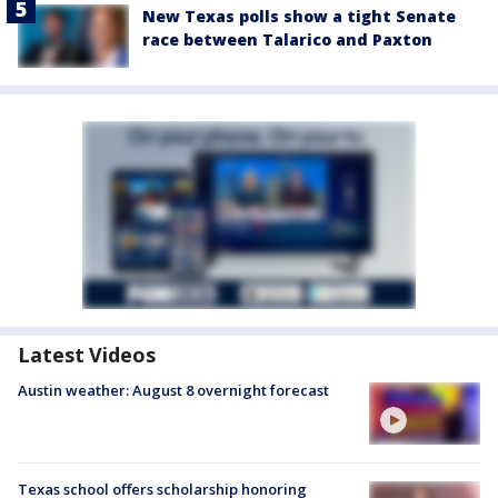
New Texas polls show a tight Senate
race between Talarico and Paxton
Latest Videos
Austin weather: August 8 overnight forecast
Texas school offers scholarship honoring