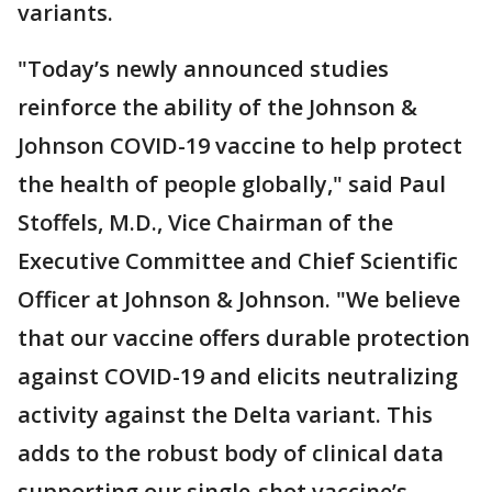
variants.
"Today’s newly announced studies
reinforce the ability of the Johnson &
Johnson COVID-19 vaccine to help protect
the health of people globally," said Paul
Stoffels, M.D., Vice Chairman of the
Executive Committee and Chief Scientific
Officer at Johnson & Johnson. "We believe
that our vaccine offers durable protection
against COVID-19 and elicits neutralizing
activity against the Delta variant. This
adds to the robust body of clinical data
supporting our single-shot vaccine’s