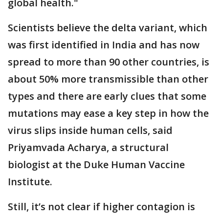
global health."
Scientists believe the delta variant, which
was first identified in India and has now
spread to more than 90 other countries, is
about 50% more transmissible than other
types and there are early clues that some
mutations may ease a key step in how the
virus slips inside human cells, said
Priyamvada Acharya, a structural
biologist at the Duke Human Vaccine
Institute.
Still, it’s not clear if higher contagion is