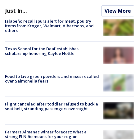
Just In...
View More
Jalapeño recall spurs alert for meat, poultry
items from Kroger, Walmart, Albertsons, and
others
Texas School for the Deaf establishes
scholarship honoring Kaylee Hottle
Food to Live green powders and mixes recalled
over Salmonella fears
Flight canceled after toddler refused to buckle
seat belt, stranding passengers overnight
Farmers Almanac winter forecast: What a
strong El Niño means for your region