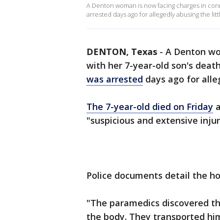
A Denton woman is now facing charges in conn
arrested days ago for allegedly abusing the litt
DENTON, Texas
-
A Denton wo
with her 7-year-old son's deat
was arrested
days ago for alleg
The 7-year-old died on Friday
a
"suspicious and extensive injur
Police documents detail the ho
"The paramedics discovered tha
the body. They transported him