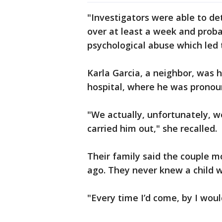
"Investigators were able to de
over at least a week and proba
psychological abuse which led 
Karla Garcia, a neighbor, was
hospital, where he was pronou
"We actually, unfortunately, w
carried him out," she recalled.
Their family said the couple 
ago. They never knew a child w
"Every time I’d come, by I woul