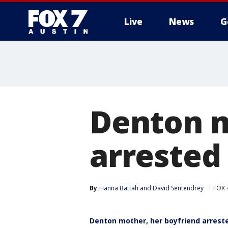
Live
News
G
Denton m
arrested 
By
Hanna Battah
 and 
David Sentendrey
FOX 
Denton mother, her boyfriend arreste