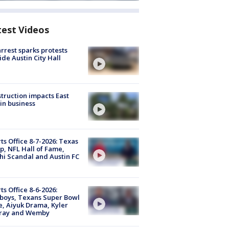
test Videos
arrest sparks protests
ide Austin City Hall
truction impacts East
in business
ts Office 8-7-2026: Texas
, NFL Hall of Fame,
i Scandal and Austin FC
ts Office 8-6-2026:
boys, Texans Super Bowl
, Aiyuk Drama, Kyler
ray and Wemby