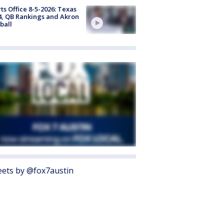
ts Office 8-5-2026: Texas
4, QB Rankings and Akron
ball
ets by @fox7austin