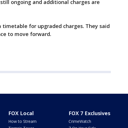
s still ongoing and additional charges are
a timetable for upgraded charges. They said
nce to move forward.
FOX Local
FOX 7 Exclusives
How to Stream
CrimeWatch