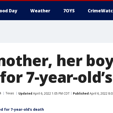
ood Day
Weather
7OYS
CrimeWatc
other, her boy
for 7-year-old’
4
Texas
Updated
April 6, 2022 1:05 PM CDT
Published
April 6, 2022 8:
d for 7-year-old’s death