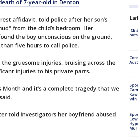
death of 7-year-old in Denton
La
est affidavit, told police after her son’s
hud" from the child’s bedroom. Her
ICE 
outs
 found the boy unconscious on the ground,
han five hours to call police.
Cons
l the gruesome injuries, bruising across the
Aust
icant injuries to his private parts.
Spor
s Month and it’s a complete tragedy that we
Camp
Kawh
said.
Win
ter told investigators her boyfriend abused
Spor
Cow
Hype
Mur