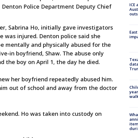
ICE 
id Denton Police Department Deputy Chief
Aust
outs
r, Sabrina Ho, initially gave investigators
East
he was injured. Denton police said she
impa
be mentally and physically abused for the
ive-in boyfriend, Shaw. The abuse only
Texa
 the boy on April 1, the day he died.
data
Trum
new her boyfriend repeatedly abused him.
him out of school and away from the doctor
Chil
year
walk
eekend. Ho was taken into custody on
Wha
anni
ite
dur