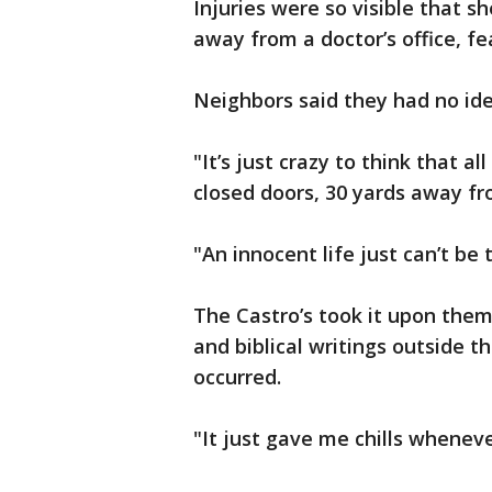
Injuries were so visible that s
away from a doctor’s office, fea
Neighbors said they had no ide
"It’s just crazy to think that al
closed doors, 30 yards away fro
"An innocent life just can’t be
The Castro’s took it upon them
and biblical writings outside 
occurred.
"It just gave me chills whenever