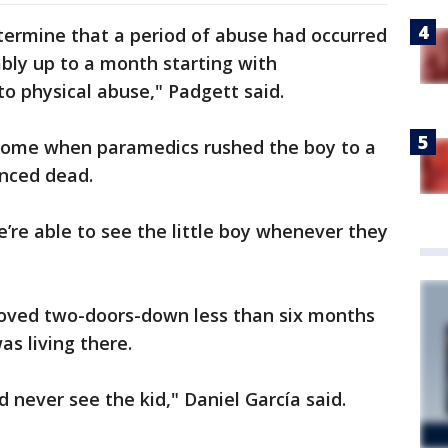
termine that a period of abuse had occurred
bly up to a month starting with
to physical abuse," Padgett said.
 home when paramedics rushed the boy to a
nced dead.
e’re able to see the little boy whenever they
moved two-doors-down less than six months
as living there.
d never see the kid," Daniel García said.