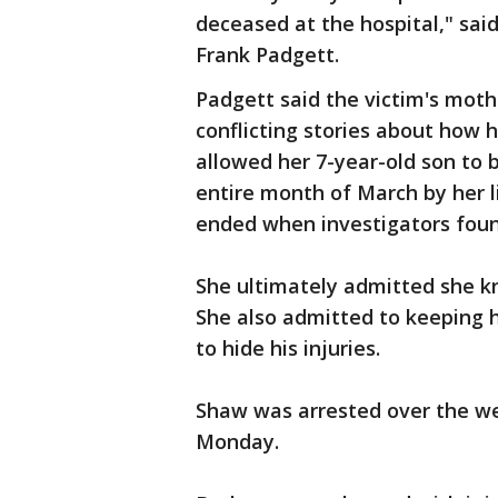
deceased at the hospital," sa
Frank Padgett.
Padgett said the victim's mothe
conflicting stories about how 
allowed her 7-year-old son to 
entire month of March by her l
ended when investigators found
She ultimately admitted she k
She also admitted to keeping 
to hide his injuries.
Shaw was arrested over the w
Monday.