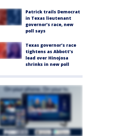
Patrick trails Democrat
in Texas lieutenant
governor’s race, new
poll says
Texas governor’s race
tightens as Abbott’s
lead over Hinojosa
shrinks in new poll