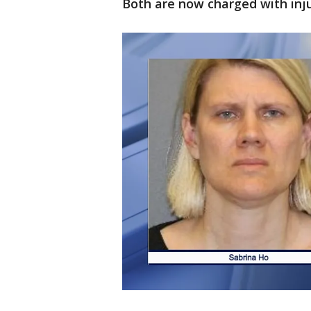
Both are now charged with injur