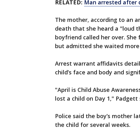
RELATED:
Man arrested after 
The mother, according to an arr
death that she heard a "loud t
boyfriend called her over. She
but admitted she waited more t
Arrest warrant affidavits detai
child’s face and body and signif
"April is Child Abuse Awarenes
lost a child on Day 1," Padgett 
Police said the boy’s mother la
the child for several weeks.