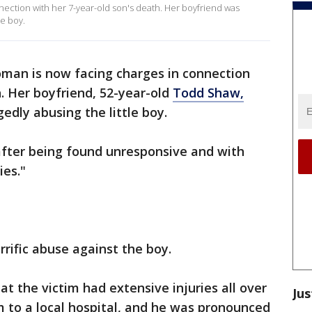
ection with her 7-year-old son's death. Her boyfriend was
le boy.
man is now facing charges in connection
h. Her boyfriend, 52-year-old
Todd Shaw,
edly abusing the little boy.
fter being found unresponsive and with
ies."
rrific abuse against the boy.
t the victim had extensive injuries all over
Jus
 to a local hospital, and he was pronounced