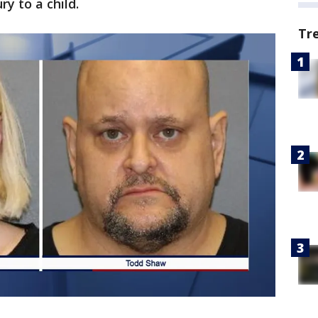
y to a child.
Tr