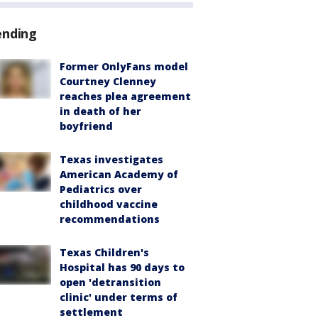
ending
Former OnlyFans model
Courtney Clenney
reaches plea agreement
in death of her
boyfriend
Texas investigates
American Academy of
Pediatrics over
childhood vaccine
recommendations
Texas Children's
Hospital has 90 days to
open 'detransition
clinic' under terms of
settlement