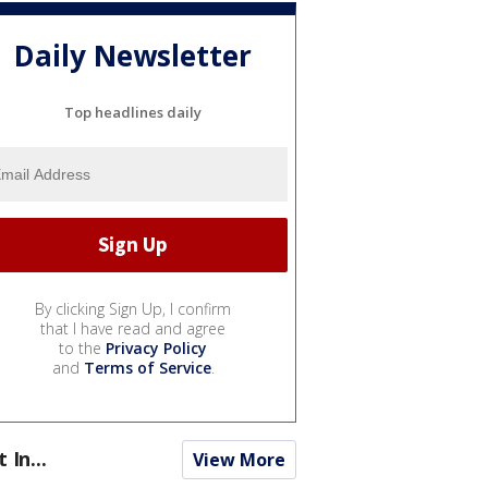
Daily Newsletter
Top headlines daily
By clicking Sign Up, I confirm
that I have read and agree
to the
Privacy Policy
and
Terms of Service
.
t In...
View More