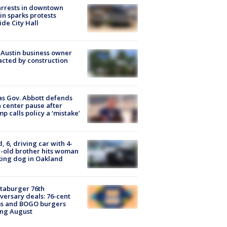
arrests in downtown
in sparks protests
ide City Hall
 Austin business owner
cted by construction
s Gov. Abbott defends
 center pause after
p calls policy a ‘mistake’
d, 6, driving car with 4-
-old brother hits woman
ing dog in Oakland
taburger 76th
versary deals: 76-cent
ms and BOGO burgers
ing August