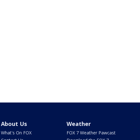
About Us
Weather
What's On FOX
FOX 7 Weather Pawcast