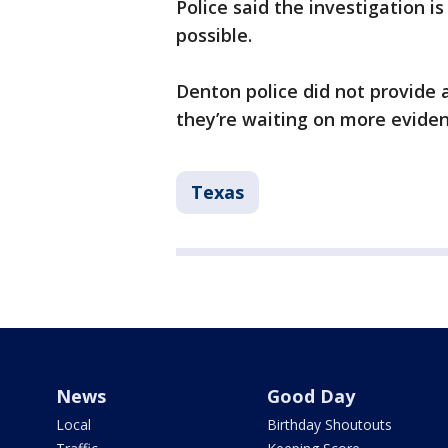
Police said the investigation i
possible.
Denton police did not provide 
they’re waiting on more evide
Texas
News
Good Day
Local
Birthday Shoutouts