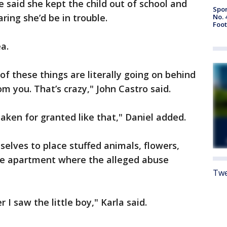
he said she kept the child out of school and
Spor
ring she’d be in trouble.
No. 
Foot
a.
l of these things are literally going on behind
m you. That’s crazy," John Castro said.
 taken for granted like that," Daniel added.
selves to place stuffed animals, flowers,
the apartment where the alleged abuse
Twe
 I saw the little boy," Karla said.