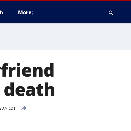
h
More
friend
s death
03 AM CDT