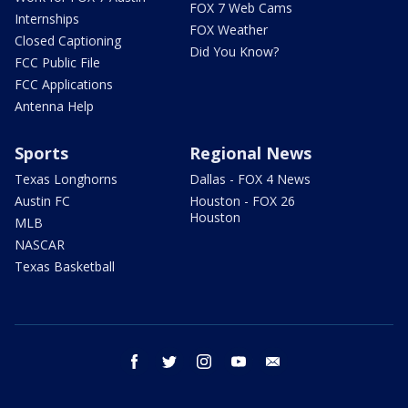
FOX 7 Web Cams
Internships
FOX Weather
Closed Captioning
Did You Know?
FCC Public File
FCC Applications
Antenna Help
Sports
Regional News
Texas Longhorns
Dallas - FOX 4 News
Austin FC
Houston - FOX 26
Houston
MLB
NASCAR
Texas Basketball
facebook
twitter
instagram
youtube
email