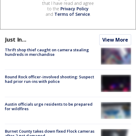
that I have read and agree
to the
Privacy Policy
and
Terms of Service
.
Just In...
View More
Thrift shop thief caught on camera stealing
hundreds in merchandise
Round Rock officer-involved shooting: Suspect
had prior run-ins with police
Austin officials urge residents to be prepared
for wildfires
Burnet County takes down fixed Flock cameras
after 2 get damaged