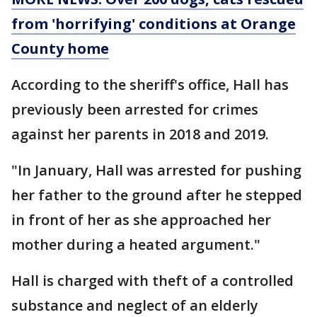
from 'horrifying' conditions at Orange
County home
According to the sheriff's office, Hall has
previously been arrested for crimes
against her parents in 2018 and 2019.
"In January, Hall was arrested for pushing
her father to the ground after he stepped
in front of her as she approached her
mother during a heated argument."
Hall is charged with theft of a controlled
substance and neglect of an elderly