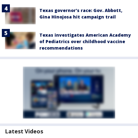
Texas governor's race: Gov. Abbott,
Gina Hinojosa hit campaign trail
Texas investigates American Academy
of Pediatrics over childhood vaccine
recommendations
Latest Videos