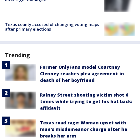
Texas county accused of changing voting maps
after primary elections
Trending
Former OnlyFans model Courtney
Clenney reaches plea agreement in
death of her boyfriend
Rainey Street shooting victim shot 6
times while trying to get his hat back:
affidavit
Texas road rage: Woman upset with
man's misdemeanor charge after he
breaks her arm