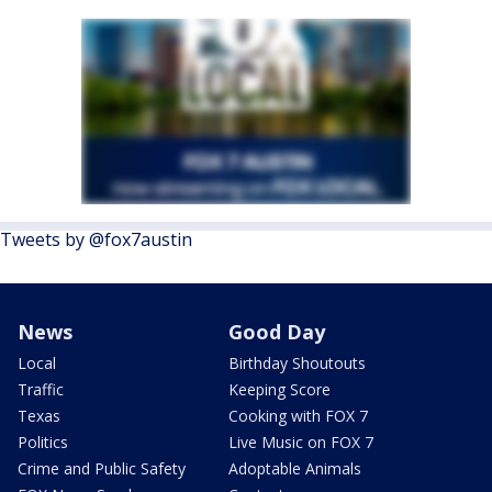
Tweets by @fox7austin
News
Good Day
Local
Birthday Shoutouts
Traffic
Keeping Score
Texas
Cooking with FOX 7
Politics
Live Music on FOX 7
Crime and Public Safety
Adoptable Animals