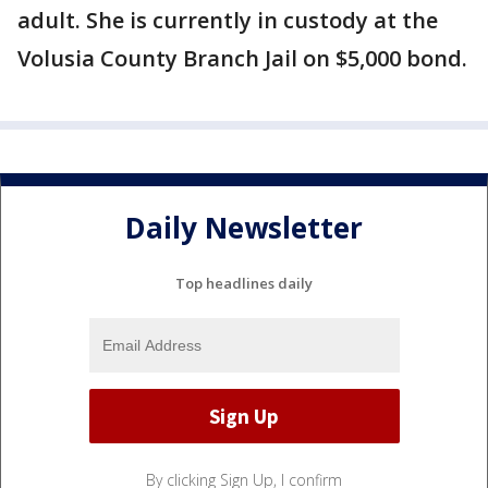
adult. She is currently in custody at the
Volusia County Branch Jail on $5,000 bond.
Daily Newsletter
Top headlines daily
By clicking Sign Up, I confirm