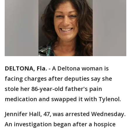
DELTONA, Fla.
-
A Deltona woman is
facing charges after deputies say she
stole her 86-year-old father's pain
medication and swapped it with Tylenol.
Jennifer Hall, 47, was arrested Wednesday.
An investigation began after a hospice