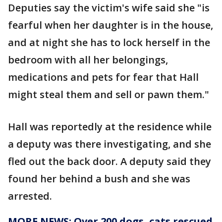
Deputies say the victim's wife said she "is
fearful when her daughter is in the house,
and at night she has to lock herself in the
bedroom with all her belongings,
medications and pets for fear that Hall
might steal them and sell or pawn them."
Hall was reportedly at the residence while
a deputy was there investigating, and she
fled out the back door. A deputy said they
found her behind a bush and she was
arrested.
MORE NEWS: Over 200 dogs, cats rescued