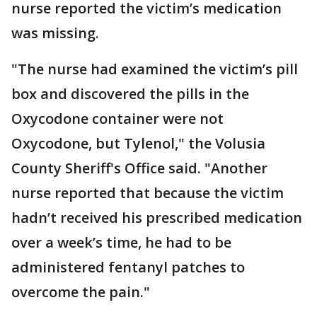
nurse reported the victim’s medication
was missing.
"The nurse had examined the victim’s pill
box and discovered the pills in the
Oxycodone container were not
Oxycodone, but Tylenol," the Volusia
County Sheriff's Office said. "Another
nurse reported that because the victim
hadn’t received his prescribed medication
over a week’s time, he had to be
administered fentanyl patches to
overcome the pain."