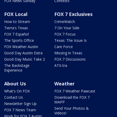
FOX News Sunday
Contests
FOX Local
FOX 7 Exclusives
How to Stream
CrimeWatch
Tierra's Texas
7 On Your Side
FOX 7 Español
FOX 7 Focus
The Sports Office
Texas: The Issue Is
FOX Weather Austin
Care Force
Good Day Austin Extra
Missing in Texas
Good Day Music Take 2
FOX 7 Discussions
The Backstage
ATX-tra
Experience
About Us
Weather
What's On FOX
FOX 7 Weather Pawcast
Contact Us
Download the FOX 7
WAPP
Newsletter Sign Up
Send Your Photos &
FOX 7 News Team
Videos!
Work for FOX 7 Austin