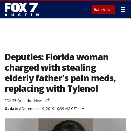
☰
Watch Live
Deputies: Florida woman
charged with stealing
elderly father's pain meds,
replacing with Tylenol
FOX 35 Orlando
News
Updated
December 19, 2019 10:39 AM CST
▾