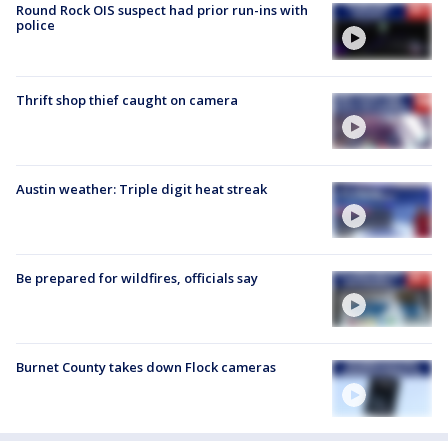
Round Rock OIS suspect had prior run-ins with
police
Thrift shop thief caught on camera
Austin weather: Triple digit heat streak
Be prepared for wildfires, officials say
Burnet County takes down Flock cameras