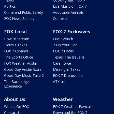
Texas
Cooking with FOX 7
Politics
Live Music on FOX 7
Crime and Public Safety
Adoptable Animals
FOX News Sunday
Contests
FOX Local
FOX 7 Exclusives
How to Stream
CrimeWatch
Tierra's Texas
7 On Your Side
FOX 7 Español
FOX 7 Focus
The Sports Office
Texas: The Issue Is
FOX Weather Austin
Care Force
Good Day Austin Extra
Missing in Texas
Good Day Music Take 2
FOX 7 Discussions
The Backstage
ATX-tra
Experience
About Us
Weather
What's On FOX
FOX 7 Weather Pawcast
Contact Us
Download the FOX 7