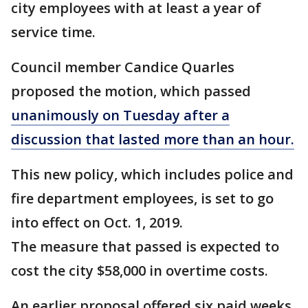
city employees with at least a year of
service time.
Council member Candice Quarles
proposed the motion, which passed
unanimously on Tuesday after a
discussion that lasted more than an hour.
This new policy, which includes police and
fire department employees, is set to go
into effect on Oct. 1, 2019.
The measure that passed is expected to
cost the city $58,000 in overtime costs.
An earlier proposal offered six paid weeks