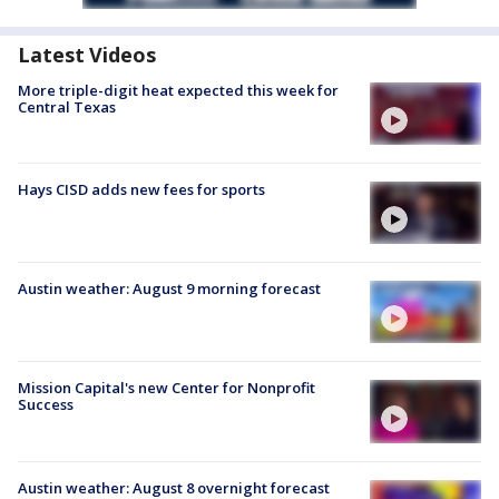
Latest Videos
More triple-digit heat expected this week for
Central Texas
Hays CISD adds new fees for sports
Austin weather: August 9 morning forecast
Mission Capital's new Center for Nonprofit
Success
Austin weather: August 8 overnight forecast