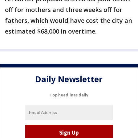
off for mothers and three weeks off for
fathers, which would have cost the city an
estimated $68,000 in overtime.
Daily Newsletter
Top headlines daily