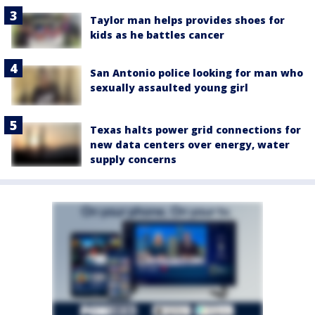
Taylor man helps provides shoes for
kids as he battles cancer
San Antonio police looking for man who
sexually assaulted young girl
Texas halts power grid connections for
new data centers over energy, water
supply concerns