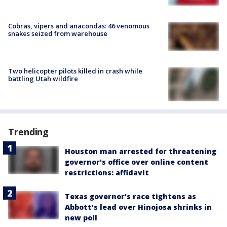
Cobras, vipers and anacondas: 46 venomous
snakes seized from warehouse
Two helicopter pilots killed in crash while
battling Utah wildfire
Trending
Houston man arrested for threatening
governor's office over online content
restrictions: affidavit
Texas governor’s race tightens as
Abbott’s lead over Hinojosa shrinks in
new poll