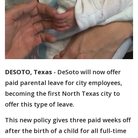
DESOTO, Texas
-
DeSoto will now offer
paid parental leave for city employees,
becoming the first North Texas city to
offer this type of leave.
This new policy gives three paid weeks off
after the birth of a child for all full-time