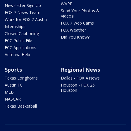
WAPP
Newsletter Sign Up
Send Your Photos &
FOX 7 News Team
Videos!
Work for FOX 7 Austin
FOX 7 Web Cams
Internships
FOX Weather
Closed Captioning
Did You Know?
FCC Public File
FCC Applications
Antenna Help
Sports
Regional News
Texas Longhorns
Dallas - FOX 4 News
Austin FC
Houston - FOX 26
Houston
MLB
NASCAR
Texas Basketball