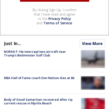
By clicking Sign Up, I confirm
that I have read and agree
to the
Privacy Policy
and
Terms of Service
.
Just In...
View More
NORAD F-16s intercept two aircraft near
Trump’s Bedminster Golf Club
NBA Hall of Fame coach Don Nelson dies at 86
Body of Good Samaritan recovered after rip
current rescue in Myrtle Beach