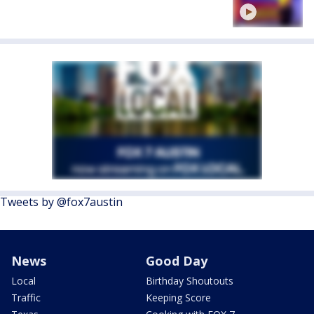
Tweets by @fox7austin
News
Good Day
Local
Birthday Shoutouts
Traffic
Keeping Score