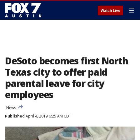
☰
Watch Live
DeSoto becomes first North
Texas city to offer paid
parental leave for city
employees
News
Published
April 4, 2019 6:25 AM CDT