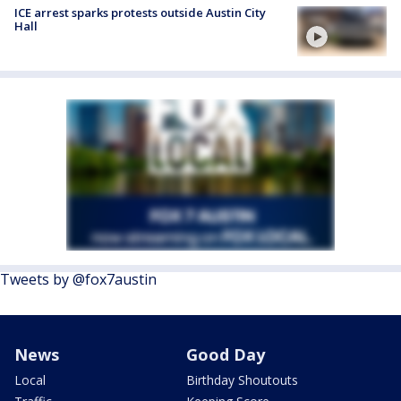
ICE arrest sparks protests outside Austin City
Hall
Tweets by @fox7austin
News
Good Day
Local
Birthday Shoutouts