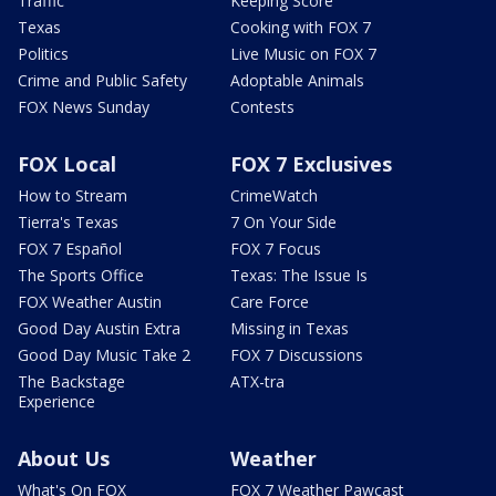
Traffic
Keeping Score
Texas
Cooking with FOX 7
Politics
Live Music on FOX 7
Crime and Public Safety
Adoptable Animals
FOX News Sunday
Contests
FOX Local
FOX 7 Exclusives
How to Stream
CrimeWatch
Tierra's Texas
7 On Your Side
FOX 7 Español
FOX 7 Focus
The Sports Office
Texas: The Issue Is
FOX Weather Austin
Care Force
Good Day Austin Extra
Missing in Texas
Good Day Music Take 2
FOX 7 Discussions
The Backstage
ATX-tra
Experience
About Us
Weather
What's On FOX
FOX 7 Weather Pawcast