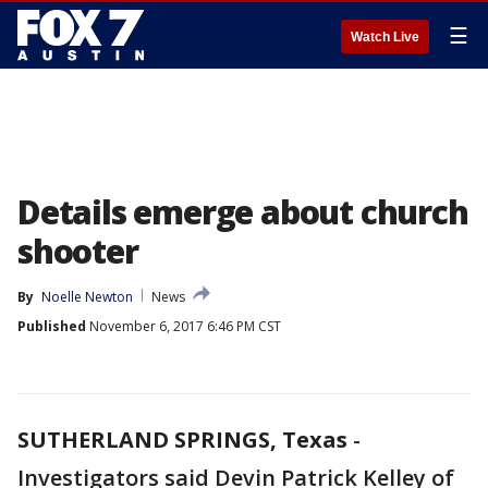
☰
Watch Live
Details emerge about church
shooter
By
Noelle Newton
News
Published
November 6, 2017 6:46 PM CST
SUTHERLAND SPRINGS, Texas
-
Investigators said Devin Patrick Kelley of