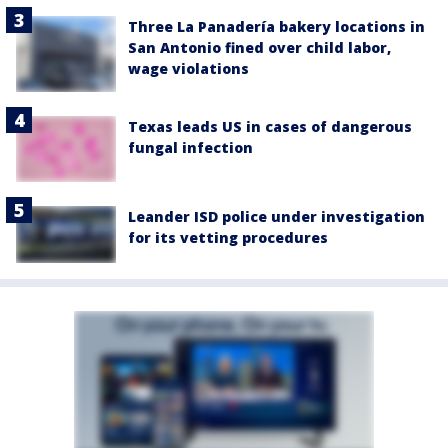
Three La Panadería bakery locations in
San Antonio fined over child labor,
wage violations
Texas leads US in cases of dangerous
fungal infection
Leander ISD police under investigation
for its vetting procedures