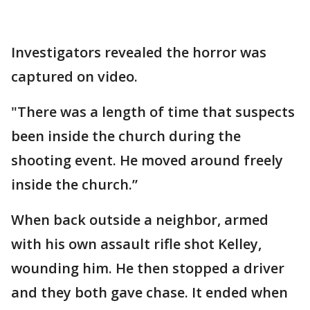
Investigators revealed the horror was
captured on video.
"There was a length of time that suspects
been inside the church during the
shooting event. He moved around freely
inside the church.”
When back outside a neighbor, armed
with his own assault rifle shot Kelley,
wounding him. He then stopped a driver
and they both gave chase. It ended when