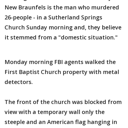
New Braunfels is the man who murdered
26-people - in a Sutherland Springs
Church Sunday morning and, they believe
it stemmed from a "domestic situation."
Monday morning FBI agents walked the
First Baptist Church property with metal
detectors.
The front of the church was blocked from
view with a temporary wall only the
steeple and an American flag hanging in