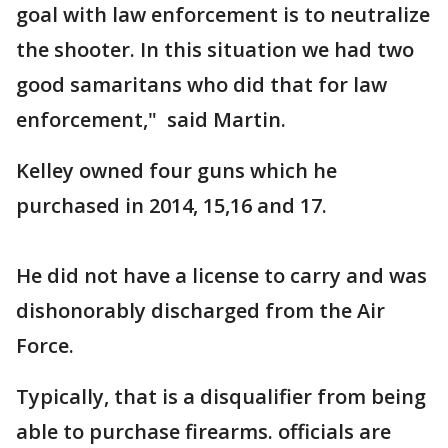
goal with law enforcement is to neutralize
the shooter. In this situation we had two
good samaritans who did that for law
enforcement," said Martin.
Kelley owned four guns which he
purchased in 2014, 15,16 and 17.
He did not have a license to carry and was
dishonorably discharged from the Air
Force.
Typically, that is a disqualifier from being
able to purchase firearms. officials are