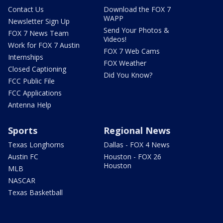
Contact Us
Download the FOX 7
WAPP
Newsletter Sign Up
Send Your Photos &
FOX 7 News Team
Videos!
Work for FOX 7 Austin
FOX 7 Web Cams
Internships
FOX Weather
Closed Captioning
Did You Know?
FCC Public File
FCC Applications
Antenna Help
Sports
Regional News
Texas Longhorns
Dallas - FOX 4 News
Austin FC
Houston - FOX 26
Houston
MLB
NASCAR
Texas Basketball