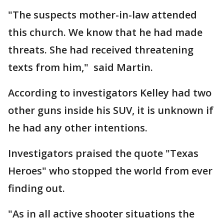
"The suspects mother-in-law attended
this church. We know that he had made
threats. She had received threatening
texts from him," said Martin.
According to investigators Kelley had two
other guns inside his SUV, it is unknown if
he had any other intentions.
Investigators praised the quote "Texas
Heroes" who stopped the world from ever
finding out.
"As in all active shooter situations the