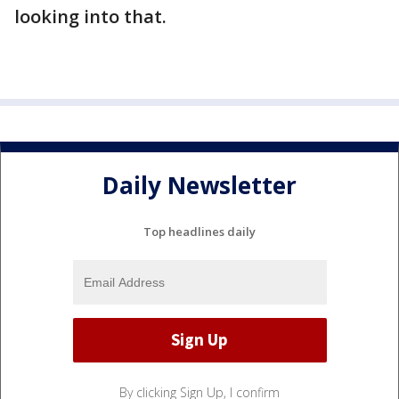
looking into that.
Daily Newsletter
Top headlines daily
By clicking Sign Up, I confirm