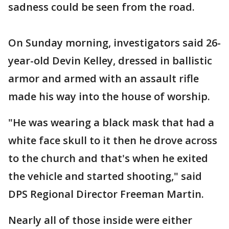
sadness could be seen from the road.
On Sunday morning, investigators said 26-
year-old Devin Kelley, dressed in ballistic
armor and armed with an assault rifle
made his way into the house of worship.
"He was wearing a black mask that had a
white face skull to it then he drove across
to the church and that's when he exited
the vehicle and started shooting," said
DPS Regional Director Freeman Martin.
Nearly all of those inside were either