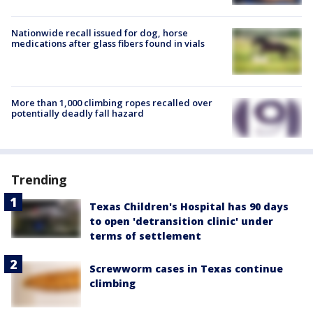
Nationwide recall issued for dog, horse
medications after glass fibers found in vials
More than 1,000 climbing ropes recalled over
potentially deadly fall hazard
Trending
Texas Children's Hospital has 90 days
to open 'detransition clinic' under
terms of settlement
Screwworm cases in Texas continue
climbing