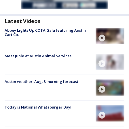
Latest Videos
Abbey Lights Up COTA Gala featuring Austin
Cart Co.
Meet Junie at Austin Animal Services!
Austin weather: Aug. 8 morning forecast
Today is National Whataburger Day!