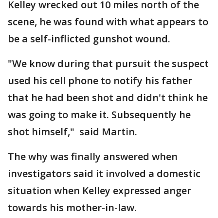
Kelley wrecked out 10 miles north of the
scene, he was found with what appears to
be a self-inflicted gunshot wound.
"We know during that pursuit the suspect
used his cell phone to notify his father
that he had been shot and didn't think he
was going to make it. Subsequently he
shot himself," said Martin.
The why was finally answered when
investigators said it involved a domestic
situation when Kelley expressed anger
towards his mother-in-law.