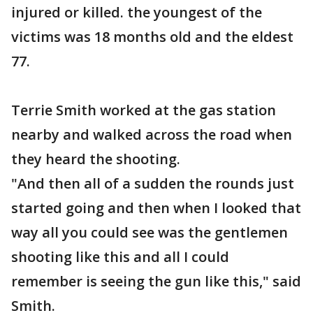
injured or killed. the youngest of the
victims was 18 months old and the eldest
77.
Terrie Smith worked at the gas station
nearby and walked across the road when
they heard the shooting.
"And then all of a sudden the rounds just
started going and then when I looked that
way all you could see was the gentlemen
shooting like this and all I could
remember is seeing the gun like this," said
Smith.