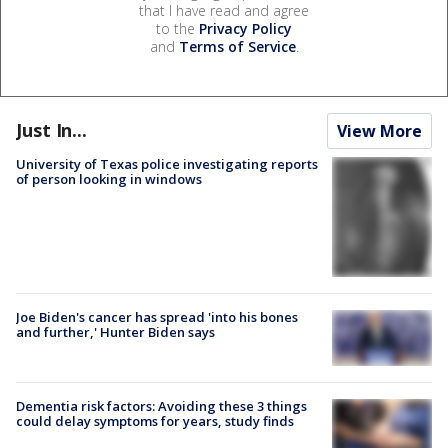
that I have read and agree
to the
Privacy Policy
and
Terms of Service
.
Just In...
View More
University of Texas police investigating reports
of person looking in windows
Joe Biden's cancer has spread 'into his bones
and further,' Hunter Biden says
Dementia risk factors: Avoiding these 3 things
could delay symptoms for years, study finds