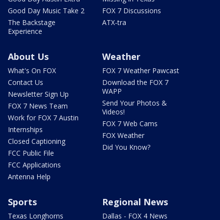
Good Day Music Take 2
FOX 7 Discussions
The Backstage
ATX-tra
Experience
About Us
Weather
What's On FOX
FOX 7 Weather Pawcast
Contact Us
Download the FOX 7
WAPP
Newsletter Sign Up
Send Your Photos &
FOX 7 News Team
Videos!
Work for FOX 7 Austin
FOX 7 Web Cams
Internships
FOX Weather
Closed Captioning
Did You Know?
FCC Public File
FCC Applications
Antenna Help
Sports
Regional News
Texas Longhorns
Dallas - FOX 4 News