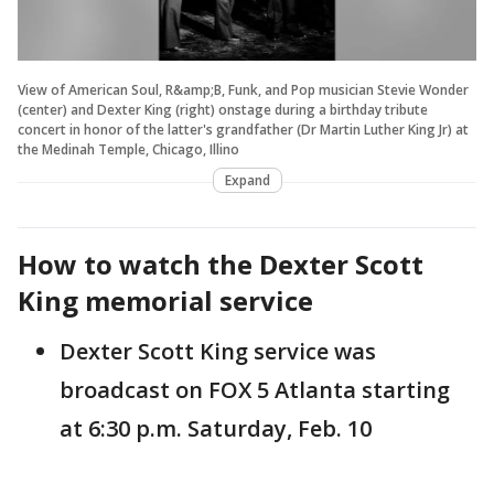
View of American Soul, R&amp;B, Funk, and Pop musician Stevie Wonder
(center) and Dexter King (right) onstage during a birthday tribute
concert in honor of the latter's grandfather (Dr Martin Luther King Jr) at
the Medinah Temple, Chicago, Illino
Expand
How to watch the Dexter Scott
King memorial service
Dexter Scott King service was
broadcast on FOX 5 Atlanta starting
at 6:30 p.m. Saturday, Feb. 10