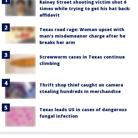
Rainey Street shooting victim shot 6
times while trying to get his hat back:
affidavit
Texas road rage: Woman upset with
man's misdemeanor charge after he
breaks her arm
Screwworm cases in Texas continue
climbing
Thrift shop thief caught on camera
stealing hundreds in merchandise
Texas leads US in cases of dangerous
fungal infection