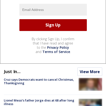
By clicking Sign Up, I confirm
that I have read and agree
to the
Privacy Policy
and
Terms of Service
.
Just In...
View More
Cruz says Democrats want to cancel Christmas,
Thanksgiving
Lionel Messi’s father Jorge dies at 68 after long
illness