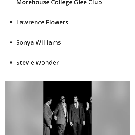
Morehouse College Glee Club
Lawrence Flowers
Sonya Williams
Stevie Wonder