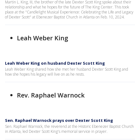
Martin L. King, III, the brother of the late Dexter Scott King spoke about their
relationship and what he hopes for the future of The King Center. This took
place at the "Candlelight Musical Experience: Celebrating the Life and Legacy
of Dexter Scott" at Ebenezer Baptist Church in Atlanta on Feb. 10, 2024.
Leah Weber King
Leah Weber King on husband Dexter Scott King
Leah Weber King shared how she met her husband Dexter Scott King and
how she hopes his legacy will live on as he rests.
Rev. Raphael Warnock
Sen. Raphael Warnock prays over Dexter Scott King
Sen. Raphael Warnock, the reverend at the Historic Ebenezer Baptist Church
in Atlanta, led Dexter Scott King's memorial service in prayer.