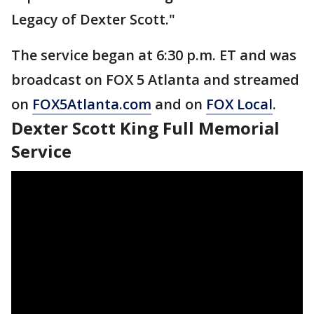
Legacy of Dexter Scott."
The service began at 6:30 p.m. ET and was
broadcast on FOX 5 Atlanta and streamed
on
FOX5Atlanta.com
and on
FOX Local
.
Dexter Scott King Full Memorial
Service