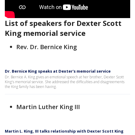
List of speakers for Dexter Scott
King memorial service
Rev. Dr. Bernice King
Dr. Bernice King speaks at Dexter's memorial service
Dr. Bernice A. King gives an emotional speech at her brother, Dexter Scott
King's memorial service. She addressed the difficulties and disagreements
the King family has been having.
Martin Luther King III
Martin L. King, III talks relationship with Dexter Scott King