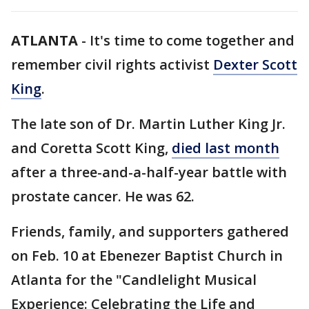
ATLANTA
-
It's time to come together and
remember civil rights activist
Dexter Scott
King
.
The late son of Dr. Martin Luther King Jr.
and Coretta Scott King,
died last month
after a three-and-a-half-year battle with
prostate cancer. He was 62.
Friends, family, and supporters gathered
on Feb. 10 at Ebenezer Baptist Church in
Atlanta for the "Candlelight Musical
Experience: Celebrating the Life and