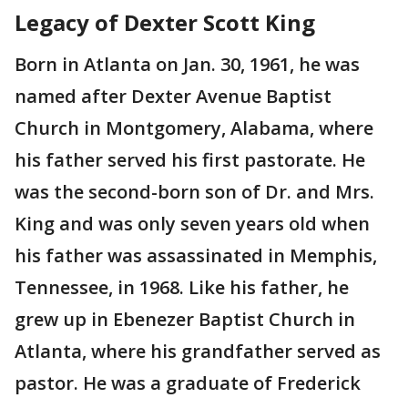
Legacy of Dexter Scott King
Born in Atlanta on Jan. 30, 1961, he was
named after Dexter Avenue Baptist
Church in Montgomery, Alabama, where
his father served his first pastorate. He
was the second-born son of Dr. and Mrs.
King and was only seven years old when
his father was assassinated in Memphis,
Tennessee, in 1968. Like his father, he
grew up in Ebenezer Baptist Church in
Atlanta, where his grandfather served as
pastor. He was a graduate of Frederick