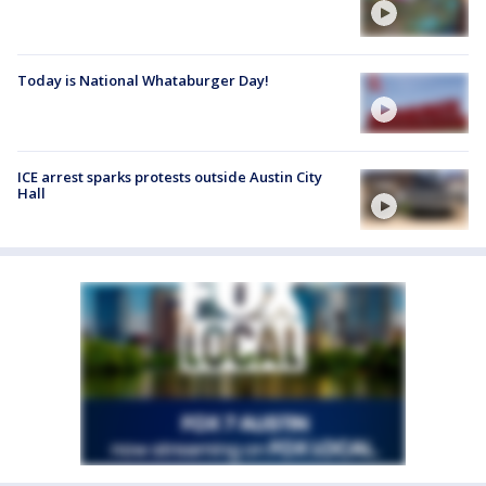
Today is National Whataburger Day!
ICE arrest sparks protests outside Austin City
Hall