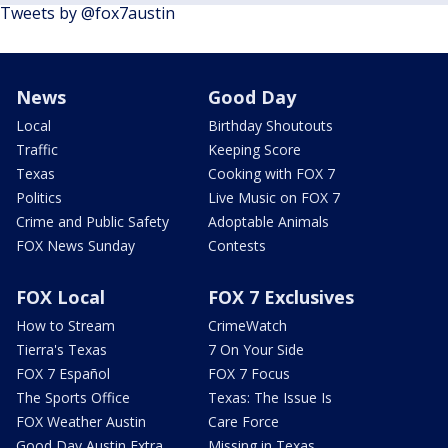
Tweets by @fox7austin
News
Good Day
Local
Birthday Shoutouts
Traffic
Keeping Score
Texas
Cooking with FOX 7
Politics
Live Music on FOX 7
Crime and Public Safety
Adoptable Animals
FOX News Sunday
Contests
FOX Local
FOX 7 Exclusives
How to Stream
CrimeWatch
Tierra's Texas
7 On Your Side
FOX 7 Español
FOX 7 Focus
The Sports Office
Texas: The Issue Is
FOX Weather Austin
Care Force
Good Day Austin Extra
Missing in Texas