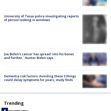
University of Texas police investigating reports
of person looking in windows
Joe Biden's cancer has spread 'into his bones
and further,' Hunter Biden says
Dementia risk factors: Avoiding these 3 things
could delay symptoms for years, study finds
Trending