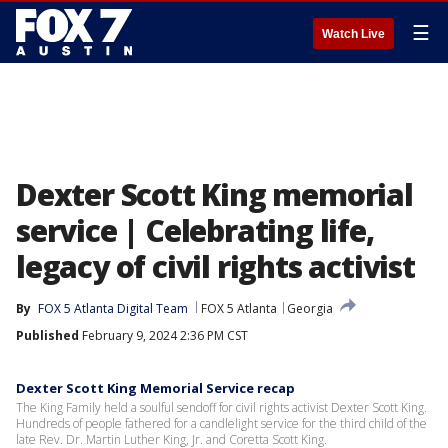
☰
Watch Live
Dexter Scott King memorial
service | Celebrating life,
legacy of civil rights activist
By
FOX 5 Atlanta Digital Team
FOX 5 Atlanta
Georgia
Published
February 9, 2024 2:36 PM CST
Dexter Scott King Memorial Service recap
The King Family held a soulful sendoff for civil rights activist Dexter Scott King.
Hundreds of people fathered for a candlelight service for the third child of the
late Rev. Dr. Martin Luther King, Jr. and Coretta Scott King.