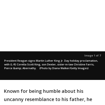
Image 1 of 7
President Reagan signs Martin Luther King Jr. Day holiday proclamation,
with (L-R) Coretta Scott King, son Dexter, sister-in-law Christine Farris,
Pierce &amp; Abernathy. (Photo by Diana Walker/Getty Images)
Known for being humble about his
uncanny resemblance to his father, he