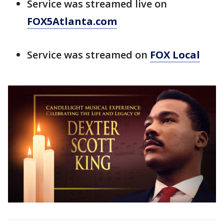
Service was streamed live on
FOX5Atlanta.com
Service was streamed on
FOX Local