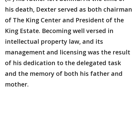
his death, Dexter served as both chairman
of The King Center and President of the
King Estate. Becoming well versed in
intellectual property law, and its
management and licensing was the result
of his dedication to the delegated task
and the memory of both his father and
mother.