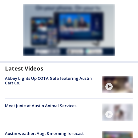
Latest Videos
Abbey Lights Up COTA Gala featuring Austin
Cart Co.
Meet Junie at Austin Animal Services!
Austin weather: Aug. 8 morning forecast