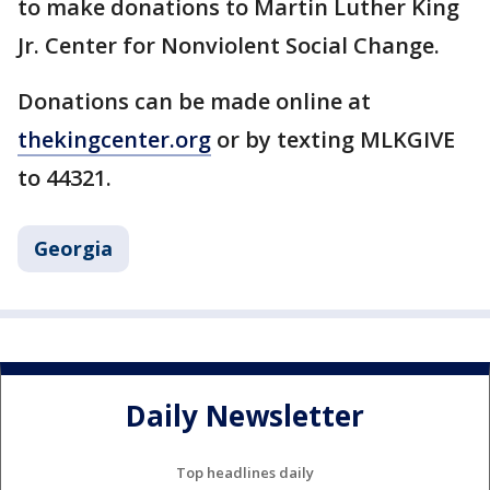
to make donations to Martin Luther King
Jr. Center for Nonviolent Social Change.
Donations can be made online at
thekingcenter.org
or by texting MLKGIVE
to 44321.
Georgia
Daily Newsletter
Top headlines daily