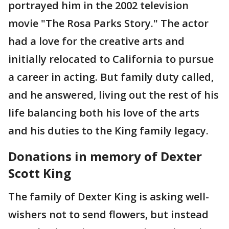
portrayed him in the 2002 television
movie "The Rosa Parks Story." The actor
had a love for the creative arts and
initially relocated to California to pursue
a career in acting. But family duty called,
and he answered, living out the rest of his
life balancing both his love of the arts
and his duties to the King family legacy.
Donations in memory of Dexter
Scott King
The family of Dexter King is asking well-
wishers not to send flowers, but instead