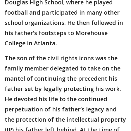
Douglas High School, where he played
football and participated in many other
school organizations. He then followed in
his father’s footsteps to Morehouse
College in Atlanta.
The son of the civil rights icons was the
family member delegated to take on the
mantel of continuing the precedent his
father set by legally protecting his work.
He devoted his life to the continued
perpetuation of his father’s legacy and
the protection of the intellectual property
(IP) his father left behind. At the time of