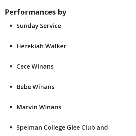
Performances by
Sunday Service
Hezekiah Walker
Cece Winans
Bebe Winans
Marvin Winans
Spelman College Glee Club and