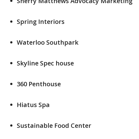
Sherry Matthews Advocacy Marketing
Spring Interiors
Waterloo Southpark
Skyline Spec house
360 Penthouse
Hiatus Spa
Sustainable Food Center