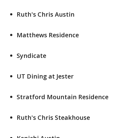
Ruth's Chris Austin
Matthews Residence
Syndicate
UT Dining at Jester
Stratford Mountain Residence
Ruth's Chris Steakhouse