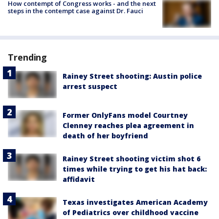
How contempt of Congress works - and the next
steps in the contempt case against Dr. Fauci
Trending
Rainey Street shooting: Austin police
arrest suspect
Former OnlyFans model Courtney
Clenney reaches plea agreement in
death of her boyfriend
Rainey Street shooting victim shot 6
times while trying to get his hat back:
affidavit
Texas investigates American Academy
of Pediatrics over childhood vaccine