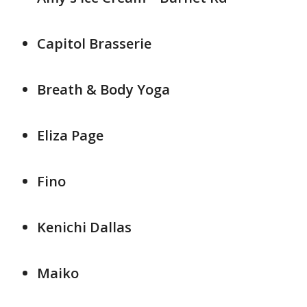
Capitol Brasserie
Breath & Body Yoga
Eliza Page
Fino
Kenichi Dallas
Maiko