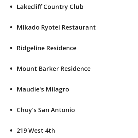
Lakecliff Country Club
Mikado Ryotei Restaurant
Ridgeline Residence
Mount Barker Residence
Maudie's Milagro
Chuy's San Antonio
219 West 4th