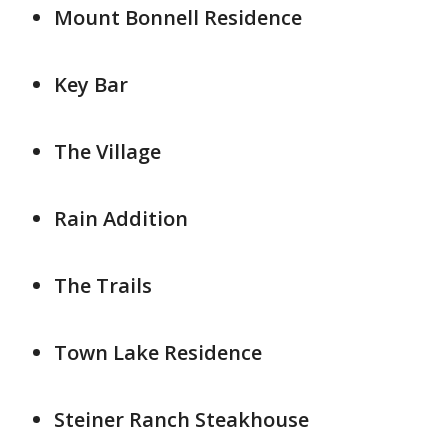
Mount Bonnell Residence
Key Bar
The Village
Rain Addition
The Trails
Town Lake Residence
Steiner Ranch Steakhouse