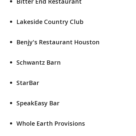
Bitter End Restaurant
Lakeside Country Club
Benjy's Restaurant Houston
Schwantz Barn
StarBar
SpeakEasy Bar
Whole Earth Provisions