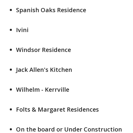
Spanish Oaks Residence
Ivini
Windsor Residence
Jack Allen's Kitchen
Wilhelm - Kerrville
Folts & Margaret Residences
On the board or Under Construction