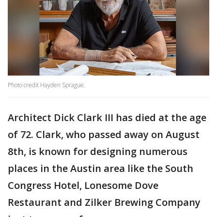
Photo credit Hayden Sprague.
Architect Dick Clark III has died at the age
of 72. Clark, who passed away on August
8th, is known for designing numerous
places in the Austin area like the South
Congress Hotel, Lonesome Dove
Restaurant and Zilker Brewing Company