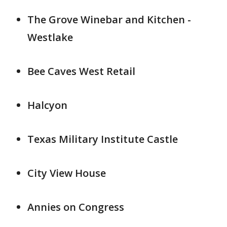
The Grove Winebar and Kitchen -
Westlake
Bee Caves West Retail
Halcyon
Texas Military Institute Castle
City View House
Annies on Congress