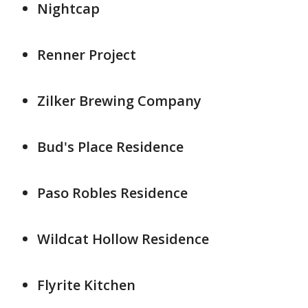
Nightcap
Renner Project
Zilker Brewing Company
Bud's Place Residence
Paso Robles Residence
Wildcat Hollow Residence
Flyrite Kitchen