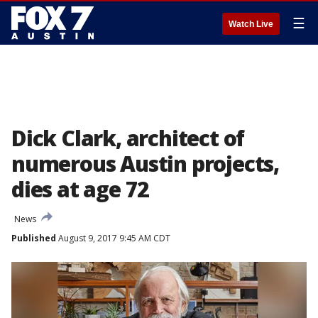
☰
Watch Live
Dick Clark, architect of
numerous Austin projects,
dies at age 72
News
Published
August 9, 2017 9:45 AM CDT