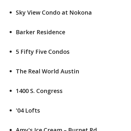
Sky View Condo at Nokona
Barker Residence
5 Fifty Five Condos
The Real World Austin
1400 S. Congress
'04 Lofts
Amy's Ice Cream – Burnet Rd