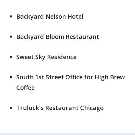
Backyard Nelson Hotel
Backyard Bloom Restaurant
Sweet Sky Residence
South 1st Street Office for High Brew
Coffee
Truluck's Restaurant Chicago