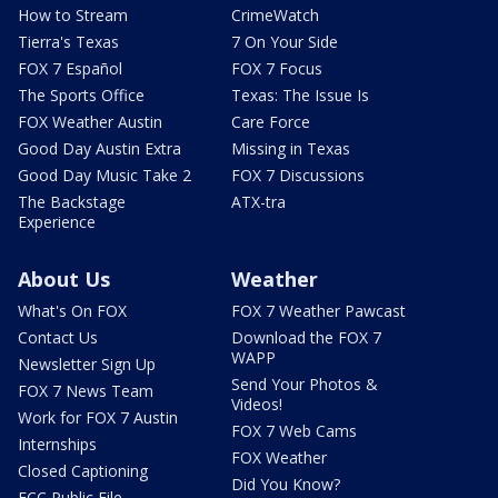
How to Stream
CrimeWatch
Tierra's Texas
7 On Your Side
FOX 7 Español
FOX 7 Focus
The Sports Office
Texas: The Issue Is
FOX Weather Austin
Care Force
Good Day Austin Extra
Missing in Texas
Good Day Music Take 2
FOX 7 Discussions
The Backstage
ATX-tra
Experience
About Us
Weather
What's On FOX
FOX 7 Weather Pawcast
Contact Us
Download the FOX 7
WAPP
Newsletter Sign Up
Send Your Photos &
FOX 7 News Team
Videos!
Work for FOX 7 Austin
FOX 7 Web Cams
Internships
FOX Weather
Closed Captioning
Did You Know?
FCC Public File