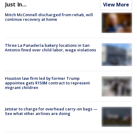
Just In...
View More
Mitch McConnell discharged from rehab, will
continue recovery at home
Three La Panadería bakery locations in San
Antonio fined over child labor, wage violations
Houston law firm led by former Trump
appointee gets $150M contract to represent
migrant children
Jetstar to charge for overhead carry-on bags —
See what other airlines are doing