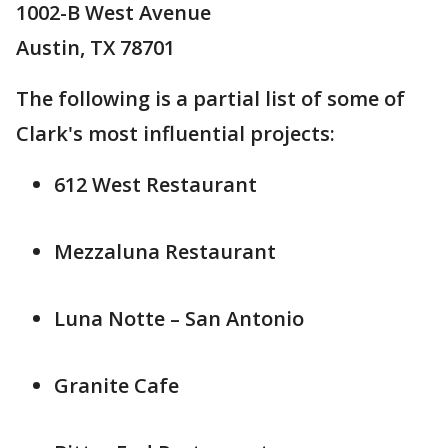
1002-B West Avenue
Austin, TX 78701
The following is a partial list of some of
Clark's most influential projects:
612 West Restaurant
Mezzaluna Restaurant
Luna Notte – San Antonio
Granite Cafe