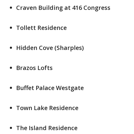
Craven Building at 416 Congress
Tollett Residence
Hidden Cove (Sharples)
Brazos Lofts
Buffet Palace Westgate
Town Lake Residence
The Island Residence