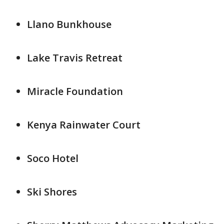
Llano Bunkhouse
Lake Travis Retreat
Miracle Foundation
Kenya Rainwater Court
Soco Hotel
Ski Shores