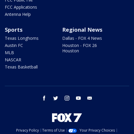
FCC Applications
Antenna Help
Sports
Regional News
Texas Longhorns
Dallas - FOX 4 News
Austin FC
Houston - FOX 26
Houston
MLB
NASCAR
Texas Basketball
facebook
twitter
instagram
youtube
email
Privacy Policy
Terms of Use
Your Privacy Choices