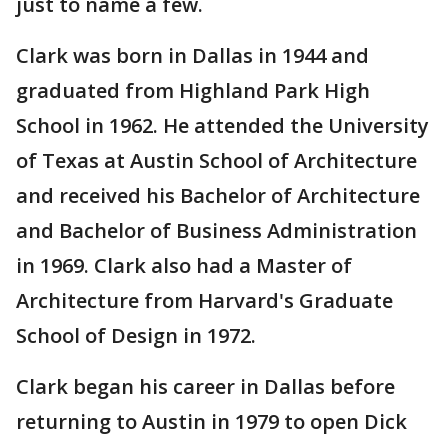
just to name a few.
Clark was born in Dallas in 1944 and
graduated from Highland Park High
School in 1962. He attended the University
of Texas at Austin School of Architecture
and received his Bachelor of Architecture
and Bachelor of Business Administration
in 1969. Clark also had a Master of
Architecture from Harvard's Graduate
School of Design in 1972.
Clark began his career in Dallas before
returning to Austin in 1979 to open Dick