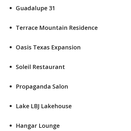
Guadalupe 31
Terrace Mountain Residence
Oasis Texas Expansion
Soleil Restaurant
Propaganda Salon
Lake LBJ Lakehouse
Hangar Lounge