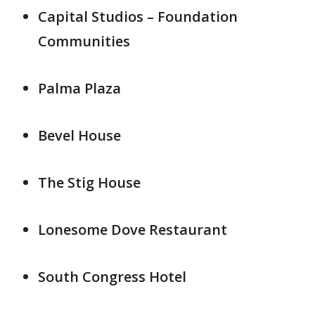
Capital Studios – Foundation
Communities
Palma Plaza
Bevel House
The Stig House
Lonesome Dove Restaurant
South Congress Hotel