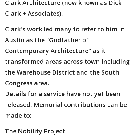
Clark Architecture (now known as Dick
Clark + Associates).
Clark's work led many to refer to him in
Austin as the "Godfather of
Contemporary Architecture" as it
transformed areas across town including
the Warehouse District and the South
Congress area.
Details for a service have not yet been
released. Memorial contributions can be
made to:
The Nobility Project