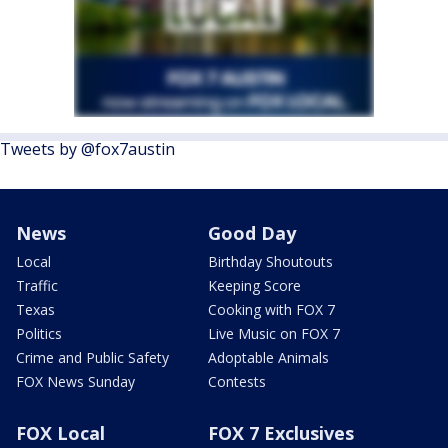
Tweets by @fox7austin
News
Good Day
Local
Birthday Shoutouts
Traffic
Keeping Score
Texas
Cooking with FOX 7
Politics
Live Music on FOX 7
Crime and Public Safety
Adoptable Animals
FOX News Sunday
Contests
FOX Local
FOX 7 Exclusives