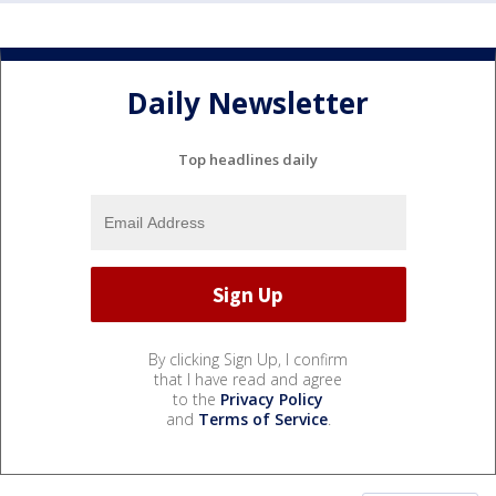
Daily Newsletter
Top headlines daily
By clicking Sign Up, I confirm
that I have read and agree
to the
Privacy Policy
and
Terms of Service
.