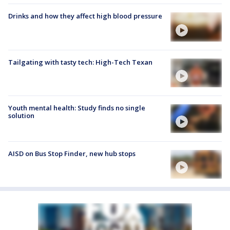
Drinks and how they affect high blood pressure
Tailgating with tasty tech: High-Tech Texan
Youth mental health: Study finds no single
solution
AISD on Bus Stop Finder, new hub stops