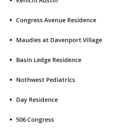
Kenichi Austin
Congress Avenue Residence
Maudies at Davenport Village
Basin Ledge Residence
Nothwest Pediatrics
Day Residence
506 Congress