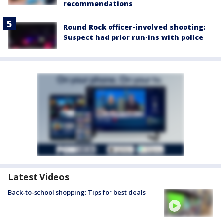
recommendations
Round Rock officer-involved shooting:
Suspect had prior run-ins with police
Latest Videos
Back-to-school shopping: Tips for best deals