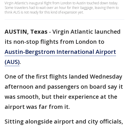
Virgin Atlantic's inaugural flight from London to Austin touched down today.
Some travelers had to wait over an hour for their baggage, leaving them to
think AUS is not ready for this kind of expansion yet.
AUSTIN, Texas
-
Virgin Atlantic launched
its non-stop flights from London to
Austin-Bergstrom International Airport
(AUS)
.
One of the first flights landed Wednesday
afternoon and passengers on board say it
was smooth, but their experience at the
airport was far from it.
Sitting alongside airport and city officials,