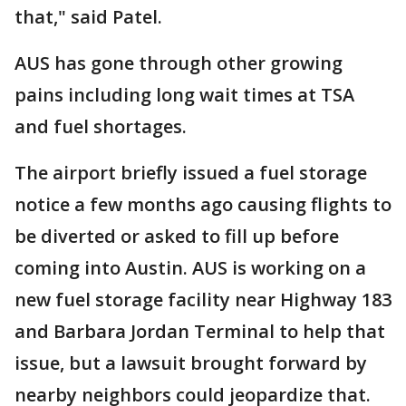
that," said Patel.
AUS has gone through other growing
pains including long wait times at TSA
and fuel shortages.
The airport briefly issued a fuel storage
notice a few months ago causing flights to
be diverted or asked to fill up before
coming into Austin. AUS is working on a
new fuel storage facility near Highway 183
and Barbara Jordan Terminal to help that
issue, but a lawsuit brought forward by
nearby neighbors could jeopardize that.