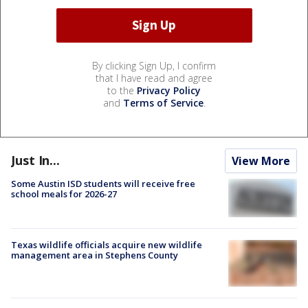
By clicking Sign Up, I confirm
that I have read and agree
to the
Privacy Policy
and
Terms of Service
.
Just In...
View More
Some Austin ISD students will receive free
school meals for 2026-27
Texas wildlife officials acquire new wildlife
management area in Stephens County