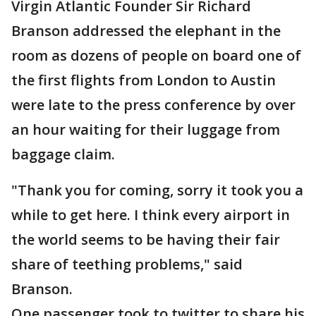
Virgin Atlantic Founder Sir Richard
Branson addressed the elephant in the
room as dozens of people on board one of
the first flights from London to Austin
were late to the press conference by over
an hour waiting for their luggage from
baggage claim.
"Thank you for coming, sorry it took you a
while to get here. I think every airport in
the world seems to be having their fair
share of teething problems," said
Branson.
One passenger took to twitter to share his