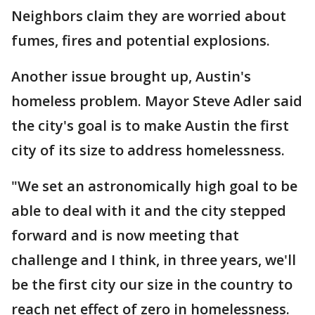
Neighbors claim they are worried about
fumes, fires and potential explosions.
Another issue brought up, Austin's
homeless problem. Mayor Steve Adler said
the city's goal is to make Austin the first
city of its size to address homelessness.
"We set an astronomically high goal to be
able to deal with it and the city stepped
forward and is now meeting that
challenge and I think, in three years, we'll
be the first city our size in the country to
reach net effect of zero in homelessness.