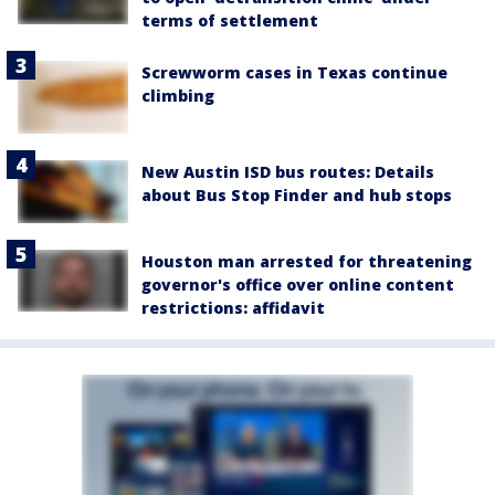
terms of settlement
Screwworm cases in Texas continue
climbing
New Austin ISD bus routes: Details
about Bus Stop Finder and hub stops
Houston man arrested for threatening
governor's office over online content
restrictions: affidavit