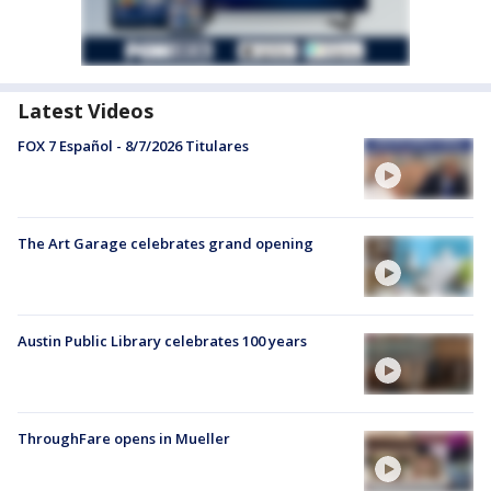
Latest Videos
FOX 7 Español - 8/7/2026 Titulares
The Art Garage celebrates grand opening
Austin Public Library celebrates 100 years
ThroughFare opens in Mueller