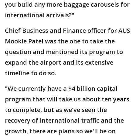
you build any more baggage carousels for
international arrivals?"
Chief Business and Finance officer for AUS
Mookie Patel was the one to take the
question and mentioned its program to
expand the airport and its extensive
timeline to do so.
"We currently have a $4 billion capital
program that will take us about ten years
to complete, but as we've seen the
recovery of international traffic and the
growth, there are plans so we'll be on