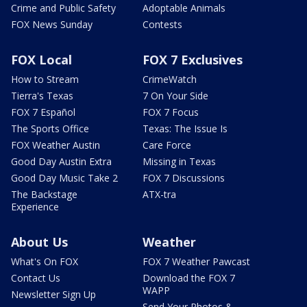
Crime and Public Safety
Adoptable Animals
FOX News Sunday
Contests
FOX Local
FOX 7 Exclusives
How to Stream
CrimeWatch
Tierra's Texas
7 On Your Side
FOX 7 Español
FOX 7 Focus
The Sports Office
Texas: The Issue Is
FOX Weather Austin
Care Force
Good Day Austin Extra
Missing in Texas
Good Day Music Take 2
FOX 7 Discussions
The Backstage
ATX-tra
Experience
About Us
Weather
What's On FOX
FOX 7 Weather Pawcast
Contact Us
Download the FOX 7
WAPP
Newsletter Sign Up
Send Your Photos &