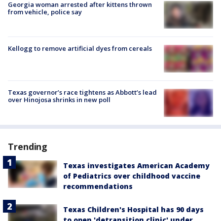
Georgia woman arrested after kittens thrown
from vehicle, police say
Kellogg to remove artificial dyes from cereals
Texas governor’s race tightens as Abbott’s lead
over Hinojosa shrinks in new poll
Trending
Texas investigates American Academy
of Pediatrics over childhood vaccine
recommendations
Texas Children's Hospital has 90 days
to open 'detransition clinic' under