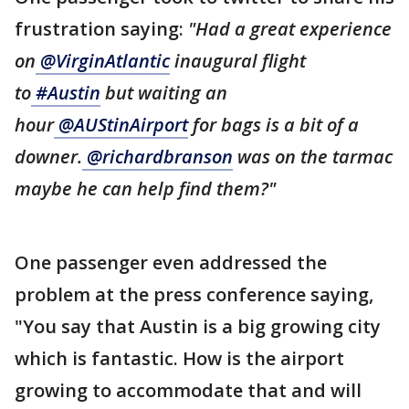
frustration saying:
"Had a great experience
on
@VirginAtlantic
inaugural flight
to
#Austin
but waiting an
hour
@AUStinAirport
for bags is a bit of a
downer.
@richardbranson
was on the tarmac
maybe he can help find them?"
One passenger even addressed the
problem at the press conference saying,
"You say that Austin is a big growing city
which is fantastic. How is the airport
growing to accommodate that and will