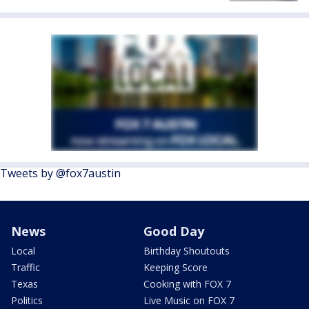
Tweets by @fox7austin
News
Good Day
Local
Birthday Shoutouts
Traffic
Keeping Score
Texas
Cooking with FOX 7
Politics
Live Music on FOX 7