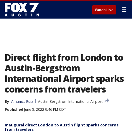
☰
Watch Live
Direct flight from London to
Austin-Bergstrom
International Airport sparks
concerns from travelers
By
Amanda Ruiz
Austin-Bergstrom International Airport
Published
June 8, 2022 9:46 PM CDT
Inaugural direct London to Austin flight sparks concerns
from travelers