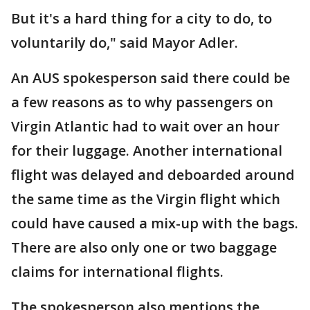
But it's a hard thing for a city to do, to
voluntarily do," said Mayor Adler.
An AUS spokesperson said there could be
a few reasons as to why passengers on
Virgin Atlantic had to wait over an hour
for their luggage. Another international
flight was delayed and deboarded around
the same time as the Virgin flight which
could have caused a mix-up with the bags.
There are also only one or two baggage
claims for international flights.
The spokesperson also mentions the