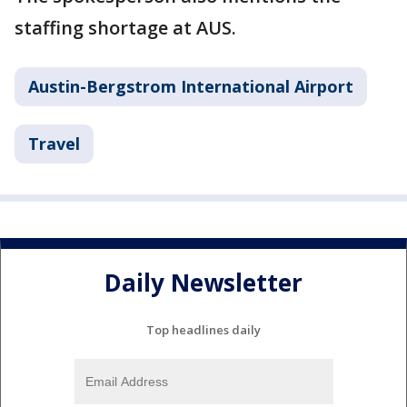
staffing shortage at AUS.
Austin-Bergstrom International Airport
Travel
Daily Newsletter
Top headlines daily