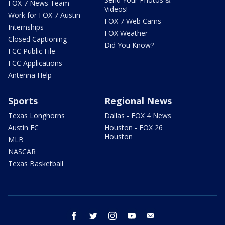
FOX 7 News Team
Videos!
Work for FOX 7 Austin
FOX 7 Web Cams
Internships
FOX Weather
Closed Captioning
Did You Know?
FCC Public File
FCC Applications
Antenna Help
Sports
Regional News
Texas Longhorns
Dallas - FOX 4 News
Austin FC
Houston - FOX 26
Houston
MLB
NASCAR
Texas Basketball
facebook
twitter
instagram
youtube
email