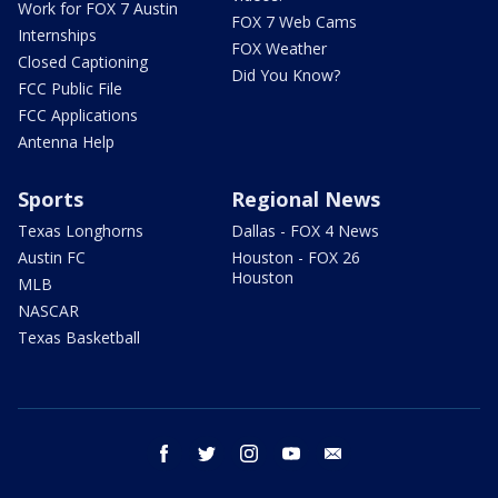
Work for FOX 7 Austin
FOX 7 Web Cams
Internships
FOX Weather
Closed Captioning
Did You Know?
FCC Public File
FCC Applications
Antenna Help
Sports
Regional News
Texas Longhorns
Dallas - FOX 4 News
Austin FC
Houston - FOX 26
Houston
MLB
NASCAR
Texas Basketball
facebook
twitter
instagram
youtube
email