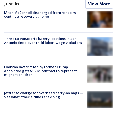
Just In...
View More
Mitch McConnell discharged from rehab, will
continue recovery at home
Three La Panadería bakery locations in San
Antonio fined over child labor, wage violations
Houston law firm led by former Trump
appointee gets $150M contract to represent
migrant children
Jetstar to charge for overhead carry-on bags —
See what other airlines are doing