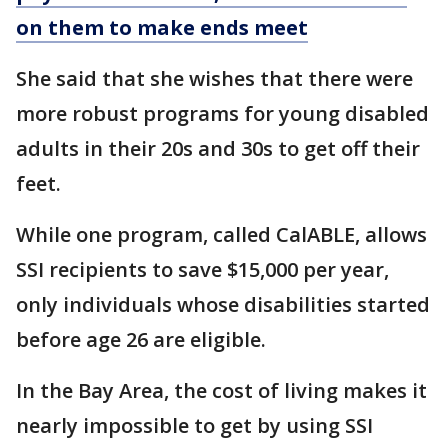
on them to make ends meet
She said that she wishes that there were
more robust programs for young disabled
adults in their 20s and 30s to get off their
feet.
While one program, called CalABLE, allows
SSI recipients to save $15,000 per year,
only individuals whose disabilities started
before age 26 are eligible.
In the Bay Area, the cost of living makes it
nearly impossible to get by using SSI