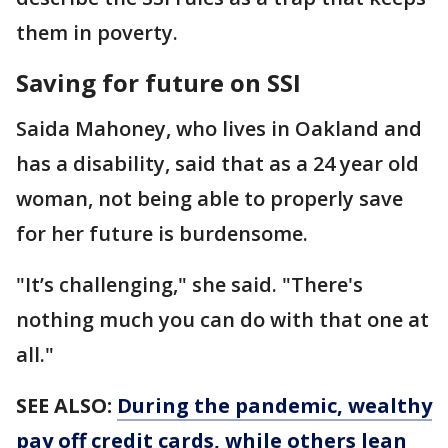
them in poverty.
Saving for future on SSI
Saida Mahoney, who lives in Oakland and
has a disability, said that as a 24 year old
woman, not being able to properly save
for her future is burdensome.
"It’s challenging," she said. "There's
nothing much you can do with that one at
all."
SEE ALSO:
During the pandemic, wealthy
pay off credit cards, while others lean