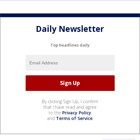
Daily Newsletter
Top headlines daily
By clicking Sign Up, I confirm
that I have read and agree
to the
Privacy Policy
and
Terms of Service
.