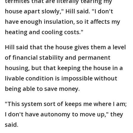
termites that are literally tearing my
house apart slowly," Hill said. "I don't
have enough insulation, so it affects my
heating and cooling costs."
Hill said that the house gives them a level
of financial stability and permanent
housing, but that keeping the house in a
livable condition is impossible without
being able to save money.
"This system sort of keeps me where I am;
I don't have autonomy to move up," they
said.