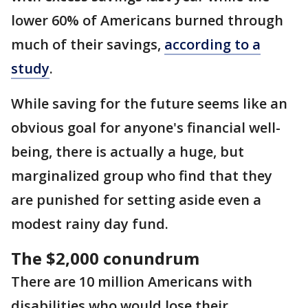
lower 60% of Americans burned through
much of their savings,
according to a
study
.
While saving for the future seems like an
obvious goal for anyone's financial well-
being, there is actually a huge, but
marginalized group who find that they
are punished for setting aside even a
modest rainy day fund.
The $2,000 conundrum
There are 10 million Americans with
disabilities who would lose their