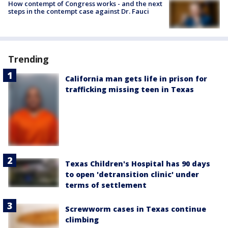
How contempt of Congress works - and the next
steps in the contempt case against Dr. Fauci
Trending
California man gets life in prison for
trafficking missing teen in Texas
Texas Children's Hospital has 90 days
to open 'detransition clinic' under
terms of settlement
Screwworm cases in Texas continue
climbing