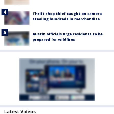
Thrift shop thief caught on camera
stealing hundreds in merchandise
Austin officials urge residents to be
prepared for wildfires
Latest Videos