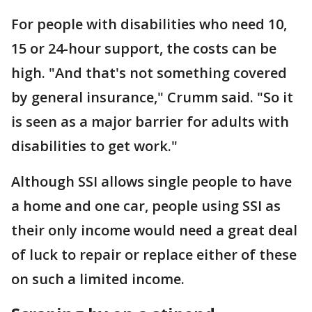
For people with disabilities who need 10,
15 or 24-hour support, the costs can be
high. "And that's not something covered
by general insurance," Crumm said. "So it
is seen as a major barrier for adults with
disabilities to get work."
Although SSI allows single people to have
a home and one car, people using SSI as
their only income would need a great deal
of luck to repair or replace either of these
on such a limited income.