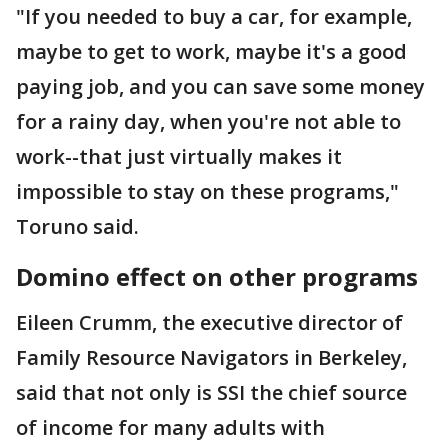
"If you needed to buy a car, for example,
maybe to get to work, maybe it's a good
paying job, and you can save some money
for a rainy day, when you're not able to
work--that just virtually makes it
impossible to stay on these programs,"
Toruno said.
Domino effect on other programs
Eileen Crumm, the executive director of
Family Resource Navigators in Berkeley,
said that not only is SSI the chief source
of income for many adults with