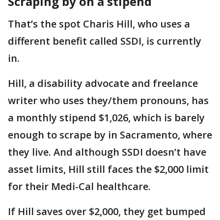
Scraping by on a stipend
That’s the spot Charis Hill, who uses a
different benefit called SSDI, is currently
in.
Hill, a disability advocate and freelance
writer who uses they/them pronouns, has
a monthly stipend $1,026, which is barely
enough to scrape by in Sacramento, where
they live. And although SSDI doesn’t have
asset limits, Hill still faces the $2,000 limit
for their Medi-Cal healthcare.
If Hill saves over $2,000, they get bumped