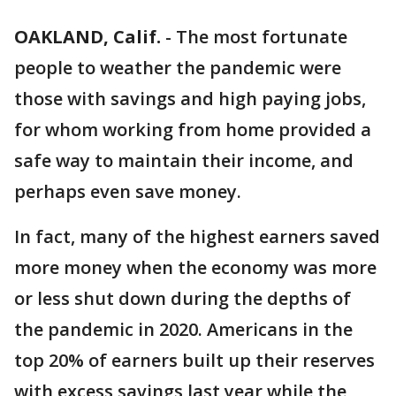
OAKLAND, Calif.
-
The most fortunate
people to weather the pandemic were
those with savings and high paying jobs,
for whom working from home provided a
safe way to maintain their income, and
perhaps even save money.
In fact, many of the highest earners saved
more money when the economy was more
or less shut down during the depths of
the pandemic in 2020. Americans in the
top 20% of earners built up their reserves
with excess savings last year while the