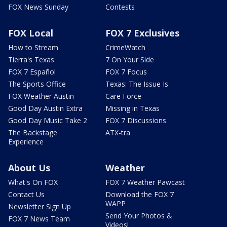
FOX News Sunday
Contests
FOX Local
FOX 7 Exclusives
How to Stream
CrimeWatch
Tierra's Texas
7 On Your Side
FOX 7 Español
FOX 7 Focus
The Sports Office
Texas: The Issue Is
FOX Weather Austin
Care Force
Good Day Austin Extra
Missing in Texas
Good Day Music Take 2
FOX 7 Discussions
The Backstage
ATX-tra
Experience
About Us
Weather
What's On FOX
FOX 7 Weather Pawcast
Contact Us
Download the FOX 7
WAPP
Newsletter Sign Up
Send Your Photos &
FOX 7 News Team
Videos!