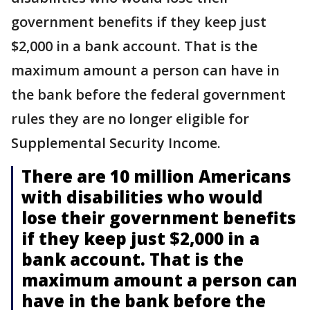
government benefits if they keep just
$2,000 in a bank account. That is the
maximum amount a person can have in
the bank before the federal government
rules they are no longer eligible for
Supplemental Security Income.
There are 10 million Americans
with disabilities who would
lose their government benefits
if they keep just $2,000 in a
bank account. That is the
maximum amount a person can
have in the bank before the