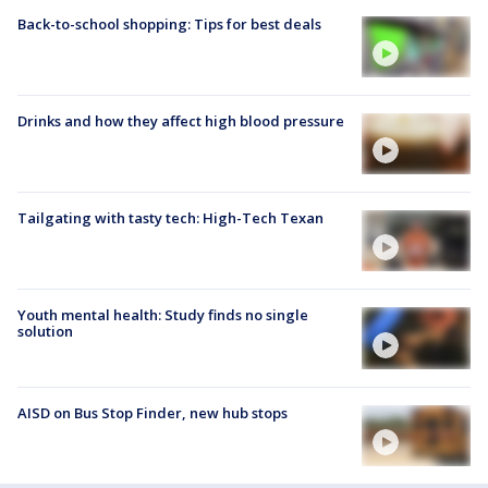
Back-to-school shopping: Tips for best deals
Drinks and how they affect high blood pressure
Tailgating with tasty tech: High-Tech Texan
Youth mental health: Study finds no single
solution
AISD on Bus Stop Finder, new hub stops