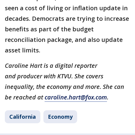
seen a cost of living or inflation update in
decades. Democrats are trying to increase
benefits as part of the budget
reconciliation package, and also update
asset limits.
Caroline Hart is a digital reporter
and producer with KTVU. She covers
inequality, the economy and more. She can
be reached at
caroline.hart@fox.com
.
California
Economy