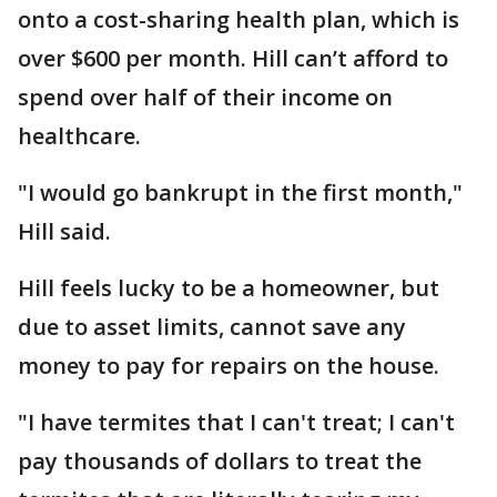
onto a cost-sharing health plan, which is
over $600 per month. Hill can’t afford to
spend over half of their income on
healthcare.
"I would go bankrupt in the first month,"
Hill said.
Hill feels lucky to be a homeowner, but
due to asset limits, cannot save any
money to pay for repairs on the house.
"I have termites that I can't treat; I can't
pay thousands of dollars to treat the