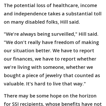
The potential loss of healthcare, income
and independence takes a substantial toll
on many disabled folks, Hill said.
"We're always being surveilled," Hill said.
"We don't really have freedom of making
our situation better. We have to report
our finances, we have to report whether
we're living with someone, whether we
bought a piece of jewelry that counted as
valuable. It's hard to live that way."
There may be some hope on the horizon
for SSI recipients, whose benefits have not