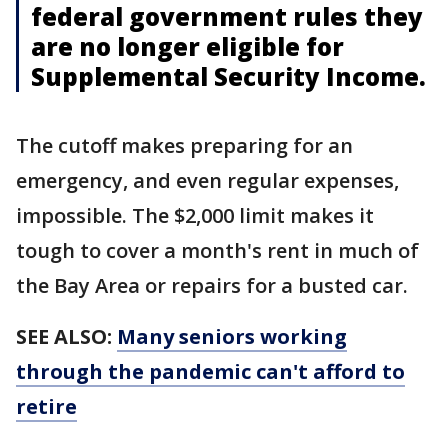
federal government rules they
are no longer eligible for
Supplemental Security Income.
The cutoff makes preparing for an
emergency, and even regular expenses,
impossible. The $2,000 limit makes it
tough to cover a month's rent in much of
the Bay Area or repairs for a busted car.
SEE ALSO:
Many seniors working
through the pandemic can't afford to
retire