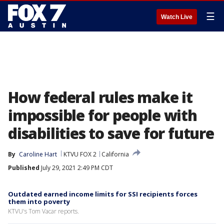
☰
Watch Live
How federal rules make it
impossible for people with
disabilities to save for future
By
Caroline Hart
KTVU FOX 2
California
Published
July 29, 2021 2:49 PM CDT
Outdated earned income limits for SSI recipients forces
them into poverty
KTVU's Tom Vacar reports.