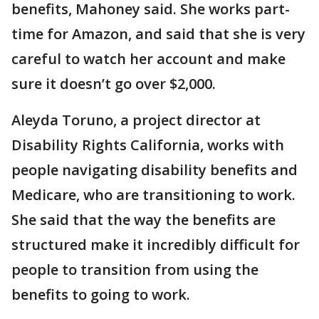
benefits, Mahoney said. She works part-
time for Amazon, and said that she is very
careful to watch her account and make
sure it doesn’t go over $2,000.
Aleyda Toruno, a project director at
Disability Rights California, works with
people navigating disability benefits and
Medicare, who are transitioning to work.
She said that the way the benefits are
structured make it incredibly difficult for
people to transition from using the
benefits to going to work.