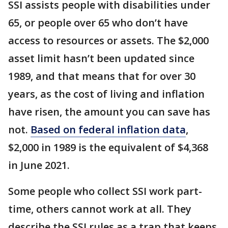
SSI assists people with disabilities under
65, or people over 65 who don’t have
access to resources or assets. The $2,000
asset limit hasn’t been updated since
1989, and that means that for over 30
years, as the cost of living and inflation
have risen, the amount you can save has
not.
Based on federal inflation data
,
$2,000 in 1989 is the equivalent of $4,368
in June 2021.
Some people who collect SSI work part-
time, others cannot work at all. They
describe the SSI rules as a trap that keeps