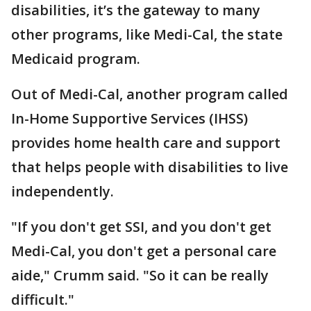
disabilities, it’s the gateway to many
other programs, like Medi-Cal, the state
Medicaid program.
Out of Medi-Cal, another program called
In-Home Supportive Services (IHSS)
provides home health care and support
that helps people with disabilities to live
independently.
"If you don't get SSI, and you don't get
Medi-Cal, you don't get a personal care
aide," Crumm said. "So it can be really
difficult."