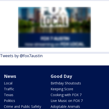
Tweets by @fox7austin
News
Good Day
Local
Birthday Shoutouts
Traffic
Keeping Score
Texas
Cooking with FOX 7
Politics
Live Music on FOX 7
Crime and Public Safety
Adoptable Animals