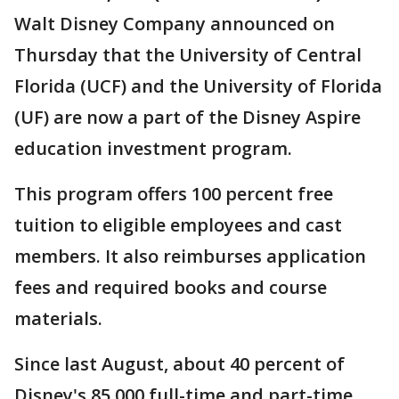
Walt Disney Company announced on
Thursday that the University of Central
Florida (UCF) and the University of Florida
(UF) are now a part of the Disney Aspire
education investment program.
This program offers 100 percent free
tuition to eligible employees and cast
members. It also reimburses application
fees and required books and course
materials.
Since last August, about 40 percent of
Disney's 85,000 full-time and part-time