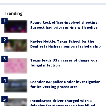
Trending
Round Rock officer-involved shooting:
Suspect had prior run-ins with police
Kaylee Hottle: Texas School for the
Deaf establishes memorial scholarship
Texas leads US in cases of dangerous
fungal infection
Leander ISD police under investigation
for its vetting procedures
Intoxicated driver charged with 3
felonies for Manor crash that killed