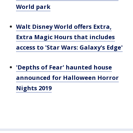
World park
Walt Disney World offers Extra,
Extra Magic Hours that includes
access to 'Star Wars: Galaxy's Edge'
'Depths of Fear' haunted house
announced for Halloween Horror
Nights 2019