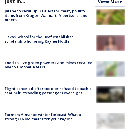
Just In...
View More
Jalapeño recall spurs alert for meat, poultry
items from Kroger, Walmart, Albertsons, and
others
Texas School for the Deaf establishes
scholarship honoring Kaylee Hottle
Food to Live green powders and mixes recalled
over Salmonella fears
Flight canceled after toddler refused to buckle
seat belt, stranding passengers overnight
Farmers Almanac winter forecast: What a
strong El Niño means for your region