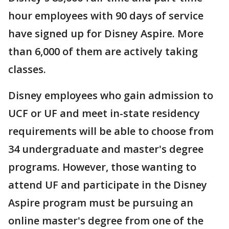
hour employees with 90 days of service
have signed up for Disney Aspire. More
than 6,000 of them are actively taking
classes.
Disney employees who gain admission to
UCF or UF and meet in-state residency
requirements will be able to choose from
34 undergraduate and master's degree
programs. However, those wanting to
attend UF and participate in the Disney
Aspire program must be pursuing an
online master's degree from one of the