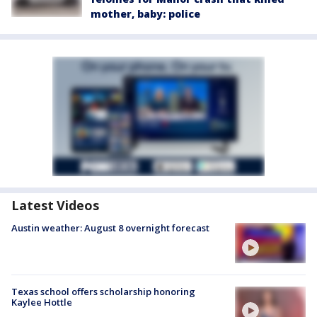
mother, baby: police
Latest Videos
Austin weather: August 8 overnight forecast
Texas school offers scholarship honoring
Kaylee Hottle