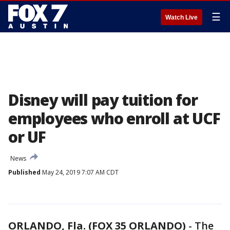
☰
Watch Live
Disney will pay tuition for
employees who enroll at UCF
or UF
News
Published
May 24, 2019 7:07 AM CDT
ORLANDO, Fla. (FOX 35 ORLANDO)
-
The