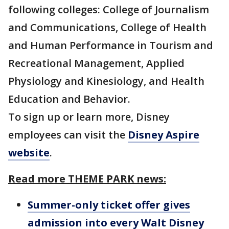
following colleges: College of Journalism
and Communications, College of Health
and Human Performance in Tourism and
Recreational Management, Applied
Physiology and Kinesiology, and Health
Education and Behavior.
To sign up or learn more, Disney
employees can visit the
Disney Aspire
website
.
Read more THEME PARK news:
Summer-only ticket offer gives
admission into every Walt Disney