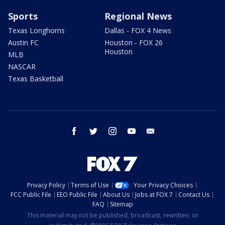
Sports
Regional News
Texas Longhorns
Dallas - FOX 4 News
Austin FC
Houston - FOX 26
Houston
MLB
NASCAR
Texas Basketball
facebook
twitter
instagram
youtube
email
Privacy Policy
Terms of Use
Your Privacy Choices
FCC Public File
EEO Public File
About Us
Jobs at FOX 7
Contact Us
FAQ
Sitemap
This material may not be published, broadcast, rewritten, or