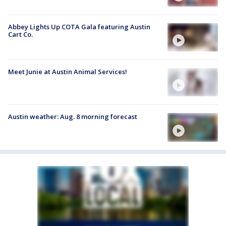
Abbey Lights Up COTA Gala featuring Austin
Cart Co.
Meet Junie at Austin Animal Services!
Austin weather: Aug. 8 morning forecast