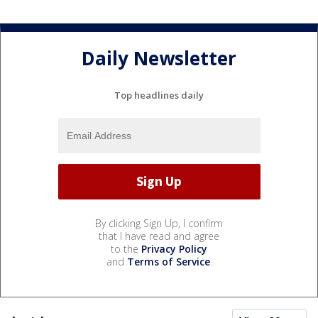
Daily Newsletter
Top headlines daily
By clicking Sign Up, I confirm
that I have read and agree
to the
Privacy Policy
and
Terms of Service
.