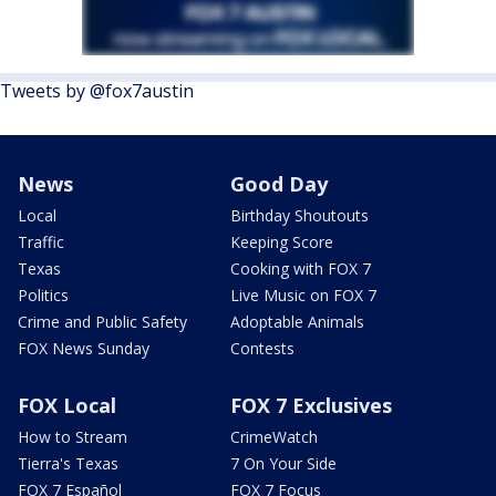
Tweets by @fox7austin
News
Good Day
Local
Birthday Shoutouts
Traffic
Keeping Score
Texas
Cooking with FOX 7
Politics
Live Music on FOX 7
Crime and Public Safety
Adoptable Animals
FOX News Sunday
Contests
FOX Local
FOX 7 Exclusives
How to Stream
CrimeWatch
Tierra's Texas
7 On Your Side
FOX 7 Español
FOX 7 Focus