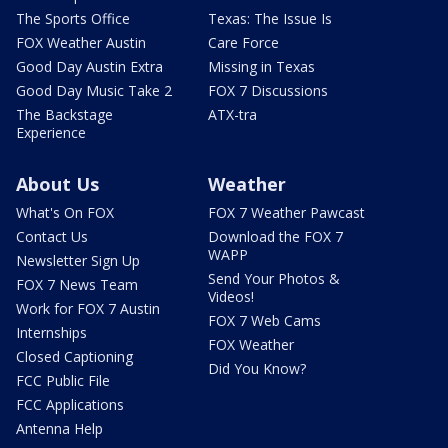
The Sports Office
Texas: The Issue Is
FOX Weather Austin
Care Force
Good Day Austin Extra
Missing in Texas
Good Day Music Take 2
FOX 7 Discussions
The Backstage
ATX-tra
Experience
About Us
Weather
What's On FOX
FOX 7 Weather Pawcast
Contact Us
Download the FOX 7
WAPP
Newsletter Sign Up
Send Your Photos &
FOX 7 News Team
Videos!
Work for FOX 7 Austin
FOX 7 Web Cams
Internships
FOX Weather
Closed Captioning
Did You Know?
FCC Public File
FCC Applications
Antenna Help