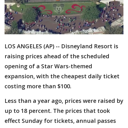
LOS ANGELES (AP) -- Disneyland Resort is
raising prices ahead of the scheduled
opening of a Star Wars-themed
expansion, with the cheapest daily ticket
costing more than $100.
Less than a year ago, prices were raised by
up to 18 percent. The prices that took
effect Sunday for tickets, annual passes