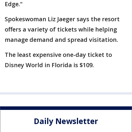
Edge."
Spokeswoman Liz Jaeger says the resort
offers a variety of tickets while helping
manage demand and spread visitation.
The least expensive one-day ticket to
Disney World in Florida is $109.
Daily Newsletter