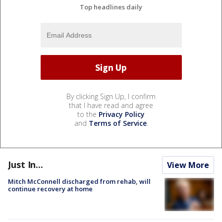
Top headlines daily
By clicking Sign Up, I confirm
that I have read and agree
to the
Privacy Policy
and
Terms of Service
.
Just In...
View More
Mitch McConnell discharged from rehab, will
continue recovery at home