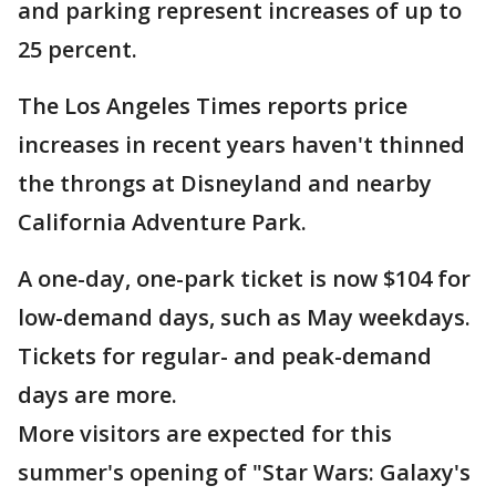
and parking represent increases of up to
25 percent.
The Los Angeles Times reports price
increases in recent years haven't thinned
the throngs at Disneyland and nearby
California Adventure Park.
A one-day, one-park ticket is now $104 for
low-demand days, such as May weekdays.
Tickets for regular- and peak-demand
days are more.
More visitors are expected for this
summer's opening of "Star Wars: Galaxy's