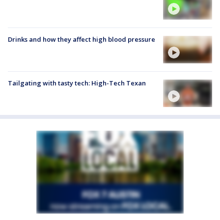
Drinks and how they affect high blood pressure
Tailgating with tasty tech: High-Tech Texan