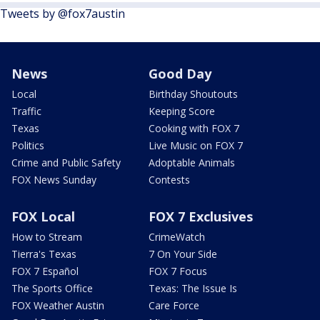
Tweets by @fox7austin
News
Good Day
Local
Birthday Shoutouts
Traffic
Keeping Score
Texas
Cooking with FOX 7
Politics
Live Music on FOX 7
Crime and Public Safety
Adoptable Animals
FOX News Sunday
Contests
FOX Local
FOX 7 Exclusives
How to Stream
CrimeWatch
Tierra's Texas
7 On Your Side
FOX 7 Español
FOX 7 Focus
The Sports Office
Texas: The Issue Is
FOX Weather Austin
Care Force