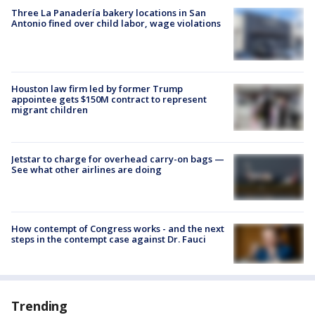
Three La Panadería bakery locations in San
Antonio fined over child labor, wage violations
Houston law firm led by former Trump
appointee gets $150M contract to represent
migrant children
Jetstar to charge for overhead carry-on bags —
See what other airlines are doing
How contempt of Congress works - and the next
steps in the contempt case against Dr. Fauci
Trending