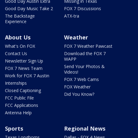
Good Day Austin Extra
Missing in Texas
Good Day Music Take 2
FOX 7 Discussions
The Backstage
ATX-tra
Experience
About Us
Weather
What's On FOX
FOX 7 Weather Pawcast
Contact Us
Download the FOX 7
WAPP
Newsletter Sign Up
Send Your Photos &
FOX 7 News Team
Videos!
Work for FOX 7 Austin
FOX 7 Web Cams
Internships
FOX Weather
Closed Captioning
Did You Know?
FCC Public File
FCC Applications
Antenna Help
Sports
Regional News
Texas Longhorns
Dallas - FOX 4 News