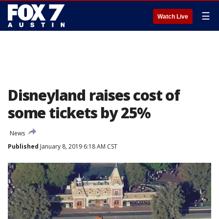
☰
Watch Live
Disneyland raises cost of
some tickets by 25%
News
Published
January 8, 2019 6:18 AM CST