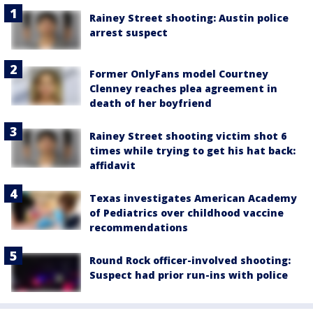
Rainey Street shooting: Austin police
arrest suspect
Former OnlyFans model Courtney
Clenney reaches plea agreement in
death of her boyfriend
Rainey Street shooting victim shot 6
times while trying to get his hat back:
affidavit
Texas investigates American Academy
of Pediatrics over childhood vaccine
recommendations
Round Rock officer-involved shooting:
Suspect had prior run-ins with police