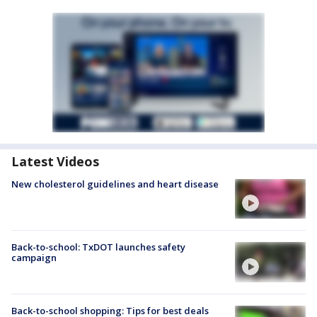
Latest Videos
New cholesterol guidelines and heart disease
Back-to-school: TxDOT launches safety
campaign
Back-to-school shopping: Tips for best deals