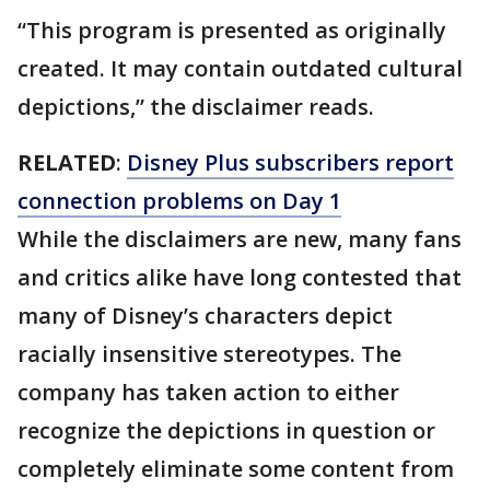
“This program is presented as originally
created. It may contain outdated cultural
depictions,” the disclaimer reads.
RELATED
:
Disney Plus subscribers report
connection problems on Day 1
While the disclaimers are new, many fans
and critics alike have long contested that
many of Disney’s characters depict
racially insensitive stereotypes. The
company has taken action to either
recognize the depictions in question or
completely eliminate some content from