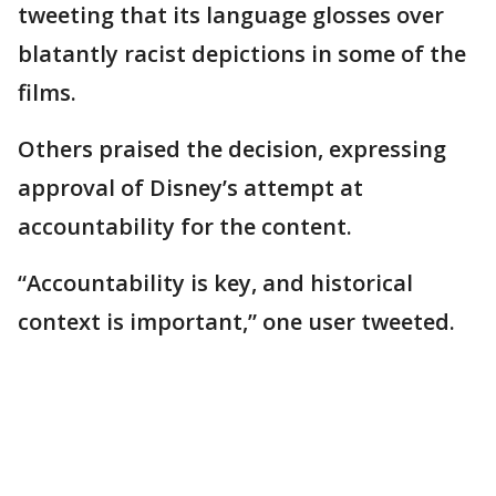
tweeting that its language glosses over
blatantly racist depictions in some of the
films.
Others praised the decision, expressing
approval of Disney’s attempt at
accountability for the content.
“Accountability is key, and historical
context is important,” one user tweeted.