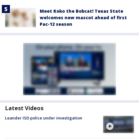
Meet Koko the Bobcat! Texas State
welcomes new mascot ahead of first
Pac-12 season
Latest Videos
Leander ISD police under investigation