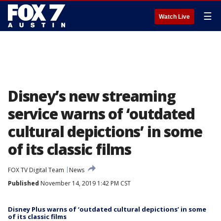
☰
Watch Live
Disney’s new streaming
service warns of ‘outdated
cultural depictions’ in some
of its classic films
FOX TV Digital Team
News
Published
November 14, 2019 1:42 PM CST
Disney Plus warns of ‘outdated cultural depictions’ in some
of its classic films