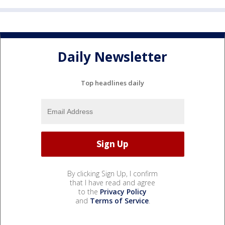
Daily Newsletter
Top headlines daily
By clicking Sign Up, I confirm
that I have read and agree
to the
Privacy Policy
and
Terms of Service
.