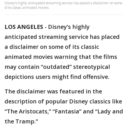
Disney’s highly anticipated streaming service has placed a disclaimer on some
of its classic animated movies.
LOS ANGELES
-
Disney’s highly
anticipated streaming service has placed
a disclaimer on some of its classic
animated movies warning that the films
may contain “outdated” stereotypical
depictions users might find offensive.
The disclaimer was featured in the
description of popular Disney classics like
“The Aristocats,” “Fantasia” and “Lady and
the Tramp.”