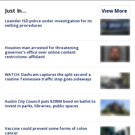
Just In...
View More
Leander ISD police under investigation for its
vetting procedures
Houston man arrested for threatening
governor's office over online content
restrictions: affidavit
WATCH: Dashcam captures the split second a
routine Tennessee traffic stop goes sideways
Austin City Council puts $295M bond on ballot to
invest in parks, libraries, public spaces
Vaccine could prevent some forms of colon
cancer