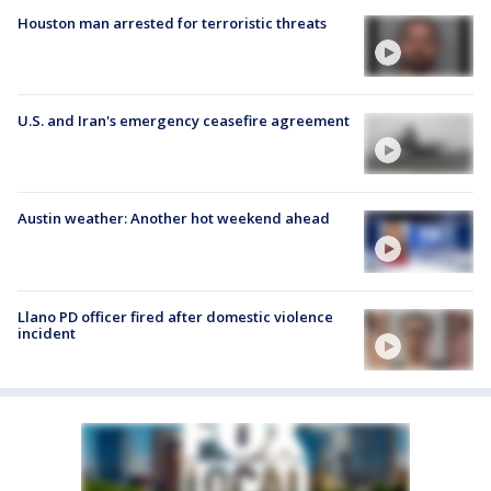
Houston man arrested for terroristic threats
U.S. and Iran's emergency ceasefire agreement
Austin weather: Another hot weekend ahead
Llano PD officer fired after domestic violence
incident