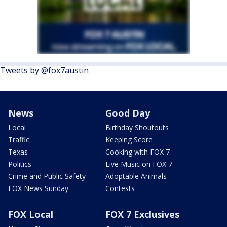
Tweets by @fox7austin
News
Good Day
Local
Birthday Shoutouts
Traffic
Keeping Score
Texas
Cooking with FOX 7
Politics
Live Music on FOX 7
Crime and Public Safety
Adoptable Animals
FOX News Sunday
Contests
FOX Local
FOX 7 Exclusives