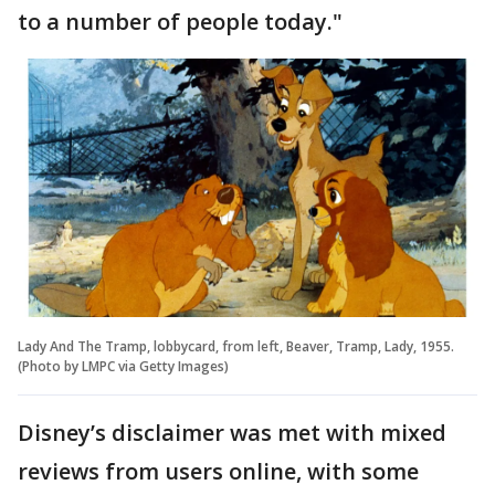
to a number of people today."
Lady And The Tramp, lobbycard, from left, Beaver, Tramp, Lady, 1955.
(Photo by LMPC via Getty Images)
Disney’s disclaimer was met with mixed
reviews from users online, with some