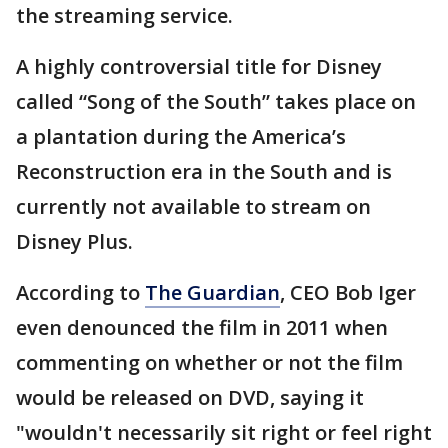
the streaming service.
A highly controversial title for Disney
called “Song of the South” takes place on
a plantation during the America’s
Reconstruction era in the South and is
currently not available to stream on
Disney Plus.
According to
The Guardian
, CEO Bob Iger
even denounced the film in 2011 when
commenting on whether or not the film
would be released on DVD, saying it
"wouldn't necessarily sit right or feel right