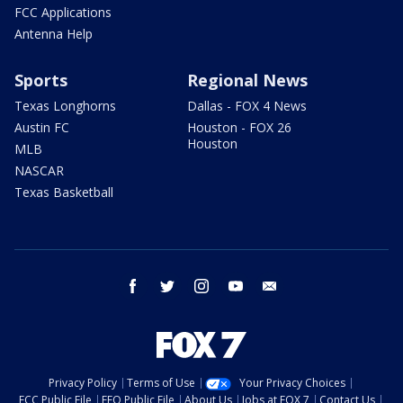
FCC Applications
Antenna Help
Sports
Regional News
Texas Longhorns
Dallas - FOX 4 News
Austin FC
Houston - FOX 26
Houston
MLB
NASCAR
Texas Basketball
facebook
twitter
instagram
youtube
email
Privacy Policy
Terms of Use
Your Privacy Choices
FCC Public File
EEO Public File
About Us
Jobs at FOX 7
Contact Us