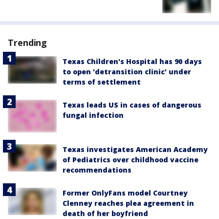
Trending
Texas Children's Hospital has 90 days
to open 'detransition clinic' under
terms of settlement
Texas leads US in cases of dangerous
fungal infection
Texas investigates American Academy
of Pediatrics over childhood vaccine
recommendations
Former OnlyFans model Courtney
Clenney reaches plea agreement in
death of her boyfriend