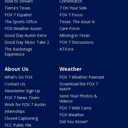
How to Stream
CrimeWatch
Tierra's Texas
7 On Your Side
FOX 7 Español
FOX 7 Focus
The Sports Office
Texas: The Issue Is
FOX Weather Austin
Care Force
Good Day Austin Extra
Missing in Texas
Good Day Music Take 2
FOX 7 Discussions
The Backstage
ATX-tra
Experience
About Us
Weather
What's On FOX
FOX 7 Weather Pawcast
Contact Us
Download the FOX 7
WAPP
Newsletter Sign Up
Send Your Photos &
FOX 7 News Team
Videos!
Work for FOX 7 Austin
FOX 7 Web Cams
Internships
FOX Weather
Closed Captioning
Did You Know?
FCC Public File