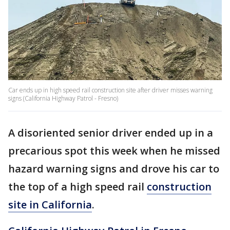
Car ends up in high speed rail construction site after driver misses warning
signs (California Highway Patrol - Fresno)
A disoriented senior driver ended up in a
precarious spot this week when he missed
hazard warning signs and drove his car to
the top of a high speed rail
construction
site in California
.