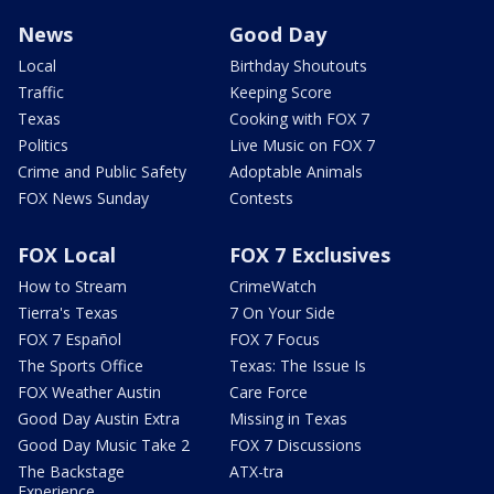
News
Good Day
Local
Birthday Shoutouts
Traffic
Keeping Score
Texas
Cooking with FOX 7
Politics
Live Music on FOX 7
Crime and Public Safety
Adoptable Animals
FOX News Sunday
Contests
FOX Local
FOX 7 Exclusives
How to Stream
CrimeWatch
Tierra's Texas
7 On Your Side
FOX 7 Español
FOX 7 Focus
The Sports Office
Texas: The Issue Is
FOX Weather Austin
Care Force
Good Day Austin Extra
Missing in Texas
Good Day Music Take 2
FOX 7 Discussions
The Backstage
ATX-tra
Experience