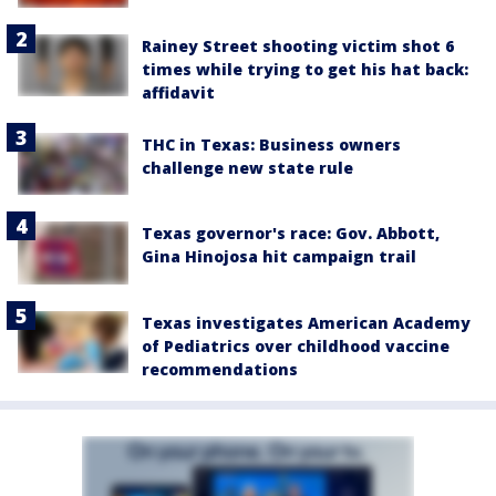
Rainey Street shooting victim shot 6
times while trying to get his hat back:
affidavit
THC in Texas: Business owners
challenge new state rule
Texas governor's race: Gov. Abbott,
Gina Hinojosa hit campaign trail
Texas investigates American Academy
of Pediatrics over childhood vaccine
recommendations