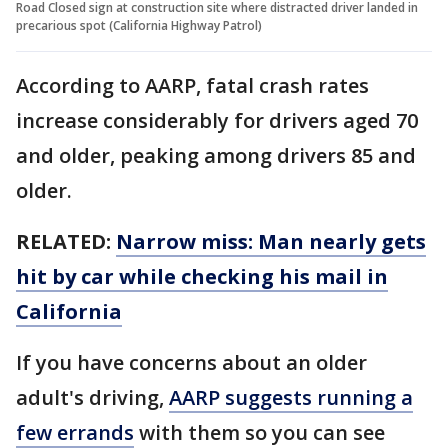
Road Closed sign at construction site where distracted driver landed in
precarious spot (California Highway Patrol)
According to AARP, fatal crash rates
increase considerably for drivers aged 70
and older, peaking among drivers 85 and
older.
RELATED:
Narrow miss: Man nearly gets
hit by car while checking his mail in
California
If you have concerns about an older
adult's driving,
AARP suggests running a
few errands
with them so you can see