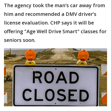
The agency took the man’s car away from
him and recommended a DMV driver’s
license evaluation. CHP says it will be
offering "Age Well Drive Smart" classes for
seniors soon.