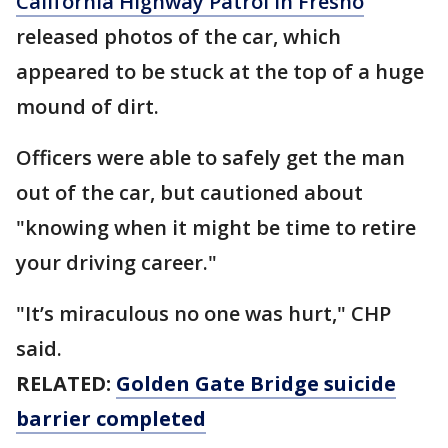
California Highway Patrol in Fresno
released photos of the car, which
appeared to be stuck at the top of a huge
mound of dirt.
Officers were able to safely get the man
out of the car, but cautioned about
"knowing when it might be time to retire
your driving career."
"It’s miraculous no one was hurt," CHP
said.
RELATED:
Golden Gate Bridge suicide
barrier completed