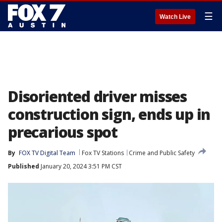
☰
Watch Live
Disoriented driver misses
construction sign, ends up in
precarious spot
By
FOX TV Digital Team
Fox TV Stations
Crime and Public Safety
Published
January 20, 2024 3:51 PM CST