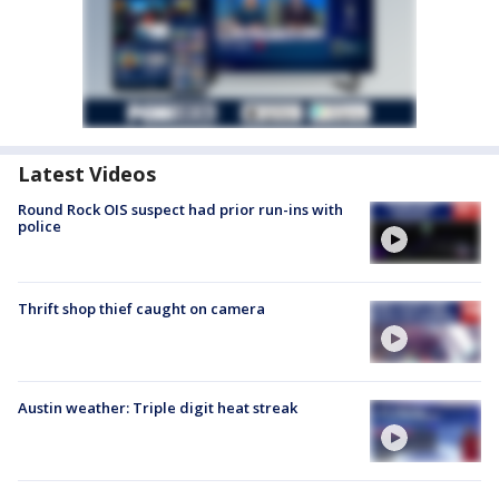
Latest Videos
Round Rock OIS suspect had prior run-ins with
police
Thrift shop thief caught on camera
Austin weather: Triple digit heat streak