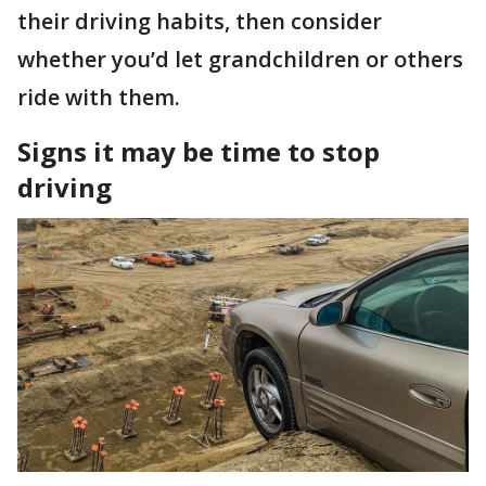
their driving habits, then consider
whether you’d let grandchildren or others
ride with them.
Signs it may be time to stop
driving