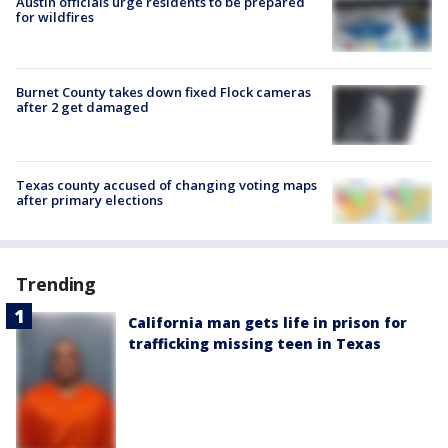
Austin officials urge residents to be prepared
for wildfires
Burnet County takes down fixed Flock cameras
after 2 get damaged
Texas county accused of changing voting maps
after primary elections
Trending
California man gets life in prison for
trafficking missing teen in Texas