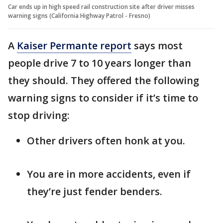
Car ends up in high speed rail construction site after driver misses
warning signs (California Highway Patrol - Fresno)
A
Kaiser Permante report
says most
people drive 7 to 10 years longer than
they should. They offered the following
warning signs to consider if it’s time to
stop driving:
Other drivers often honk at you.
You are in more accidents, even if
they’re just fender benders.