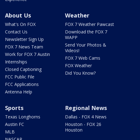
About Us
Weather
What's On FOX
FOX 7 Weather Pawcast
Contact Us
Download the FOX 7
WAPP
Newsletter Sign Up
Send Your Photos &
FOX 7 News Team
Videos!
Work for FOX 7 Austin
FOX 7 Web Cams
Internships
FOX Weather
Closed Captioning
Did You Know?
FCC Public File
FCC Applications
Antenna Help
Sports
Regional News
Texas Longhorns
Dallas - FOX 4 News
Austin FC
Houston - FOX 26
Houston
MLB
NASCAR