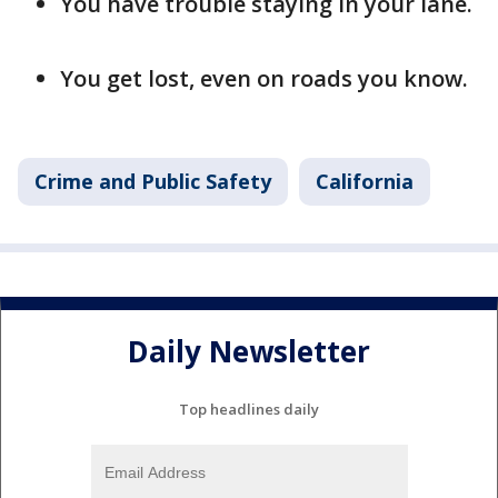
You have trouble staying in your lane.
You get lost, even on roads you know.
Crime and Public Safety
California
Daily Newsletter
Top headlines daily