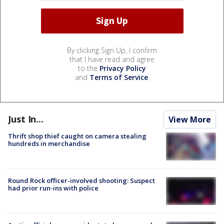
By clicking Sign Up, I confirm
that I have read and agree
to the
Privacy Policy
and
Terms of Service
.
Just In...
View More
Thrift shop thief caught on camera stealing
hundreds in merchandise
Round Rock officer-involved shooting: Suspect
had prior run-ins with police