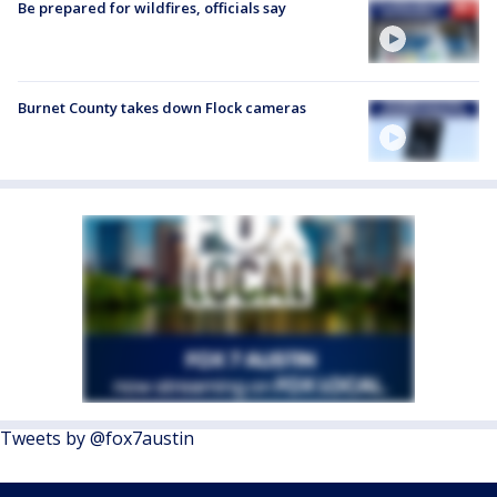
Be prepared for wildfires, officials say
Burnet County takes down Flock cameras
Tweets by @fox7austin