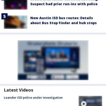
Suspect had prior run-ins with police
New Austin ISD bus routes: Details
about Bus Stop Finder and hub stops
Latest Videos
Leander ISD police under investigation