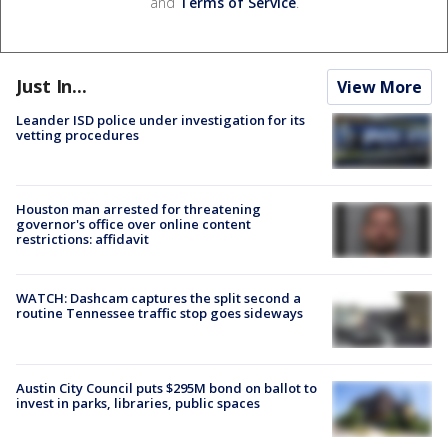
and
Terms of Service
.
Just In...
View More
Leander ISD police under investigation for its
vetting procedures
Houston man arrested for threatening
governor's office over online content
restrictions: affidavit
WATCH: Dashcam captures the split second a
routine Tennessee traffic stop goes sideways
Austin City Council puts $295M bond on ballot to
invest in parks, libraries, public spaces