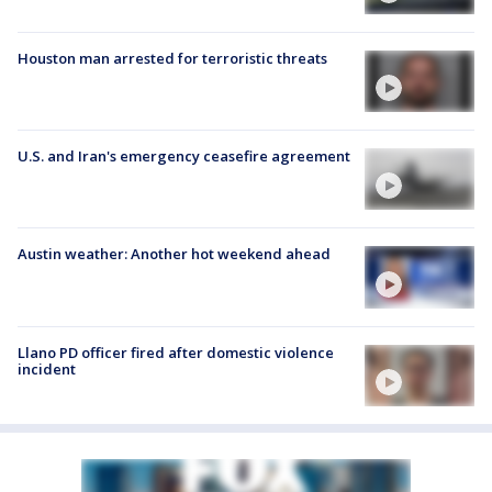
Houston man arrested for terroristic threats
U.S. and Iran's emergency ceasefire agreement
Austin weather: Another hot weekend ahead
Llano PD officer fired after domestic violence
incident