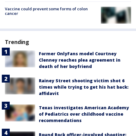
Vaccine could prevent some forms of colon
cancer
Trending
Former OnlyFans model Courtney
Clenney reaches plea agreement in
death of her boyfriend
Rainey Street shooting victim shot 6
times while trying to get his hat back:
affidavit
Texas investigates American Academy
of Pediatrics over childhood vaccine
recommendations
Round Rock officer-involved shooting: