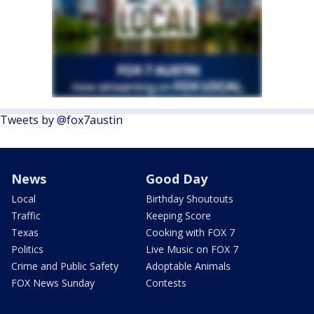
Tweets by @fox7austin
News
Good Day
Local
Birthday Shoutouts
Traffic
Keeping Score
Texas
Cooking with FOX 7
Politics
Live Music on FOX 7
Crime and Public Safety
Adoptable Animals
FOX News Sunday
Contests