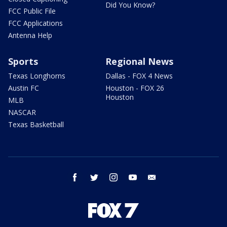
Did You Know?
FCC Public File
FCC Applications
Antenna Help
Sports
Regional News
Texas Longhorns
Dallas - FOX 4 News
Austin FC
Houston - FOX 26
Houston
MLB
NASCAR
Texas Basketball
facebook
twitter
instagram
youtube
email