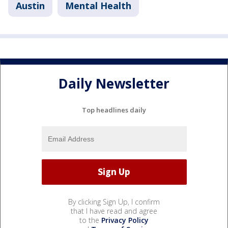
Austin
Mental Health
Daily Newsletter
Top headlines daily
By clicking Sign Up, I confirm
that I have read and agree
to the
Privacy Policy