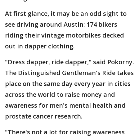
At first glance, it may be an odd sight to
see driving around Austin: 174 bikers
riding their vintage motorbikes decked
out in dapper clothing.
"Dress dapper, ride dapper," said Pokorny.
The Distinguished Gentleman's Ride takes
place on the same day every year in cities
across the world to raise money and
awareness for men's mental health and
prostate cancer research.
"There's not a lot for raising awareness