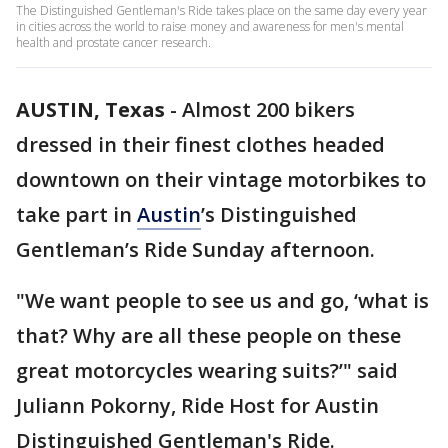
The Distinguished Gentleman's Ride takes place on the same day every year
in cities across the world to raise money and awareness for men's mental
health and prostate cancer research.
AUSTIN, Texas
-
Almost 200 bikers
dressed in their finest clothes headed
downtown on their vintage motorbikes to
take part in
Austin
’s Distinguished
Gentleman’s Ride Sunday afternoon.
"We want people to see us and go, ‘what is
that? Why are all these people on these
great motorcycles wearing suits?’" said
Juliann Pokorny, Ride Host for Austin
Distinguished Gentleman's Ride.