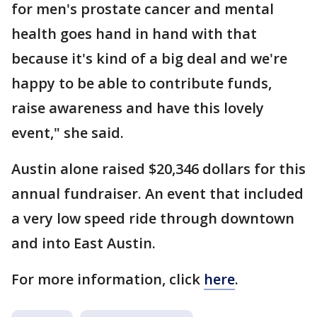
for men's prostate cancer and mental
health goes hand in hand with that
because it's kind of a big deal and we're
happy to be able to contribute funds,
raise awareness and have this lovely
event," she said.
Austin alone raised $20,346 dollars for this
annual fundraiser. An event that included
a very low speed ride through downtown
and into East Austin.
For more information, click
here
.