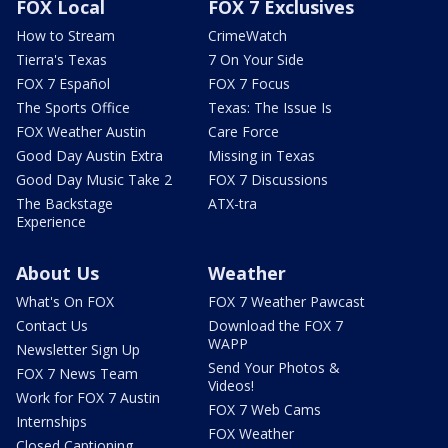
FOX Local
FOX 7 Exclusives
How to Stream
CrimeWatch
Tierra's Texas
7 On Your Side
FOX 7 Español
FOX 7 Focus
The Sports Office
Texas: The Issue Is
FOX Weather Austin
Care Force
Good Day Austin Extra
Missing in Texas
Good Day Music Take 2
FOX 7 Discussions
The Backstage
ATX-tra
Experience
About Us
Weather
What's On FOX
FOX 7 Weather Pawcast
Contact Us
Download the FOX 7
WAPP
Newsletter Sign Up
Send Your Photos &
FOX 7 News Team
Videos!
Work for FOX 7 Austin
FOX 7 Web Cams
Internships
FOX Weather
Closed Captioning