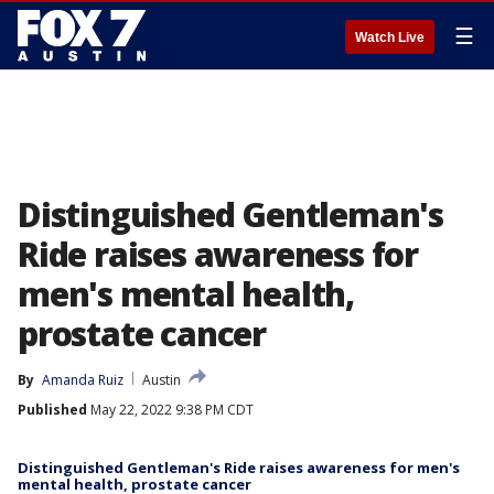
☰
Watch Live
Distinguished Gentleman's
Ride raises awareness for
men's mental health,
prostate cancer
By
Amanda Ruiz
Austin
Published
May 22, 2022 9:38 PM CDT
Distinguished Gentleman's Ride raises awareness for men's
mental health, prostate cancer