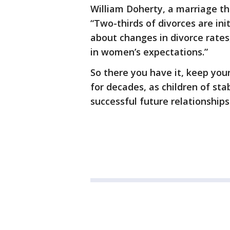
William Doherty, a marriage th
“Two-thirds of divorces are in
about changes in divorce rates
in women’s expectations.”
So there you have it, keep your
for decades, as children of st
successful future relationships