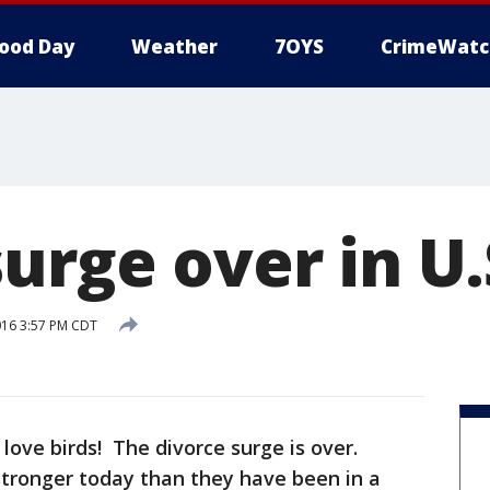
ood Day
Weather
7OYS
CrimeWatc
urge over in U.
016 3:57 PM CDT
ove birds! The divorce surge is over.
stronger today than they have been in a