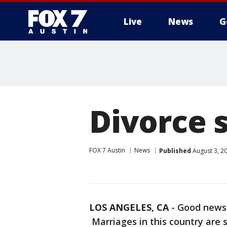
Live
News
G
Divorce s
FOX 7 Austin
News
Published
August 3, 2
LOS ANGELES, CA
-
Good news l
Marriages in this country are 