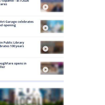
7 Español - 8/7/2026
lares
Art Garage celebrates
nd opening
in Public Library
brates 100 years
oughFare opens in
ller