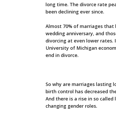
long time. The divorce rate pe
been declining ever since.
Almost 70% of marriages that 
wedding anniversary, and those
divorcing at even lower rates. I
University of Michigan economi
end in divorce.
So why are marriages lasting l
birth control has decreased th
And there is a rise in so calle
changing gender roles.