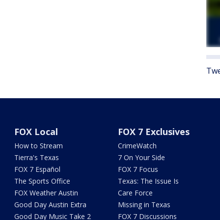
Twe
FOX Local
FOX 7 Exclusives
How to Stream
CrimeWatch
Tierra's Texas
7 On Your Side
FOX 7 Español
FOX 7 Focus
The Sports Office
Texas: The Issue Is
FOX Weather Austin
Care Force
Good Day Austin Extra
Missing in Texas
Good Day Music Take 2
FOX 7 Discussions