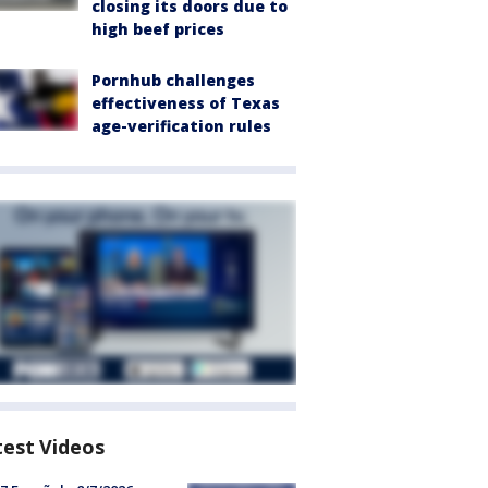
closing its doors due to
high beef prices
Pornhub challenges
effectiveness of Texas
age-verification rules
test Videos