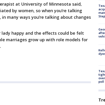
erapist at University of Minnesota said,
Texa
acqu
itiated by women, so when you’re talking
man
Ste
, in many ways you’re talking about changes
Geo
 lady happy and the effects could be felt
afte
vehi
able marriages grow up with role models for
.
Kell
dyes
Texa
tigh
over
poll
Tr