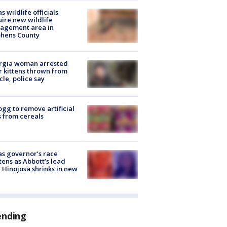
s wildlife officials
ire new wildlife
agement area in
phens County
rgia woman arrested
r kittens thrown from
cle, police say
ogg to remove artificial
 from cereals
s governor’s race
tens as Abbott’s lead
 Hinojosa shrinks in new
ending