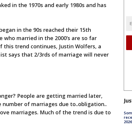
aked in the 1970s and early 1980s and has
began in the 90s reached their 15th
 who married in the 2000’s are so far
f this trend continues, Justin Wolfers, a
st says that 2/3rds of marriage will never
onger? People are getting married later,
Jus
e number of marriages due to..obligation..
d love marriages. Much of the trend is due to
Some
rece
2026