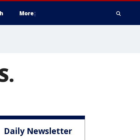
h
More
S.
Daily Newsletter