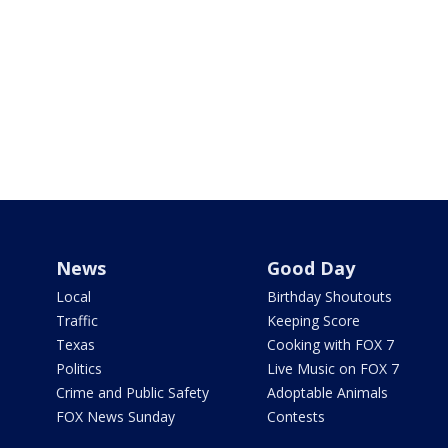
News
Good Day
Local
Birthday Shoutouts
Traffic
Keeping Score
Texas
Cooking with FOX 7
Politics
Live Music on FOX 7
Crime and Public Safety
Adoptable Animals
FOX News Sunday
Contests