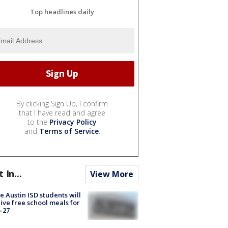
Top headlines daily
By clicking Sign Up, I confirm
that I have read and agree
to the
Privacy Policy
and
Terms of Service
.
t In...
View More
 Austin ISD students will
ive free school meals for
-27