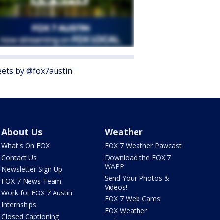
ets by @fox7austin
About Us
Weather
What's On FOX
FOX 7 Weather Pawcast
Contact Us
Download the FOX 7
WAPP
Newsletter Sign Up
Send Your Photos &
FOX 7 News Team
Videos!
Work for FOX 7 Austin
FOX 7 Web Cams
Internships
FOX Weather
Closed Captioning