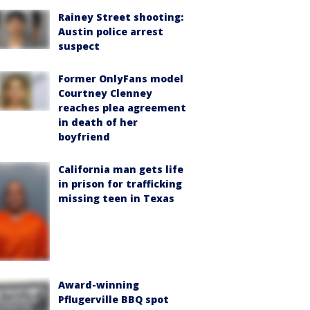
Rainey Street shooting:
Austin police arrest
suspect
Former OnlyFans model
Courtney Clenney
reaches plea agreement
in death of her
boyfriend
California man gets life
in prison for trafficking
missing teen in Texas
Award-winning
Pflugerville BBQ spot