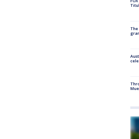
FOX 
Titu
The 
gra
Aust
cele
Thr
Mue