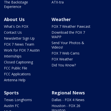
The Backstage
ATX-tra
Experience
About Us
Weather
What's On FOX
FOX 7 Weather Pawcast
Contact Us
Download the FOX 7
WAPP
Newsletter Sign Up
Send Your Photos &
FOX 7 News Team
Videos!
Work for FOX 7 Austin
FOX 7 Web Cams
Internships
FOX Weather
Closed Captioning
Did You Know?
FCC Public File
FCC Applications
Antenna Help
Sports
Regional News
Texas Longhorns
Dallas - FOX 4 News
Austin FC
Houston - FOX 26
Houston