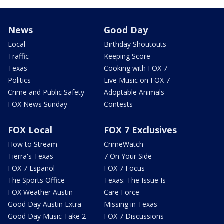
News
Good Day
Local
Birthday Shoutouts
Traffic
Keeping Score
Texas
Cooking with FOX 7
Politics
Live Music on FOX 7
Crime and Public Safety
Adoptable Animals
FOX News Sunday
Contests
FOX Local
FOX 7 Exclusives
How to Stream
CrimeWatch
Tierra's Texas
7 On Your Side
FOX 7 Español
FOX 7 Focus
The Sports Office
Texas: The Issue Is
FOX Weather Austin
Care Force
Good Day Austin Extra
Missing in Texas
Good Day Music Take 2
FOX 7 Discussions