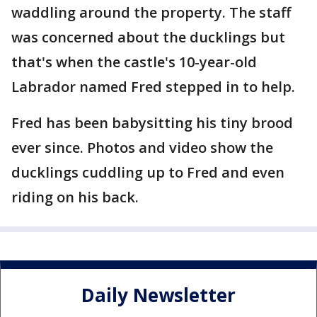
waddling around the property. The staff
was concerned about the ducklings but
that's when the castle's 10-year-old
Labrador named Fred stepped in to help.
Fred has been babysitting his tiny brood
ever since. Photos and video show the
ducklings cuddling up to Fred and even
riding on his back.
Daily Newsletter