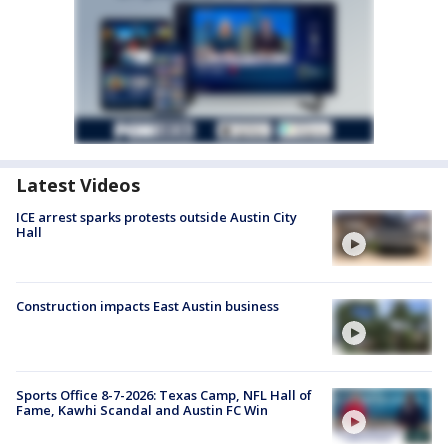
Latest Videos
ICE arrest sparks protests outside Austin City
Hall
Construction impacts East Austin business
Sports Office 8-7-2026: Texas Camp, NFL Hall of
Fame, Kawhi Scandal and Austin FC Win