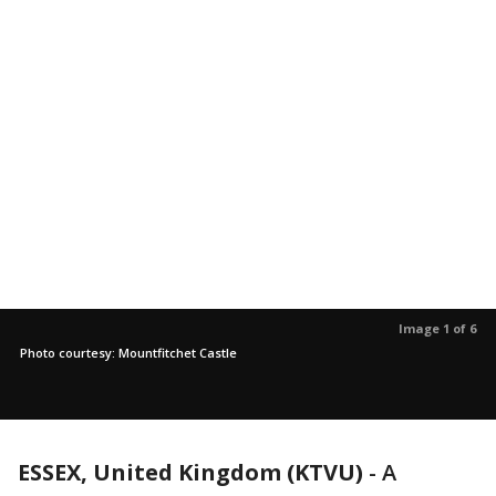
Image 1 of 6
Photo courtesy: Mountfitchet Castle
ESSEX, United Kingdom (KTVU)
-
A