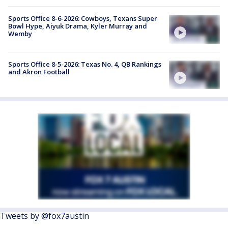
Sports Office 8-6-2026: Cowboys, Texans Super
Bowl Hype, Aiyuk Drama, Kyler Murray and
Wemby
Sports Office 8-5-2026: Texas No. 4, QB Rankings
and Akron Football
Tweets by @fox7austin