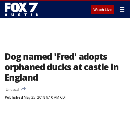
☰
Watch Live
Dog named 'Fred' adopts
orphaned ducks at castle in
England
Unusual
Published
May 25, 2018 9:10 AM CDT