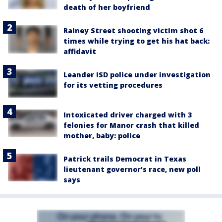
death of her boyfriend
Rainey Street shooting victim shot 6
times while trying to get his hat back:
affidavit
Leander ISD police under investigation
for its vetting procedures
Intoxicated driver charged with 3
felonies for Manor crash that killed
mother, baby: police
Patrick trails Democrat in Texas
lieutenant governor’s race, new poll
says