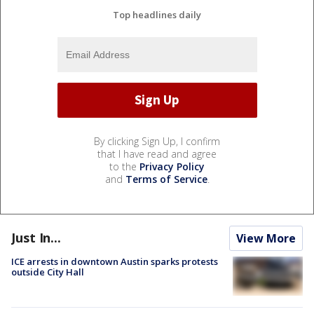
Top headlines daily
By clicking Sign Up, I confirm
that I have read and agree
to the
Privacy Policy
and
Terms of Service
.
Just In...
View More
ICE arrests in downtown Austin sparks protests
outside City Hall