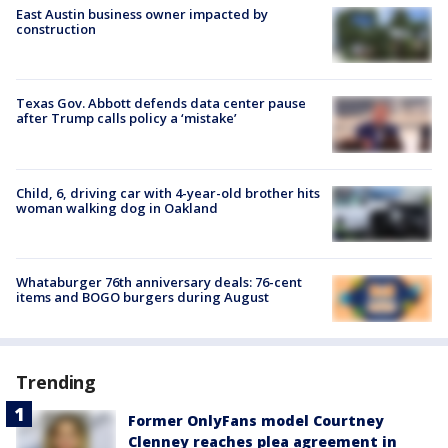
East Austin business owner impacted by
construction
Texas Gov. Abbott defends data center pause
after Trump calls policy a ‘mistake’
Child, 6, driving car with 4-year-old brother hits
woman walking dog in Oakland
Whataburger 76th anniversary deals: 76-cent
items and BOGO burgers during August
Trending
Former OnlyFans model Courtney
Clenney reaches plea agreement in