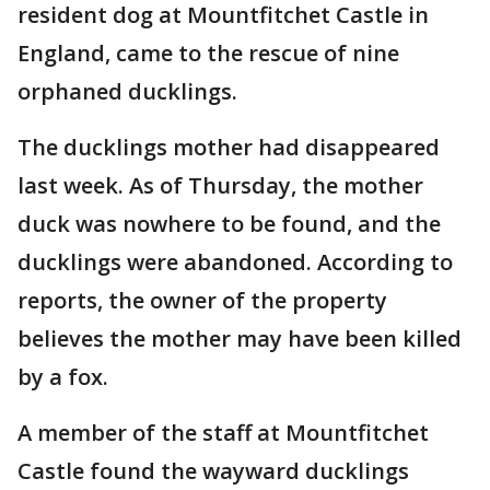
resident dog at Mountfitchet Castle in
England, came to the rescue of nine
orphaned ducklings.
The ducklings mother had disappeared
last week. As of Thursday, the mother
duck was nowhere to be found, and the
ducklings were abandoned. According to
reports, the owner of the property
believes the mother may have been killed
by a fox.
A member of the staff at Mountfitchet
Castle found the wayward ducklings