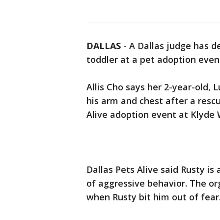
DALLAS
-
A Dallas judge has d
toddler at a pet adoption eve
Allis Cho says her 2-year-old, 
his arm and chest after a resc
Alive adoption event at Klyde
Dallas Pets Alive said Rusty is
of aggressive behavior. The o
when Rusty bit him out of fear