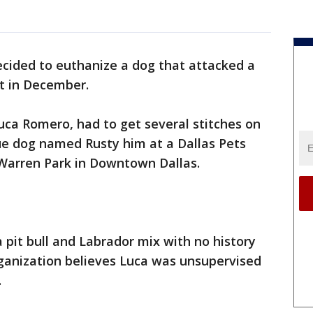
ecided to euthanize a dog that attacked a
nt in December.
Luca Romero, had to get several stitches on
ue dog named Rusty him at a Dallas Pets
 Warren Park in Downtown Dallas.
 a pit bull and Labrador mix with no history
rganization believes Luca was unsupervised
.