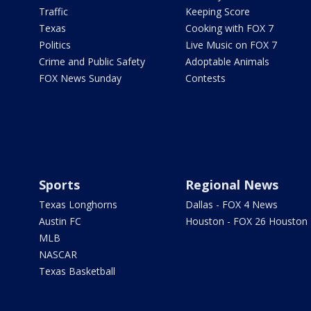
Traffic
Keeping Score
Texas
Cooking with FOX 7
Politics
Live Music on FOX 7
Crime and Public Safety
Adoptable Animals
FOX News Sunday
Contests
Sports
Regional News
Texas Longhorns
Dallas - FOX 4 News
Austin FC
Houston - FOX 26 Houston
MLB
NASCAR
Texas Basketball