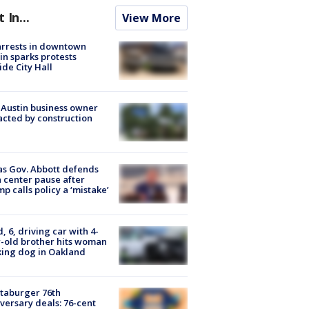
t In...
View More
arrests in downtown
in sparks protests
ide City Hall
 Austin business owner
cted by construction
s Gov. Abbott defends
 center pause after
p calls policy a ‘mistake’
d, 6, driving car with 4-
-old brother hits woman
ing dog in Oakland
taburger 76th
versary deals: 76-cent