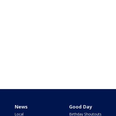
News
Good Day
Local
Birthday Shoutouts