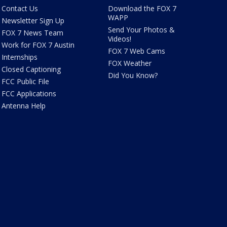
Contact Us
Download the FOX 7
WAPP
Newsletter Sign Up
Send Your Photos &
FOX 7 News Team
Videos!
Work for FOX 7 Austin
FOX 7 Web Cams
Internships
FOX Weather
Closed Captioning
Did You Know?
FCC Public File
FCC Applications
Antenna Help