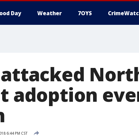
ood Day
Weather
7OYS
CrimeWatc
 attacked Nort
at adoption eve
n
2018 6:44 PM CST