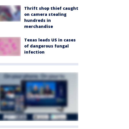
Thrift shop thief caught
on camera stealing
hundreds in
merchandise
Texas leads US in cases
of dangerous fungal
infection