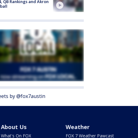
4, QB Rankings and Akron
ball
ets by @fox7austin
About Us
Weather
What's On FOX
FOX 7 Weather Pawcast