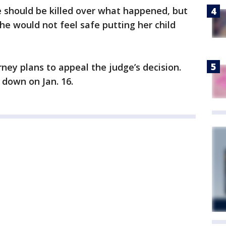
e should be killed over what happened, but
she would not feel safe putting her child
ney plans to appeal the judge’s decision.
 down on Jan. 16.