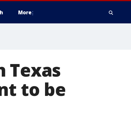
h
More
h Texas
nt to be