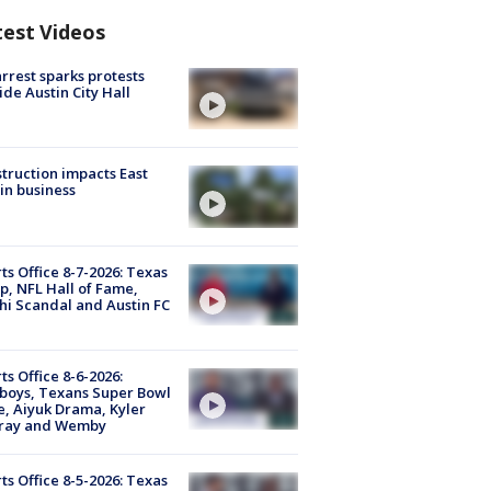
test Videos
arrest sparks protests
ide Austin City Hall
truction impacts East
in business
ts Office 8-7-2026: Texas
, NFL Hall of Fame,
i Scandal and Austin FC
ts Office 8-6-2026:
boys, Texans Super Bowl
, Aiyuk Drama, Kyler
ray and Wemby
ts Office 8-5-2026: Texas