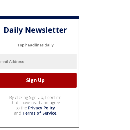
Daily Newsletter
Top headlines daily
By clicking Sign Up, I confirm
that I have read and agree
to the
Privacy Policy
and
Terms of Service
.