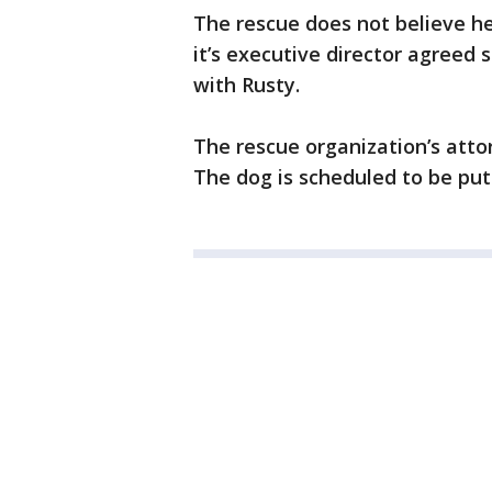
The rescue does not believe h
it’s executive director agreed 
with Rusty.
The rescue organization’s attor
The dog is scheduled to be put