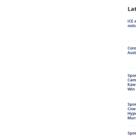
La
ICE 
outs
Cons
Aust
Spor
Camp
Kawh
Win
Spor
Cow
Hype
Mur
Spor