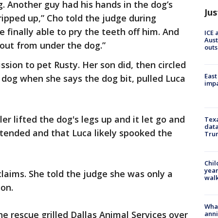
. Another guy had his hands in the dog’s
Jus
ripped up,” Cho told the judge during
e finally able to pry the teeth off him. And
ICE 
Aust
out from under the dog.”
outs
sion to pet Rusty. Her son did, then circled
East
 dog when she says the dog bit, pulled Luca
impa
er lifted the dog's legs up and it let go and
Texa
data
ttended and that Luca likely spooked the
Trum
Chil
year
claims. She told the judge she was only a
walk
on.
Wha
he rescue grilled Dallas Animal Services over
anni