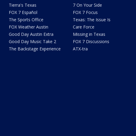
Tierra's Texas
7 On Your Side
FOX 7 Español
FOX 7 Focus
The Sports Office
Texas: The Issue Is
FOX Weather Austin
Care Force
Good Day Austin Extra
Missing in Texas
Good Day Music Take 2
FOX 7 Discussions
The Backstage Experience
ATX-tra