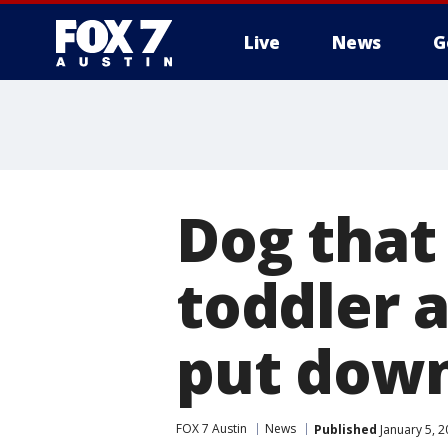
Live
News
G
Dog that
toddler 
put dow
FOX 7 Austin
News
Published
January 5, 