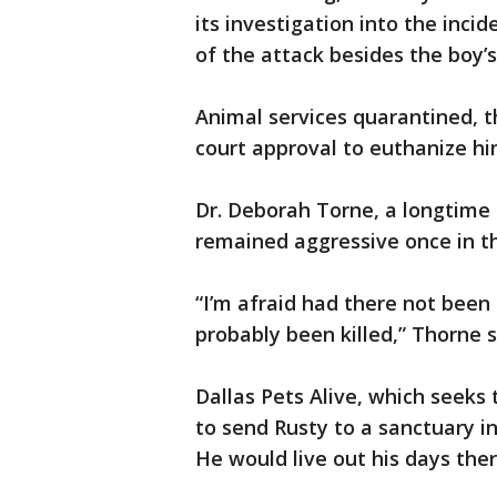
its investigation into the inci
of the attack besides the boy’s
Animal services quarantined, 
court approval to euthanize hi
Dr. Deborah Torne, a longtime 
remained aggressive once in th
“I’m afraid had there not been
probably been killed,” Thorne s
Dallas Pets Alive, which seeks t
to send Rusty to a sanctuary i
He would live out his days the