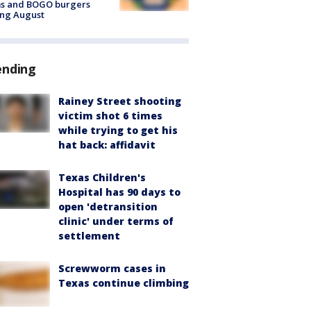
ms and BOGO burgers
ing August
ending
Rainey Street shooting
victim shot 6 times
while trying to get his
hat back: affidavit
Texas Children's
Hospital has 90 days to
open 'detransition
clinic' under terms of
settlement
Screwworm cases in
Texas continue climbing