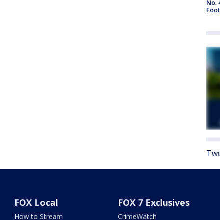
No. 
Foot
Twe
FOX Local
FOX 7 Exclusives
How to Stream
CrimeWatch