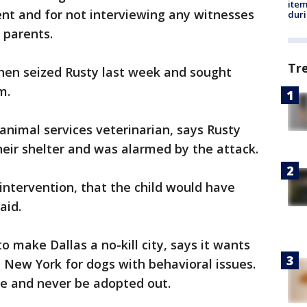
ite
dent and for not interviewing any witnesses
dur
 parents.
Tr
then seized Rusty last week and sought
m.
animal services veterinarian, says Rusty
eir shelter and was alarmed by the attack.
 intervention, that the child would have
aid.
o make Dallas a no-kill city, says it wants
n New York for dogs with behavioral issues.
re and never be adopted out.