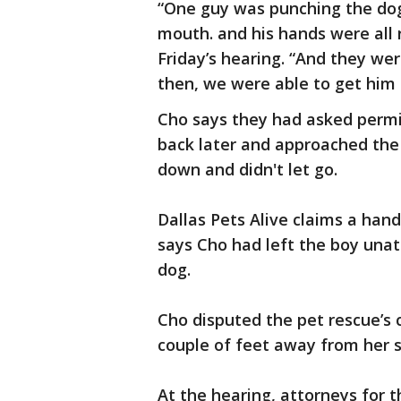
“One guy was punching the dog
mouth. and his hands were all 
Friday’s hearing. “And they wer
then, we were able to get him 
Cho says they had asked permis
back later and approached the
down and didn't let go.
Dallas Pets Alive claims a handl
says Cho had left the boy una
dog.
Cho disputed the pet rescue’s 
couple of feet away from her s
At the hearing, attorneys for t