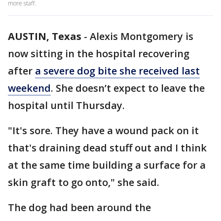
more staff.
AUSTIN, Texas
-
Alexis Montgomery is
now sitting in the hospital recovering
after
a severe dog bite she received last
weekend
. She doesn’t expect to leave the
hospital until Thursday.
"It's sore. They have a wound pack on it
that's draining dead stuff out and I think
at the same time building a surface for a
skin graft to go onto," she said.
The dog had been around the