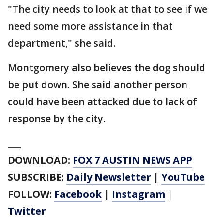
"The city needs to look at that to see if we
need some more assistance in that
department," she said.
Montgomery also believes the dog should
be put down. She said another person
could have been attacked due to lack of
response by the city.
___
DOWNLOAD:
FOX 7 AUSTIN NEWS APP
SUBSCRIBE:
Daily Newsletter
|
YouTube
FOLLOW:
Facebook
|
Instagram
|
Twitter