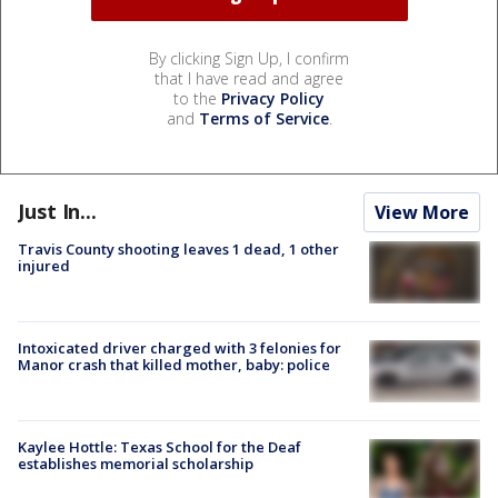
By clicking Sign Up, I confirm
that I have read and agree
to the
Privacy Policy
and
Terms of Service
.
Just In...
View More
Travis County shooting leaves 1 dead, 1 other
injured
Intoxicated driver charged with 3 felonies for
Manor crash that killed mother, baby: police
Kaylee Hottle: Texas School for the Deaf
establishes memorial scholarship