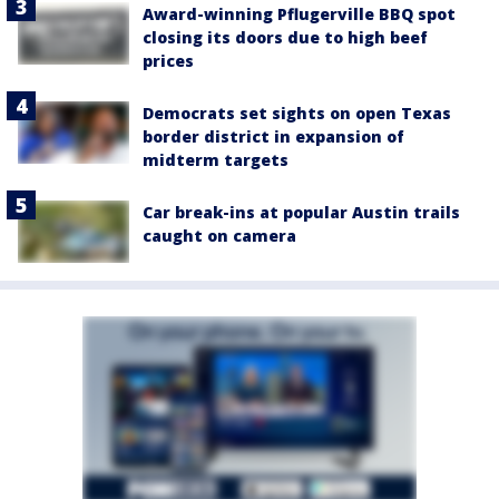
Award-winning Pflugerville BBQ spot
closing its doors due to high beef
prices
Democrats set sights on open Texas
border district in expansion of
midterm targets
Car break-ins at popular Austin trails
caught on camera