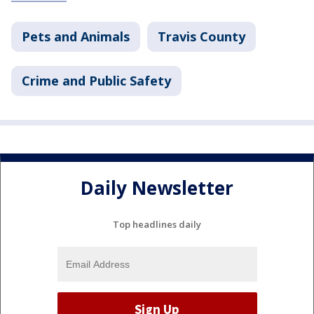
Pets and Animals
Travis County
Crime and Public Safety
Daily Newsletter
Top headlines daily