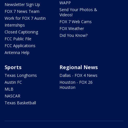
WAPP
Newsletter Sign Up
Send Your Photos &
FOX 7 News Team
Videos!
Work for FOX 7 Austin
FOX 7 Web Cams
Internships
FOX Weather
Closed Captioning
Did You Know?
FCC Public File
FCC Applications
Antenna Help
Sports
Regional News
Texas Longhorns
Dallas - FOX 4 News
Austin FC
Houston - FOX 26
Houston
MLB
NASCAR
Texas Basketball