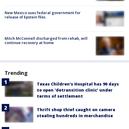
New Mexico sues federal government for
release of Epstein files
Mitch McConnell discharged from rehab, will
continue recovery at home
Trending
Texas Children's Hospital has 90 days
to open 'detransition clinic' under
terms of settlement
Thrift shop thief caught on camera
stealing hundreds in merchandise