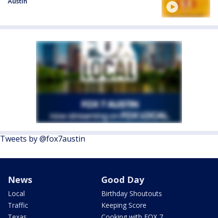
Austin
Tweets by @fox7austin
News
Good Day
Local
Birthday Shoutouts
Traffic
Keeping Score
Texas
Cooking with FOX 7