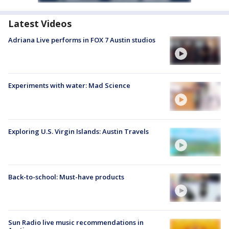
Latest Videos
Adriana Live performs in FOX 7 Austin studios
Experiments with water: Mad Science
Exploring U.S. Virgin Islands: Austin Travels
Back-to-school: Must-have products
Sun Radio live music recommendations in