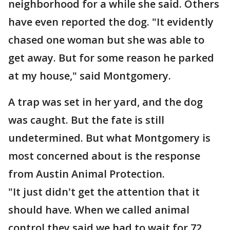
neighborhood for a while she said. Others
have even reported the dog. "It evidently
chased one woman but she was able to
get away. But for some reason he parked
at my house," said Montgomery.
A trap was set in her yard, and the dog
was caught. But the fate is still
undetermined. But what Montgomery is
most concerned about is the response
from Austin Animal Protection.
"It just didn't get the attention that it
should have. When we called animal
control they said we had to wait for 72