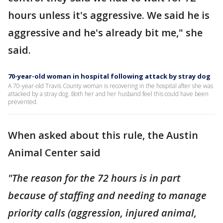
hours unless it's aggressive. We said he is
aggressive and he's already bit me," she
said.
70-year-old woman in hospital following attack by stray dog
A 70-year-old Travis County woman is recovering in the hospital after she was
attacked by a stray dog. Both her and her husband feel this could have been
prevented.
When asked about this rule, the Austin
Animal Center said
"The reason for the 72 hours is in part
because of staffing and needing to manage
priority calls (aggression, injured animal,