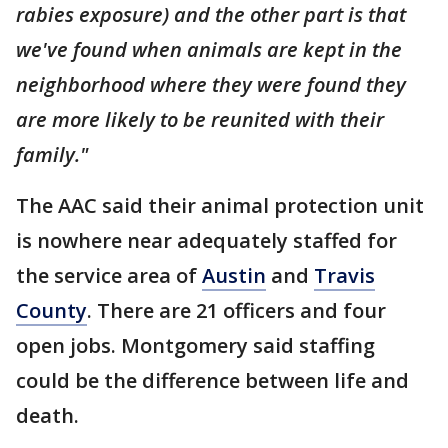
rabies exposure) and the other part is that
we've found when animals are kept in the
neighborhood where they were found they
are more likely to be reunited with their
family."
The AAC said their animal protection unit
is nowhere near adequately staffed for
the service area of
Austin
and
Travis
County
. There are 21 officers and four
open jobs. Montgomery said staffing
could be the difference between life and
death.