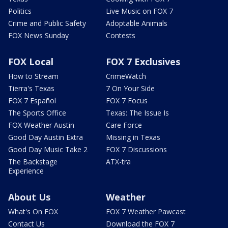
Politics
Live Music on FOX 7
Crime and Public Safety
Adoptable Animals
FOX News Sunday
Contests
FOX Local
FOX 7 Exclusives
How to Stream
CrimeWatch
Tierra's Texas
7 On Your Side
FOX 7 Español
FOX 7 Focus
The Sports Office
Texas: The Issue Is
FOX Weather Austin
Care Force
Good Day Austin Extra
Missing in Texas
Good Day Music Take 2
FOX 7 Discussions
The Backstage
ATX-tra
Experience
About Us
Weather
What's On FOX
FOX 7 Weather Pawcast
Contact Us
Download the FOX 7