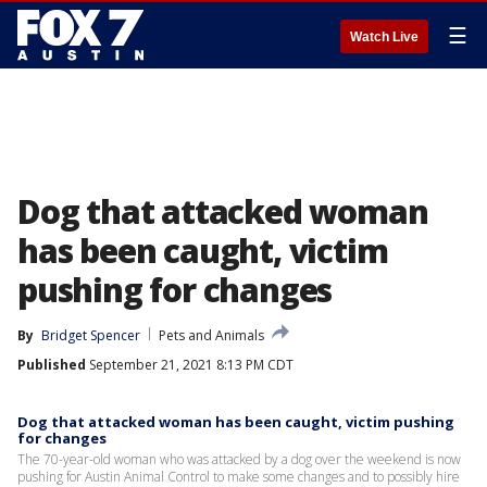
☰
Watch Live
Dog that attacked woman
has been caught, victim
pushing for changes
By
Bridget Spencer
Pets and Animals
Published
September 21, 2021 8:13 PM CDT
Dog that attacked woman has been caught, victim pushing
for changes
The 70-year-old woman who was attacked by a dog over the weekend is now
pushing for Austin Animal Control to make some changes and to possibly hire