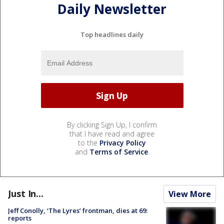
Daily Newsletter
Top headlines daily
By clicking Sign Up, I confirm
that I have read and agree
to the
Privacy Policy
and
Terms of Service
.
Just In...
View More
Jeff Conolly, ‘The Lyres’ frontman, dies at 69:
reports