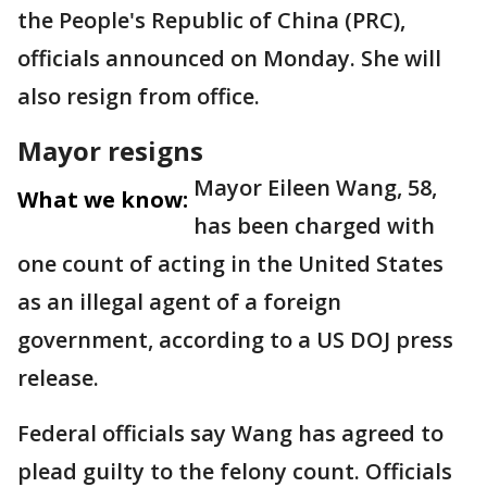
the People's Republic of China (PRC),
officials announced on Monday. She will
also resign from office.
Mayor resigns
Mayor Eileen Wang, 58,
What we know:
has been charged with
one count of acting in the United States
as an illegal agent of a foreign
government, according to a US DOJ press
release.
Federal officials say Wang has agreed to
plead guilty to the felony count. Officials