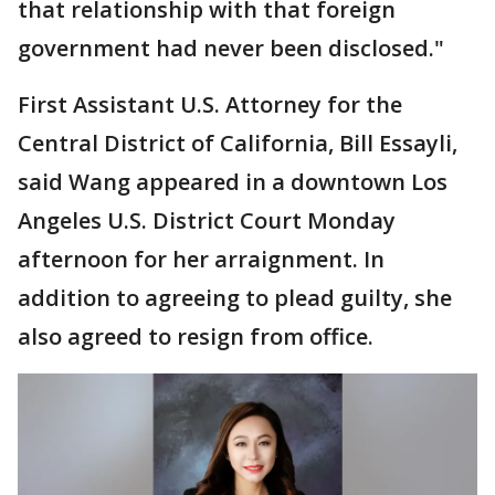
that relationship with that foreign
government had never been disclosed."
First Assistant U.S. Attorney for the
Central District of California, Bill Essayli,
said Wang appeared in a downtown Los
Angeles U.S. District Court Monday
afternoon for her arraignment. In
addition to agreeing to plead guilty, she
also agreed to resign from office.