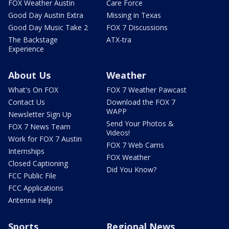
FOX Weather Austin
Care Force
Good Day Austin Extra
Missing in Texas
Good Day Music Take 2
FOX 7 Discussions
The Backstage
ATX-tra
Experience
About Us
Weather
What's On FOX
FOX 7 Weather Pawcast
Contact Us
Download the FOX 7
WAPP
Newsletter Sign Up
Send Your Photos &
FOX 7 News Team
Videos!
Work for FOX 7 Austin
FOX 7 Web Cams
Internships
FOX Weather
Closed Captioning
Did You Know?
FCC Public File
FCC Applications
Antenna Help
Sports
Regional News