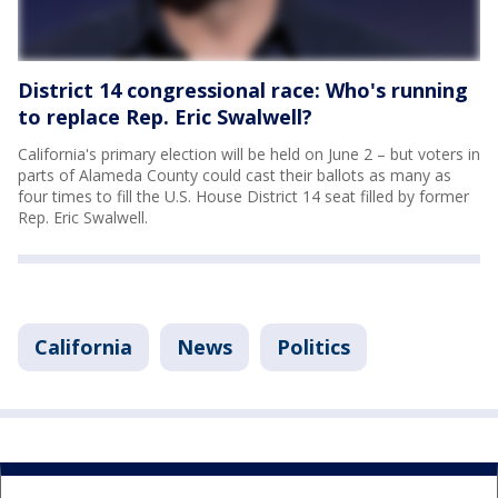
District 14 congressional race: Who's running
to replace Rep. Eric Swalwell?
California's primary election will be held on June 2 – but voters in
parts of Alameda County could cast their ballots as many as
four times to fill the U.S. House District 14 seat filled by former
Rep. Eric Swalwell.
California
News
Politics