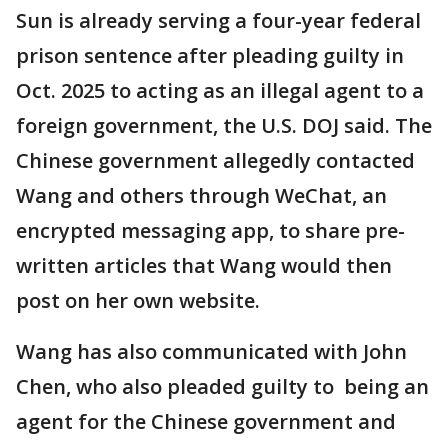
Sun is already serving a four-year federal
prison sentence after pleading guilty in
Oct. 2025 to acting as an illegal agent to a
foreign government, the U.S. DOJ said. The
Chinese government allegedly contacted
Wang and others through WeChat, an
encrypted messaging app, to share pre-
written articles that Wang would then
post on her own website.
Wang has also communicated with John
Chen, who also pleaded guilty to being an
agent for the Chinese government and