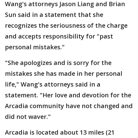
Wang's attorneys Jason Liang and Brian
Sun said in a statement that she
recognizes the seriousness of the charge
and accepts responsibility for "past
personal mistakes."
"She apologizes and is sorry for the
mistakes she has made in her personal
life," Wang's attorneys said in a
statement. "Her love and devotion for the
Arcadia community have not changed and
did not waver."
Arcadia is located about 13 miles (21