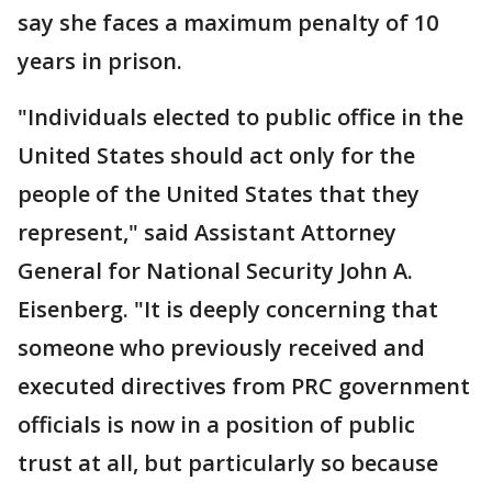
say she faces a maximum penalty of 10
years in prison.
"Individuals elected to public office in the
United States should act only for the
people of the United States that they
represent," said Assistant Attorney
General for National Security John A.
Eisenberg. "It is deeply concerning that
someone who previously received and
executed directives from PRC government
officials is now in a position of public
trust at all, but particularly so because