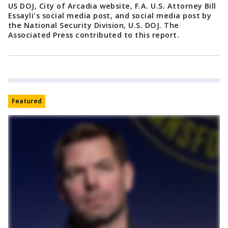
US DOJ, City of Arcadia website, F.A. U.S. Attorney Bill
Essayli's social media post, and social media post by
the National Security Division, U.S. DOJ. The
Associated Press contributed to this report.
Featured