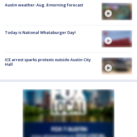
Austin weather: Aug. 8 morning forecast
Today is National Whataburger Day!
ICE arrest sparks protests outside Austin City
Hall