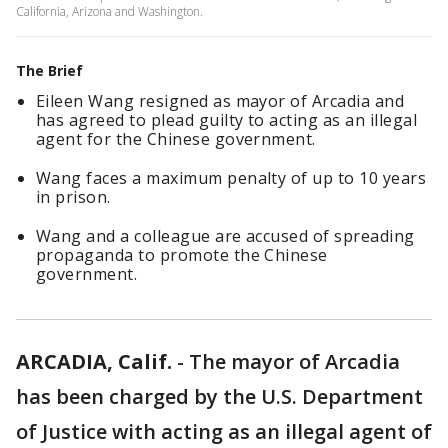
California, Arizona and Washington.
The Brief
Eileen Wang resigned as mayor of Arcadia and
has agreed to plead guilty to acting as an illegal
agent for the Chinese government.
Wang faces a maximum penalty of up to 10 years
in prison.
Wang and a colleague are accused of spreading
propaganda to promote the Chinese
government.
ARCADIA, Calif.
-
The mayor of Arcadia
has been charged by the U.S. Department
of Justice with acting as an illegal agent of