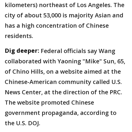
kilometers) northeast of Los Angeles. The
city of about 53,000 is majority Asian and
has a high concentration of Chinese
residents.
Dig deeper:
Federal officials say Wang
collaborated with Yaoning "Mike" Sun, 65,
of Chino Hills, on a website aimed at the
Chinese-American community called U.S.
News Center, at the direction of the PRC.
The website promoted Chinese
government propaganda, according to
the U.S. DOJ.