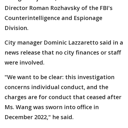
Director Roman Rozhavsky of the FBI's
Counterintelligence and Espionage
Division.
City manager Dominic Lazzaretto said in a
news release that no city finances or staff
were involved.
"We want to be clear: this investigation
concerns individual conduct, and the
charges are for conduct that ceased after
Ms. Wang was sworn into office in
December 2022," he said.