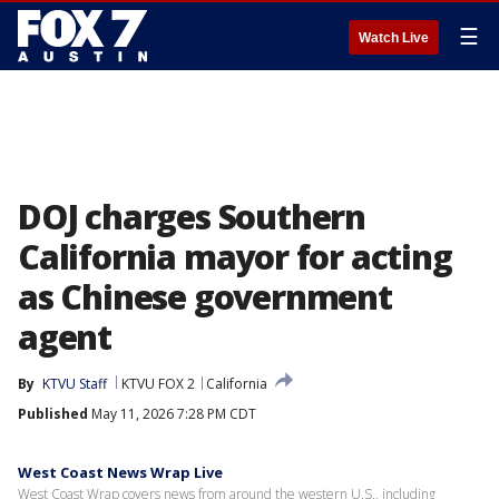
☰
Watch Live
DOJ charges Southern
California mayor for acting
as Chinese government
agent
By
KTVU Staff
KTVU FOX 2
California
Published
May 11, 2026 7:28 PM CDT
West Coast News Wrap Live
West Coast Wrap covers news from around the western U.S., including