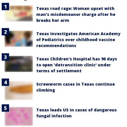
Texas road rage: Woman upset with
man's misdemeanor charge after he
breaks her arm
Texas investigates American Academy
of Pediatrics over childhood vaccine
recommendations
Texas Children's Hospital has 90 days
to open 'detransition clinic' under
terms of settlement
Screwworm cases in Texas continue
climbing
Texas leads US in cases of dangerous
fungal infection