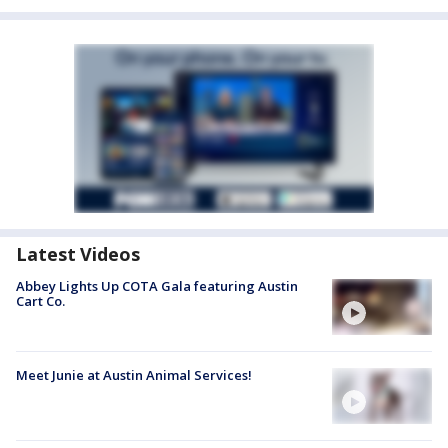
Latest Videos
Abbey Lights Up COTA Gala featuring Austin
Cart Co.
Meet Junie at Austin Animal Services!