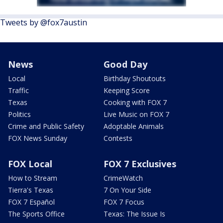
Tweets by @fox7austin
News
Good Day
Local
Birthday Shoutouts
Traffic
Keeping Score
Texas
Cooking with FOX 7
Politics
Live Music on FOX 7
Crime and Public Safety
Adoptable Animals
FOX News Sunday
Contests
FOX Local
FOX 7 Exclusives
How to Stream
CrimeWatch
Tierra's Texas
7 On Your Side
FOX 7 Español
FOX 7 Focus
The Sports Office
Texas: The Issue Is