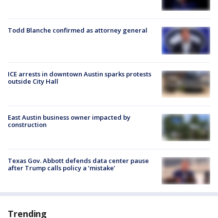
Todd Blanche confirmed as attorney general
ICE arrests in downtown Austin sparks protests
outside City Hall
East Austin business owner impacted by
construction
Texas Gov. Abbott defends data center pause
after Trump calls policy a ‘mistake’
Trending