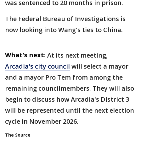
was sentenced to 20 months in prison.
The Federal Bureau of Investigations is
now looking into Wang's ties to China.
What's next:
At its next meeting,
Arcadia's city council
will select a mayor
and a mayor Pro Tem from among the
remaining councilmembers. They will also
begin to discuss how Arcadia's District 3
will be represented until the next election
cycle in November 2026.
The Source