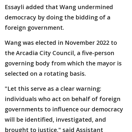
Essayli added that Wang undermined
democracy by doing the bidding of a
foreign government.
Wang was elected in November 2022 to
the Arcadia City Council, a five-person
governing body from which the mayor is
selected on a rotating basis.
"Let this serve as a clear warning:
individuals who act on behalf of foreign
governments to influence our democracy
will be identified, investigated, and
brought to justice," said Assistant