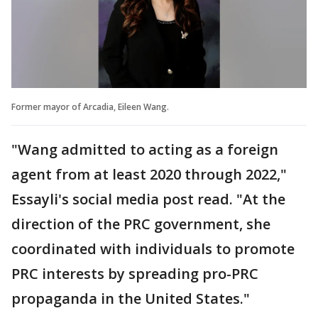
Former mayor of Arcadia, Eileen Wang.
"Wang admitted to acting as a foreign
agent from at least 2020 through 2022,"
Essayli's social media post read. "At the
direction of the PRC government, she
coordinated with individuals to promote
PRC interests by spreading pro-PRC
propaganda in the United States."