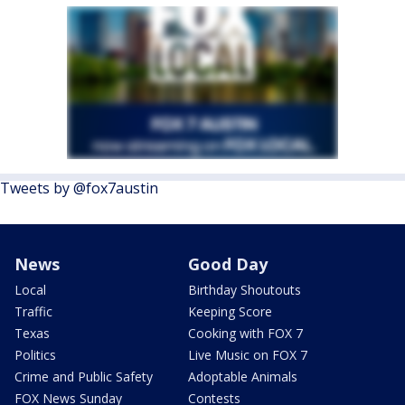
Tweets by @fox7austin
News
Good Day
Local
Birthday Shoutouts
Traffic
Keeping Score
Texas
Cooking with FOX 7
Politics
Live Music on FOX 7
Crime and Public Safety
Adoptable Animals
FOX News Sunday
Contests