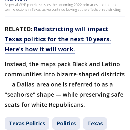
A special WYP panel discusses the upcoming 2022 primaries and the mid-
term elections in Texas, as we continue looking at the effects of redistricting.
RELATED:
Redistricting will impact
Texas politics for the next 10 years.
Here's how it will work.
Instead, the maps pack Black and Latino
communities into bizarre-shaped districts
— a Dallas-area one is referred to as a
"seahorse" shape — while preserving safe
seats for white Republicans.
Texas Politics
Politics
Texas