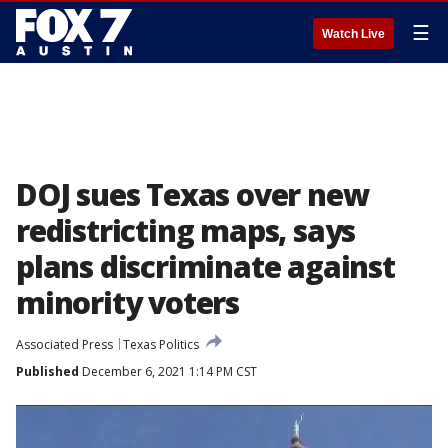
☰
Watch Live
DOJ sues Texas over new
redistricting maps, says
plans discriminate against
minority voters
Associated Press
Texas Politics
Published
December 6, 2021 1:14 PM CST