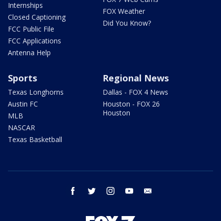
Internships
FOX Weather
Closed Captioning
Did You Know?
FCC Public File
FCC Applications
Antenna Help
Sports
Regional News
Texas Longhorns
Dallas - FOX 4 News
Austin FC
Houston - FOX 26
Houston
MLB
NASCAR
Texas Basketball
facebook
twitter
instagram
youtube
email