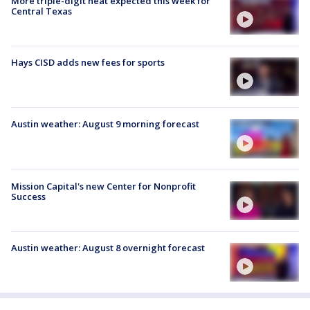
More triple-digit heat expected this week for
Central Texas
Hays CISD adds new fees for sports
Austin weather: August 9 morning forecast
Mission Capital's new Center for Nonprofit
Success
Austin weather: August 8 overnight forecast