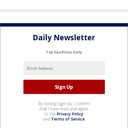
Daily Newsletter
Top headlines daily
By clicking Sign Up, I confirm
that I have read and agree
to the
Privacy Policy
and
Terms of Service
.