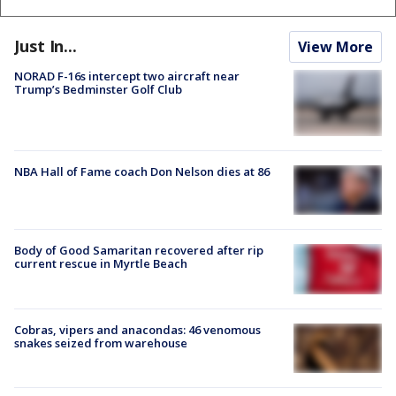
Just In...
View More
NORAD F-16s intercept two aircraft near
Trump’s Bedminster Golf Club
NBA Hall of Fame coach Don Nelson dies at 86
Body of Good Samaritan recovered after rip
current rescue in Myrtle Beach
Cobras, vipers and anacondas: 46 venomous
snakes seized from warehouse