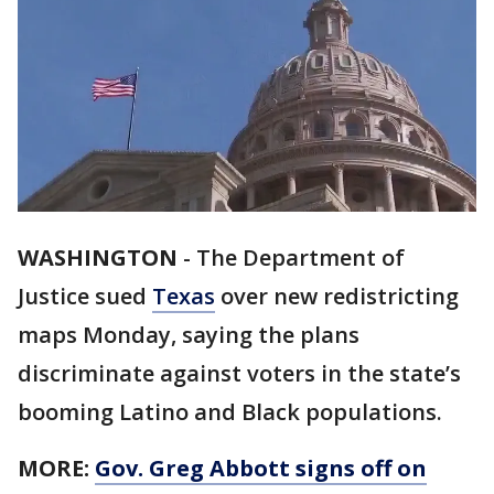
WASHINGTON
-
The Department of
Justice sued
Texas
over new redistricting
maps Monday, saying the plans
discriminate against voters in the state’s
booming Latino and Black populations.
MORE:
Gov. Greg Abbott signs off on