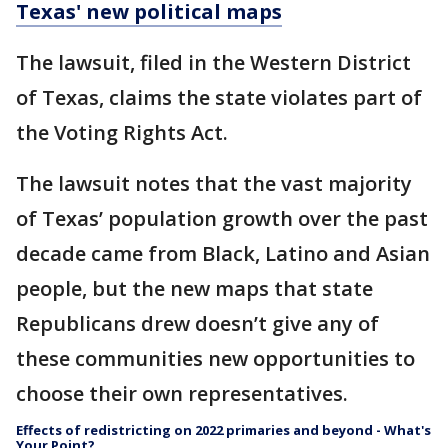
Texas' new political maps
The lawsuit, filed in the Western District
of Texas, claims the state violates part of
the Voting Rights Act.
The lawsuit notes that the vast majority
of Texas’ population growth over the past
decade came from Black, Latino and Asian
people, but the new maps that state
Republicans drew doesn’t give any of
these communities new opportunities to
choose their own representatives.
Effects of redistricting on 2022 primaries and beyond - What's
Your Point?