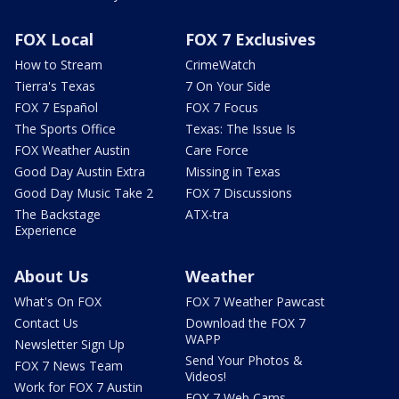
FOX Local
FOX 7 Exclusives
How to Stream
CrimeWatch
Tierra's Texas
7 On Your Side
FOX 7 Español
FOX 7 Focus
The Sports Office
Texas: The Issue Is
FOX Weather Austin
Care Force
Good Day Austin Extra
Missing in Texas
Good Day Music Take 2
FOX 7 Discussions
The Backstage
ATX-tra
Experience
About Us
Weather
What's On FOX
FOX 7 Weather Pawcast
Contact Us
Download the FOX 7
WAPP
Newsletter Sign Up
Send Your Photos &
FOX 7 News Team
Videos!
Work for FOX 7 Austin
FOX 7 Web Cams