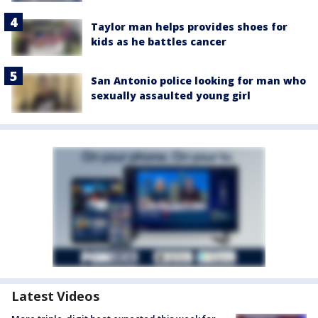
Taylor man helps provides shoes for
kids as he battles cancer
San Antonio police looking for man who
sexually assaulted young girl
Latest Videos