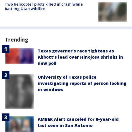
Two helicopter pilots killed in crash while
battling Utah wildfire
Trending
Texas governor’s race tightens as
Abbott’s lead over Hinojosa shrinks in
new poll
University of Texas police
investigating reports of person looking
in windows
AMBER Alert canceled for 8-year-old
last seen in San Antonio