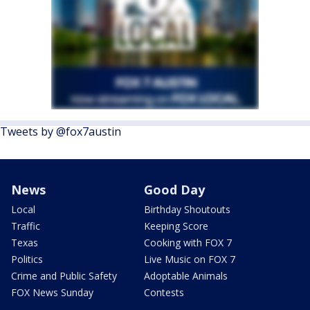
Tweets by @fox7austin
News
Good Day
Local
Birthday Shoutouts
Traffic
Keeping Score
Texas
Cooking with FOX 7
Politics
Live Music on FOX 7
Crime and Public Safety
Adoptable Animals
FOX News Sunday
Contests