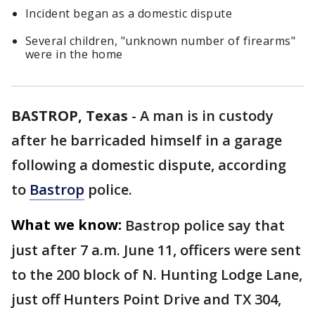
Incident began as a domestic dispute
Several children, "unknown number of firearms"
were in the home
BASTROP, Texas
-
A man is in custody
after he barricaded himself in a garage
following a domestic dispute, according
to
Bastrop
police.
What we know:
Bastrop police say that
just after 7 a.m. June 11, officers were sent
to the 200 block of N. Hunting Lodge Lane,
just off Hunters Point Drive and TX 304,