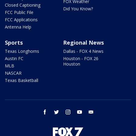
FOX Weather
Closed Captioning
Did You Know?
FCC Public File
FCC Applications
Antenna Help
Sports
Regional News
Texas Longhorns
Dallas - FOX 4 News
Austin FC
Houston - FOX 26
Houston
MLB
NASCAR
Texas Basketball
facebook
twitter
instagram
youtube
email