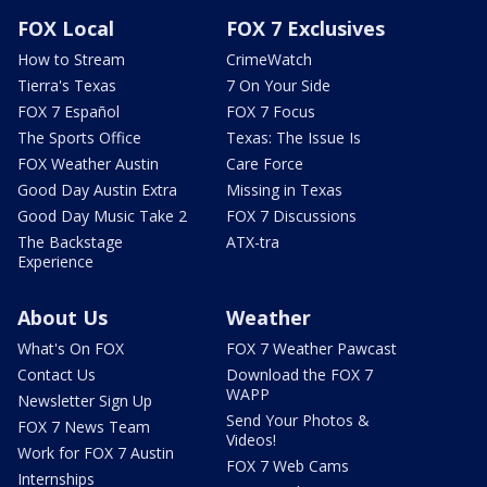
FOX Local
FOX 7 Exclusives
How to Stream
CrimeWatch
Tierra's Texas
7 On Your Side
FOX 7 Español
FOX 7 Focus
The Sports Office
Texas: The Issue Is
FOX Weather Austin
Care Force
Good Day Austin Extra
Missing in Texas
Good Day Music Take 2
FOX 7 Discussions
The Backstage
ATX-tra
Experience
About Us
Weather
What's On FOX
FOX 7 Weather Pawcast
Contact Us
Download the FOX 7
WAPP
Newsletter Sign Up
Send Your Photos &
FOX 7 News Team
Videos!
Work for FOX 7 Austin
FOX 7 Web Cams
Internships