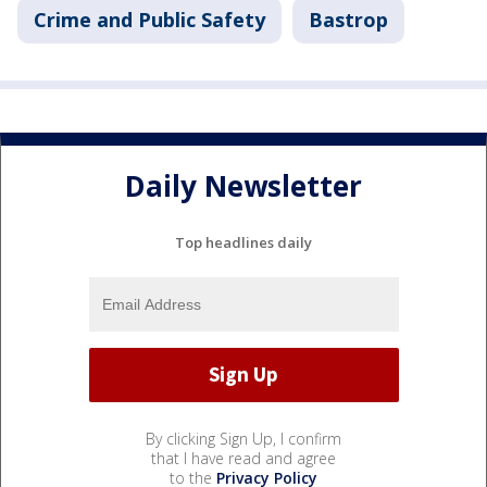
Crime and Public Safety
Bastrop
Daily Newsletter
Top headlines daily
By clicking Sign Up, I confirm
that I have read and agree
to the
Privacy Policy