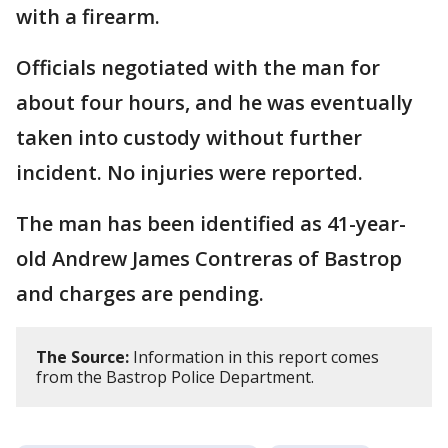
with a firearm.
Officials negotiated with the man for
about four hours, and he was eventually
taken into custody without further
incident. No injuries were reported.
The man has been identified as 41-year-
old Andrew James Contreras of Bastrop
and charges are pending.
The Source:
Information in this report comes
from the Bastrop Police Department.