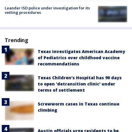
Leander ISD police under investigation for its
vetting procedures
Trending
Texas investigates American Academy
of Pediatrics over childhood vaccine
recommendations
Texas Children's Hospital has 90 days
to open 'detransition clinic' under
terms of settlement
Screwworm cases in Texas continue
climbing
Austin officials urge residents to be