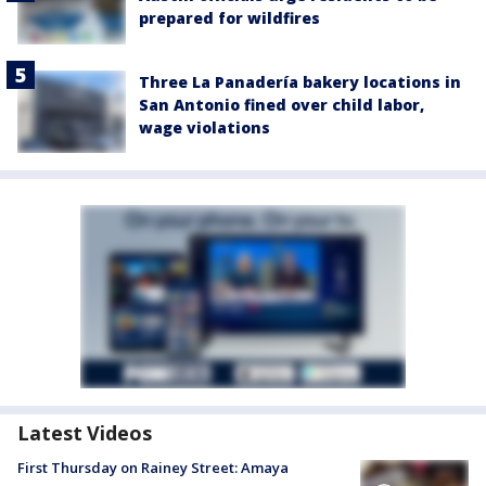
prepared for wildfires
Three La Panadería bakery locations in
San Antonio fined over child labor,
wage violations
Latest Videos
First Thursday on Rainey Street: Amaya