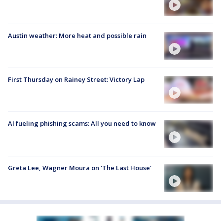
Austin weather: More heat and possible rain
First Thursday on Rainey Street: Victory Lap
AI fueling phishing scams: All you need to know
Greta Lee, Wagner Moura on 'The Last House'