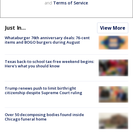
and
Terms of Service
.
Just In...
View More
Whataburger 76th anniversary deals: 76-cent
items and BOGO burgers during August
Texas back-to-school tax-free weekend begins:
Here's what you should know
Trump renews push to limit birthright
citizenship despite Supreme Court ruling
Over 50 decomposing bodies found inside
Chicago funeral home