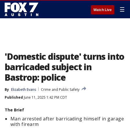
☰
Watch Live
'Domestic dispute' turns into
barricaded subject in
Bastrop: police
By
Elizabeth Evans
Crime and Public Safety
Published
June 11, 2025 1:42 PM CDT
The Brief
Man arrested after barricading himself in garage
with firearm