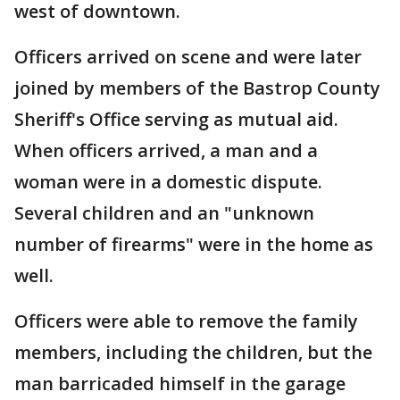
west of downtown.
Officers arrived on scene and were later
joined by members of the Bastrop County
Sheriff's Office serving as mutual aid.
When officers arrived, a man and a
woman were in a domestic dispute.
Several children and an "unknown
number of firearms" were in the home as
well.
Officers were able to remove the family
members, including the children, but the
man barricaded himself in the garage