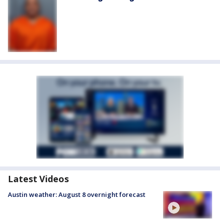
Latest Videos
Austin weather: August 8 overnight forecast