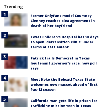
Trending
Former OnlyFans model Courtney
Clenney reaches plea agreement in
death of her boyfriend
Texas Children's Hospital has 90 days
to open 'detransition clinic' under
terms of settlement
Patrick trails Democrat in Texas
lieutenant governor’s race, new poll
says
Meet Koko the Bobcat! Texas State
welcomes new mascot ahead of first
Pac-12 season
California man gets life in prison for
trafficking missing teen in Texas