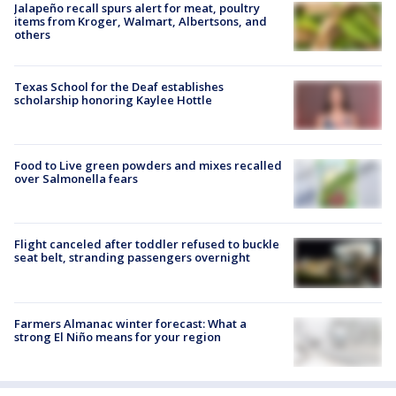
Jalapeño recall spurs alert for meat, poultry
items from Kroger, Walmart, Albertsons, and
others
Texas School for the Deaf establishes
scholarship honoring Kaylee Hottle
Food to Live green powders and mixes recalled
over Salmonella fears
Flight canceled after toddler refused to buckle
seat belt, stranding passengers overnight
Farmers Almanac winter forecast: What a
strong El Niño means for your region