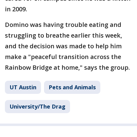
in 2009.
Domino was having trouble eating and
struggling to breathe earlier this week,
and the decision was made to help him
make a "peaceful transition across the
Rainbow Bridge at home," says the group.
UT Austin
Pets and Animals
University/The Drag