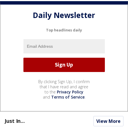
Daily Newsletter
Top headlines daily
By clicking Sign Up, I confirm
that I have read and agree
to the
Privacy Policy
and
Terms of Service
.
Just In...
View More