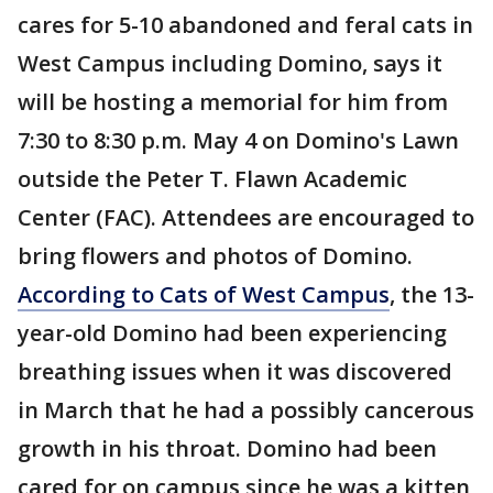
cares for 5-10 abandoned and feral cats in
West Campus including Domino, says it
will be hosting a memorial for him from
7:30 to 8:30 p.m. May 4 on Domino's Lawn
outside the Peter T. Flawn Academic
Center (FAC). Attendees are encouraged to
bring flowers and photos of Domino.
According to Cats of West Campus
, the 13-
year-old Domino had been experiencing
breathing issues when it was discovered
in March that he had a possibly cancerous
growth in his throat. Domino had been
cared for on campus since he was a kitten