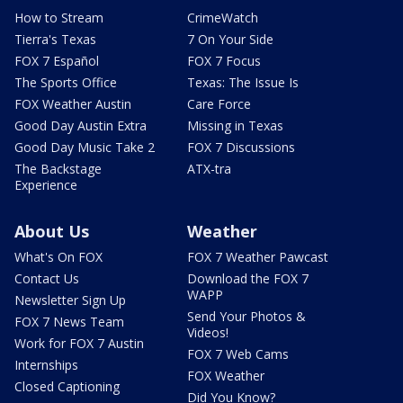
How to Stream
CrimeWatch
Tierra's Texas
7 On Your Side
FOX 7 Español
FOX 7 Focus
The Sports Office
Texas: The Issue Is
FOX Weather Austin
Care Force
Good Day Austin Extra
Missing in Texas
Good Day Music Take 2
FOX 7 Discussions
The Backstage
ATX-tra
Experience
About Us
Weather
What's On FOX
FOX 7 Weather Pawcast
Contact Us
Download the FOX 7
WAPP
Newsletter Sign Up
Send Your Photos &
FOX 7 News Team
Videos!
Work for FOX 7 Austin
FOX 7 Web Cams
Internships
FOX Weather
Closed Captioning
Did You Know?