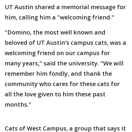
UT Austin shared a memorial message for
him, calling him a "welcoming friend."
"Domino, the most well known and
beloved of UT Austin’s campus cats, was a
welcoming friend on our campus for
many years," said the university. "We will
remember him fondly, and thank the
community who cares for these cats for
all the love given to him these past
months."
Cats of West Campus, a group that says it