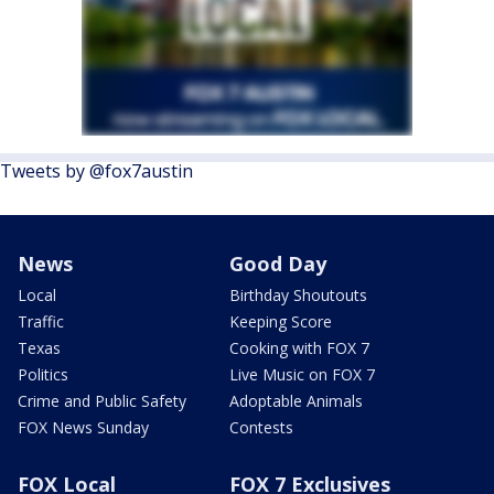
Tweets by @fox7austin
News
Good Day
Local
Birthday Shoutouts
Traffic
Keeping Score
Texas
Cooking with FOX 7
Politics
Live Music on FOX 7
Crime and Public Safety
Adoptable Animals
FOX News Sunday
Contests
FOX Local
FOX 7 Exclusives