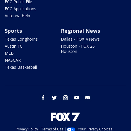
FCC Public File
FCC Applications
Antenna Help
Sports
Regional News
Texas Longhorns
Dallas - FOX 4 News
Austin FC
Houston - FOX 26
Houston
MLB
NASCAR
Texas Basketball
facebook
twitter
instagram
youtube
email
Privacy Policy
Terms of Use
Your Privacy Choices