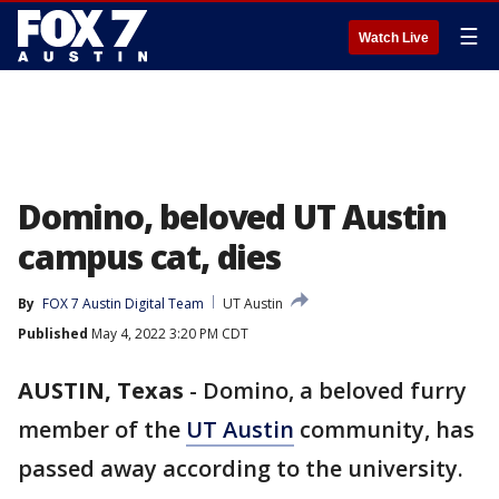
☰
Watch Live
Domino, beloved UT Austin
campus cat, dies
By
FOX 7 Austin Digital Team
UT Austin
Published
May 4, 2022 3:20 PM CDT
AUSTIN, Texas
-
Domino, a beloved furry
member of the
UT Austin
community, has
passed away according to the university.