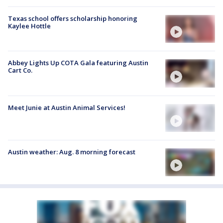
Texas school offers scholarship honoring
Kaylee Hottle
Abbey Lights Up COTA Gala featuring Austin
Cart Co.
Meet Junie at Austin Animal Services!
Austin weather: Aug. 8 morning forecast