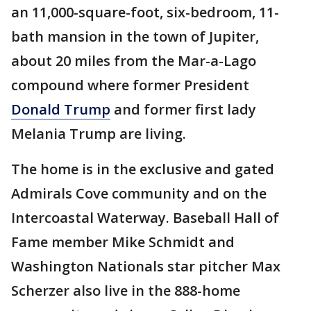
an 11,000-square-foot, six-bedroom, 11-
bath mansion in the town of Jupiter,
about 20 miles from the Mar-a-Lago
compound where former President
Donald Trump
and former first lady
Melania Trump are living.
The home is in the exclusive and gated
Admirals Cove community and on the
Intercoastal Waterway. Baseball Hall of
Fame member Mike Schmidt and
Washington Nationals star pitcher Max
Scherzer also live in the 888-home