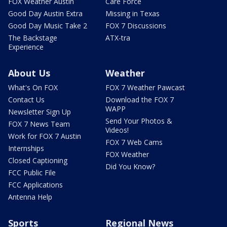
FOX Weather Austin
Care Force
Good Day Austin Extra
Missing in Texas
Good Day Music Take 2
FOX 7 Discussions
The Backstage
ATX-tra
Experience
About Us
Weather
What's On FOX
FOX 7 Weather Pawcast
Contact Us
Download the FOX 7
WAPP
Newsletter Sign Up
Send Your Photos &
FOX 7 News Team
Videos!
Work for FOX 7 Austin
FOX 7 Web Cams
Internships
FOX Weather
Closed Captioning
Did You Know?
FCC Public File
FCC Applications
Antenna Help
Sports
Regional News