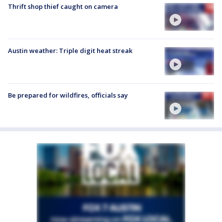
Thrift shop thief caught on camera
Austin weather: Triple digit heat streak
Be prepared for wildfires, officials say