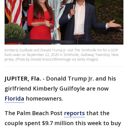
Kimberly Guilfoyle and Donald Trump Jr. visit The Smithville Inn for a GOP
fund raiser on September 22, 2020 in Smithville, Galloway Township, New
Jersey. (Photo by Donald Kravitz/WireImage via Getty Images)
JUPITER, Fla.
-
Donald Trump Jr. and his
girlfriend Kimberly Guilfoyle are now
Florida
homeowners.
The Palm Beach Post
reports
that the
couple spent $9.7 million this week to buy