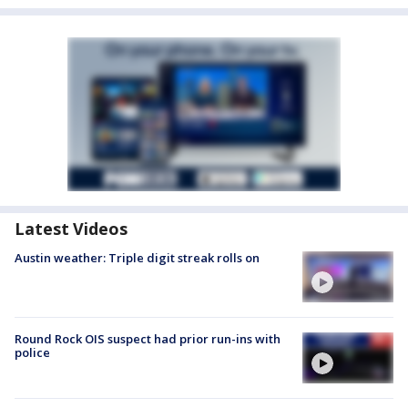
Latest Videos
Austin weather: Triple digit streak rolls on
Round Rock OIS suspect had prior run-ins with
police