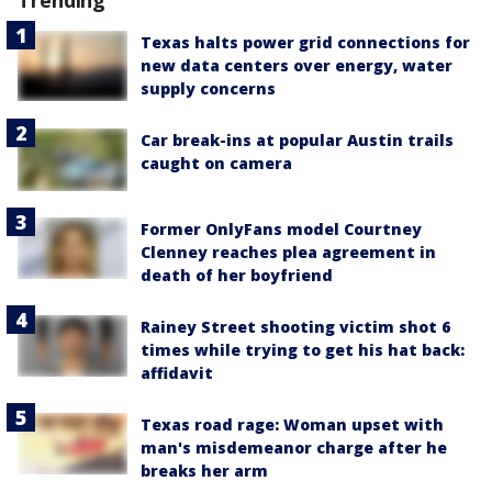
Trending
Texas halts power grid connections for
new data centers over energy, water
supply concerns
Car break-ins at popular Austin trails
caught on camera
Former OnlyFans model Courtney
Clenney reaches plea agreement in
death of her boyfriend
Rainey Street shooting victim shot 6
times while trying to get his hat back:
affidavit
Texas road rage: Woman upset with
man's misdemeanor charge after he
breaks her arm