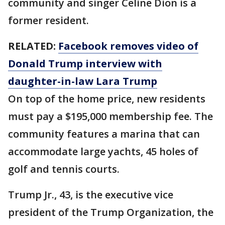
community and singer Celine Dion is a
former resident.
RELATED:
Facebook removes video of
Donald Trump interview with
daughter-in-law Lara Trump
On top of the home price, new residents
must pay a $195,000 membership fee. The
community features a marina that can
accommodate large yachts, 45 holes of
golf and tennis courts.
Trump Jr., 43, is the executive vice
president of the Trump Organization, the