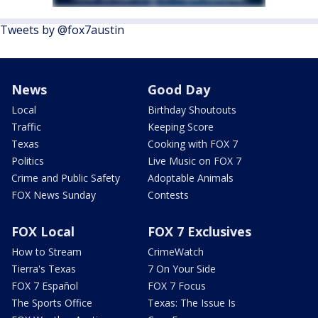
Tweets by @fox7austin
News
Good Day
Local
Birthday Shoutouts
Traffic
Keeping Score
Texas
Cooking with FOX 7
Politics
Live Music on FOX 7
Crime and Public Safety
Adoptable Animals
FOX News Sunday
Contests
FOX Local
FOX 7 Exclusives
How to Stream
CrimeWatch
Tierra's Texas
7 On Your Side
FOX 7 Español
FOX 7 Focus
The Sports Office
Texas: The Issue Is