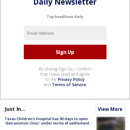
Daily Newsletter
Top headlines daily
By clicking Sign Up, I confirm
that I have read and agree
to the
Privacy Policy
and
Terms of Service
.
Just In...
View More
Texas Children's Hospital has 90 days to open
'detransition clinic' under terms of settlement