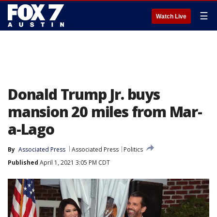
☰
Watch Live
Donald Trump Jr. buys
mansion 20 miles from Mar-
a-Lago
By
Associated Press
Associated Press
Politics
Published
April 1, 2021 3:05 PM CDT