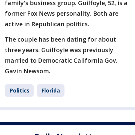
family's business group. Guilfoyle, 52, is a
former Fox News personality. Both are
active in Republican politics.
The couple has been dating for about
three years. Guilfoyle was previously
married to Democratic California Gov.
Gavin Newsom.
Politics
Florida