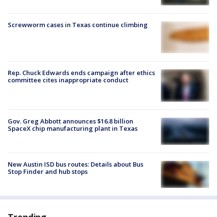
Screwworm cases in Texas continue climbing
Rep. Chuck Edwards ends campaign after ethics
committee cites inappropriate conduct
Gov. Greg Abbott announces $16.8 billion
SpaceX chip manufacturing plant in Texas
New Austin ISD bus routes: Details about Bus
Stop Finder and hub stops