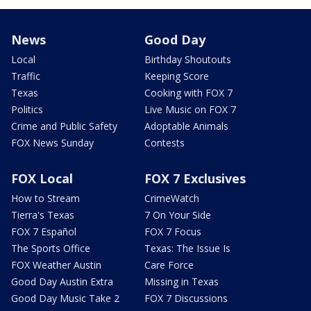
News
Good Day
Local
Birthday Shoutouts
Traffic
Keeping Score
Texas
Cooking with FOX 7
Politics
Live Music on FOX 7
Crime and Public Safety
Adoptable Animals
FOX News Sunday
Contests
FOX Local
FOX 7 Exclusives
How to Stream
CrimeWatch
Tierra's Texas
7 On Your Side
FOX 7 Español
FOX 7 Focus
The Sports Office
Texas: The Issue Is
FOX Weather Austin
Care Force
Good Day Austin Extra
Missing in Texas
Good Day Music Take 2
FOX 7 Discussions