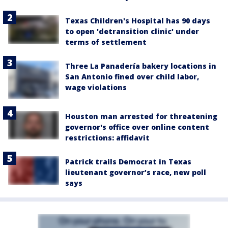
Texas Children's Hospital has 90 days
to open 'detransition clinic' under
terms of settlement
Three La Panadería bakery locations in
San Antonio fined over child labor,
wage violations
Houston man arrested for threatening
governor's office over online content
restrictions: affidavit
Patrick trails Democrat in Texas
lieutenant governor’s race, new poll
says