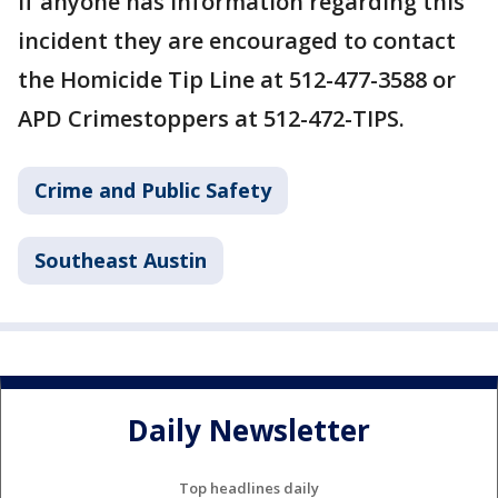
If anyone has information regarding this
incident they are encouraged to contact
the Homicide Tip Line at 512-477-3588 or
APD Crimestoppers at 512-472-TIPS.
Crime and Public Safety
Southeast Austin
Daily Newsletter
Top headlines daily