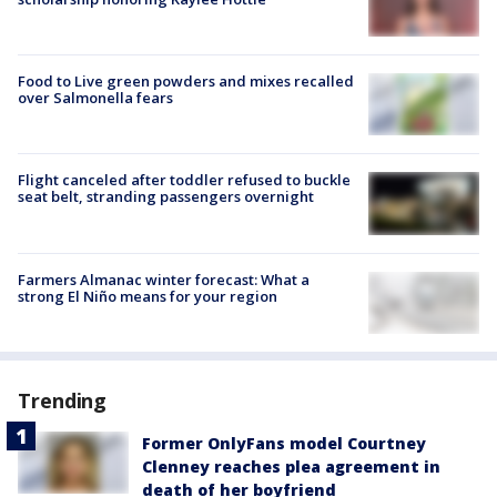
Food to Live green powders and mixes recalled
over Salmonella fears
Flight canceled after toddler refused to buckle
seat belt, stranding passengers overnight
Farmers Almanac winter forecast: What a
strong El Niño means for your region
Trending
Former OnlyFans model Courtney
Clenney reaches plea agreement in
death of her boyfriend