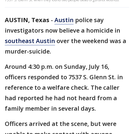
AUSTIN, Texas
-
Austin
police say
investigators now believe a homicide in
southeast Austin
over the weekend was a
murder-suicide.
Around 4:30 p.m. on Sunday, July 16,
officers responded to 7537 S. Glenn St. in
reference to a welfare check. The caller
had reported he had not heard from a
family member in several days.
Officers arrived at the scene, but were