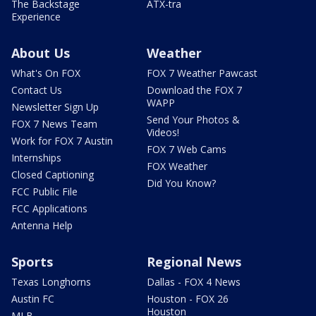
The Backstage
ATX-tra
Experience
About Us
Weather
What's On FOX
FOX 7 Weather Pawcast
Contact Us
Download the FOX 7
WAPP
Newsletter Sign Up
Send Your Photos &
FOX 7 News Team
Videos!
Work for FOX 7 Austin
FOX 7 Web Cams
Internships
FOX Weather
Closed Captioning
Did You Know?
FCC Public File
FCC Applications
Antenna Help
Sports
Regional News
Texas Longhorns
Dallas - FOX 4 News
Austin FC
Houston - FOX 26
Houston
MLB