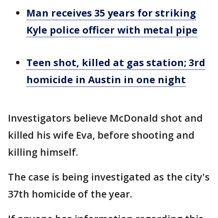
Man receives 35 years for striking
Kyle police officer with metal pipe
Teen shot, killed at gas station; 3rd
homicide in Austin in one night
Investigators believe McDonald shot and
killed his wife Eva, before shooting and
killing himself.
The case is being investigated as the city's
37th homicide of the year.