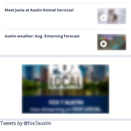
Meet Junie at Austin Animal Services!
Austin weather: Aug. 8 morning forecast
Tweets by @fox7austin