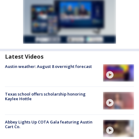
Latest Videos
Austin weather: August 8 overnight forecast
Texas school offers scholarship honoring
Kaylee Hottle
Abbey Lights Up COTA Gala featuring Austin
Cart Co.