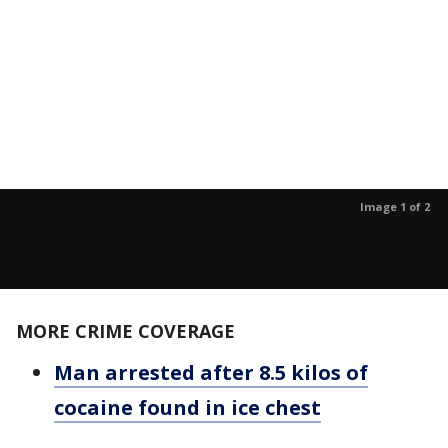
Image 1 of 2
MORE CRIME COVERAGE
Man arrested after 8.5 kilos of
cocaine found in ice chest