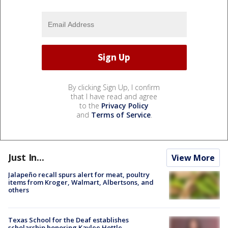
By clicking Sign Up, I confirm
that I have read and agree
to the
Privacy Policy
and
Terms of Service
.
Just In...
View More
Jalapeño recall spurs alert for meat, poultry
items from Kroger, Walmart, Albertsons, and
others
Texas School for the Deaf establishes
scholarship honoring Kaylee Hottle