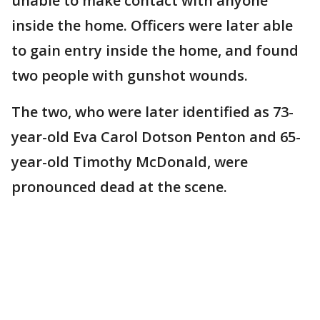
unable to make contact with anyone
inside the home. Officers were later able
to gain entry inside the home, and found
two people with gunshot wounds.
The two, who were later identified as 73-
year-old Eva Carol Dotson Penton and 65-
year-old Timothy McDonald, were
pronounced dead at the scene.