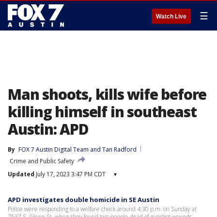
☰
Watch Live
Man shoots, kills wife before
killing himself in southeast
Austin: APD
By
FOX 7 Austin Digital Team
 and 
Tan Radford
Crime and Public Safety
Updated
July 17, 2023 3:47 PM CDT
▾
APD investigates double homicide in SE Austin
Police were responding to a welfare check around 4:30 p.m. on Sunday at
7537 S. Glenn St. when they found two people dead of gunshot wounds.