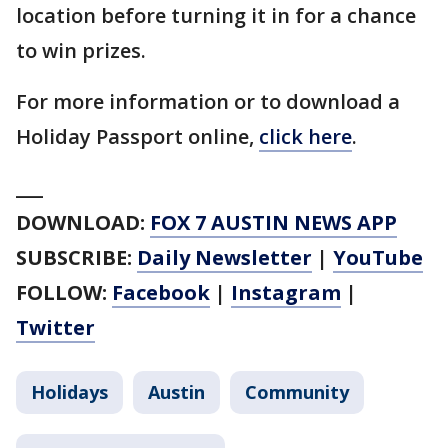
location before turning it in for a chance
to win prizes.
For more information or to download a
Holiday Passport online,
click here
.
___
DOWNLOAD:
FOX 7 AUSTIN NEWS APP
SUBSCRIBE:
Daily Newsletter
|
YouTube
FOLLOW:
Facebook
|
Instagram
|
Twitter
Holidays
Austin
Community