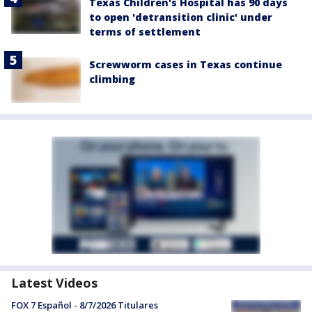
Texas Children's Hospital has 90 days
to open 'detransition clinic' under
terms of settlement
Screwworm cases in Texas continue
climbing
Latest Videos
FOX 7 Español - 8/7/2026 Titulares