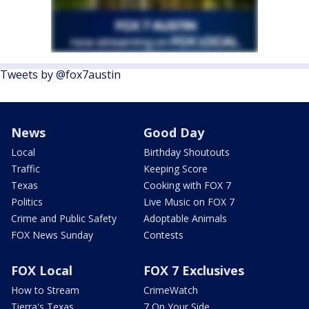
Tweets by @fox7austin
News
Good Day
Local
Birthday Shoutouts
Traffic
Keeping Score
Texas
Cooking with FOX 7
Politics
Live Music on FOX 7
Crime and Public Safety
Adoptable Animals
FOX News Sunday
Contests
FOX Local
FOX 7 Exclusives
How to Stream
CrimeWatch
Tierra's Texas
7 On Your Side