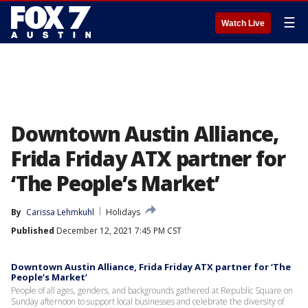
☰
Watch Live
Downtown Austin Alliance,
Frida Friday ATX partner for
‘The People’s Market’
By
Carissa Lehmkuhl
Holidays
Published
December 12, 2021 7:45 PM CST
Downtown Austin Alliance, Frida Friday ATX partner for ‘The
People’s Market’
People of all ages, genders, and backgrounds gathered at Republic Square on
Sunday afternoon to support local businesses and celebrate the diversity of