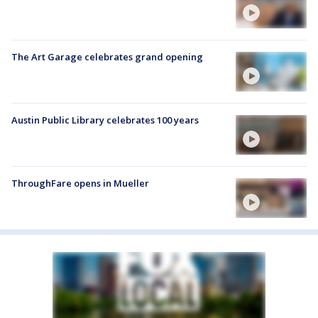
The Art Garage celebrates grand opening
Austin Public Library celebrates 100 years
ThroughFare opens in Mueller