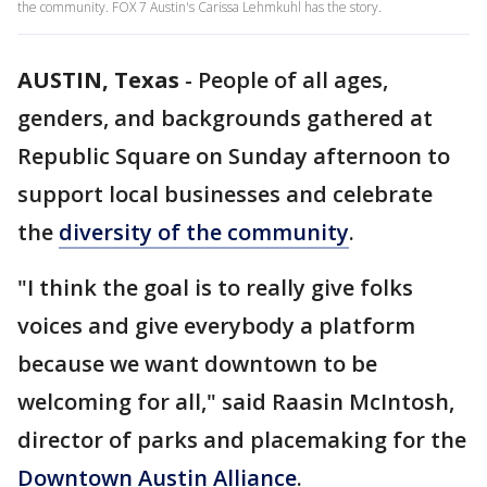
the community. FOX 7 Austin's Carissa Lehmkuhl has the story.
AUSTIN, Texas
-
People of all ages,
genders, and backgrounds gathered at
Republic Square on Sunday afternoon to
support local businesses and celebrate
the
diversity of the community
.
"I think the goal is to really give folks
voices and give everybody a platform
because we want downtown to be
welcoming for all," said Raasin McIntosh,
director of parks and placemaking for the
Downtown Austin Alliance
.