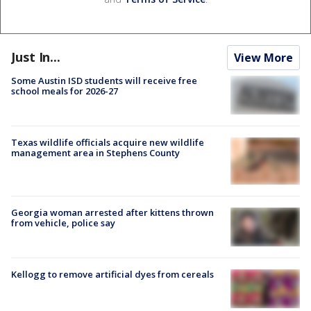
Just In...
View More
Some Austin ISD students will receive free
school meals for 2026-27
Texas wildlife officials acquire new wildlife
management area in Stephens County
Georgia woman arrested after kittens thrown
from vehicle, police say
Kellogg to remove artificial dyes from cereals