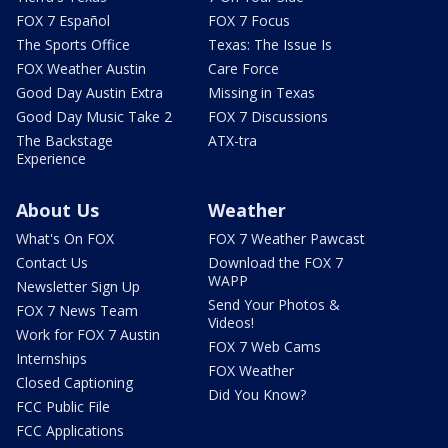
FOX 7 Español
FOX 7 Focus
The Sports Office
Texas: The Issue Is
FOX Weather Austin
Care Force
Good Day Austin Extra
Missing in Texas
Good Day Music Take 2
FOX 7 Discussions
The Backstage
ATX-tra
Experience
About Us
Weather
What's On FOX
FOX 7 Weather Pawcast
Contact Us
Download the FOX 7
WAPP
Newsletter Sign Up
Send Your Photos &
FOX 7 News Team
Videos!
Work for FOX 7 Austin
FOX 7 Web Cams
Internships
FOX Weather
Closed Captioning
Did You Know?
FCC Public File
FCC Applications