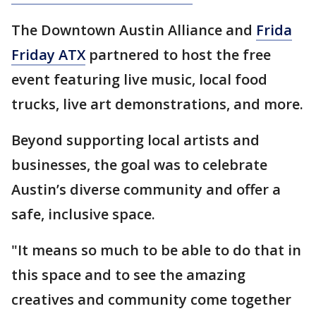
The Downtown Austin Alliance and
Frida
Friday ATX
partnered to host the free
event featuring live music, local food
trucks, live art demonstrations, and more.
Beyond supporting local artists and
businesses, the goal was to celebrate
Austin’s diverse community and offer a
safe, inclusive space.
"It means so much to be able to do that in
this space and to see the amazing
creatives and community come together