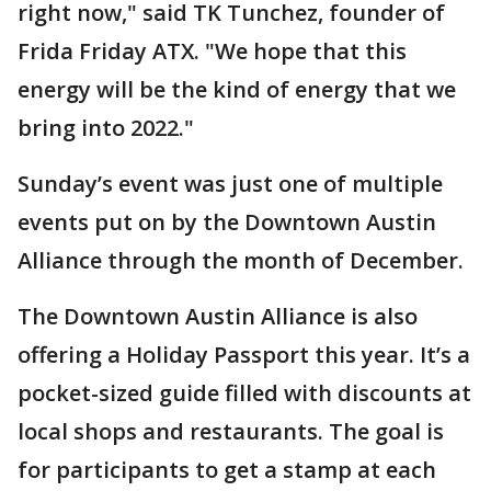
right now," said TK Tunchez, founder of
Frida Friday ATX. "We hope that this
energy will be the kind of energy that we
bring into 2022."
Sunday’s event was just one of multiple
events put on by the Downtown Austin
Alliance through the month of December.
The Downtown Austin Alliance is also
offering a Holiday Passport this year. It’s a
pocket-sized guide filled with discounts at
local shops and restaurants. The goal is
for participants to get a stamp at each