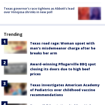
Texas governor’s race tightens as Abbott’s lead
over Hinojosa shrinks in new poll
Trending
Texas road rage: Woman upset with
man's misdemeanor charge after he
breaks her arm
Award-winning Pflugerville BBQ spot
closing its doors due to high beef
prices
Texas investigates American Academy
of Pediatrics over childhood vaccine
recommendations