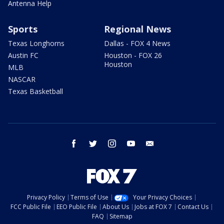
Antenna Help
Sports
Regional News
Texas Longhorns
Dallas - FOX 4 News
Austin FC
Houston - FOX 26
Houston
MLB
NASCAR
Texas Basketball
facebook
twitter
instagram
youtube
email
Privacy Policy
Terms of Use
Your Privacy Choices
FCC Public File
EEO Public File
About Us
Jobs at FOX 7
Contact Us
FAQ
Sitemap