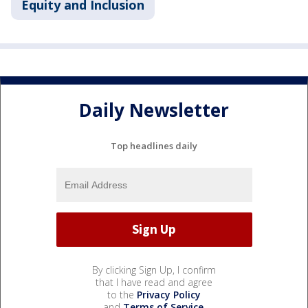
Equity and Inclusion
Daily Newsletter
Top headlines daily
By clicking Sign Up, I confirm
that I have read and agree
to the
Privacy Policy
and
Terms of Service
.