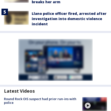
breaks her arm
Llano police officer fired, arrested after
investigation into domestic violence
incident
Latest Videos
Round Rock OIS suspect had prior run-ins with
police