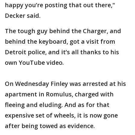
happy you’re posting that out there,"
Decker said.
The tough guy behind the Charger, and
behind the keyboard, got a visit from
Detroit police, and it’s all thanks to his
own YouTube video.
On Wednesday Finley was arrested at his
apartment in Romulus, charged with
fleeing and eluding. And as for that
expensive set of wheels, it is now gone
after being towed as evidence.