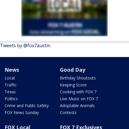
Tweets by @fox7austin
News
Good Day
Local
Birthday Shoutouts
Traffic
Keeping Score
Texas
Cooking with FOX 7
Politics
Live Music on FOX 7
Crime and Public Safety
Adoptable Animals
FOX News Sunday
Contests
FOX Local
FOX 7 Exclusives