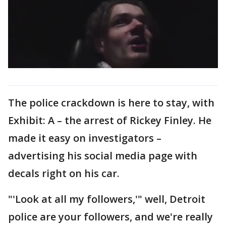
The police crackdown is here to stay, with
Exhibit: A – the arrest of Rickey Finley. He
made it easy on investigators –
advertising his social media page with
decals right on his car.
"'Look at all my followers,'" well, Detroit
police are your followers, and we're really