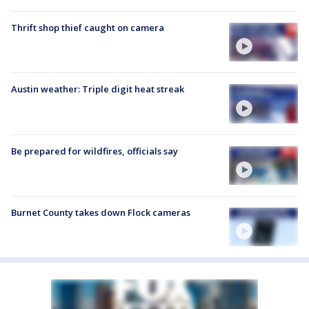
Thrift shop thief caught on camera
Austin weather: Triple digit heat streak
Be prepared for wildfires, officials say
Burnet County takes down Flock cameras