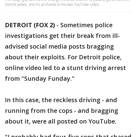
Detroit police, and it’s all thanks to his own YouTube video.
DETROIT (FOX 2)
-
Sometimes police
investigations get their break from ill-
advised social media posts bragging
about their exploits. For Detroit police,
online video led to a stunt driving arrest
from "Sunday Funday."
In this case, the reckless driving - and
running from the cops - and bragging
about it, were all posted on YouTube.
"I probably had four-five cops that chased