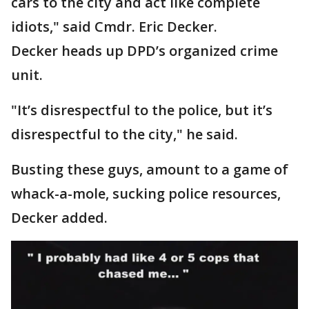
cars to the city and act like complete
idiots," said Cmdr. Eric Decker.
Decker heads up DPD’s organized crime
unit.
"It’s disrespectful to the police, but it’s
disrespectful to the city," he said.
Busting these guys, amount to a game of
whack-a-mole, sucking police resources,
Decker added.