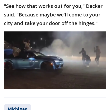
"See how that works out for you," Decker
said. "Because maybe we'll come to your
city and take your door off the hinges."
Michigan