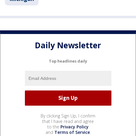
Daily Newsletter
Top headlines daily
By clicking Sign Up, I confirm
that I have read and agree
to the
Privacy Policy
and
Terms of Service
.