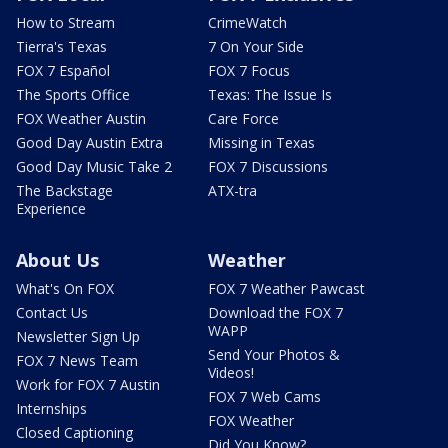
How to Stream
CrimeWatch
Tierra's Texas
7 On Your Side
FOX 7 Español
FOX 7 Focus
The Sports Office
Texas: The Issue Is
FOX Weather Austin
Care Force
Good Day Austin Extra
Missing in Texas
Good Day Music Take 2
FOX 7 Discussions
The Backstage
ATX-tra
Experience
About Us
Weather
What's On FOX
FOX 7 Weather Pawcast
Contact Us
Download the FOX 7
WAPP
Newsletter Sign Up
Send Your Photos &
FOX 7 News Team
Videos!
Work for FOX 7 Austin
FOX 7 Web Cams
Internships
FOX Weather
Closed Captioning
Did You Know?