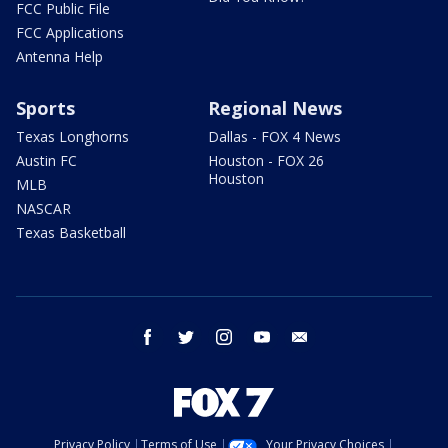
FCC Public File
FCC Applications
Antenna Help
Sports
Regional News
Texas Longhorns
Dallas - FOX 4 News
Austin FC
Houston - FOX 26
Houston
MLB
NASCAR
Texas Basketball
facebook
twitter
instagram
youtube
email
Privacy Policy
Terms of Use
Your Privacy Choices