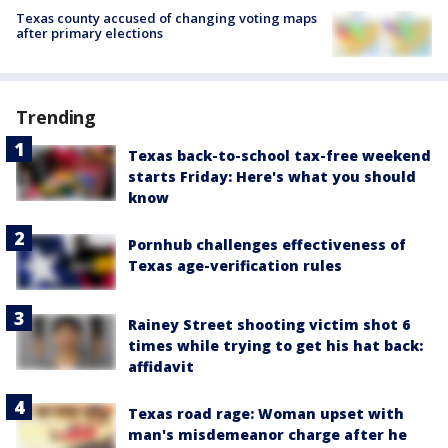
Texas county accused of changing voting maps
after primary elections
Trending
Texas back-to-school tax-free weekend
starts Friday: Here's what you should
know
Pornhub challenges effectiveness of
Texas age-verification rules
Rainey Street shooting victim shot 6
times while trying to get his hat back:
affidavit
Texas road rage: Woman upset with
man's misdemeanor charge after he