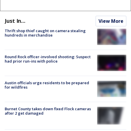
Just In...
View More
Thrift shop thief caught on camera stealing
hundreds in merchandise
Round Rock officer-involved shooting: Suspect
had prior run-ins with police
Austin officials urge residents to be prepared
for wildfires
Burnet County takes down fixed Flock cameras
after 2 get damaged