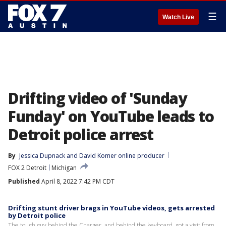
☰
Watch Live
Drifting video of 'Sunday
Funday' on YouTube leads to
Detroit police arrest
By
Jessica Dupnack
 and 
David Komer online producer
FOX 2 Detroit
Michigan
Published
April 8, 2022 7:42 PM CDT
Drifting stunt driver brags in YouTube videos, gets arrested
by Detroit police
The tough guy behind the Charger, and behind the keyboard, got a visit from