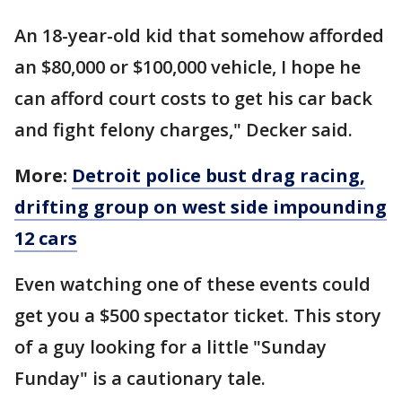
An 18-year-old kid that somehow afforded
an $80,000 or $100,000 vehicle, I hope he
can afford court costs to get his car back
and fight felony charges," Decker said.
More:
Detroit police bust drag racing,
drifting group on west side impounding
12 cars
Even watching one of these events could
get you a $500 spectator ticket. This story
of a guy looking for a little "Sunday
Funday" is a cautionary tale.