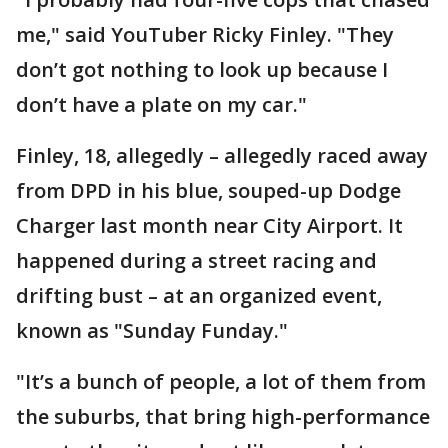
me," said YouTuber Ricky Finley. "They
don’t got nothing to look up because I
don’t have a plate on my car."
Finley, 18, allegedly – allegedly raced away
from DPD in his blue, souped-up Dodge
Charger last month near City Airport. It
happened during a street racing and
drifting bust – at an organized event,
known as "Sunday Funday."
"It’s a bunch of people, a lot of them from
the suburbs, that bring high-performance