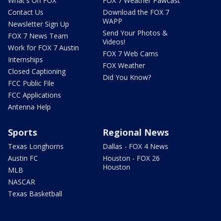
What's On FOX
FOX 7 Weather Pawcast
Contact Us
Download the FOX 7
WAPP
Newsletter Sign Up
Send Your Photos &
FOX 7 News Team
Videos!
Work for FOX 7 Austin
FOX 7 Web Cams
Internships
FOX Weather
Closed Captioning
Did You Know?
FCC Public File
FCC Applications
Antenna Help
Sports
Regional News
Texas Longhorns
Dallas - FOX 4 News
Austin FC
Houston - FOX 26
Houston
MLB
NASCAR
Texas Basketball