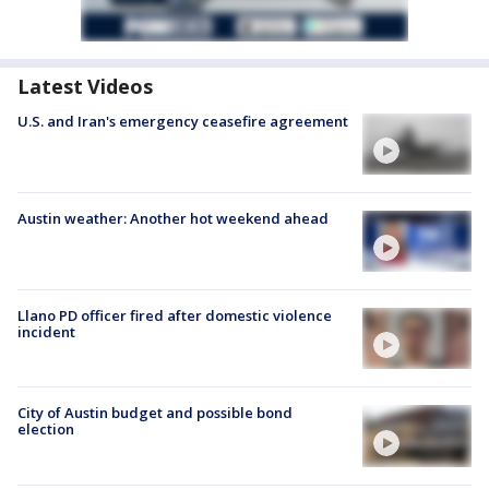
Latest Videos
U.S. and Iran's emergency ceasefire agreement
Austin weather: Another hot weekend ahead
Llano PD officer fired after domestic violence
incident
City of Austin budget and possible bond
election