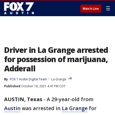
☰
Watch Live
Driver in La Grange arrested
for possession of marijuana,
Adderall
By
FOX 7 Austin Digital Team
La Grange
Published
October 18, 2021 4:47 PM CDT
AUSTIN, Texas
-
A 29-year-old from
Austin
was arrested in
La Grange
for