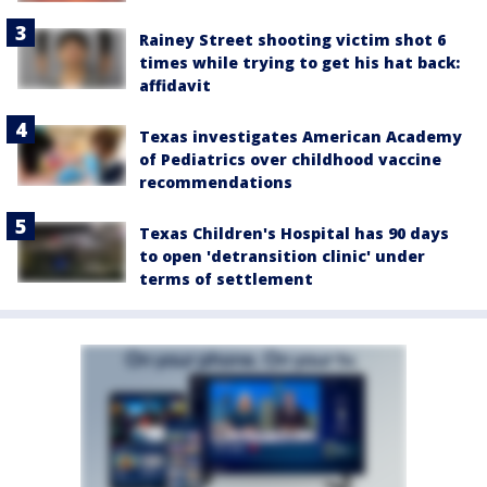
Rainey Street shooting victim shot 6
times while trying to get his hat back:
affidavit
Texas investigates American Academy
of Pediatrics over childhood vaccine
recommendations
Texas Children's Hospital has 90 days
to open 'detransition clinic' under
terms of settlement