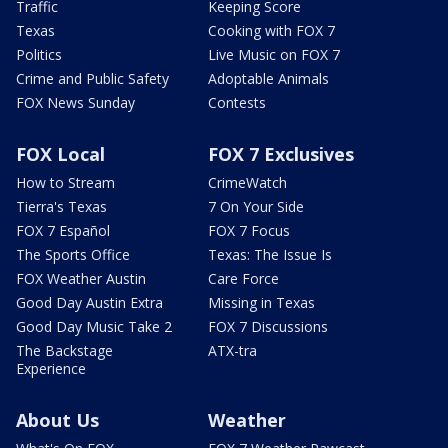
Traffic
Keeping Score
Texas
Cooking with FOX 7
Politics
Live Music on FOX 7
Crime and Public Safety
Adoptable Animals
FOX News Sunday
Contests
FOX Local
FOX 7 Exclusives
How to Stream
CrimeWatch
Tierra's Texas
7 On Your Side
FOX 7 Español
FOX 7 Focus
The Sports Office
Texas: The Issue Is
FOX Weather Austin
Care Force
Good Day Austin Extra
Missing in Texas
Good Day Music Take 2
FOX 7 Discussions
The Backstage
ATX-tra
Experience
About Us
Weather