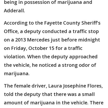
being in possession of marijuana and
Adderall.
According to the Fayette County Sheriff's
Office, a deputy conducted a traffic stop
on a 2013 Mercedes just before midnight
on Friday, October 15 for a traffic
violation. When the deputy approached
the vehicle, he noticed a strong odor of
marijuana.
The female driver, Laura Josephine Flores,
told the deputy that there was a small
amount of marijuana in the vehicle. There