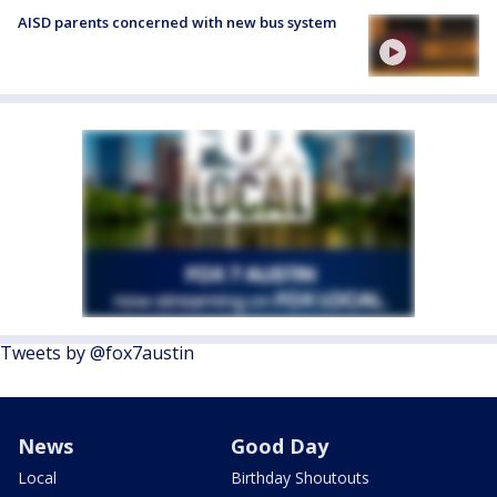
AISD parents concerned with new bus system
Tweets by @fox7austin
News
Good Day
Local
Birthday Shoutouts