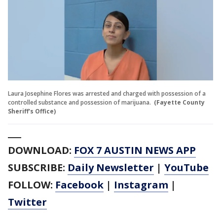
Laura Josephine Flores was arrested and charged with possession of a
controlled substance and possession of marijuana.
(Fayette County
Sheriff's Office)
___
DOWNLOAD:
FOX 7 AUSTIN NEWS APP
SUBSCRIBE:
Daily Newsletter
|
YouTube
FOLLOW:
Facebook
|
Instagram
|
Twitter