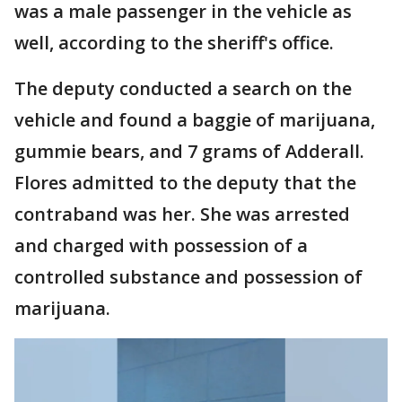
was a male passenger in the vehicle as
well, according to the sheriff's office.
The deputy conducted a search on the
vehicle and found a baggie of marijuana,
gummie bears, and 7 grams of Adderall.
Flores admitted to the deputy that the
contraband was her. She was arrested
and charged with possession of a
controlled substance and possession of
marijuana.