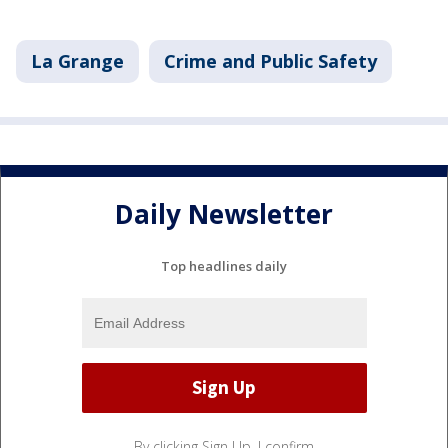
La Grange
Crime and Public Safety
Daily Newsletter
Top headlines daily
By clicking Sign Up, I confirm