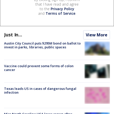
that I have read and agree
to the
Privacy Policy
and
Terms of Service
.
Just In...
View More
Austin City Council puts $295M bond on ballot to
invest in parks, libraries, public spaces
Vaccine could prevent some forms of colon
cancer
Texas leads US in cases of dangerous fungal
infection
Miss North Carolina USA loses crown after