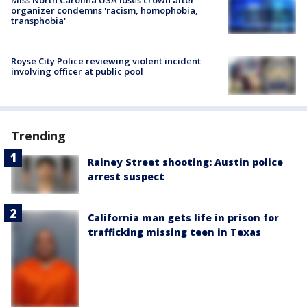
organizer condemns 'racism, homophobia,
transphobia'
Royse City Police reviewing violent incident
involving officer at public pool
Trending
Rainey Street shooting: Austin police
arrest suspect
California man gets life in prison for
trafficking missing teen in Texas