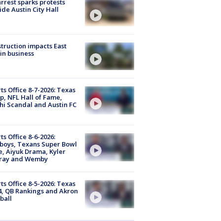
arrest sparks protests
ide Austin City Hall
truction impacts East
in business
ts Office 8-7-2026: Texas
, NFL Hall of Fame,
i Scandal and Austin FC
ts Office 8-6-2026:
boys, Texans Super Bowl
, Aiyuk Drama, Kyler
ray and Wemby
ts Office 8-5-2026: Texas
4, QB Rankings and Akron
ball