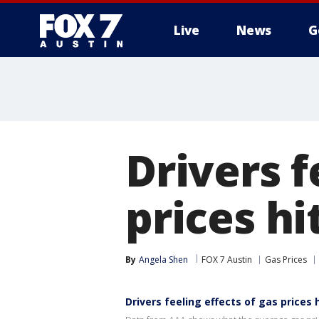
Live
News
G
Drivers f
prices hi
By
Angela Shen
FOX 7 Austin
Gas Prices
Drivers feeling effects of gas prices 