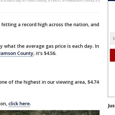
is each day. In Travis County, it's $4.57. In Williamson County, it's
 hitting a record high across the nation, and
 what the average gas price is each day. In
liamson County
, it's $4.56.
 one of the highest in our viewing area, $4.74
ion,
click here
.
Jus