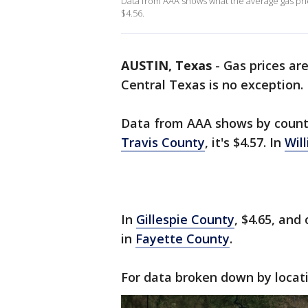
Data from AAA shows what the average gas price 
$4.56.
AUSTIN, Texas
-
Gas prices are
Central Texas is no exception.
Data from AAA shows by county
Travis County
, it's $4.57. In
Wil
In
Gillespie County
, $4.65, and
in
Fayette County
.
For data broken down by locat