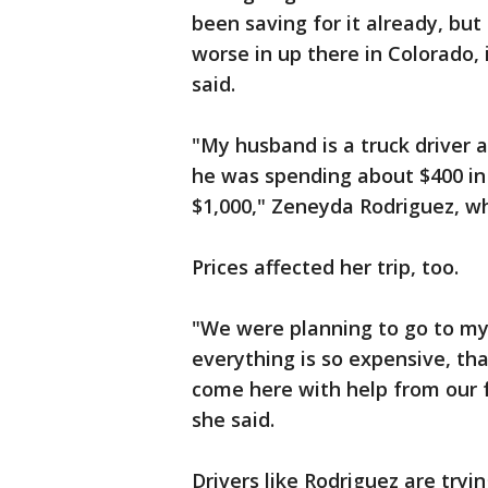
been saving for it already, but 
worse in up there in Colorado, i
said.
"My husband is a truck driver 
he was spending about $400 in
$1,000," Zeneyda Rodriguez, who
Prices affected her trip, too.
"We were planning to go to my
everything is so expensive, th
come here with help from our f
she said.
Drivers like Rodriguez are tryin