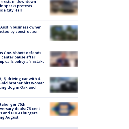
arrests in downtown
in sparks protests
ide City Hall
 Austin business owner
cted by construction
s Gov. Abbott defends
 center pause after
p calls policy a ‘mistake’
d, 6, driving car with 4-
-old brother hits woman
ing dog in Oakland
taburger 76th
versary deals: 76-cent
ms and BOGO burgers
ing August