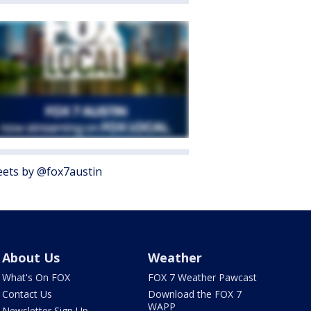
ets by @fox7austin
About Us
Weather
What's On FOX
FOX 7 Weather Pawcast
Contact Us
Download the FOX 7
WAPP
Newsletter Sign Up