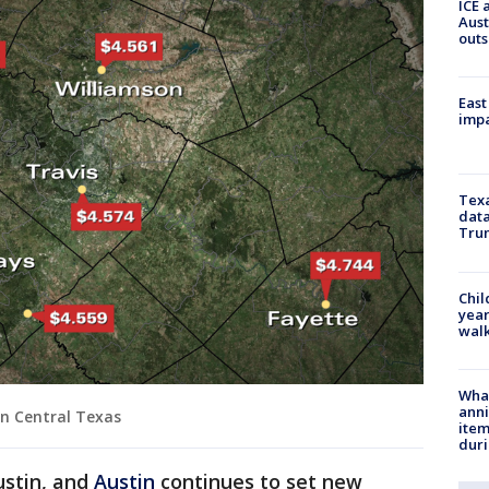
ICE 
Aust
outs
East
impa
Texa
data
Trum
Chil
year
walk
Wha
anni
in Central Texas
ite
dur
ustin, and
Austin
continues to set new