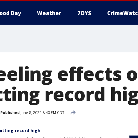
ood Day
Weather
7OYS
CrimeWatc
eeling effects o
tting record hi
Published
June 8, 2022 8:40 PM CDT
hitting record high