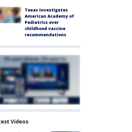
Texas investigates
American Academy of
Pediatrics over
childhood vaccine
recommendations
test Videos