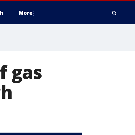
h
More
f gas
gh