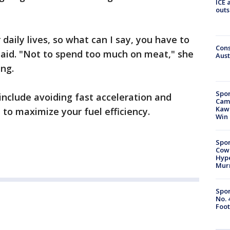
ICE 
outs
r daily lives, so what can I say, you have to
Cons
said. "Not to spend too much on meat," she
Aust
ng.
Spor
nclude avoiding fast acceleration and
Camp
Kawh
d to maximize your fuel efficiency.
Win
Spor
Cow
Hype
Mur
Spor
No. 
Foot