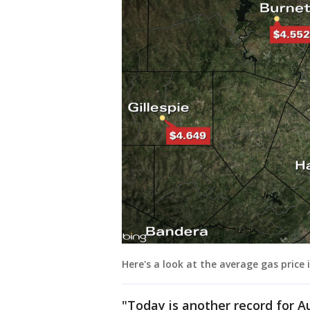
Here's a look at the average gas price 
"Today is another record for A