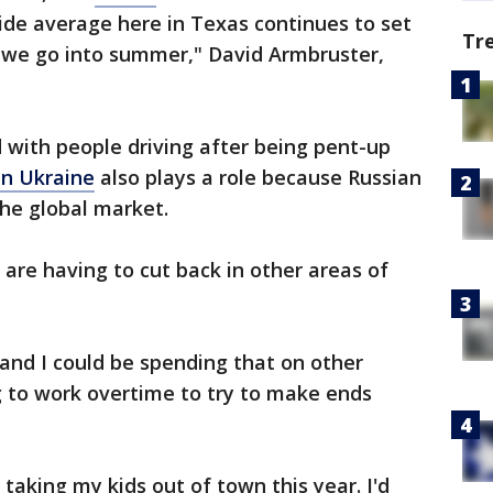
wide average here in Texas continues to set
Tr
s we go into summer," David Armbruster,
with people driving after being pent-up
in Ukraine
also plays a role because Russian
the global market.
 are having to cut back in other areas of
ls, and I could be spending that on other
ing to work overtime to try to make ends
 taking my kids out of town this year. I'd