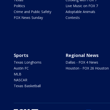
Politics
Live Music on FOX 7
Crime and Public Safety
Adoptable Animals
FOX News Sunday
Contests
Sports
Regional News
Texas Longhorns
Dallas - FOX 4 News
Austin FC
Houston - FOX 26 Houston
MLB
NASCAR
Texas Basketball