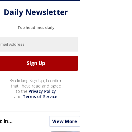
Daily Newsletter
Top headlines daily
By clicking Sign Up, I confirm
that I have read and agree
to the
Privacy Policy
and
Terms of Service
.
t In...
View More