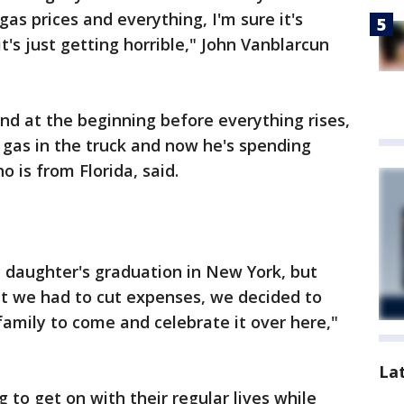
gas prices and everything, I'm sure it's
t's just getting horrible," John Vanblarcun
and at the beginning before everything rises,
 gas in the truck and now he's spending
 is from Florida, said.
 daughter's graduation in New York, but
at we had to cut expenses, we decided to
amily to come and celebrate it over here,"
La
g to get on with their regular lives while