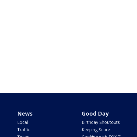
News
Good Day
Local
Birthday Shoutouts
Traffic
Keeping Score
Texas
Cooking with FOX 7