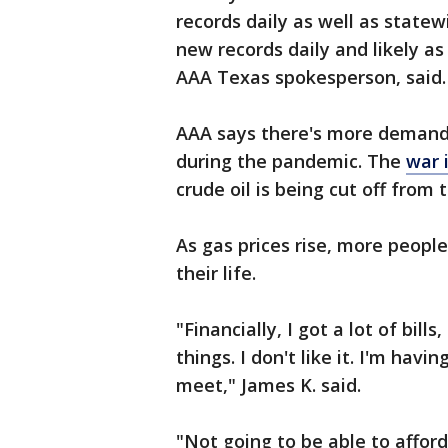
records daily as well as state
new records daily and likely a
AAA Texas spokesperson, said.
AAA says there's more demand 
during the pandemic. The
war 
crude oil is being cut off from 
As gas prices rise, more people
their life.
"Financially, I got a lot of bil
things. I don't like it. I'm hav
meet," James K. said.
"Not going to be able to afford