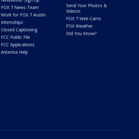
Send Your Photos &
FOX 7 News Team
Videos!
Work for FOX 7 Austin
FOX 7 Web Cams
Internships
FOX Weather
Closed Captioning
Did You Know?
FCC Public File
FCC Applications
Antenna Help