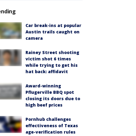
ending
Car break-ins at popular
Austin trails caught on
camera
Rainey Street shooting
victim shot 6 times
while trying to get his
hat back: affidavit
Award-winning
Pflugerville BBQ spot
closing its doors due to
high beef prices
Pornhub challenges
effectiveness of Texas
age-verification rules