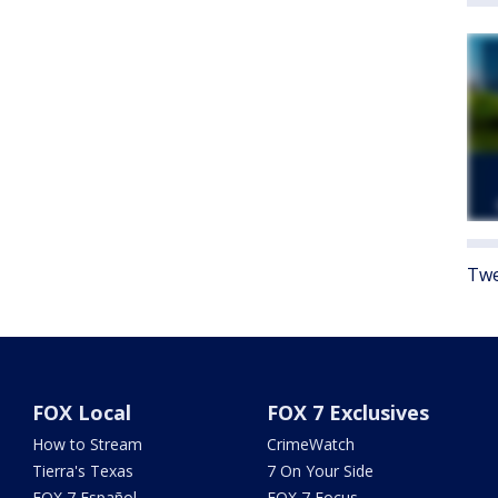
Twe
FOX Local
FOX 7 Exclusives
How to Stream
CrimeWatch
Tierra's Texas
7 On Your Side
FOX 7 Español
FOX 7 Focus