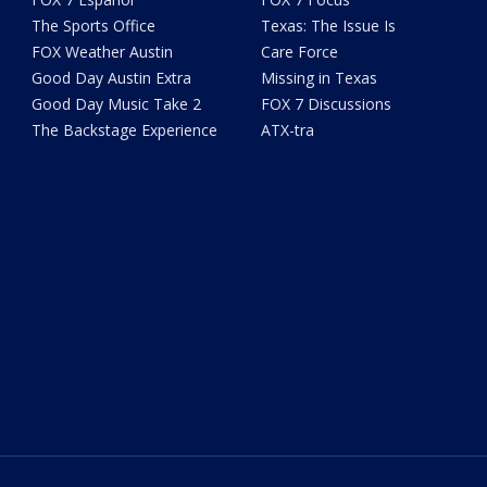
The Sports Office
Texas: The Issue Is
FOX Weather Austin
Care Force
Good Day Austin Extra
Missing in Texas
Good Day Music Take 2
FOX 7 Discussions
The Backstage Experience
ATX-tra