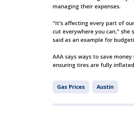
managing their expenses.
"It's affecting every part of ou
cut everywhere you can," she 
said as an example for budgeti
AAA says ways to save money i
ensuring tires are fully inflate
Gas Prices
Austin