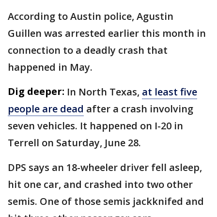
According to Austin police, Agustin
Guillen was arrested earlier this month in
connection to a deadly crash that
happened in May.
Dig deeper:
In North Texas,
at least five
people are dead
after a crash involving
seven vehicles. It happened on I-20 in
Terrell on Saturday, June 28.
DPS says an 18-wheeler driver fell asleep,
hit one car, and crashed into two other
semis. One of those semis jackknifed and