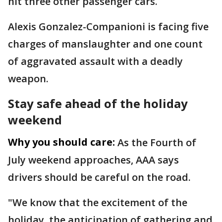
hit three other passenger cars.
Alexis Gonzalez-Companioni is facing five
charges of manslaughter and one count
of aggravated assault with a deadly
weapon.
Stay safe ahead of the holiday
weekend
Why you should care:
As the Fourth of
July weekend approaches, AAA says
drivers should be careful on the road.
"We know that the excitement of the
holiday, the anticipation of gathering and