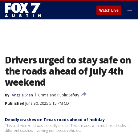
☰
Watch Live
Drivers urged to stay safe on
the roads ahead of July 4th
weekend
By
Angela Shen
Crime and Public Safety
Published
June 30, 2025 5:15 PM CDT
Deadly crashes on Texas roads ahead of holiday
This past weekend was a deadly one on Texas roads, with multiple deaths in
different crashes involving numerous vehicles.