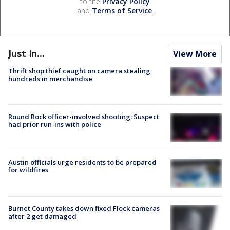
to the
Privacy Policy
and
Terms of Service
.
Just In...
View More
Thrift shop thief caught on camera stealing
hundreds in merchandise
Round Rock officer-involved shooting: Suspect
had prior run-ins with police
Austin officials urge residents to be prepared
for wildfires
Burnet County takes down fixed Flock cameras
after 2 get damaged