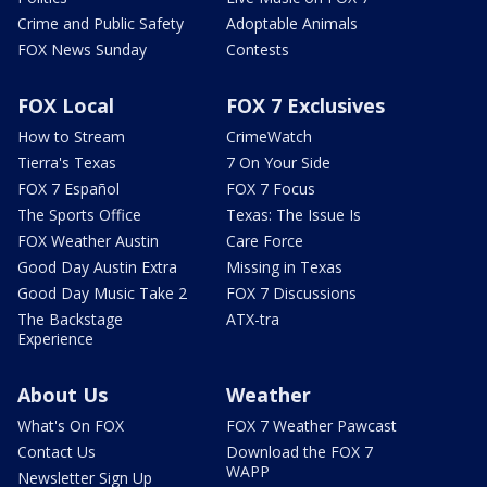
Crime and Public Safety
Adoptable Animals
FOX News Sunday
Contests
FOX Local
FOX 7 Exclusives
How to Stream
CrimeWatch
Tierra's Texas
7 On Your Side
FOX 7 Español
FOX 7 Focus
The Sports Office
Texas: The Issue Is
FOX Weather Austin
Care Force
Good Day Austin Extra
Missing in Texas
Good Day Music Take 2
FOX 7 Discussions
The Backstage
ATX-tra
Experience
About Us
Weather
What's On FOX
FOX 7 Weather Pawcast
Contact Us
Download the FOX 7
WAPP
Newsletter Sign Up