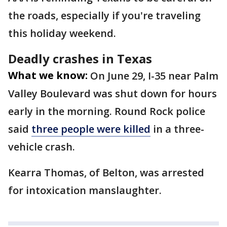
the roads, especially if you're traveling
this holiday weekend.
Deadly crashes in Texas
What we know:
On June 29, I-35 near Palm
Valley Boulevard was shut down for hours
early in the morning. Round Rock police
said
three people were killed
in a three-
vehicle crash.
Kearra Thomas, of Belton, was arrested
for intoxication manslaughter.