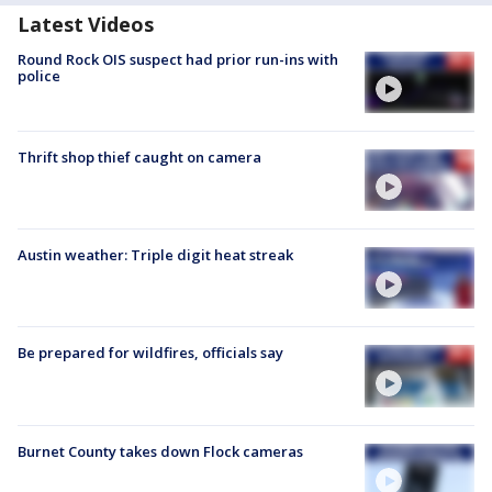
Latest Videos
Round Rock OIS suspect had prior run-ins with
police
Thrift shop thief caught on camera
Austin weather: Triple digit heat streak
Be prepared for wildfires, officials say
Burnet County takes down Flock cameras