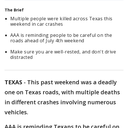
The Brief
Multiple people were killed across Texas this
weekend in car crashes
AAA is reminding people to be careful on the
roads ahead of July 4th weekend
Make sure you are well-rested, and don't drive
distracted
TEXAS
-
This past weekend was a deadly
one on Texas roads, with multiple deaths
in different crashes involving numerous
vehicles.
AAA is reminding Texans to be careful on