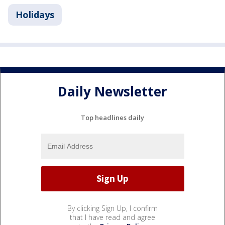
Holidays
Daily Newsletter
Top headlines daily
By clicking Sign Up, I confirm
that I have read and agree