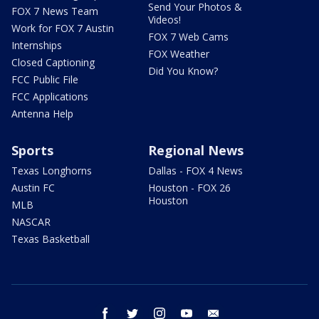
Send Your Photos &
FOX 7 News Team
Videos!
Work for FOX 7 Austin
FOX 7 Web Cams
Internships
FOX Weather
Closed Captioning
Did You Know?
FCC Public File
FCC Applications
Antenna Help
Sports
Regional News
Texas Longhorns
Dallas - FOX 4 News
Austin FC
Houston - FOX 26
Houston
MLB
NASCAR
Texas Basketball
facebook
twitter
instagram
youtube
email