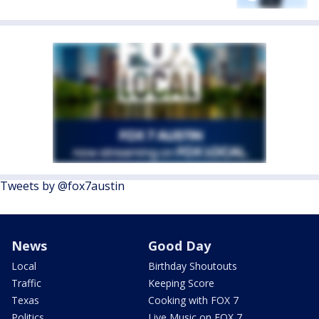
Tweets by @fox7austin
News
Good Day
Local
Birthday Shoutouts
Traffic
Keeping Score
Texas
Cooking with FOX 7
Politics
Live Music on FOX 7