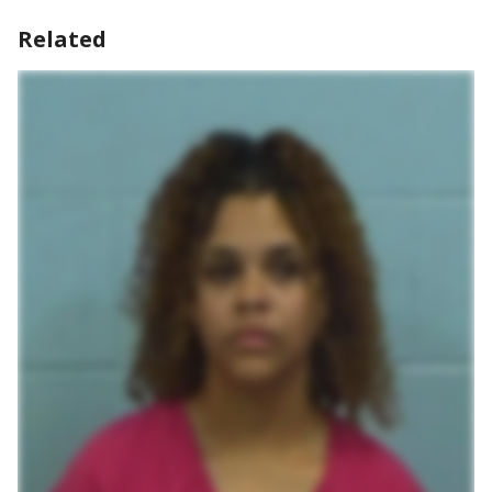
Related