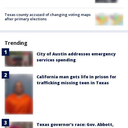
Texas county accused of changing voting maps
after primary elections
Trending
City of Austin addresses emergency
services spending
California man gets life in prison for
trafficking missing teen in Texas
Texas governor's race: Gov. Abbott,