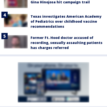
Gina Hinojosa hit campaign trail
Texas investigates American Academy
of Pediatrics over childhood vaccine
recommendations
Former Ft. Hood doctor accused of
recording, sexually assaulting patients
has charges referred