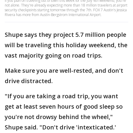
If you plan on traveling out of town this week for the July 4th weekend, you're
not alone. They're already expecting more than 18 million travelers at airport
security checkpoints starting tomorrow through the 7th. FOX 7 Austin's Jessica
Rivera has more from Austin-Bergstrom International Airport.
Shupe says they project 5.7 million people
will be traveling this holiday weekend, the
vast majority going on road trips.
Make sure you are well-rested, and don't
drive distracted.
"If you are taking a road trip, you want
get at least seven hours of good sleep so
you're not drowsy behind the wheel,"
Shupe said. "Don't drive 'intexticated.'