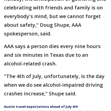
celebrating with friends and family is on
everybody's mind, but we cannot forget
about safety," Doug Shupe, AAA
spokesperson, said.
AAA says a person dies every nine hours
and six minutes in Texas due to an
alcohol-related crash.
"The 4th of July, unfortunately, is the day
when we do see alcohol-impaired driving
crashes increase," Shupe said.
Austin travel expectations ahead of July 4th