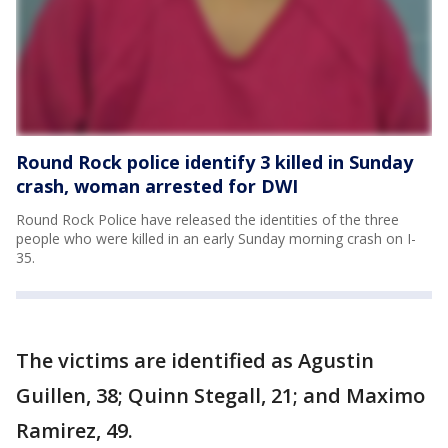
Round Rock police identify 3 killed in Sunday
crash, woman arrested for DWI
Round Rock Police have released the identities of the three
people who were killed in an early Sunday morning crash on I-
35.
The victims are identified as Agustin
Guillen, 38; Quinn Stegall, 21; and Maximo
Ramirez, 49.