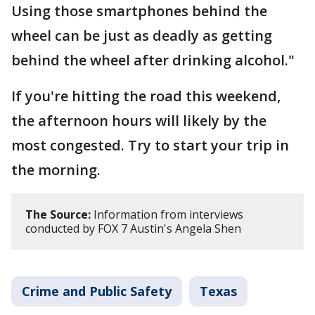
Using those smartphones behind the
wheel can be just as deadly as getting
behind the wheel after drinking alcohol."
If you're hitting the road this weekend,
the afternoon hours will likely by the
most congested. Try to start your trip in
the morning.
The Source:
Information from interviews
conducted by FOX 7 Austin's Angela Shen
Crime and Public Safety
Texas