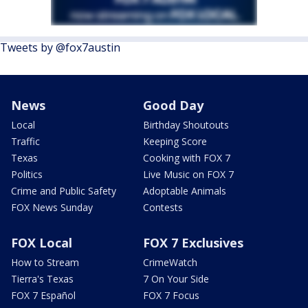
Tweets by @fox7austin
News
Good Day
Local
Birthday Shoutouts
Traffic
Keeping Score
Texas
Cooking with FOX 7
Politics
Live Music on FOX 7
Crime and Public Safety
Adoptable Animals
FOX News Sunday
Contests
FOX Local
FOX 7 Exclusives
How to Stream
CrimeWatch
Tierra's Texas
7 On Your Side
FOX 7 Español
FOX 7 Focus