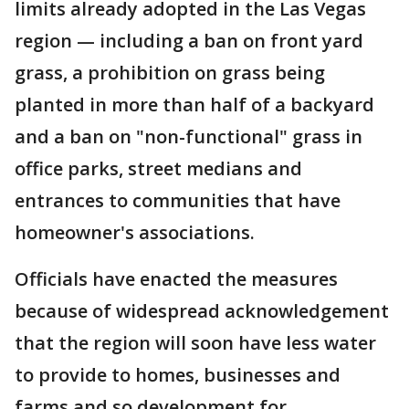
limits already adopted in the Las Vegas
region — including a ban on front yard
grass, a prohibition on grass being
planted in more than half of a backyard
and a ban on "non-functional" grass in
office parks, street medians and
entrances to communities that have
homeowner's associations.
Officials have enacted the measures
because of widespread acknowledgement
that the region will soon have less water
to provide to homes, businesses and
farms and so development for