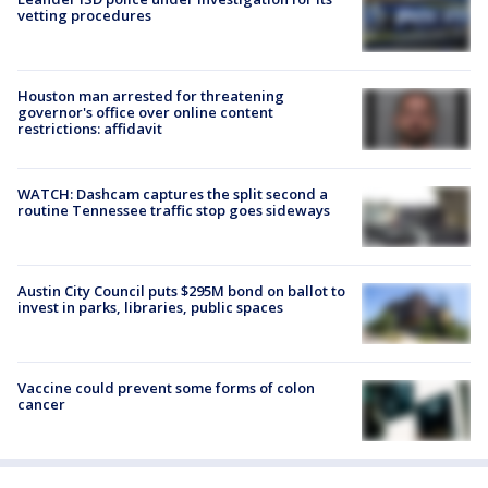
vetting procedures
Houston man arrested for threatening
governor's office over online content
restrictions: affidavit
WATCH: Dashcam captures the split second a
routine Tennessee traffic stop goes sideways
Austin City Council puts $295M bond on ballot to
invest in parks, libraries, public spaces
Vaccine could prevent some forms of colon
cancer