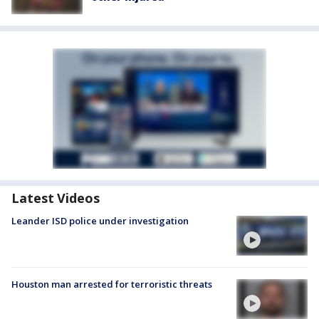
Latest Videos
Leander ISD police under investigation
Houston man arrested for terroristic threats