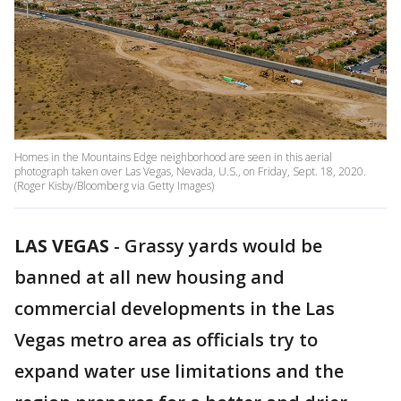
Homes in the Mountains Edge neighborhood are seen in this aerial
photograph taken over Las Vegas, Nevada, U.S., on Friday, Sept. 18, 2020.
(Roger Kisby/Bloomberg via Getty Images)
LAS VEGAS
-
Grassy yards would be
banned at all new housing and
commercial developments in the Las
Vegas metro area as officials try to
expand water use limitations and the