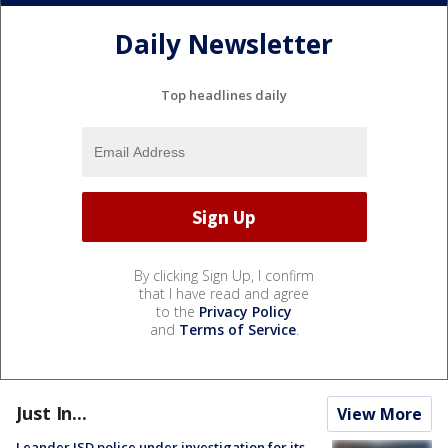
Daily Newsletter
Top headlines daily
By clicking Sign Up, I confirm
that I have read and agree
to the
Privacy Policy
and
Terms of Service
.
Just In...
View More
Leander ISD police under investigation for its