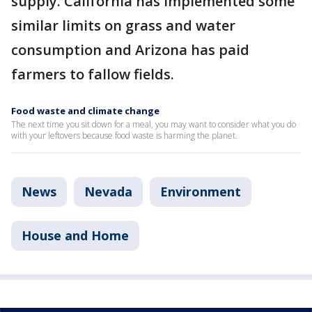
supply. California has implemented some
similar limits on grass and water
consumption and Arizona has paid
farmers to fallow fields.
Food waste and climate change
The next time you sit down for a meal, you may want to consider what you do
with your leftovers because food waste is harming the planet.
News
Nevada
Environment
House and Home