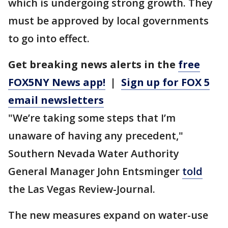
which is undergoing strong growth. They
must be approved by local governments
to go into effect.
Get breaking news alerts in the
free
FOX5NY News app!
|
Sign up for FOX 5
email newsletters
"We’re taking some steps that I’m
unaware of having any precedent,"
Southern Nevada Water Authority
General Manager John Entsminger
told
the Las Vegas Review-Journal.
The new measures expand on water-use