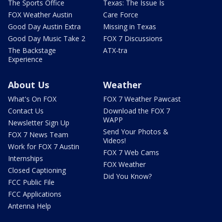
The Sports Office
Texas: The Issue Is
FOX Weather Austin
Care Force
Good Day Austin Extra
Missing in Texas
Good Day Music Take 2
FOX 7 Discussions
The Backstage
ATX-tra
Experience
About Us
Weather
What's On FOX
FOX 7 Weather Pawcast
Contact Us
Download the FOX 7
WAPP
Newsletter Sign Up
Send Your Photos &
FOX 7 News Team
Videos!
Work for FOX 7 Austin
FOX 7 Web Cams
Internships
FOX Weather
Closed Captioning
Did You Know?
FCC Public File
FCC Applications
Antenna Help