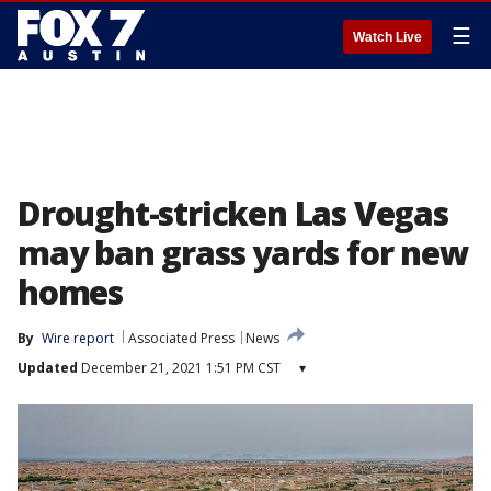
☰
Watch Live
Drought-stricken Las Vegas
may ban grass yards for new
homes
By
Wire report
Associated Press
News
Updated
December 21, 2021 1:51 PM CST
▾