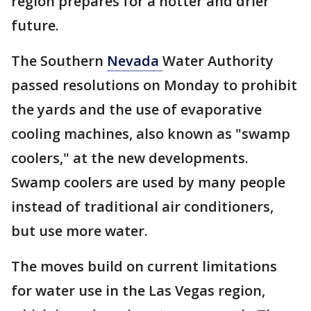
region prepares for a hotter and drier
future.
The Southern
Nevada
Water Authority
passed resolutions on Monday to prohibit
the yards and the use of evaporative
cooling machines, also known as "swamp
coolers," at the new developments.
Swamp coolers are used by many people
instead of traditional air conditioners,
but use more water.
The moves build on current limitations
for water use in the Las Vegas region,