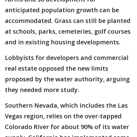
anticipated population growth can be
accommodated. Grass can still be planted
at schools, parks, cemeteries, golf courses
and in existing housing developments.
Lobbyists for developers and commercial
real estate opposed the new limits
proposed by the water authority, arguing
they needed more study.
Southern Nevada, which includes the Las
Vegas region, relies on the over-tapped
Colorado River for about 90% of its water