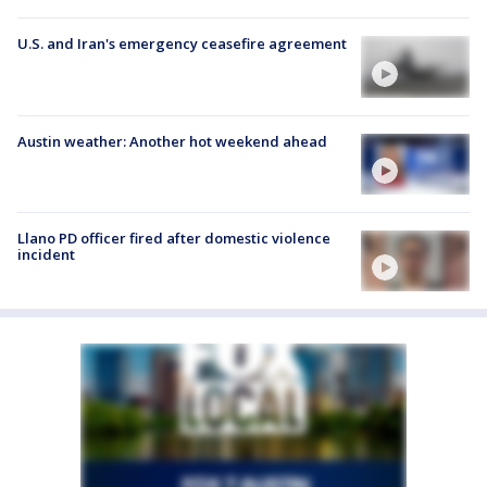
U.S. and Iran's emergency ceasefire agreement
Austin weather: Another hot weekend ahead
Llano PD officer fired after domestic violence
incident