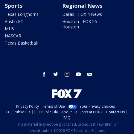
Sports
Regional News
Texas Longhorns
Dallas - FOX 4 News
Austin FC
Houston - FOX 26
Houston
MLB
NASCAR
Texas Basketball
facebook
twitter
instagram
youtube
email
Privacy Policy
Terms of Use
Your Privacy Choices
FCC Public File
EEO Public File
About Us
Jobs at FOX 7
Contact Us
FAQ
This material may not be published, broadcast, rewritten, or
redistributed. ©2026 FOX Television Stations