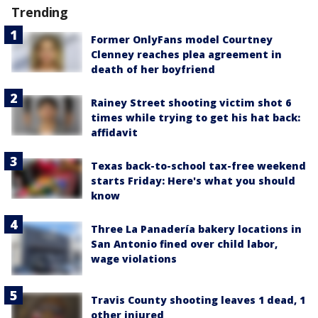
Trending
Former OnlyFans model Courtney
Clenney reaches plea agreement in
death of her boyfriend
Rainey Street shooting victim shot 6
times while trying to get his hat back:
affidavit
Texas back-to-school tax-free weekend
starts Friday: Here's what you should
know
Three La Panadería bakery locations in
San Antonio fined over child labor,
wage violations
Travis County shooting leaves 1 dead, 1
other injured