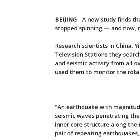
BEIJING
-
A new study finds tha
stopped spinning — and now, ma
Research scientists in China, 
Television Stations they searc
and seismic activity from all o
used them to monitor the rotat
"An earthquake with magnitude
seismic waves penetrating the 
inner core structure along the
pair of repeating earthquakes,