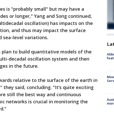
ives is "probably small" but may have a
des or longer," Yang and Song continued,
ltidecadal oscillation) has impacts on the
ation, and thus may impact the surface
 sea-level variations.
La
 plan to build quantitative models of the
Abbe
feat
lti-decadal oscillation system and then
ges in the future.
Meet
ards relative to the surface of the earth in
Serv
they said, concluding. "It’s quite exciting
re still the best way and continuous
Aust
ic networks is crucial in monitoring the
morn
rd."