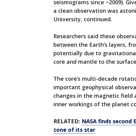
seismograms since ~2009). Give
a clean observation was astoni
University, continued.
Researchers said these observa
between the Earth’s layers, fr
potentially due to gravitatio
core and mantle to the surface
The core’s multi-decade rotati
important geophysical observat
changes in the magnetic field 
inner workings of the planet c
RELATED:
NASA finds second E
zone of its star