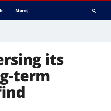
h
More
rsing its
ng-term
find