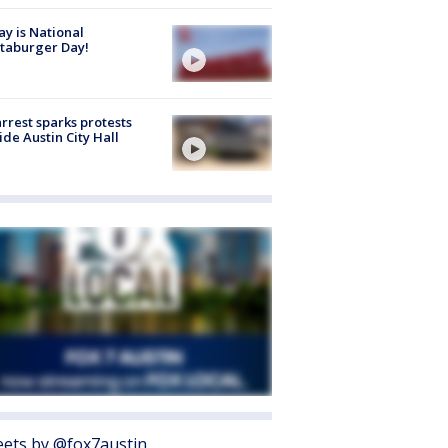
y is National
taburger Day!
arrest sparks protests
ide Austin City Hall
ets by @fox7austin