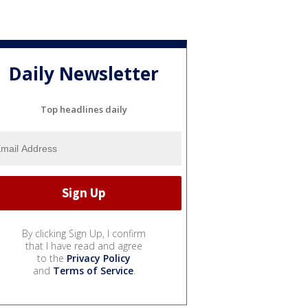
Daily Newsletter
Top headlines daily
By clicking Sign Up, I confirm
that I have read and agree
to the
Privacy Policy
and
Terms of Service
.