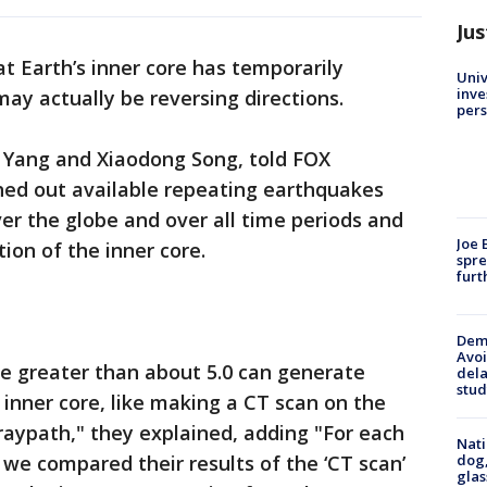
Jus
t Earth’s inner core has temporarily
Univ
inve
y actually be reversing directions.
pers
Yi Yang and Xiaodong Song, told FOX
hed out available repeating earthquakes
ver the globe and over all time periods and
Joe 
ion of the inner core.
spre
furt
Deme
Avoi
 greater than about 5.0 can generate
dela
stud
inner core, like making a CT scan on the
 raypath," they explained, adding "For each
Nati
dog,
 we compared their results of the ‘CT scan’
glas