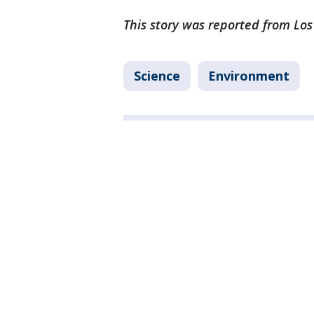
This story was reported from Los
Science
Environment