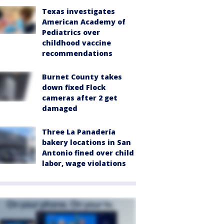
Texas investigates
American Academy of
Pediatrics over
childhood vaccine
recommendations
Burnet County takes
down fixed Flock
cameras after 2 get
damaged
Three La Panadería
bakery locations in San
Antonio fined over child
labor, wage violations