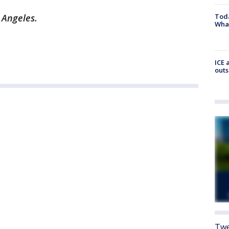
 Angeles.
Toda
Wha
ICE 
outs
Twe