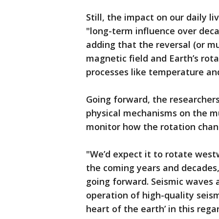
Still, the impact on our daily l
"long-term influence over deca
adding that the reversal (or mu
magnetic field and Earth’s rot
processes like temperature and
Going forward, the researchers
physical mechanisms on the mu
monitor how the rotation chan
"We’d expect it to rotate westw
the coming years and decades," 
going forward. Seismic waves a
operation of high-quality seism
heart of the earth’ in this rega