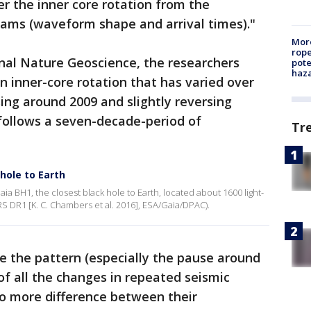
fer the inner core rotation from the
rams (waveform shape and arrival times)."
More
rope
urnal Nature Geoscience, the researchers
pote
haz
n inner-core rotation that has varied over
ing around 2009 and slightly reversing
y follows a seven-decade-period of
Tr
 hole to Earth
aia BH1, the closest black hole to Earth, located about 1600 light-
RS DR1 [K. C. Chambers et al. 2016], ESA/Gaia/DPAC).
e the pattern (especially the pause around
f all the changes in repeated seismic
no more difference between their