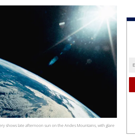
ery shows late afternoon sun on the Andes Mountains, with glare