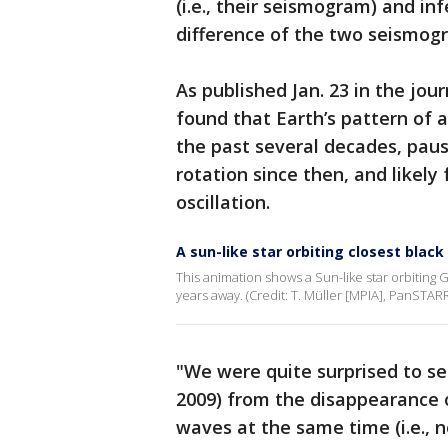
(i.e., their seismogram) and in
difference of the two seismog
As published Jan. 23 in the jo
found that Earth’s pattern of a
the past several decades, paus
rotation since then, and likel
oscillation.
A sun-like star orbiting closest black
This animation shows a Sun-like star orbiting G
years away. (Credit: T. Müller [MPIA], PanSTAR
"We were quite surprised to se
2009) from the disappearance o
waves at the same time (i.e., 