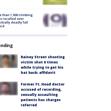
 than 1,000 climbing
s recalled over
ntially deadly fall
ard
ending
Rainey Street shooting
victim shot 6 times
while trying to get his
hat back: affidavit
Former Ft. Hood doctor
accused of recording,
sexually assaulting
patients has charges
referred