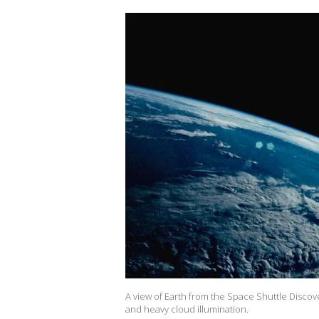
A view of Earth from the Space Shuttle Discov
and heavy cloud illumination.