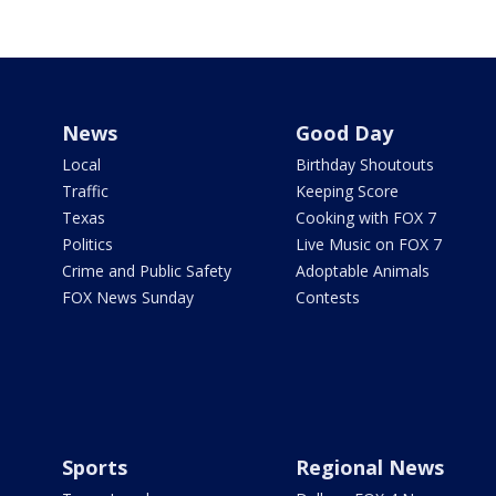
News
Good Day
Local
Birthday Shoutouts
Traffic
Keeping Score
Texas
Cooking with FOX 7
Politics
Live Music on FOX 7
Crime and Public Safety
Adoptable Animals
FOX News Sunday
Contests
Sports
Regional News