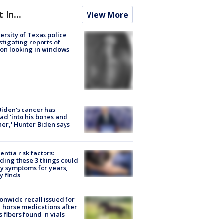
t In...
View More
ersity of Texas police
stigating reports of
on looking in windows
Biden's cancer has
ad 'into his bones and
her,' Hunter Biden says
ntia risk factors:
ding these 3 things could
y symptoms for years,
y finds
onwide recall issued for
 horse medications after
s fibers found in vials