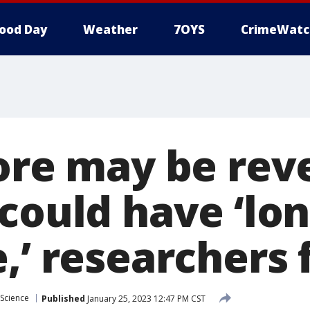
ood Day
Weather
7OYS
CrimeWatc
ore may be reve
 could have ‘lo
,’ researchers 
Science
Published
January 25, 2023 12:47 PM CST