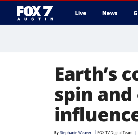
Live
News
G
Earth’s c
spin and
influence
By
Stephanie Weaver
FOX TV Digital Team