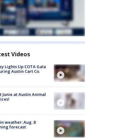
test Videos
y Lights Up COTA Gala
uring Austin Cart Co.
 Junie at Austin Animal
ices!
in weather: Aug. 8
ing forecast