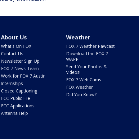
About Us
Weather
What's On FOX
FOX 7 Weather Pawcast
Contact Us
Download the FOX 7
WAPP
Newsletter Sign Up
Send Your Photos &
FOX 7 News Team
Videos!
Work for FOX 7 Austin
FOX 7 Web Cams
Internships
FOX Weather
Closed Captioning
Did You Know?
FCC Public File
FCC Applications
Antenna Help