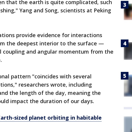
n that the earth is quite complicated, such
shing," Yang and Song, scientists at Peking
tions provide evidence for interactions
om the deepest interior to the surface —
nal coupling and angular momentum from the
.
onal pattern "coincides with several
ions," researchers wrote, including
and the length of the day, meaning the
ould impact the duration of our days.
arth-sized planet orbiting in habitable