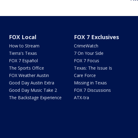
FOX Local
FOX 7 Exclusives
How to Stream
CrimeWatch
Tierra's Texas
7 On Your Side
FOX 7 Español
FOX 7 Focus
The Sports Office
Texas: The Issue Is
FOX Weather Austin
Care Force
Good Day Austin Extra
Missing in Texas
Good Day Music Take 2
FOX 7 Discussions
The Backstage Experience
ATX-tra